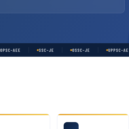
-AEE
SSC-JE
OSSC-JE
UPPSC-AE