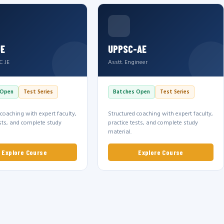
JE
UPPSC-AE
C JE
Asstt. Engineer
 Open
Test Series
Batches Open
Test Series
 coaching with expert faculty,
Structured coaching with expert faculty,
ests, and complete study
practice tests, and complete study
material.
Explore Course
Explore Course