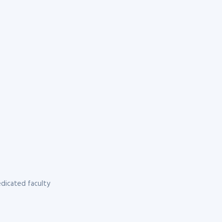
dicated faculty