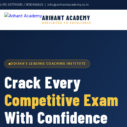
(+91) 6371114390 / 9090466826 |
info@arihantacademy.co.in
ARIHANT ACADEMY
DEDICATED TO EXCELLENCE
ODISHA'S LEADING COACHING INSTITUTE
Crack Every
Competitive Exam
With Confidence