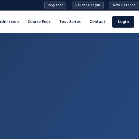
Register
Student Login
New Batches
Admission
Course Fees
Test Series
Contact
Login