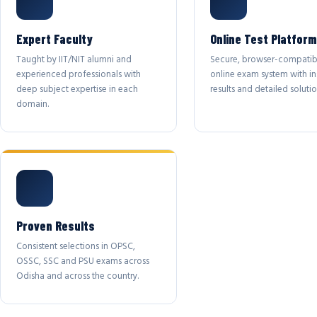
Expert Faculty
Online Test Platform
Taught by IIT/NIT alumni and
Secure, browser-compatib
experienced professionals with
online exam system with in
deep subject expertise in each
results and detailed solutio
domain.
Proven Results
Consistent selections in OPSC,
OSSC, SSC and PSU exams across
Odisha and across the country.