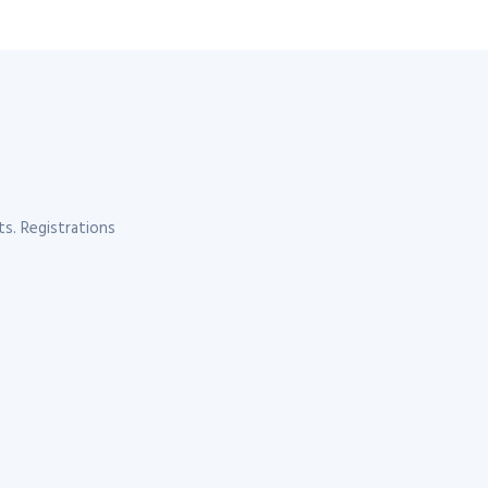
s. Registrations