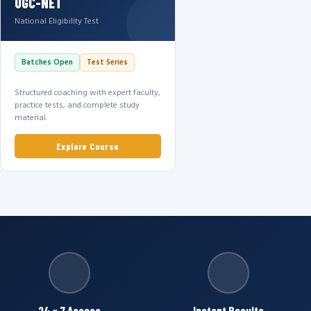
UGC-NET
National Eligibility Test
Batches Open
Test Series
Structured coaching with expert faculty,
practice tests, and complete study
material.
Explore Course
24 × 7 Access
Instant Results