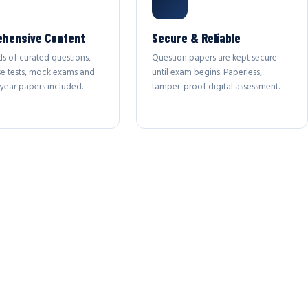
hensive Content
Secure & Reliable
s of curated questions,
Question papers are kept secure
se tests, mock exams and
until exam begins. Paperless,
year papers included.
tamper-proof digital assessment.