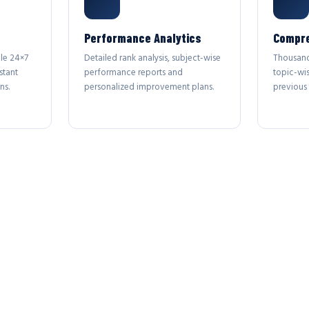
Performance Analytics
Compre
le 24×7
Detailed rank analysis, subject-wise
Thousand
stant
performance reports and
topic-wi
ns.
personalized improvement plans.
previous 