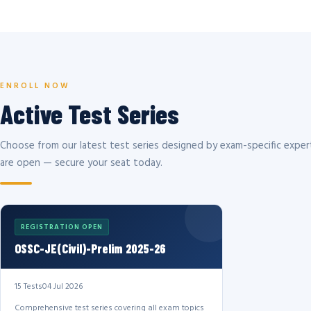
ENROLL NOW
Active Test Series
Choose from our latest test series designed by exam-specific expert
are open — secure your seat today.
REGISTRATION OPEN
OSSC-JE(Civil)-Prelim 2025-26
15 Tests
04 Jul 2026
Comprehensive test series covering all exam topics