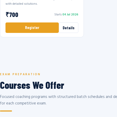
with detailed solutions.
₹700
Starts
04 Jul 2026
Register
Details
EXAM PREPARATION
Courses We Offer
Focused coaching programs with structured batch schedules and de
for each competitive exam.