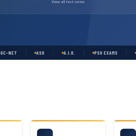
View all test series
ET
ASO
A.I.O.
PSU EXAMS
GATE