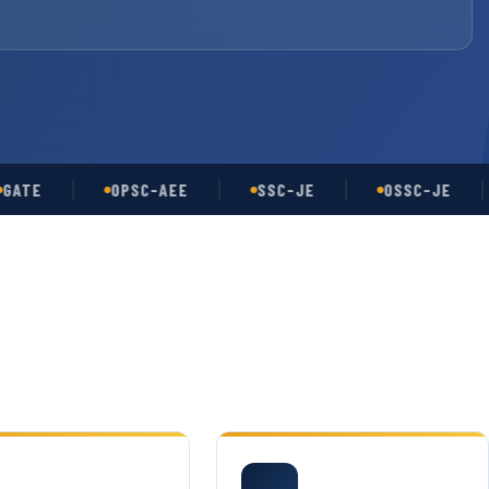
OPSC-AEE
SSC-JE
OSSC-JE
U