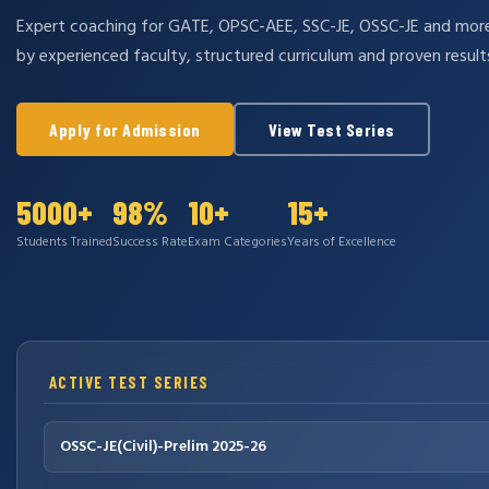
Expert coaching for GATE, OPSC-AEE, SSC-JE, OSSC-JE and mo
by experienced faculty, structured curriculum and proven result
Apply for Admission
View Test Series
5000+
98%
10+
15+
Students Trained
Success Rate
Exam Categories
Years of Excellence
ACTIVE TEST SERIES
OSSC-JE(Civil)-Prelim 2025-26