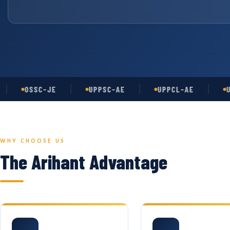
OSSC-JE
UPPSC-AE
UPPCL-AE
UGC-N
WHY CHOOSE US
The Arihant Advantage