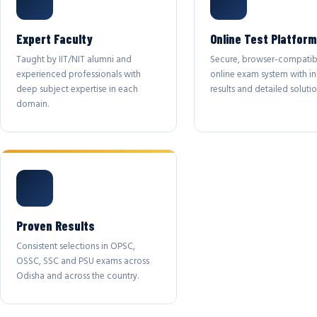
Expert Faculty
Online Test Platform
Taught by IIT/NIT alumni and
Secure, browser-compatib
experienced professionals with
online exam system with in
deep subject expertise in each
results and detailed solutio
domain.
Proven Results
Consistent selections in OPSC,
OSSC, SSC and PSU exams across
Odisha and across the country.