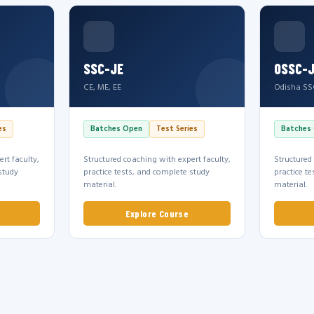
SSC-JE
OSSC-
CE, ME, EE
Odisha SS
es
Batches Open
Test Series
Batches
rt faculty,
Structured coaching with expert faculty,
Structured
study
practice tests, and complete study
practice t
material.
material.
Explore Course