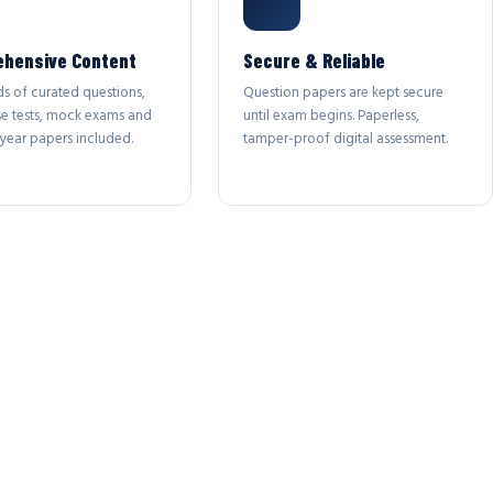
hensive Content
Secure & Reliable
s of curated questions,
Question papers are kept secure
se tests, mock exams and
until exam begins. Paperless,
year papers included.
tamper-proof digital assessment.