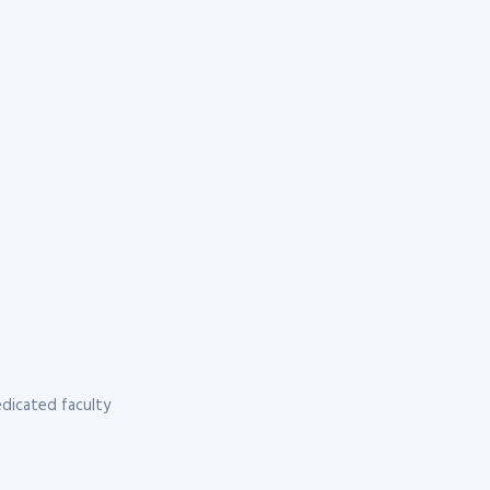
dicated faculty