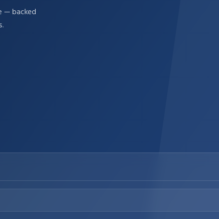
re — backed
s.