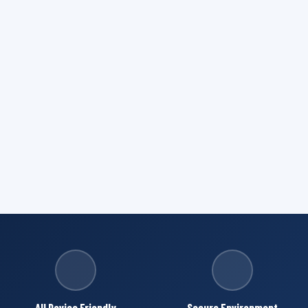
All Device Friendly
Secure Environment