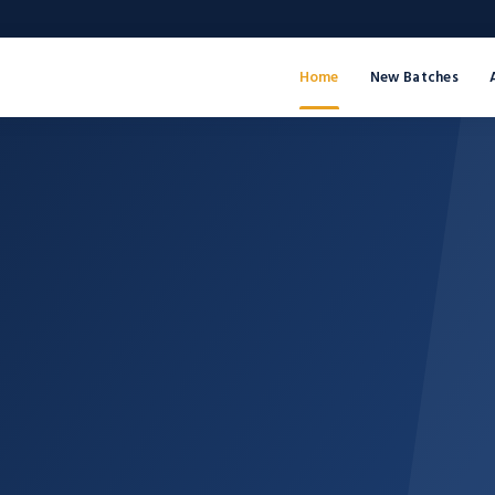
Home
New Batches