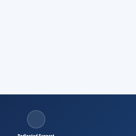
Dedicated Support