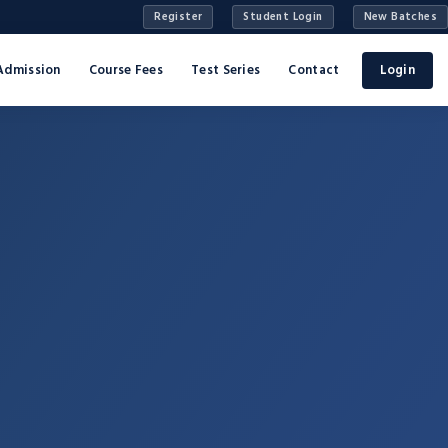
Register
Student Login
New Batches
Admission
Course Fees
Test Series
Contact
Login