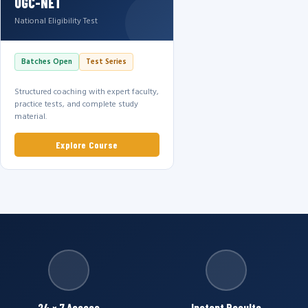
UGC-NET
National Eligibility Test
Batches Open
Test Series
Structured coaching with expert faculty,
practice tests, and complete study
material.
Explore Course
24 × 7 Access
Instant Results