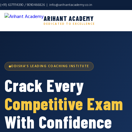
(+91) 6371114390 / 9090466826 |
info@arihantacademy.co.in
ARIHANT ACADEMY
DEDICATED TO EXCELLENCE
ODISHA'S LEADING COACHING INSTITUTE
Crack Every
Competitive Exam
With Confidence