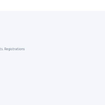
s. Registrations