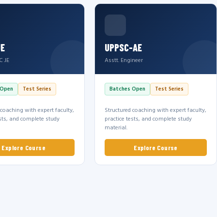
JE
UPPSC-AE
C JE
Asstt. Engineer
 Open
Test Series
Batches Open
Test Series
 coaching with expert faculty,
Structured coaching with expert faculty,
ests, and complete study
practice tests, and complete study
material.
Explore Course
Explore Course