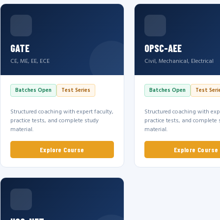
GATE
OPSC-AEE
CE, ME, EE, ECE
Civil, Mechanical, Electrical
Batches Open
Test Series
Batches Open
Test Seri
Structured coaching with expert faculty,
Structured coaching with expe
practice tests, and complete study
practice tests, and complete 
material.
material.
Explore Course
Explore Course