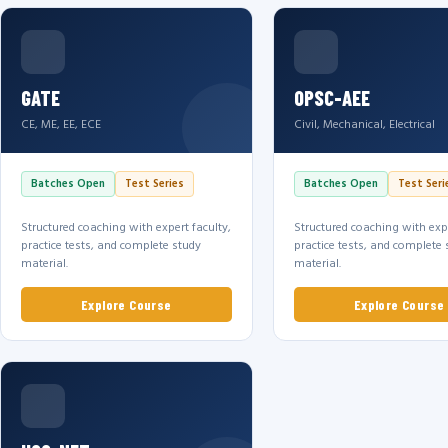
GATE
OPSC-AEE
CE, ME, EE, ECE
Civil, Mechanical, Electrical
Batches Open
Test Series
Batches Open
Test Seri
Structured coaching with expert faculty,
Structured coaching with expe
practice tests, and complete study
practice tests, and complete 
material.
material.
Explore Course
Explore Course