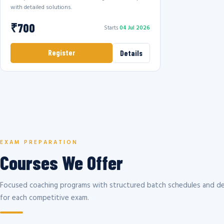
with detailed solutions.
₹700
Starts
04 Jul 2026
Register
Details
EXAM PREPARATION
Courses We Offer
Focused coaching programs with structured batch schedules and de
for each competitive exam.