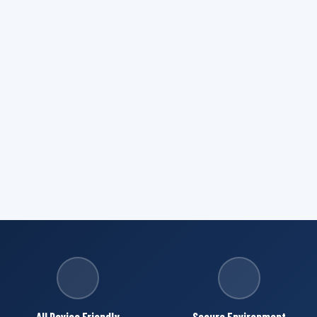
All Device Friendly
Secure Environment