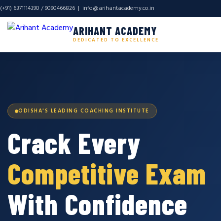
(+91) 6371114390 / 9090466826 |
info@arihantacademy.co.in
ARIHANT ACADEMY
DEDICATED TO EXCELLENCE
ODISHA'S LEADING COACHING INSTITUTE
Crack Every
Competitive Exam
With Confidence