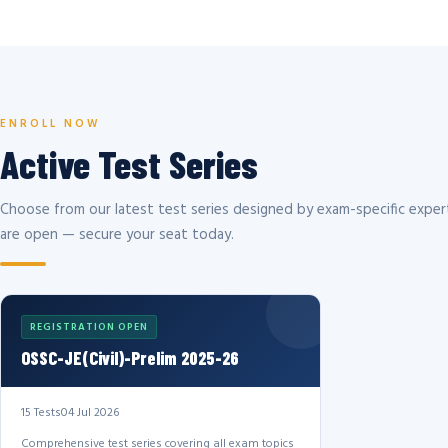
ENROLL NOW
Active Test Series
Choose from our latest test series designed by exam-specific expert
are open — secure your seat today.
REGISTRATION OPEN
OSSC-JE(Civil)-Prelim 2025-26
15 Tests
04 Jul 2026
Comprehensive test series covering all exam topics