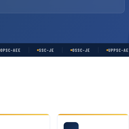
-AEE
SSC-JE
OSSC-JE
UPPSC-AE