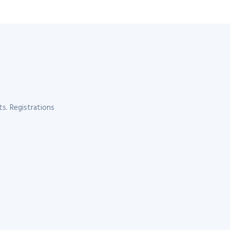
s. Registrations