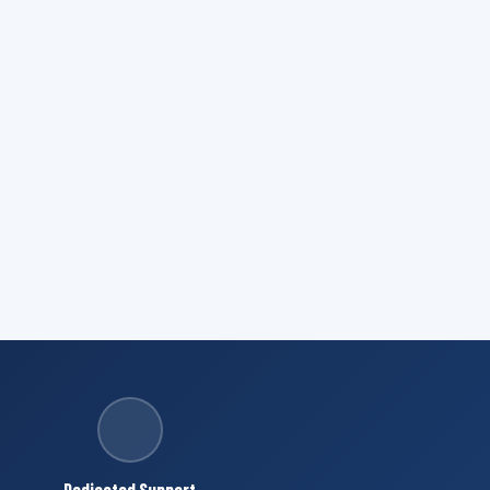
Dedicated Support