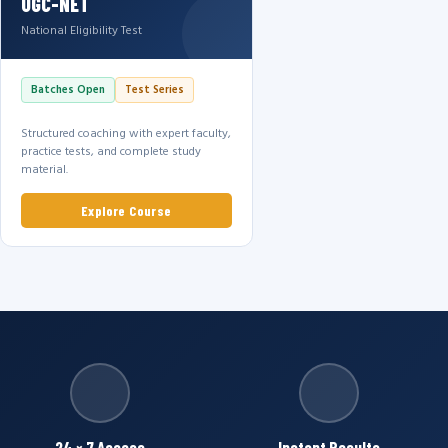
UGC-NET
National Eligibility Test
Batches Open
Test Series
Structured coaching with expert faculty,
practice tests, and complete study
material.
Explore Course
24 × 7 Access
Instant Results