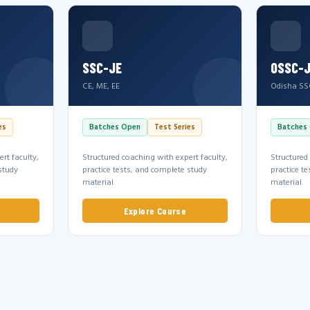
SSC-JE
OSSC-
CE, ME, EE
Odisha SS
es
Batches Open
Test Series
Batches
rt faculty,
Structured coaching with expert faculty,
Structured
study
practice tests, and complete study
practice t
material.
material.
Explore Course