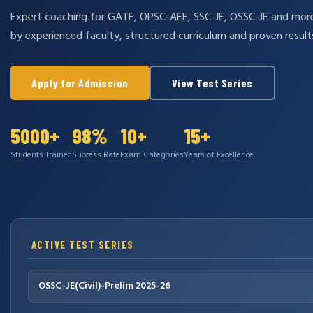
Expert coaching for GATE, OPSC-AEE, SSC-JE, OSSC-JE and mo
by experienced faculty, structured curriculum and proven result
Apply for Admission
View Test Series
5000+
98%
10+
15+
Students Trained
Success Rate
Exam Categories
Years of Excellence
ACTIVE TEST SERIES
OSSC-JE(Civil)-Prelim 2025-26