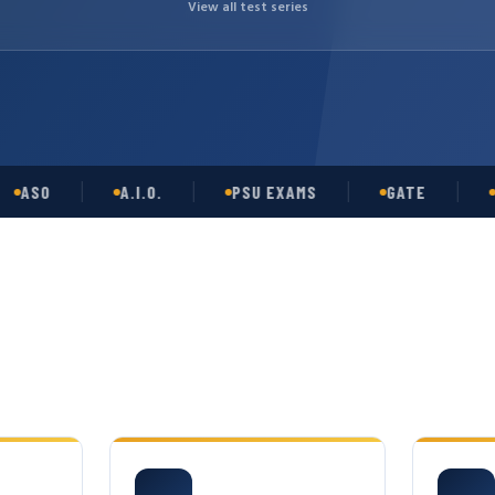
View all test series
O
A.I.O.
PSU EXAMS
GATE
OPSC