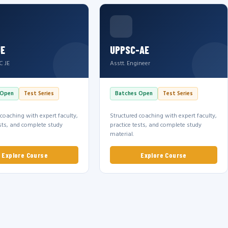
JE
UPPSC-AE
C JE
Asstt. Engineer
 Open
Test Series
Batches Open
Test Series
 coaching with expert faculty,
Structured coaching with expert faculty,
ests, and complete study
practice tests, and complete study
material.
Explore Course
Explore Course