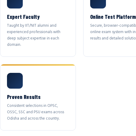
Expert Faculty
Online Test Platform
Taught by IIT/NIT alumni and
Secure, browser-compatib
experienced professionals with
online exam system with in
deep subject expertise in each
results and detailed solutio
domain.
Proven Results
Consistent selections in OPSC,
OSSC, SSC and PSU exams across
Odisha and across the country.