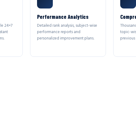
Performance Analytics
Compre
le 24×7
Detailed rank analysis, subject-wise
Thousand
stant
performance reports and
topic-wi
ns.
personalized improvement plans.
previous 