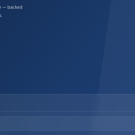
re — backed
s.