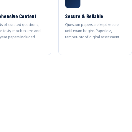
hensive Content
Secure & Reliable
s of curated questions,
Question papers are kept secure
se tests, mock exams and
until exam begins. Paperless,
year papers included.
tamper-proof digital assessment.