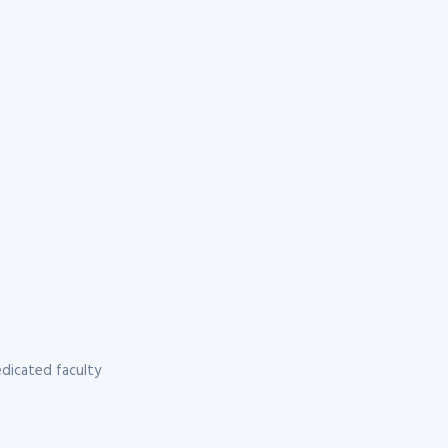
dicated faculty