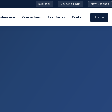
Register
Student Login
New Batches
Admission
Course Fees
Test Series
Contact
Login