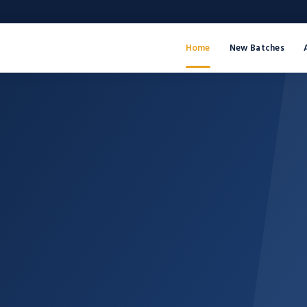
Home
New Batches