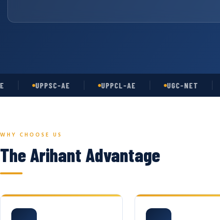
UPPSC-AE
UPPCL-AE
UGC-NET
AS
WHY CHOOSE US
The Arihant Advantage