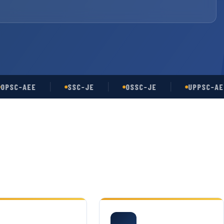
-AEE
SSC-JE
OSSC-JE
UPPSC-AE