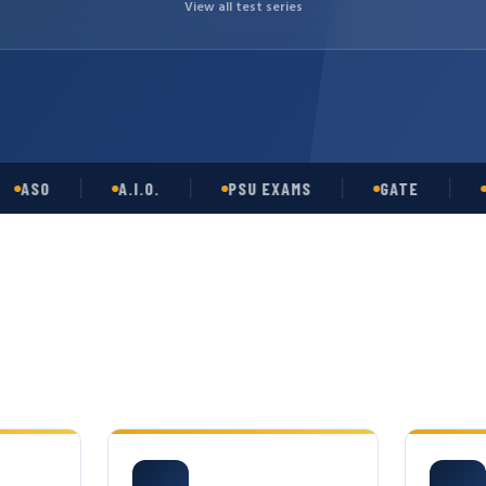
View all test series
O
A.I.O.
PSU EXAMS
GATE
OPSC