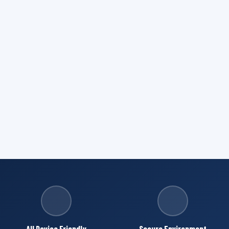
All Device Friendly
Secure Environment