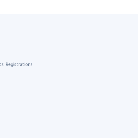
s. Registrations