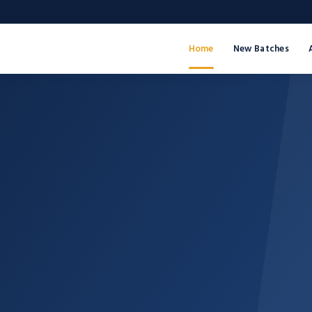
Home
New Batches