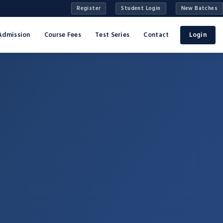
Register
Student Login
New Batches
Admission
Course Fees
Test Series
Contact
Login