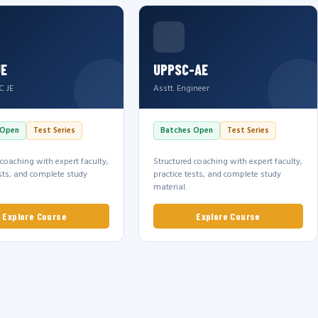
JE
UPPSC-AE
C JE
Asstt. Engineer
 Open
Test Series
Batches Open
Test Series
 coaching with expert faculty,
Structured coaching with expert faculty,
ests, and complete study
practice tests, and complete study
material.
Explore Course
Explore Course