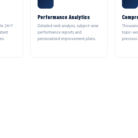
Performance Analytics
Compre
le 24×7
Detailed rank analysis, subject-wise
Thousand
stant
performance reports and
topic-wi
ns.
personalized improvement plans.
previous 