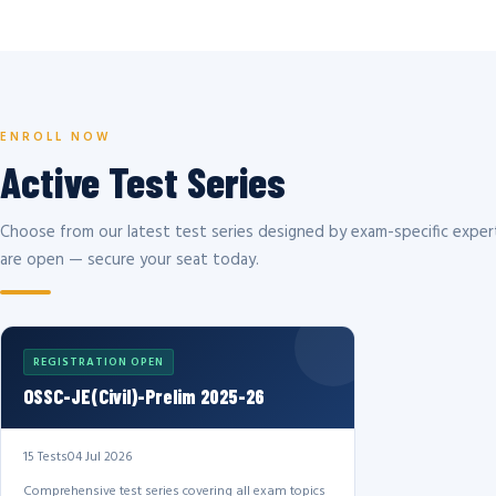
ENROLL NOW
Active Test Series
Choose from our latest test series designed by exam-specific expert
are open — secure your seat today.
REGISTRATION OPEN
OSSC-JE(Civil)-Prelim 2025-26
15 Tests
04 Jul 2026
Comprehensive test series covering all exam topics