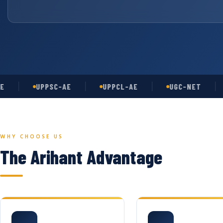
UPPSC-AE
UPPCL-AE
UGC-NET
AS
WHY CHOOSE US
The Arihant Advantage