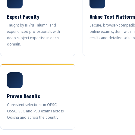
Expert Faculty
Online Test Platform
Taught by IIT/NIT alumni and
Secure, browser-compatib
experienced professionals with
online exam system with in
deep subject expertise in each
results and detailed solutio
domain.
Proven Results
Consistent selections in OPSC,
OSSC, SSC and PSU exams across
Odisha and across the country.