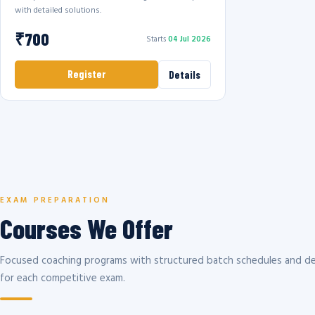
with detailed solutions.
₹700
Starts
04 Jul 2026
Register
Details
EXAM PREPARATION
Courses We Offer
Focused coaching programs with structured batch schedules and de
for each competitive exam.