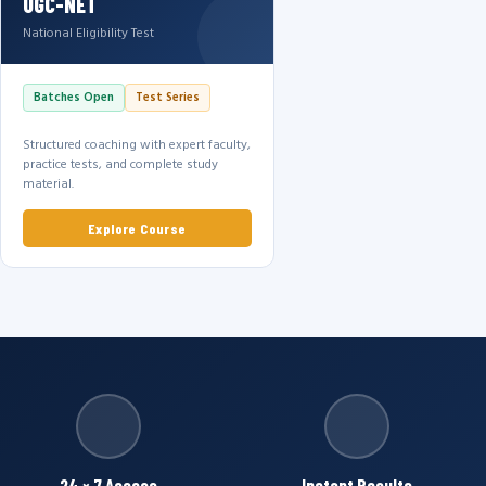
UGC-NET
National Eligibility Test
Batches Open
Test Series
Structured coaching with expert faculty,
practice tests, and complete study
material.
Explore Course
24 × 7 Access
Instant Results