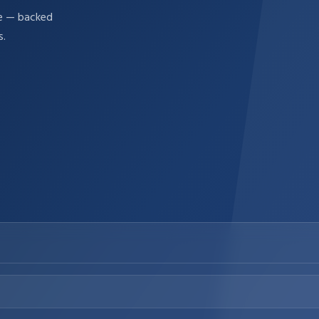
re — backed
s.