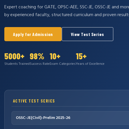
Expert coaching for GATE, OPSC-AEE, SSC-JE, OSSC-JE and mo
by experienced faculty, structured curriculum and proven result
Apply for Admission
View Test Series
5000+
98%
10+
15+
Students Trained
Success Rate
Exam Categories
Years of Excellence
ACTIVE TEST SERIES
OSSC-JE(Civil)-Prelim 2025-26