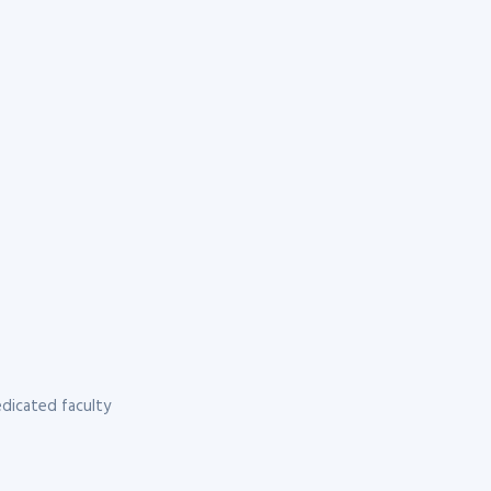
dicated faculty