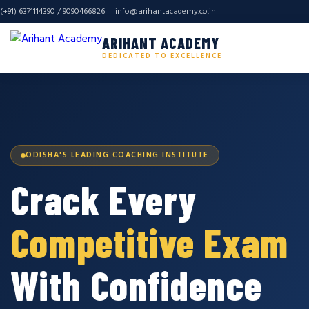
(+91) 6371114390 / 9090466826 |
info@arihantacademy.co.in
ARIHANT ACADEMY
DEDICATED TO EXCELLENCE
ODISHA'S LEADING COACHING INSTITUTE
Crack Every
Competitive Exam
With Confidence