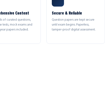
hensive Content
Secure & Reliable
s of curated questions,
Question papers are kept secure
se tests, mock exams and
until exam begins. Paperless,
year papers included.
tamper-proof digital assessment.