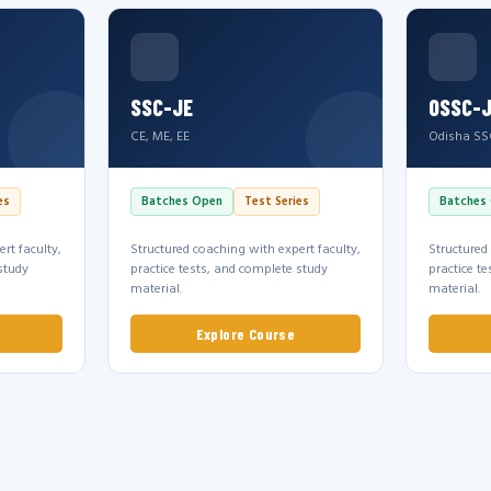
SSC-JE
OSSC-
CE, ME, EE
Odisha SS
es
Batches Open
Test Series
Batches
rt faculty,
Structured coaching with expert faculty,
Structured
study
practice tests, and complete study
practice t
material.
material.
Explore Course