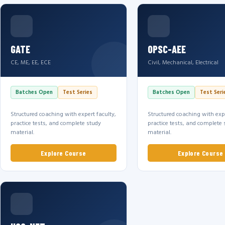
GATE
OPSC-AEE
CE, ME, EE, ECE
Civil, Mechanical, Electrical
Batches Open
Test Series
Batches Open
Test Seri
Structured coaching with expert faculty,
Structured coaching with expe
practice tests, and complete study
practice tests, and complete 
material.
material.
Explore Course
Explore Course