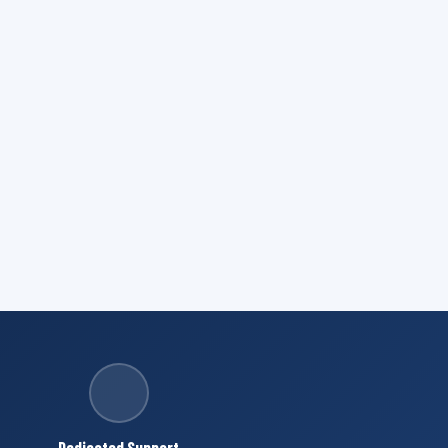
Dedicated Support