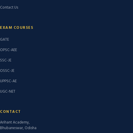
Contact Us
EXAM COURSES
GATE
OPSC-AEE
SSC-JE
OSSC-JE
UPPSC-AE
UGC-NET
CONTACT
Arihant Academy,
Bhubaneswar, Odisha