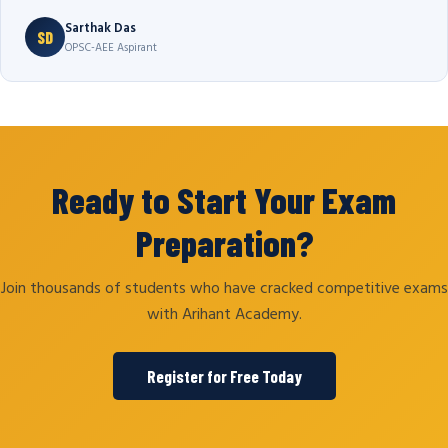
Sarthak Das
SD
OPSC-AEE Aspirant
Ready to Start Your Exam
Preparation?
Join thousands of students who have cracked competitive exams
with Arihant Academy.
Register for Free Today