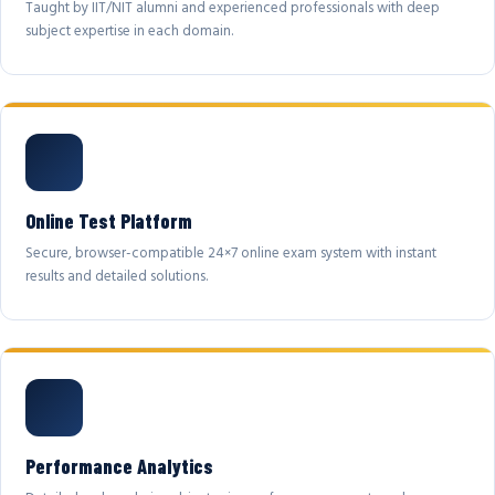
Taught by IIT/NIT alumni and experienced professionals with deep
subject expertise in each domain.
Online Test Platform
Secure, browser-compatible 24×7 online exam system with instant
results and detailed solutions.
Performance Analytics