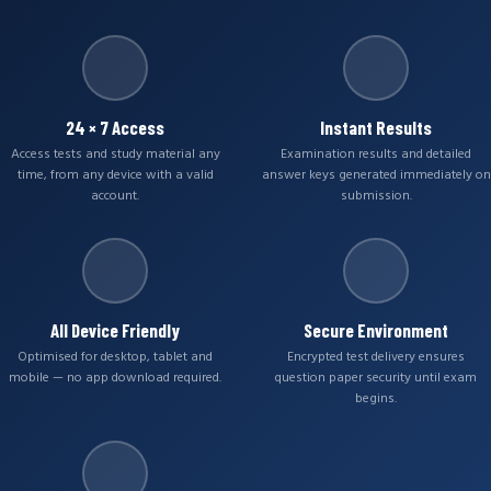
24 × 7 Access
Instant Results
Access tests and study material any
Examination results and detailed
time, from any device with a valid
answer keys generated immediately on
account.
submission.
All Device Friendly
Secure Environment
Optimised for desktop, tablet and
Encrypted test delivery ensures
mobile — no app download required.
question paper security until exam
begins.