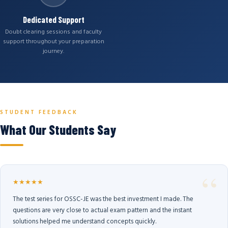
Dedicated Support
Doubt clearing sessions and faculty
support throughout your preparation
journey.
STUDENT FEEDBACK
What Our Students Say
★★★★★
The test series for OSSC-JE was the best investment I made. The
questions are very close to actual exam pattern and the instant
solutions helped me understand concepts quickly.