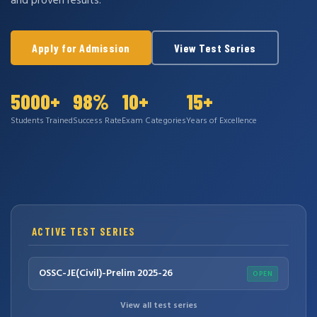
and proven results.
Apply for Admission
View Test Series
5000+
98%
10+
15+
Students Trained
Success Rate
Exam Categories
Years of Excellence
ACTIVE TEST SERIES
OSSC-JE(Civil)-Prelim 2025-26
OPEN
View all test series