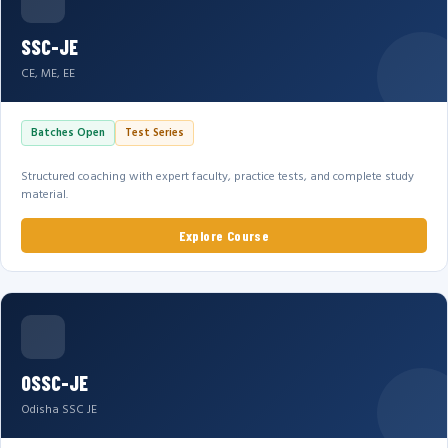
SSC-JE
CE, ME, EE
Batches Open
Test Series
Structured coaching with expert faculty, practice tests, and complete study
material.
Explore Course
OSSC-JE
Odisha SSC JE