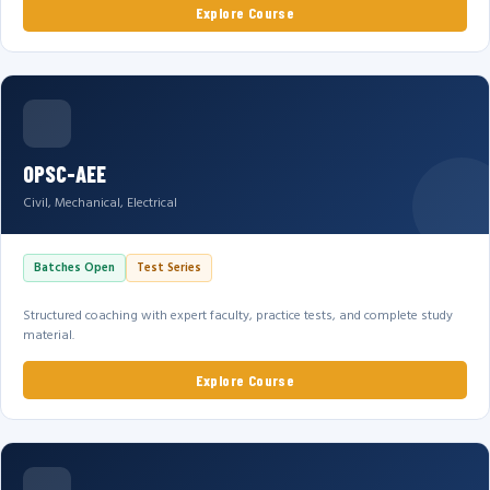
Explore Course
OPSC-AEE
Civil, Mechanical, Electrical
Batches Open
Test Series
Structured coaching with expert faculty, practice tests, and complete study
material.
Explore Course