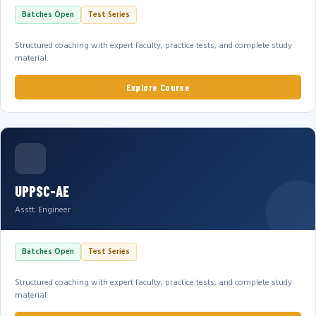
Batches Open
Test Series
Structured coaching with expert faculty, practice tests, and complete study
material.
Explore Course
UPPSC-AE
Asstt. Engineer
Batches Open
Test Series
Structured coaching with expert faculty, practice tests, and complete study
material.