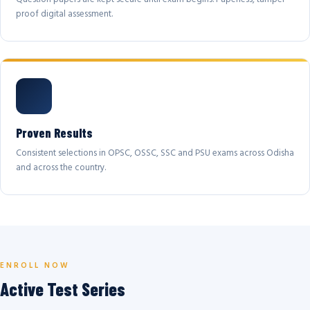
proof digital assessment.
Proven Results
Consistent selections in OPSC, OSSC, SSC and PSU exams across Odisha
and across the country.
ENROLL NOW
Active Test Series