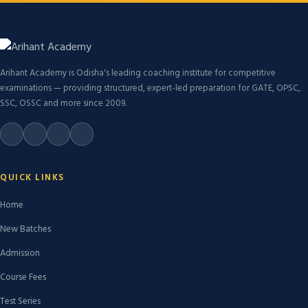
Arihant Academy is Odisha's leading coaching institute for competitive
examinations — providing structured, expert-led preparation for GATE, OPSC,
SSC, OSSC and more since 2009.
QUICK LINKS
Home
New Batches
Admission
Course Fees
Test Series