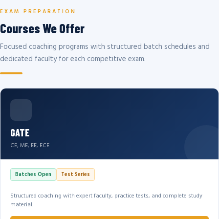
EXAM PREPARATION
Courses We Offer
Focused coaching programs with structured batch schedules and
dedicated faculty for each competitive exam.
GATE
CE, ME, EE, ECE
Batches Open
Test Series
Structured coaching with expert faculty, practice tests, and complete study
material.