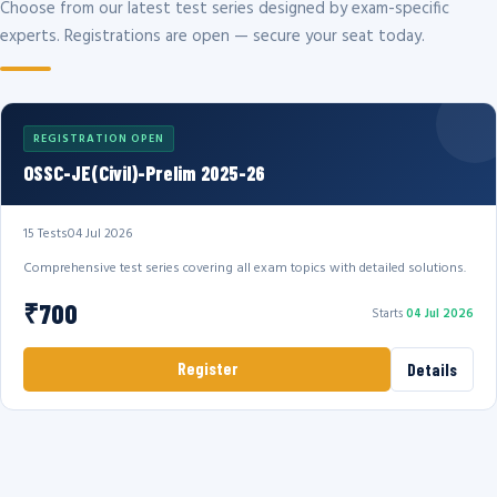
Choose from our latest test series designed by exam-specific
experts. Registrations are open — secure your seat today.
REGISTRATION OPEN
OSSC-JE(Civil)-Prelim 2025-26
15 Tests
04 Jul 2026
Comprehensive test series covering all exam topics with detailed solutions.
₹700
Starts
04 Jul 2026
Register
Details