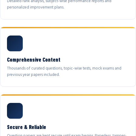
Detailed rank analysis, subject-wise performance reports and
personalized improvement plans.
Comprehensive Content
Thousands of curated questions, topic-wise tests, mock exams and
previous year papers included.
Secure & Reliable
Question papers are kept secure until exam begins. Paperless, tamper-