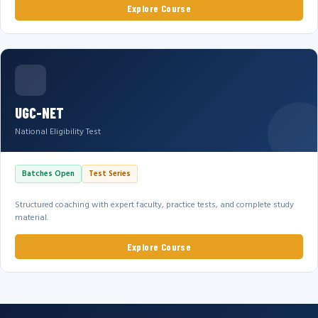
Explore Course
UGC-NET
National Eligibility Test
Batches Open
Test Series
Structured coaching with expert faculty, practice tests, and complete study
material.
Explore Course