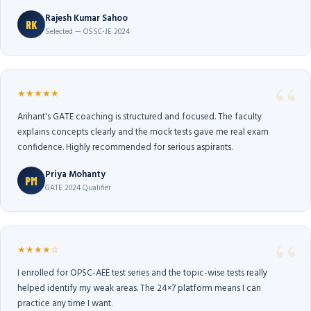
Rajesh Kumar Sahoo
RK
Selected — OSSC-JE 2024
★★★★★
Arihant's GATE coaching is structured and focused. The faculty
explains concepts clearly and the mock tests gave me real exam
confidence. Highly recommended for serious aspirants.
Priya Mohanty
PM
GATE 2024 Qualifier
★★★★☆
I enrolled for OPSC-AEE test series and the topic-wise tests really
helped identify my weak areas. The 24×7 platform means I can
practice any time I want.