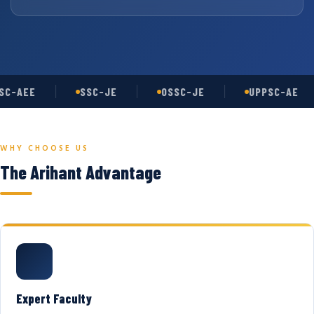
C-AEE
SSC-JE
OSSC-JE
UPPSC-AE
WHY CHOOSE US
The Arihant Advantage
Expert Faculty