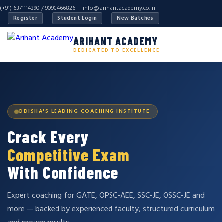
(+91) 6371114390 / 9090466826 |
info@arihantacademy.co.in
Register
Student Login
New Batches
ARIHANT ACADEMY
DEDICATED TO EXCELLENCE
ODISHA'S LEADING COACHING INSTITUTE
Crack Every
Competitive Exam
With Confidence
Expert coaching for GATE, OPSC-AEE, SSC-JE, OSSC-JE and
more — backed by experienced faculty, structured curriculum