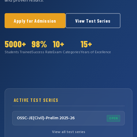
and proven results.
Apply for Admission
View Test Series
5000+
98%
10+
15+
Students Trained
Success Rate
Exam Categories
Years of Excellence
ACTIVE TEST SERIES
OSSC-JE(Civil)-Prelim 2025-26
OPEN
View all test series