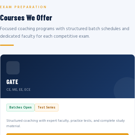
EXAM PREPARATION
Courses We Offer
Focused coaching programs with structured batch schedules and
dedicated faculty for each competitive exam.
GATE
CE, ME, EE, ECE
Batches Open
Test Series
Structured coaching with expert faculty, practice tests, and complete study
material.