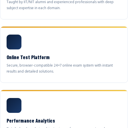
Taught by IIT/NIT alumni and experienced professionals with deep
subject expertise in each domain.
Online Test Platform
Secure, browser-compatible 24×7 online exam system with instant
results and detailed solutions.
Performance Analytics