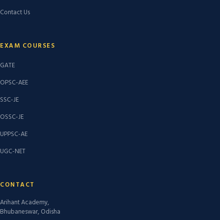
Contact Us
EXAM COURSES
GATE
OPSC-AEE
SSC-JE
OSSC-JE
UPPSC-AE
UGC-NET
CONTACT
Arihant Academy,
Bhubaneswar, Odisha