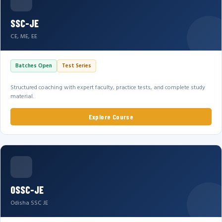
SSC-JE
CE, ME, EE
Batches Open
Test Series
Structured coaching with expert faculty, practice tests, and complete study
material.
Explore Course
OSSC-JE
Odisha SSC JE