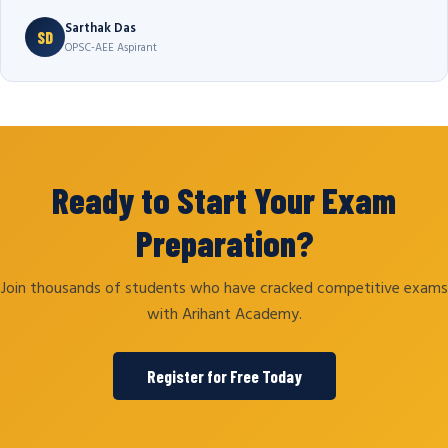
Sarthak Das
SD
OPSC-AEE Aspirant
Ready to Start Your Exam
Preparation?
Join thousands of students who have cracked competitive exams
with Arihant Academy.
Register for Free Today