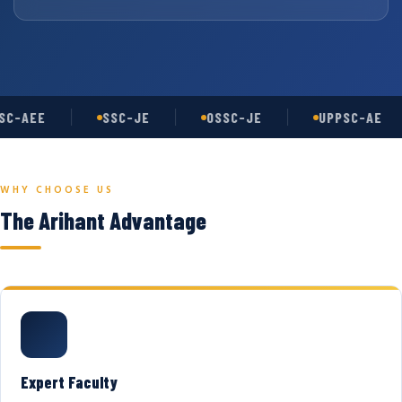
C-AEE
SSC-JE
OSSC-JE
UPPSC-AE
WHY CHOOSE US
The Arihant Advantage
Expert Faculty