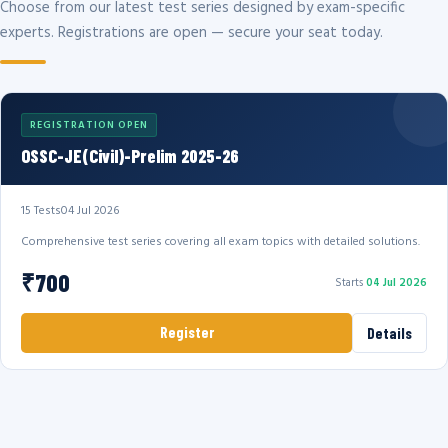
Choose from our latest test series designed by exam-specific
experts. Registrations are open — secure your seat today.
REGISTRATION OPEN
OSSC-JE(Civil)-Prelim 2025-26
15 Tests
04 Jul 2026
Comprehensive test series covering all exam topics with detailed solutions.
₹700
Starts
04 Jul 2026
Register
Details