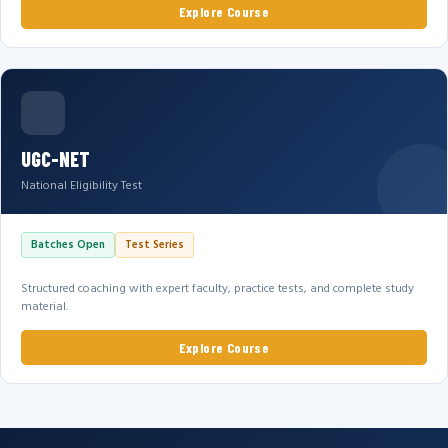
Explore Course
UGC-NET
National Eligibility Test
Batches Open
Test Series
Structured coaching with expert faculty, practice tests, and complete study
material.
Explore Course