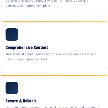
Detailed rank analysis, subject-wise performance reports and
personalized improvement plans.
Comprehensive Content
Thousands of curated questions, topic-wise tests, mock exams and
previous year papers included.
Secure & Reliable
Question papers are kept secure until exam begins. Paperless, tamper-