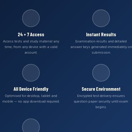
24 × 7 Access
Instant Results
Access tests and study material any
Examination results and detailed
time, from any device with a valid
answer keys generated immediately on
account.
submission.
All Device Friendly
Secure Environment
Optimised for desktop, tablet and
Encrypted test delivery ensures
mobile — no app download required.
question paper security until exam
begins.