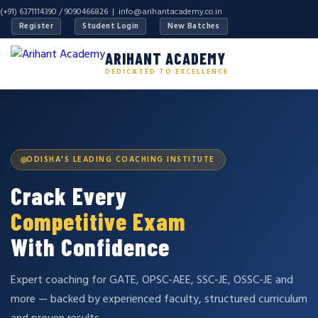
(+91) 6371114390 / 9090466826 |
info@arihantacademy.co.in
Register
Student Login
New Batches
ARIHANT ACADEMY
DEDICATED TO EXCELLENCE
ODISHA'S LEADING COACHING INSTITUTE
Crack Every
Competitive Exam
With Confidence
Expert coaching for GATE, OPSC-AEE, SSC-JE, OSSC-JE and
more — backed by experienced faculty, structured curriculum