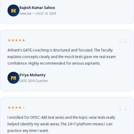
Rajesh Kumar Sahoo
RK
Selected — OSSC-JE 2024
★★★★★
Arihant's GATE coaching is structured and focused. The faculty
explains concepts clearly and the mock tests gave me real exam
confidence. Highly recommended for serious aspirants.
Priya Mohanty
PM
GATE 2024 Qualifier
★★★★☆
I enrolled for OPSC-AEE test series and the topic-wise tests really
helped identify my weak areas. The 24×7 platform means I can
practice any time I want.