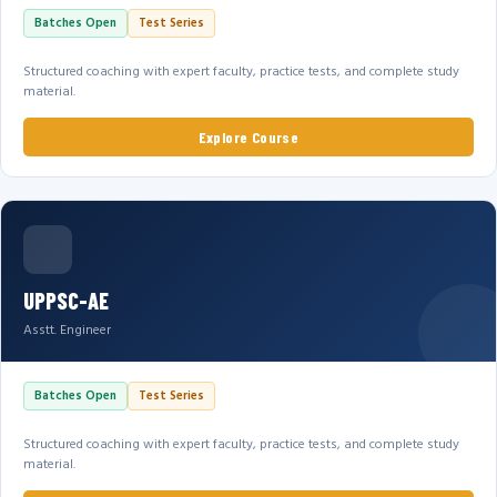
Batches Open
Test Series
Structured coaching with expert faculty, practice tests, and complete study
material.
Explore Course
UPPSC-AE
Asstt. Engineer
Batches Open
Test Series
Structured coaching with expert faculty, practice tests, and complete study
material.