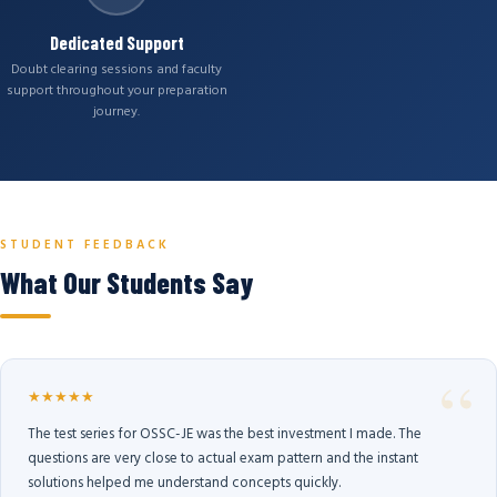
Dedicated Support
Doubt clearing sessions and faculty
support throughout your preparation
journey.
STUDENT FEEDBACK
What Our Students Say
★★★★★
The test series for OSSC-JE was the best investment I made. The
questions are very close to actual exam pattern and the instant
solutions helped me understand concepts quickly.