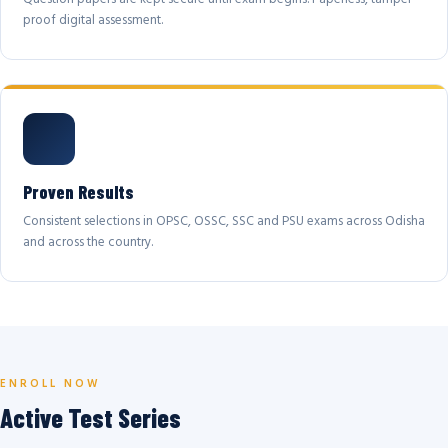
proof digital assessment.
Proven Results
Consistent selections in OPSC, OSSC, SSC and PSU exams across Odisha
and across the country.
ENROLL NOW
Active Test Series