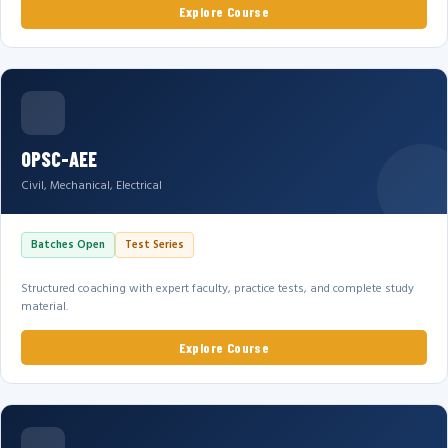
Explore Course
OPSC-AEE
Civil, Mechanical, Electrical
Batches Open
Test Series
Structured coaching with expert faculty, practice tests, and complete study
material.
Explore Course