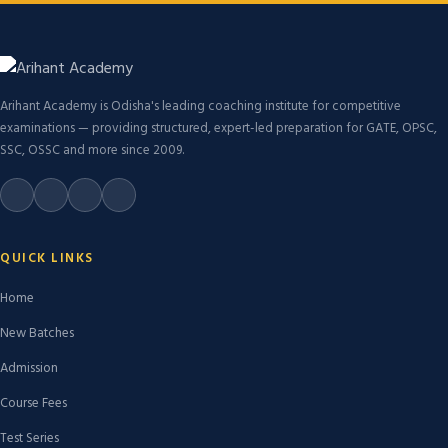
Arihant Academy is Odisha's leading coaching institute for competitive
examinations — providing structured, expert-led preparation for GATE, OPSC,
SSC, OSSC and more since 2009.
QUICK LINKS
Home
New Batches
Admission
Course Fees
Test Series