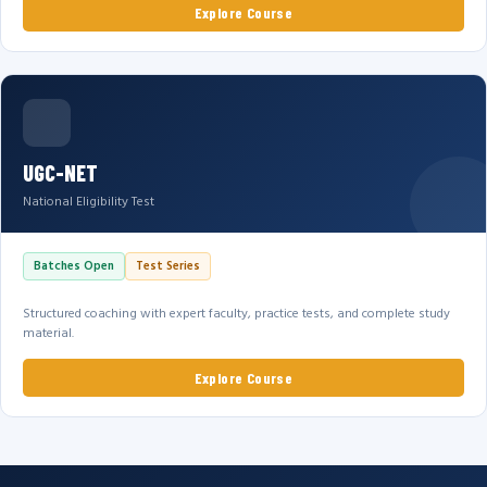
Explore Course
UGC-NET
National Eligibility Test
Batches Open
Test Series
Structured coaching with expert faculty, practice tests, and complete study
material.
Explore Course