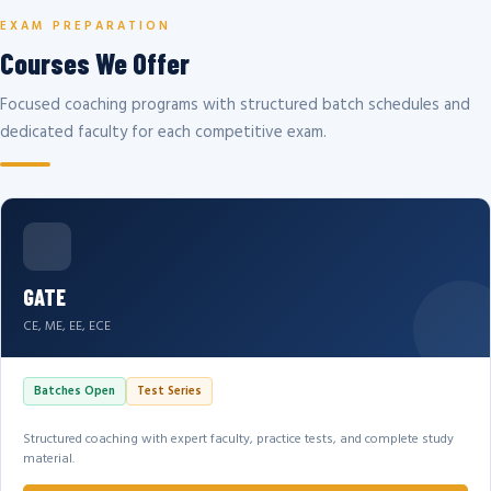
EXAM PREPARATION
Courses We Offer
Focused coaching programs with structured batch schedules and
dedicated faculty for each competitive exam.
GATE
CE, ME, EE, ECE
Batches Open
Test Series
Structured coaching with expert faculty, practice tests, and complete study
material.