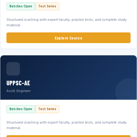
Batches Open
Test Series
Structured coaching with expert faculty, practice tests, and complete study
material.
Explore Course
UPPSC-AE
Asstt. Engineer
Batches Open
Test Series
Structured coaching with expert faculty, practice tests, and complete study
material.