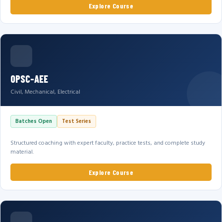
Explore Course
OPSC-AEE
Civil, Mechanical, Electrical
Batches Open
Test Series
Structured coaching with expert faculty, practice tests, and complete study
material.
Explore Course