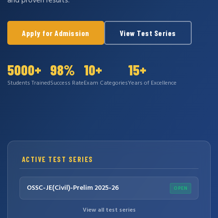
and proven results.
Apply for Admission
View Test Series
5000+
98%
10+
15+
Students Trained
Success Rate
Exam Categories
Years of Excellence
ACTIVE TEST SERIES
OSSC-JE(Civil)-Prelim 2025-26
OPEN
View all test series