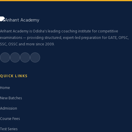
Arihant Academy is Odisha's leading coaching institute for competitive
examinations — providing structured, expert-led preparation for GATE, OPSC,
SSC, OSSC and more since 2009.
QUICK LINKS
Home
New Batches
Admission
Course Fees
Test Series