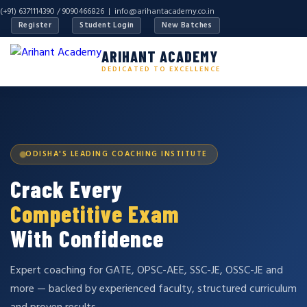
(+91) 6371114390 / 9090466826 |
info@arihantacademy.co.in
Register
Student Login
New Batches
ARIHANT ACADEMY
DEDICATED TO EXCELLENCE
ODISHA'S LEADING COACHING INSTITUTE
Crack Every
Competitive Exam
With Confidence
Expert coaching for GATE, OPSC-AEE, SSC-JE, OSSC-JE and
more — backed by experienced faculty, structured curriculum