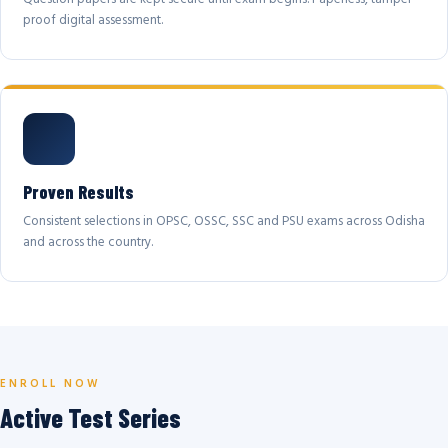
proof digital assessment.
Proven Results
Consistent selections in OPSC, OSSC, SSC and PSU exams across Odisha
and across the country.
ENROLL NOW
Active Test Series