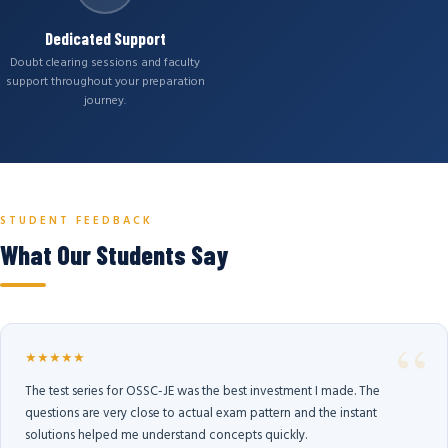
Dedicated Support
Doubt clearing sessions and faculty
support throughout your preparation
journey.
STUDENT FEEDBACK
What Our Students Say
★★★★★
The test series for OSSC-JE was the best investment I made. The
questions are very close to actual exam pattern and the instant
solutions helped me understand concepts quickly.