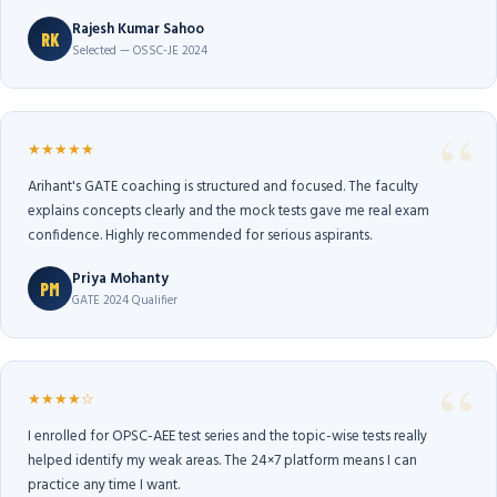
Rajesh Kumar Sahoo
RK
Selected — OSSC-JE 2024
★★★★★
Arihant's GATE coaching is structured and focused. The faculty
explains concepts clearly and the mock tests gave me real exam
confidence. Highly recommended for serious aspirants.
Priya Mohanty
PM
GATE 2024 Qualifier
★★★★☆
I enrolled for OPSC-AEE test series and the topic-wise tests really
helped identify my weak areas. The 24×7 platform means I can
practice any time I want.