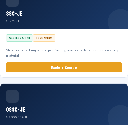
SSC-JE
CE, ME, EE
Batches Open
Test Series
Structured coaching with expert faculty, practice tests, and complete study
material.
Explore Course
OSSC-JE
Odisha SSC JE