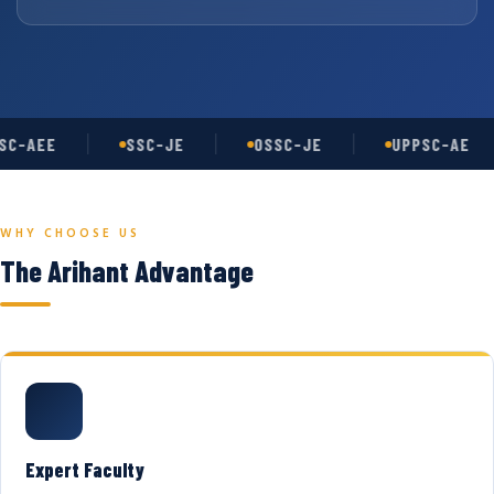
C-AEE
SSC-JE
OSSC-JE
UPPSC-AE
WHY CHOOSE US
The Arihant Advantage
Expert Faculty