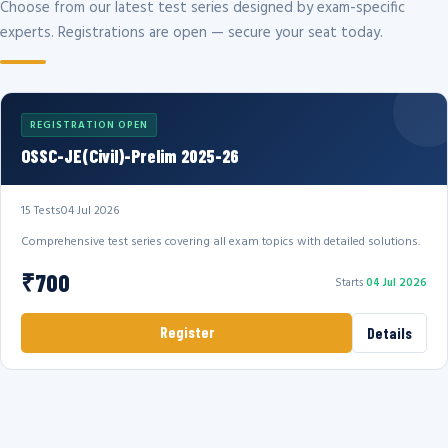
Choose from our latest test series designed by exam-specific
experts. Registrations are open — secure your seat today.
REGISTRATION OPEN
OSSC-JE(Civil)-Prelim 2025-26
15 Tests
04 Jul 2026
Comprehensive test series covering all exam topics with detailed solutions.
₹700
Starts
04 Jul 2026
Register
Details