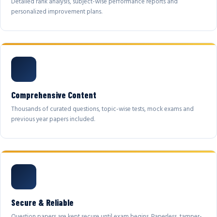
Detailed rank analysis, subject-wise performance reports and
personalized improvement plans.
Comprehensive Content
Thousands of curated questions, topic-wise tests, mock exams and
previous year papers included.
Secure & Reliable
Question papers are kept secure until exam begins. Paperless, tamper-