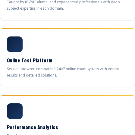
Taught by IIT/NIT alumni and experienced professionals with deep
subject expertise in each domain.
Online Test Platform
Secure, browser-compatible 24×7 online exam system with instant
results and detailed solutions.
Performance Analytics