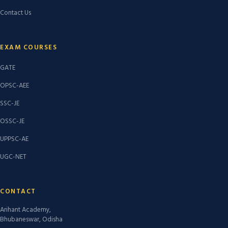
Contact Us
EXAM COURSES
GATE
OPSC-AEE
SSC-JE
OSSC-JE
UPPSC-AE
UGC-NET
CONTACT
Arihant Academy,
Bhubaneswar, Odisha