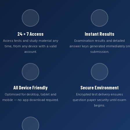
24 × 7 Access
Instant Results
Access tests and study material any
Examination results and detailed
time, from any device with a valid
answer keys generated immediately on
account.
submission.
All Device Friendly
Secure Environment
Optimised for desktop, tablet and
Encrypted test delivery ensures
mobile — no app download required.
question paper security until exam
begins.