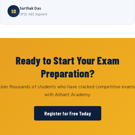
Sarthak Das
SD
OPSC-AEE Aspirant
Ready to Start Your Exam
Preparation?
Join thousands of students who have cracked competitive exams
with Arihant Academy.
Register for Free Today