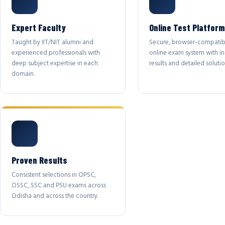
Expert Faculty
Online Test Platform
Taught by IIT/NIT alumni and
Secure, browser-compatib
experienced professionals with
online exam system with in
deep subject expertise in each
results and detailed solutio
domain.
Proven Results
Consistent selections in OPSC,
OSSC, SSC and PSU exams across
Odisha and across the country.