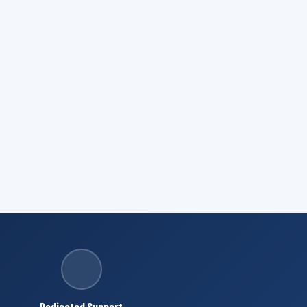
Dedicated Support