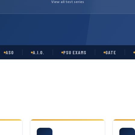
View all test series
O
A.I.O.
PSU EXAMS
GATE
OPSC