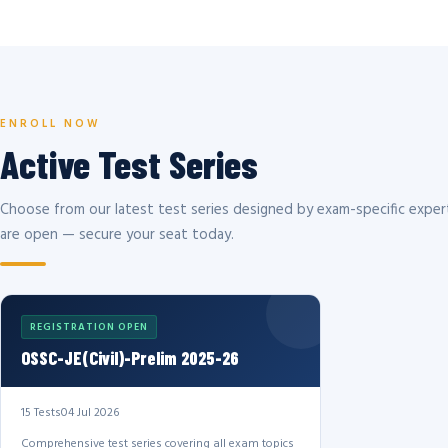
ENROLL NOW
Active Test Series
Choose from our latest test series designed by exam-specific expert
are open — secure your seat today.
REGISTRATION OPEN
OSSC-JE(Civil)-Prelim 2025-26
15 Tests
04 Jul 2026
Comprehensive test series covering all exam topics