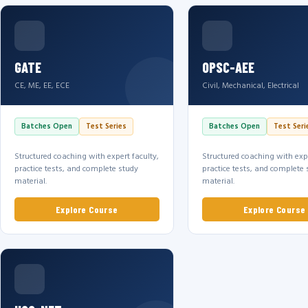
GATE
OPSC-AEE
CE, ME, EE, ECE
Civil, Mechanical, Electrical
Batches Open
Test Series
Batches Open
Test Seri
Structured coaching with expert faculty,
Structured coaching with expe
practice tests, and complete study
practice tests, and complete 
material.
material.
Explore Course
Explore Course