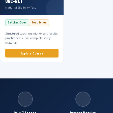
UGC-NET
National Eligibility Test
Batches Open
Test Series
Structured coaching with expert faculty,
practice tests, and complete study
material.
Explore Course
24 × 7 Access
Instant Results