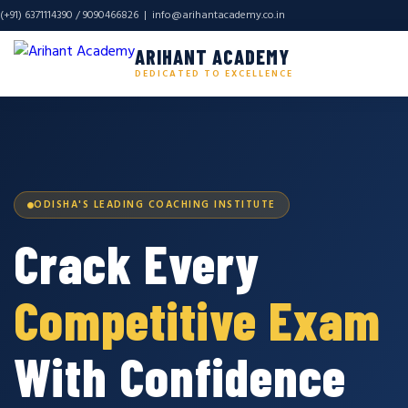
(+91) 6371114390 / 9090466826 |
info@arihantacademy.co.in
ARIHANT ACADEMY
DEDICATED TO EXCELLENCE
ODISHA'S LEADING COACHING INSTITUTE
Crack Every
Competitive Exam
With Confidence