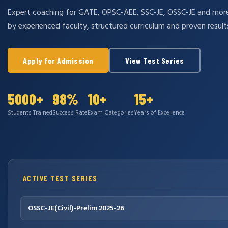
Expert coaching for GATE, OPSC-AEE, SSC-JE, OSSC-JE and mo
by experienced faculty, structured curriculum and proven result
Apply for Admission
View Test Series
5000+
98%
10+
15+
Students Trained
Success Rate
Exam Categories
Years of Excellence
ACTIVE TEST SERIES
OSSC-JE(Civil)-Prelim 2025-26