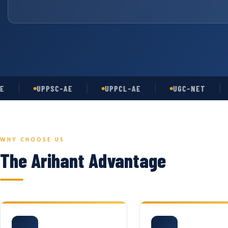
UPPSC-AE
UPPCL-AE
UGC-NET
AS
WHY CHOOSE US
The Arihant Advantage