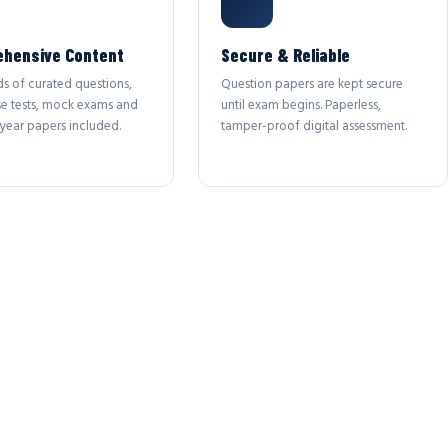
hensive Content
Secure & Reliable
s of curated questions,
Question papers are kept secure
se tests, mock exams and
until exam begins. Paperless,
year papers included.
tamper-proof digital assessment.