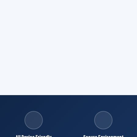
All Device Friendly
Secure Environment