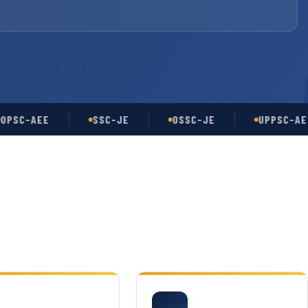
-AEE
SSC-JE
OSSC-JE
UPPSC-AE