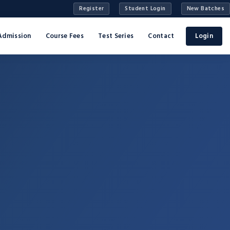
Register
Student Login
New Batches
Admission
Course Fees
Test Series
Contact
Login