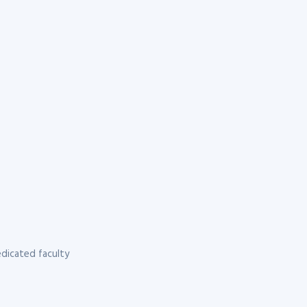
dicated faculty