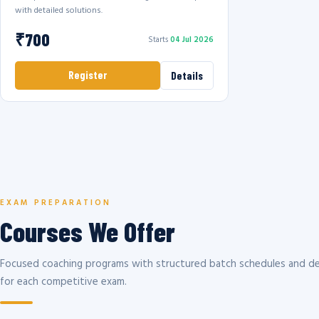
with detailed solutions.
₹700
Starts
04 Jul 2026
Register
Details
EXAM PREPARATION
Courses We Offer
Focused coaching programs with structured batch schedules and de
for each competitive exam.