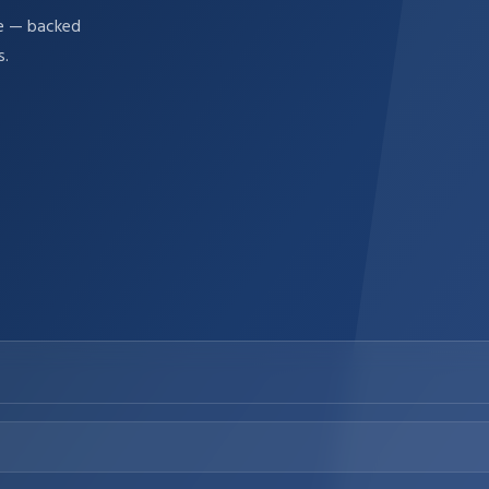
re — backed
s.