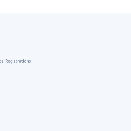
s. Registrations