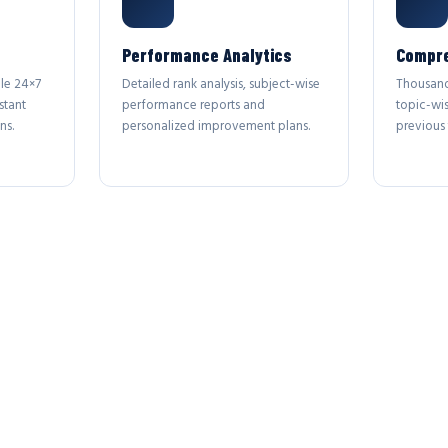
Performance Analytics
Compre
le 24×7
Detailed rank analysis, subject-wise
Thousand
stant
performance reports and
topic-wi
ns.
personalized improvement plans.
previous 