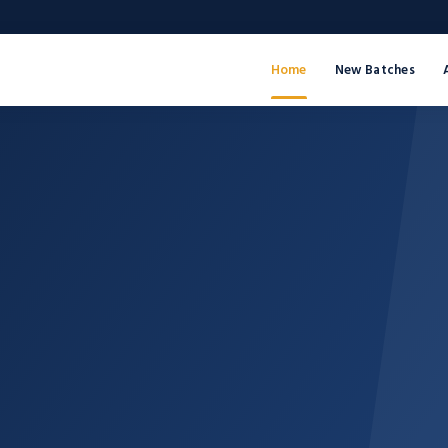
Home
New Batches