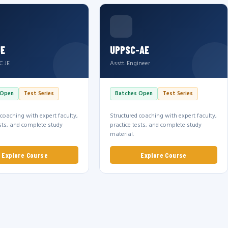
JE
UPPSC-AE
C JE
Asstt. Engineer
 Open
Test Series
Batches Open
Test Series
 coaching with expert faculty,
Structured coaching with expert faculty,
ests, and complete study
practice tests, and complete study
material.
Explore Course
Explore Course