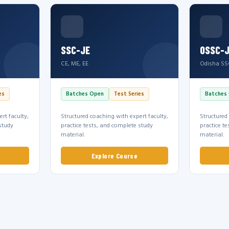
SSC-JE
OSSC-
CE, ME, EE
Odisha SS
es
Batches Open
Test Series
Batches
rt faculty,
Structured coaching with expert faculty,
Structured
study
practice tests, and complete study
practice t
material.
material.
Explore Course