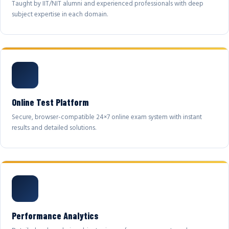
Taught by IIT/NIT alumni and experienced professionals with deep
subject expertise in each domain.
Online Test Platform
Secure, browser-compatible 24×7 online exam system with instant
results and detailed solutions.
Performance Analytics