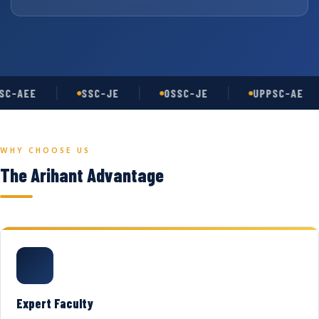
C-AEE
SSC-JE
OSSC-JE
UPPSC-AE
WHY CHOOSE US
The Arihant Advantage
Expert Faculty