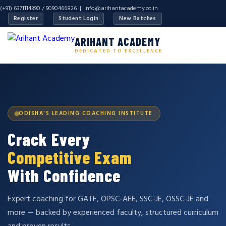
(+91) 6371114390 / 9090466826 |
info@arihantacademy.co.in
Register
Student Login
New Batches
ARIHANT ACADEMY
DEDICATED TO EXCELLENCE
ODISHA'S LEADING COACHING INSTITUTE
Crack Every
Competitive Exam
With Confidence
Expert coaching for GATE, OPSC-AEE, SSC-JE, OSSC-JE and
more — backed by experienced faculty, structured curriculum