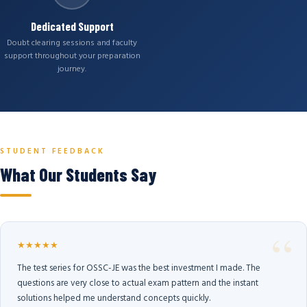
Dedicated Support
Doubt clearing sessions and faculty
support throughout your preparation
journey.
STUDENT FEEDBACK
What Our Students Say
★★★★★
The test series for OSSC-JE was the best investment I made. The
questions are very close to actual exam pattern and the instant
solutions helped me understand concepts quickly.