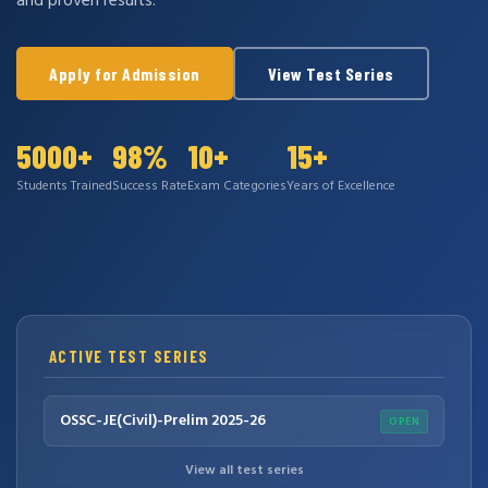
and proven results.
Apply for Admission
View Test Series
5000+
98%
10+
15+
Students Trained
Success Rate
Exam Categories
Years of Excellence
ACTIVE TEST SERIES
OSSC-JE(Civil)-Prelim 2025-26
OPEN
View all test series