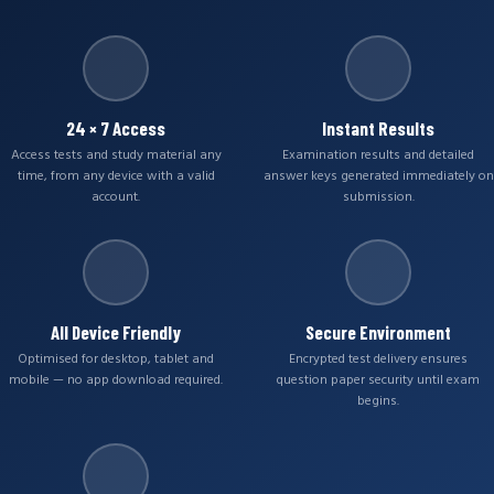
24 × 7 Access
Instant Results
Access tests and study material any
Examination results and detailed
time, from any device with a valid
answer keys generated immediately on
account.
submission.
All Device Friendly
Secure Environment
Optimised for desktop, tablet and
Encrypted test delivery ensures
mobile — no app download required.
question paper security until exam
begins.