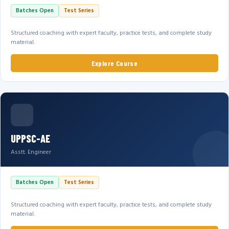
Batches Open
Test Series
Structured coaching with expert faculty, practice tests, and complete study
material.
Explore Course
UPPSC-AE
Asstt. Engineer
Batches Open
Test Series
Structured coaching with expert faculty, practice tests, and complete study
material.