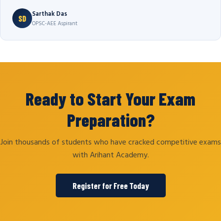
Sarthak Das
SD
OPSC-AEE Aspirant
Ready to Start Your Exam
Preparation?
Join thousands of students who have cracked competitive exams
with Arihant Academy.
Register for Free Today