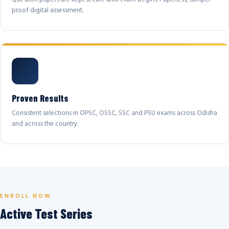
proof digital assessment.
Proven Results
Consistent selections in OPSC, OSSC, SSC and PSU exams across Odisha
and across the country.
ENROLL NOW
Active Test Series