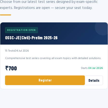
Choose from our latest test series designed by exam-specific
experts. Registrations are open — secure your seat today.
REGISTRATION OPEN
OSSC-JE(Civil)-Prelim 2025-26
15 Tests
04 Jul 2026
Comprehensive test series covering all exam topics with detailed solutions.
₹700
Starts
04 Jul 2026
Register
Details