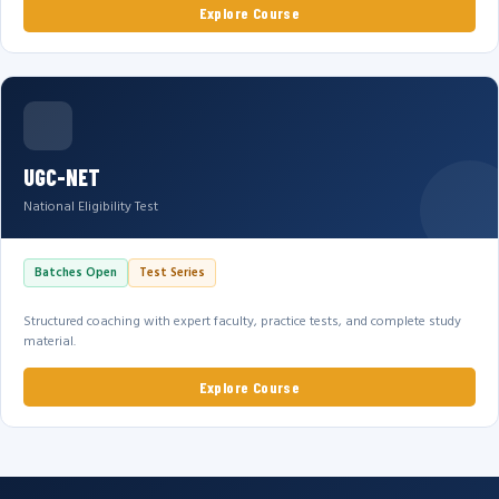
Explore Course
UGC-NET
National Eligibility Test
Batches Open
Test Series
Structured coaching with expert faculty, practice tests, and complete study
material.
Explore Course