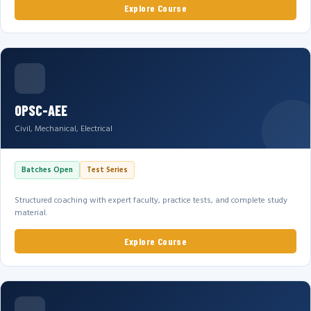
Explore Course
OPSC-AEE
Civil, Mechanical, Electrical
Batches Open
Test Series
Structured coaching with expert faculty, practice tests, and complete study
material.
Explore Course