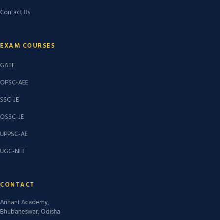
Contact Us
EXAM COURSES
GATE
OPSC-AEE
SSC-JE
OSSC-JE
UPPSC-AE
UGC-NET
CONTACT
Arihant Academy,
Bhubaneswar, Odisha