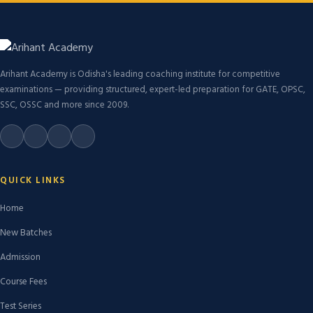
Arihant Academy is Odisha's leading coaching institute for competitive
examinations — providing structured, expert-led preparation for GATE, OPSC,
SSC, OSSC and more since 2009.
QUICK LINKS
Home
New Batches
Admission
Course Fees
Test Series