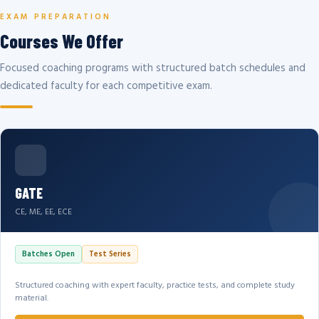
EXAM PREPARATION
Courses We Offer
Focused coaching programs with structured batch schedules and
dedicated faculty for each competitive exam.
GATE
CE, ME, EE, ECE
Batches Open
Test Series
Structured coaching with expert faculty, practice tests, and complete study
material.