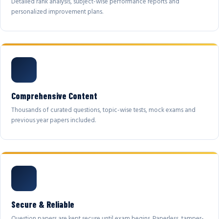
Detailed rank analysis, subject-wise performance reports and
personalized improvement plans.
Comprehensive Content
Thousands of curated questions, topic-wise tests, mock exams and
previous year papers included.
Secure & Reliable
Question papers are kept secure until exam begins. Paperless, tamper-