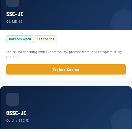
SSC-JE
CE, ME, EE
Batches Open
Test Series
Structured coaching with expert faculty, practice tests, and complete study
material.
Explore Course
OSSC-JE
Odisha SSC JE