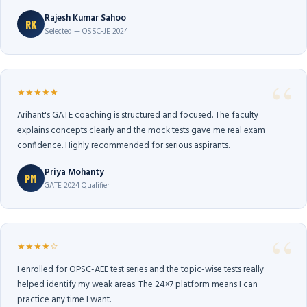
Rajesh Kumar Sahoo
RK
Selected — OSSC-JE 2024
★★★★★
Arihant's GATE coaching is structured and focused. The faculty
explains concepts clearly and the mock tests gave me real exam
confidence. Highly recommended for serious aspirants.
Priya Mohanty
PM
GATE 2024 Qualifier
★★★★☆
I enrolled for OPSC-AEE test series and the topic-wise tests really
helped identify my weak areas. The 24×7 platform means I can
practice any time I want.