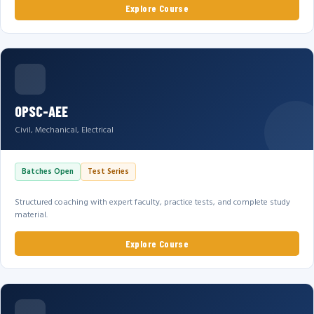
Explore Course
OPSC-AEE
Civil, Mechanical, Electrical
Batches Open
Test Series
Structured coaching with expert faculty, practice tests, and complete study
material.
Explore Course