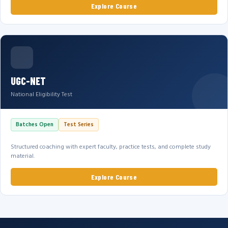
Explore Course
UGC-NET
National Eligibility Test
Batches Open
Test Series
Structured coaching with expert faculty, practice tests, and complete study
material.
Explore Course