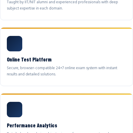
Taught by IIT/NIT alumni and experienced professionals with deep
subject expertise in each domain.
Online Test Platform
Secure, browser-compatible 24×7 online exam system with instant
results and detailed solutions.
Performance Analytics