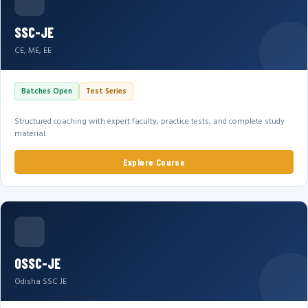
SSC-JE
CE, ME, EE
Batches Open
Test Series
Structured coaching with expert faculty, practice tests, and complete study
material.
Explore Course
OSSC-JE
Odisha SSC JE