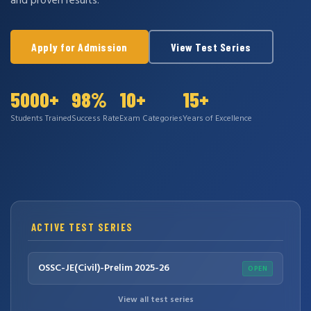
and proven results.
Apply for Admission
View Test Series
5000+
98%
10+
15+
Students Trained
Success Rate
Exam Categories
Years of Excellence
ACTIVE TEST SERIES
OSSC-JE(Civil)-Prelim 2025-26
OPEN
View all test series