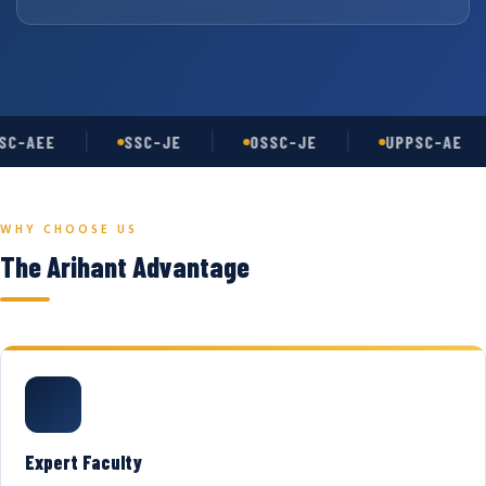
C-AEE
SSC-JE
OSSC-JE
UPPSC-AE
WHY CHOOSE US
The Arihant Advantage
Expert Faculty