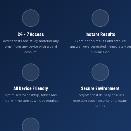
24 × 7 Access
Instant Results
Access tests and study material any
Examination results and detailed
time, from any device with a valid
answer keys generated immediately on
account.
submission.
All Device Friendly
Secure Environment
Optimised for desktop, tablet and
Encrypted test delivery ensures
mobile — no app download required.
question paper security until exam
begins.