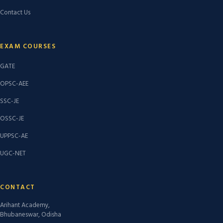
Contact Us
EXAM COURSES
GATE
OPSC-AEE
SSC-JE
OSSC-JE
UPPSC-AE
UGC-NET
CONTACT
Arihant Academy,
Bhubaneswar, Odisha