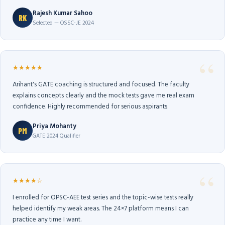
Rajesh Kumar Sahoo
RK
Selected — OSSC-JE 2024
★★★★★
Arihant's GATE coaching is structured and focused. The faculty
explains concepts clearly and the mock tests gave me real exam
confidence. Highly recommended for serious aspirants.
Priya Mohanty
PM
GATE 2024 Qualifier
★★★★☆
I enrolled for OPSC-AEE test series and the topic-wise tests really
helped identify my weak areas. The 24×7 platform means I can
practice any time I want.