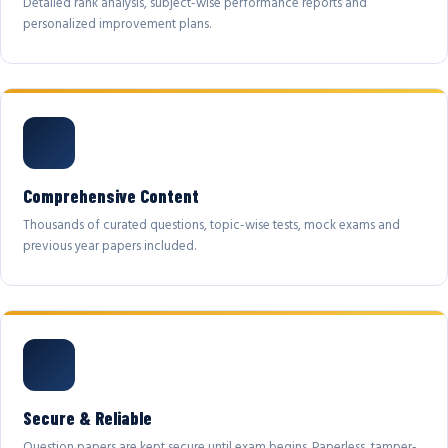
Detailed rank analysis, subject-wise performance reports and
personalized improvement plans.
Comprehensive Content
Thousands of curated questions, topic-wise tests, mock exams and
previous year papers included.
Secure & Reliable
Question papers are kept secure until exam begins. Paperless, tamper-