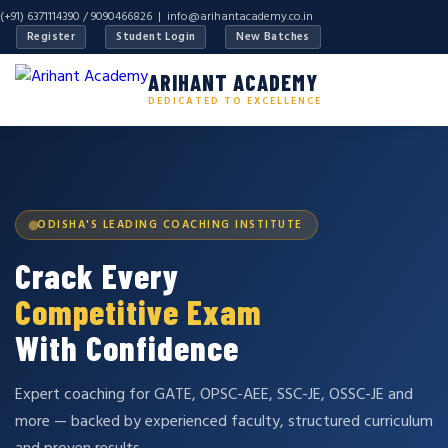
(+91) 6371114390 / 9090466826 |
info@arihantacademy.co.in
Register
Student Login
New Batches
ARIHANT ACADEMY
DEDICATED TO EXCELLENCE
ODISHA'S LEADING COACHING INSTITUTE
Crack Every
Competitive Exam
With Confidence
Expert coaching for GATE, OPSC-AEE, SSC-JE, OSSC-JE and
more — backed by experienced faculty, structured curriculum