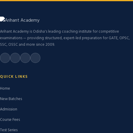
Arihant Academy is Odisha's leading coaching institute for competitive
examinations — providing structured, expert-led preparation for GATE, OPSC,
SSC, OSSC and more since 2009.
QUICK LINKS
Home
New Batches
Admission
Course Fees
Test Series