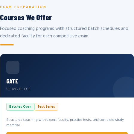
EXAM PREPARATION
Courses We Offer
Focused coaching programs with structured batch schedules and
dedicated faculty for each competitive exam.
GATE
CE, ME, EE, ECE
Batches Open
Test Series
Structured coaching with expert faculty, practice tests, and complete study
material.