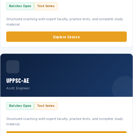
Batches Open
Test Series
Structured coaching with expert faculty, practice tests, and complete study
material.
Explore Course
UPPSC-AE
Asstt. Engineer
Batches Open
Test Series
Structured coaching with expert faculty, practice tests, and complete study
material.