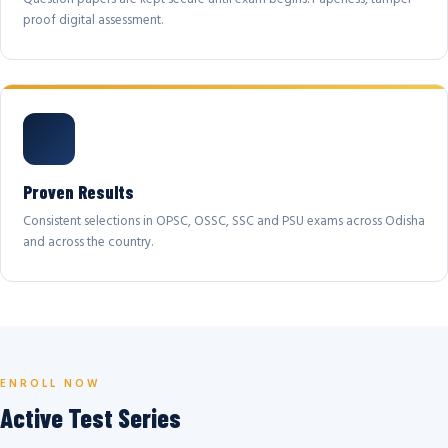
proof digital assessment.
Proven Results
Consistent selections in OPSC, OSSC, SSC and PSU exams across Odisha
and across the country.
ENROLL NOW
Active Test Series