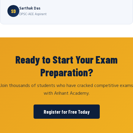
Sarthak Das
SD
OPSC-AEE Aspirant
Ready to Start Your Exam
Preparation?
Join thousands of students who have cracked competitive exams
with Arihant Academy.
Register for Free Today