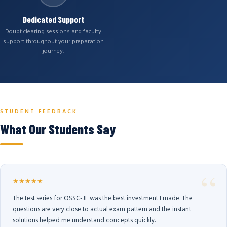
Dedicated Support
Doubt clearing sessions and faculty
support throughout your preparation
journey.
STUDENT FEEDBACK
What Our Students Say
★★★★★
The test series for OSSC-JE was the best investment I made. The
questions are very close to actual exam pattern and the instant
solutions helped me understand concepts quickly.