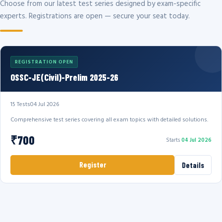
Choose from our latest test series designed by exam-specific
experts. Registrations are open — secure your seat today.
REGISTRATION OPEN
OSSC-JE(Civil)-Prelim 2025-26
15 Tests
04 Jul 2026
Comprehensive test series covering all exam topics with detailed solutions.
₹700
Starts
04 Jul 2026
Register
Details