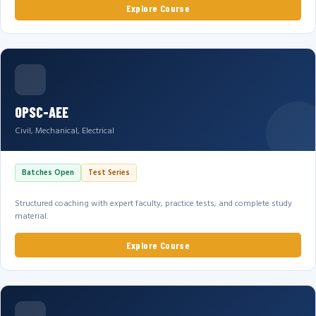
Explore Course
OPSC-AEE
Civil, Mechanical, Electrical
Batches Open
Test Series
Structured coaching with expert faculty, practice tests, and complete study
material.
Explore Course