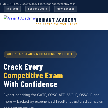
(+91) 6371114390 / 9090466826 |
info@arihantacademy.co.in
Register
Student Login
New Batches
ARIHANT ACADEMY
DEDICATED TO EXCELLENCE
ODISHA'S LEADING COACHING INSTITUTE
Crack Every
Competitive Exam
With Confidence
Expert coaching for GATE, OPSC-AEE, SSC-JE, OSSC-JE and
more — backed by experienced faculty, structured curriculum