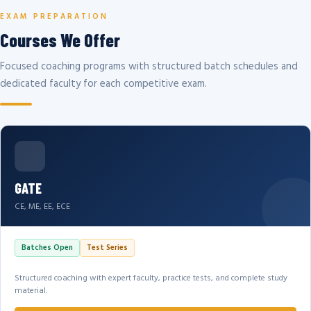
EXAM PREPARATION
Courses We Offer
Focused coaching programs with structured batch schedules and
dedicated faculty for each competitive exam.
GATE
CE, ME, EE, ECE
Batches Open
Test Series
Structured coaching with expert faculty, practice tests, and complete study
material.