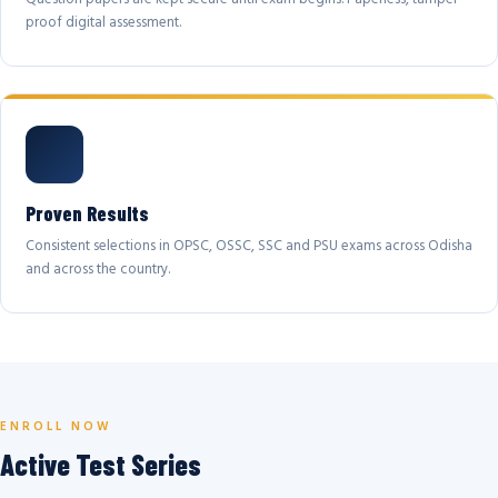
proof digital assessment.
Proven Results
Consistent selections in OPSC, OSSC, SSC and PSU exams across Odisha
and across the country.
ENROLL NOW
Active Test Series