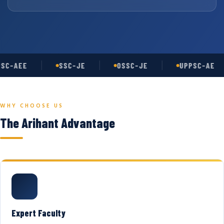
SC-AEE
SSC-JE
OSSC-JE
UPPSC-AE
WHY CHOOSE US
The Arihant Advantage
Expert Faculty