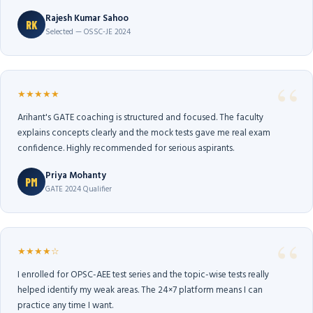
Rajesh Kumar Sahoo
RK
Selected — OSSC-JE 2024
★★★★★
Arihant's GATE coaching is structured and focused. The faculty
explains concepts clearly and the mock tests gave me real exam
confidence. Highly recommended for serious aspirants.
Priya Mohanty
PM
GATE 2024 Qualifier
★★★★☆
I enrolled for OPSC-AEE test series and the topic-wise tests really
helped identify my weak areas. The 24×7 platform means I can
practice any time I want.