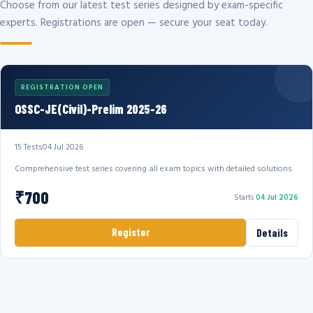
Choose from our latest test series designed by exam-specific
experts. Registrations are open — secure your seat today.
REGISTRATION OPEN
OSSC-JE(Civil)-Prelim 2025-26
15 Tests
04 Jul 2026
Comprehensive test series covering all exam topics with detailed solutions.
₹700
Starts
04 Jul 2026
Register
Details