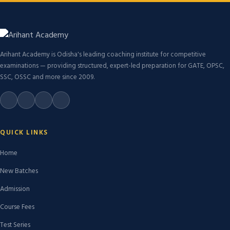
Arihant Academy is Odisha's leading coaching institute for competitive
examinations — providing structured, expert-led preparation for GATE, OPSC,
SSC, OSSC and more since 2009.
QUICK LINKS
Home
New Batches
Admission
Course Fees
Test Series