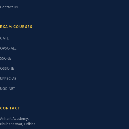
Contact Us
EXAM COURSES
GATE
OPSC-AEE
SSC-JE
OSSC-JE
UPPSC-AE
UGC-NET
CONTACT
Arihant Academy,
Bhubaneswar, Odisha