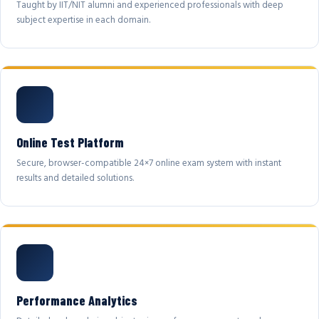
Taught by IIT/NIT alumni and experienced professionals with deep
subject expertise in each domain.
Online Test Platform
Secure, browser-compatible 24×7 online exam system with instant
results and detailed solutions.
Performance Analytics