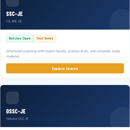
SSC-JE
CE, ME, EE
Batches Open
Test Series
Structured coaching with expert faculty, practice tests, and complete study
material.
Explore Course
OSSC-JE
Odisha SSC JE