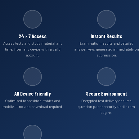
24 × 7 Access
Instant Results
Access tests and study material any
Examination results and detailed
time, from any device with a valid
answer keys generated immediately on
account.
submission.
All Device Friendly
Secure Environment
Optimised for desktop, tablet and
Encrypted test delivery ensures
mobile — no app download required.
question paper security until exam
begins.