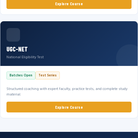
Explore Course
UGC-NET
National Eligibility Test
Batches Open
Test Series
Structured coaching with expert faculty, practice tests, and complete study
material.
Explore Course