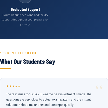
Dedicated Support
Doubt clearing sessions and faculty
support throughout your preparation
journey.
STUDENT FEEDBACK
What Our Students Say
★★★★★
The test series for OSSC-JE was the best investment I made. The
questions are very close to actual exam pattern and the instant
solutions helped me understand concepts quickly.