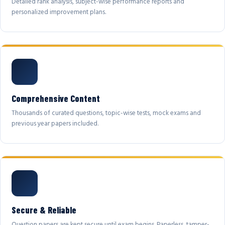
Detailed rank analysis, subject-wise performance reports and
personalized improvement plans.
Comprehensive Content
Thousands of curated questions, topic-wise tests, mock exams and
previous year papers included.
Secure & Reliable
Question papers are kept secure until exam begins. Paperless, tamper-