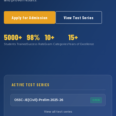
and proven results.
Apply for Admission
View Test Series
5000+
98%
10+
15+
Students Trained
Success Rate
Exam Categories
Years of Excellence
ACTIVE TEST SERIES
OSSC-JE(Civil)-Prelim 2025-26
OPEN
View all test series