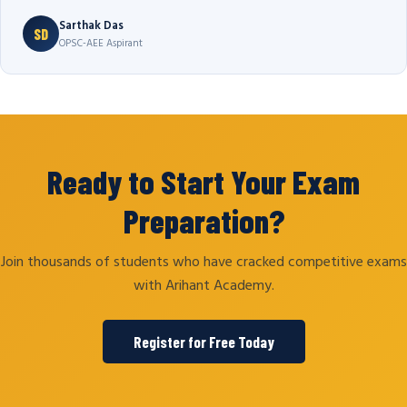
Sarthak Das
SD
OPSC-AEE Aspirant
Ready to Start Your Exam
Preparation?
Join thousands of students who have cracked competitive exams
with Arihant Academy.
Register for Free Today