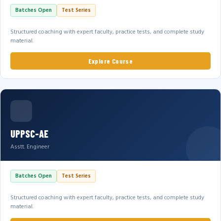
Batches Open
Test Series
Structured coaching with expert faculty, practice tests, and complete study
material.
Explore Course
UPPSC-AE
Asstt. Engineer
Batches Open
Test Series
Structured coaching with expert faculty, practice tests, and complete study
material.