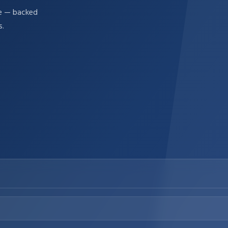
re — backed
s.