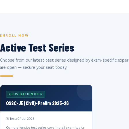
ENROLL NOW
Active Test Series
Choose from our latest test series designed by exam-specific expert
are open — secure your seat today.
REGISTRATION OPEN
OSSC-JE(Civil)-Prelim 2025-26
15 Tests
04 Jul 2026
Comprehensive test series covering all exam topics