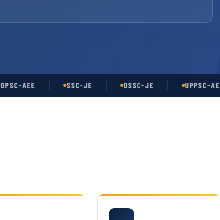
-AEE
SSC-JE
OSSC-JE
UPPSC-AE