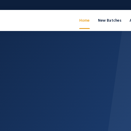
Home
New Batches