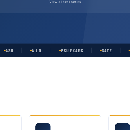
View all test series
O
A.I.O.
PSU EXAMS
GATE
OPSC