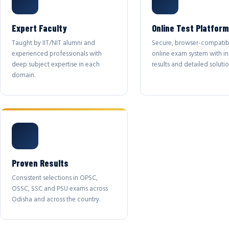
Expert Faculty
Online Test Platform
Taught by IIT/NIT alumni and
Secure, browser-compatib
experienced professionals with
online exam system with in
deep subject expertise in each
results and detailed solutio
domain.
Proven Results
Consistent selections in OPSC,
OSSC, SSC and PSU exams across
Odisha and across the country.