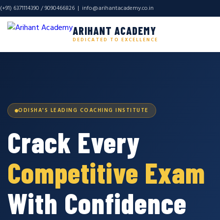
(+91) 6371114390 / 9090466826 |
info@arihantacademy.co.in
ARIHANT ACADEMY
DEDICATED TO EXCELLENCE
ODISHA'S LEADING COACHING INSTITUTE
Crack Every
Competitive Exam
With Confidence