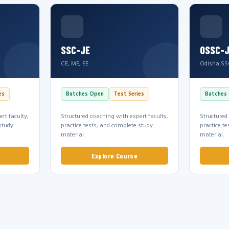
SSC-JE
OSSC-
CE, ME, EE
Odisha SS
es
Batches Open
Test Series
Batches
rt faculty,
Structured coaching with expert faculty,
Structured
study
practice tests, and complete study
practice t
material.
material.
Explore Course