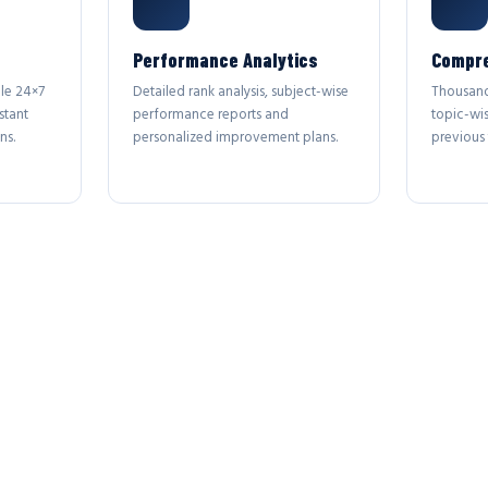
Performance Analytics
Compre
le 24×7
Detailed rank analysis, subject-wise
Thousand
stant
performance reports and
topic-wi
ns.
personalized improvement plans.
previous 