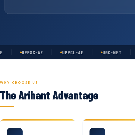
UPPSC-AE
UPPCL-AE
UGC-NET
AS
WHY CHOOSE US
The Arihant Advantage