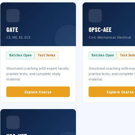
GATE
OPSC-AEE
CE, ME, EE, ECE
Civil, Mechanical, Electrical
Batches Open
Test Series
Batches Open
Test Seri
Structured coaching with expert faculty,
Structured coaching with expe
practice tests, and complete study
practice tests, and complete 
material.
material.
Explore Course
Explore Course