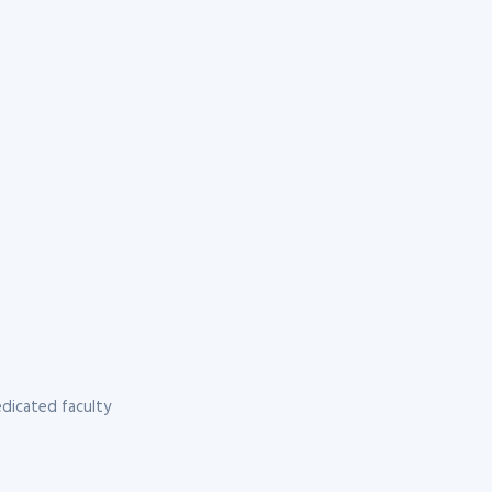
dicated faculty