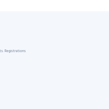
s. Registrations