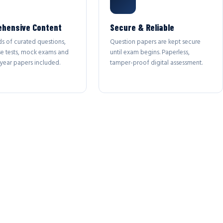
hensive Content
Secure & Reliable
s of curated questions,
Question papers are kept secure
se tests, mock exams and
until exam begins. Paperless,
year papers included.
tamper-proof digital assessment.