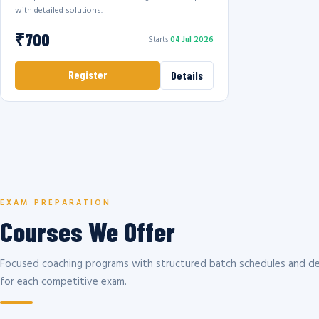
with detailed solutions.
₹700
Starts
04 Jul 2026
Register
Details
EXAM PREPARATION
Courses We Offer
Focused coaching programs with structured batch schedules and de
for each competitive exam.