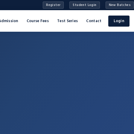
Register
Student Login
New Batches
Admission
Course Fees
Test Series
Contact
Login