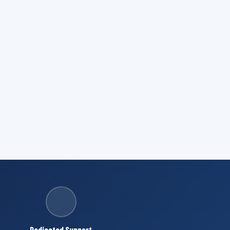
Dedicated Support