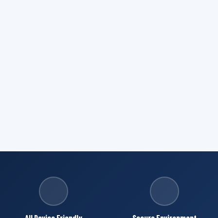
All Device Friendly
Secure Environment