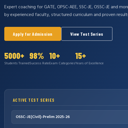
Expert coaching for GATE, OPSC-AEE, SSC-JE, OSSC-JE and mo
by experienced faculty, structured curriculum and proven result
Apply for Admission
View Test Series
5000+
98%
10+
15+
Students Trained
Success Rate
Exam Categories
Years of Excellence
ACTIVE TEST SERIES
OSSC-JE(Civil)-Prelim 2025-26