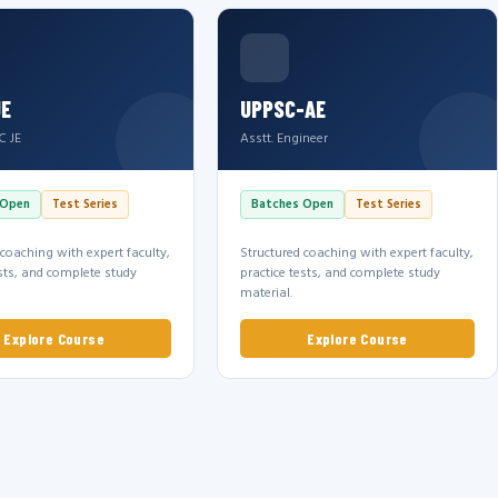
JE
UPPSC-AE
C JE
Asstt. Engineer
 Open
Test Series
Batches Open
Test Series
 coaching with expert faculty,
Structured coaching with expert faculty,
ests, and complete study
practice tests, and complete study
material.
Explore Course
Explore Course