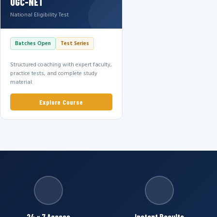
UGC-NET
National Eligibility Test
Batches Open
Test Series
Structured coaching with expert faculty,
practice tests, and complete study
material.
Explore Course
24 × 7 Access
Instant Results