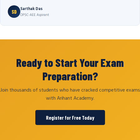
Sarthak Das
SD
OPSC-AEE Aspirant
Ready to Start Your Exam
Preparation?
Join thousands of students who have cracked competitive exams
with Arihant Academy.
Register for Free Today