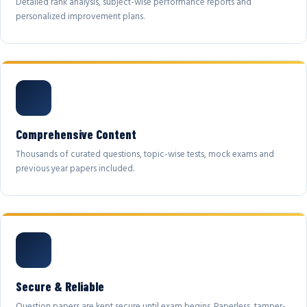
Detailed rank analysis, subject-wise performance reports and
personalized improvement plans.
Comprehensive Content
Thousands of curated questions, topic-wise tests, mock exams and
previous year papers included.
Secure & Reliable
Question papers are kept secure until exam begins. Paperless, tamper-