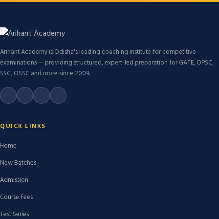
Arihant Academy is Odisha's leading coaching institute for competitive
examinations — providing structured, expert-led preparation for GATE, OPSC,
SSC, OSSC and more since 2009.
QUICK LINKS
Home
New Batches
Admission
Course Fees
Test Series