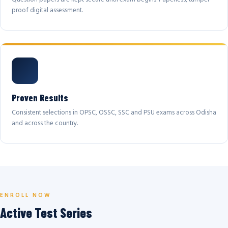
proof digital assessment.
Proven Results
Consistent selections in OPSC, OSSC, SSC and PSU exams across Odisha
and across the country.
ENROLL NOW
Active Test Series