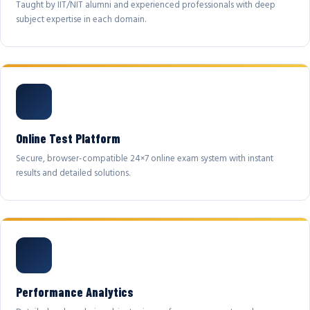
Taught by IIT/NIT alumni and experienced professionals with deep
subject expertise in each domain.
Online Test Platform
Secure, browser-compatible 24×7 online exam system with instant
results and detailed solutions.
Performance Analytics