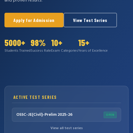
and proven results.
Apply for Admission
View Test Series
5000+
98%
10+
15+
Students Trained
Success Rate
Exam Categories
Years of Excellence
ACTIVE TEST SERIES
OSSC-JE(Civil)-Prelim 2025-26
OPEN
View all test series