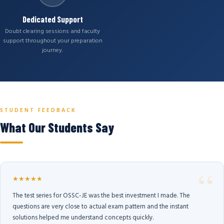
Dedicated Support
Doubt clearing sessions and faculty
support throughout your preparation
journey.
STUDENT FEEDBACK
What Our Students Say
★★★★★
The test series for OSSC-JE was the best investment I made. The
questions are very close to actual exam pattern and the instant
solutions helped me understand concepts quickly.