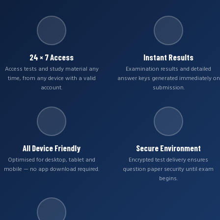
24 × 7 Access
Instant Results
Access tests and study material any
Examination results and detailed
time, from any device with a valid
answer keys generated immediately on
account.
submission.
All Device Friendly
Secure Environment
Optimised for desktop, tablet and
Encrypted test delivery ensures
mobile — no app download required.
question paper security until exam
begins.