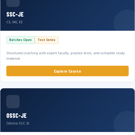
SSC-JE
CE, ME, EE
Batches Open
Test Series
Structured coaching with expert faculty, practice tests, and complete study
material.
Explore Course
OSSC-JE
Odisha SSC JE