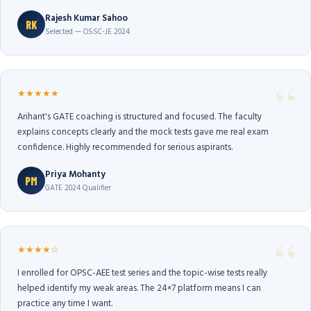
Rajesh Kumar Sahoo
RK
Selected — OSSC-JE 2024
★★★★★
Arihant's GATE coaching is structured and focused. The faculty
explains concepts clearly and the mock tests gave me real exam
confidence. Highly recommended for serious aspirants.
Priya Mohanty
PM
GATE 2024 Qualifier
★★★★☆
I enrolled for OPSC-AEE test series and the topic-wise tests really
helped identify my weak areas. The 24×7 platform means I can
practice any time I want.