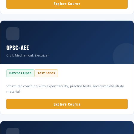
Explore Course
OPSC-AEE
Civil, Mechanical, Electrical
Batches Open
Test Series
Structured coaching with expert faculty, practice tests, and complete study
material.
Explore Course