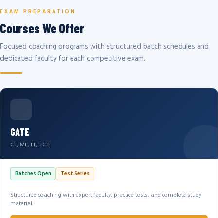
EXAM PREPARATION
Courses We Offer
Focused coaching programs with structured batch schedules and
dedicated faculty for each competitive exam.
GATE
CE, ME, EE, ECE
Batches Open
Test Series
Structured coaching with expert faculty, practice tests, and complete study
material.