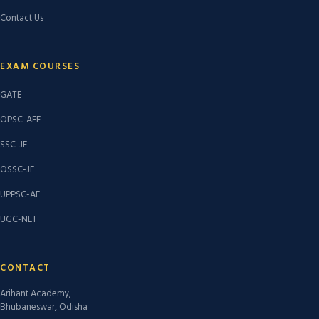
Contact Us
EXAM COURSES
GATE
OPSC-AEE
SSC-JE
OSSC-JE
UPPSC-AE
UGC-NET
CONTACT
Arihant Academy,
Bhubaneswar, Odisha