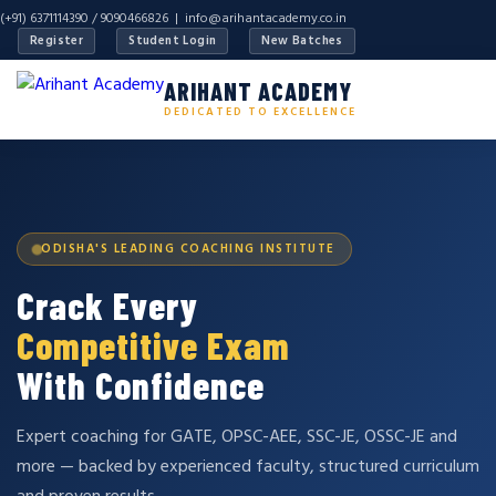
(+91) 6371114390 / 9090466826 |
info@arihantacademy.co.in
Register
Student Login
New Batches
ARIHANT ACADEMY
DEDICATED TO EXCELLENCE
ODISHA'S LEADING COACHING INSTITUTE
Crack Every
Competitive Exam
With Confidence
Expert coaching for GATE, OPSC-AEE, SSC-JE, OSSC-JE and
more — backed by experienced faculty, structured curriculum