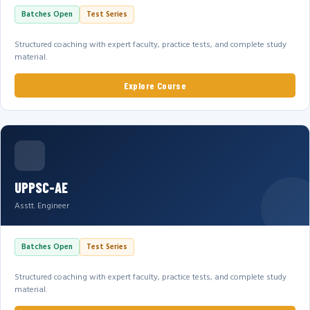
Batches Open
Test Series
Structured coaching with expert faculty, practice tests, and complete study
material.
Explore Course
UPPSC-AE
Asstt. Engineer
Batches Open
Test Series
Structured coaching with expert faculty, practice tests, and complete study
material.