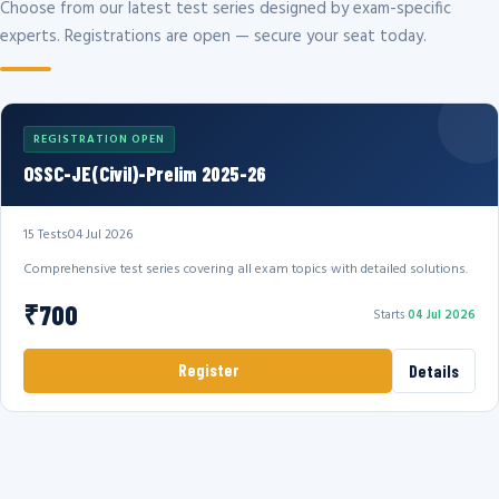
Choose from our latest test series designed by exam-specific
experts. Registrations are open — secure your seat today.
REGISTRATION OPEN
OSSC-JE(Civil)-Prelim 2025-26
15 Tests
04 Jul 2026
Comprehensive test series covering all exam topics with detailed solutions.
₹700
Starts
04 Jul 2026
Register
Details