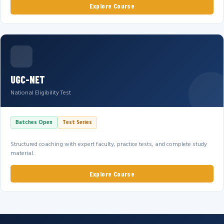
Explore Course
UGC-NET
National Eligibility Test
Batches Open
Test Series
Structured coaching with expert faculty, practice tests, and complete study
material.
Explore Course