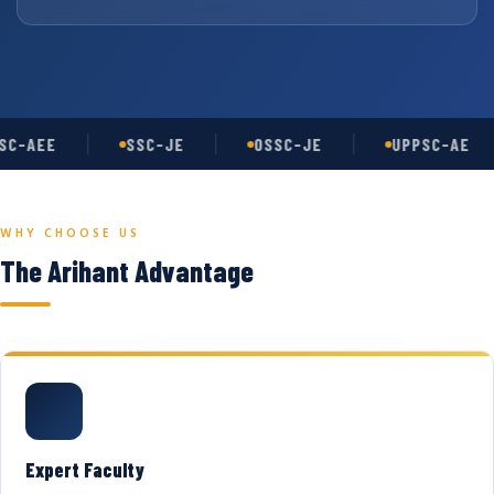
C-AEE
SSC-JE
OSSC-JE
UPPSC-AE
WHY CHOOSE US
The Arihant Advantage
Expert Faculty