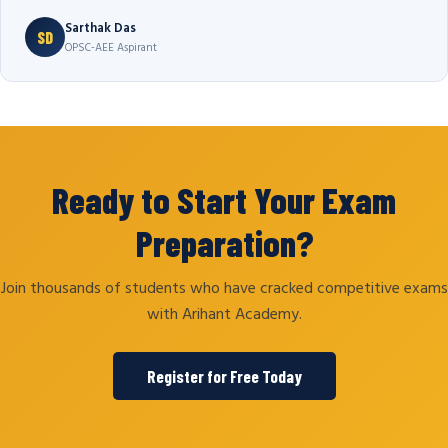
Sarthak Das
SD
OPSC-AEE Aspirant
Ready to Start Your Exam
Preparation?
Join thousands of students who have cracked competitive exams
with Arihant Academy.
Register for Free Today