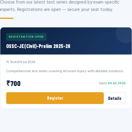
Choose from our latest test series designed by exam-specific
experts. Registrations are open — secure your seat today.
REGISTRATION OPEN
OSSC-JE(Civil)-Prelim 2025-26
15 Tests
04 Jul 2026
Comprehensive test series covering all exam topics with detailed solutions.
₹700
Starts
04 Jul 2026
Register
Details