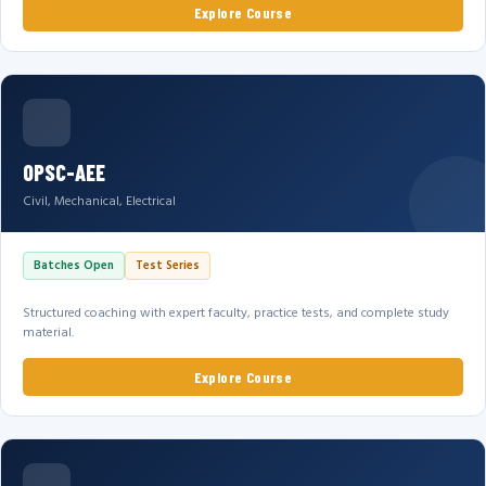
Explore Course
OPSC-AEE
Civil, Mechanical, Electrical
Batches Open
Test Series
Structured coaching with expert faculty, practice tests, and complete study
material.
Explore Course