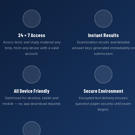
24 × 7 Access
Instant Results
Access tests and study material any
Examination results and detailed
time, from any device with a valid
answer keys generated immediately on
account.
submission.
All Device Friendly
Secure Environment
Optimised for desktop, tablet and
Encrypted test delivery ensures
mobile — no app download required.
question paper security until exam
begins.