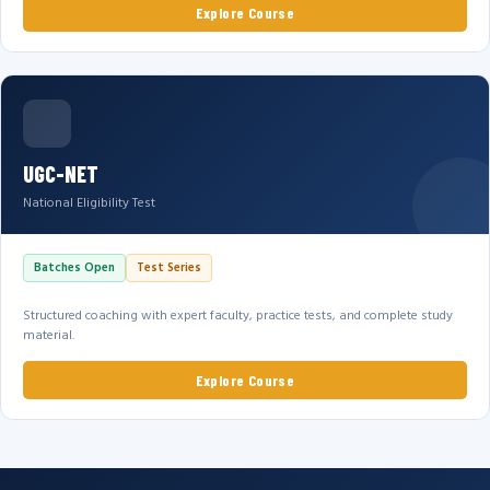
Explore Course
UGC-NET
National Eligibility Test
Batches Open
Test Series
Structured coaching with expert faculty, practice tests, and complete study
material.
Explore Course