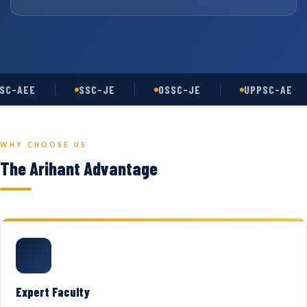
SC-AEE
SSC-JE
OSSC-JE
UPPSC-AE
WHY CHOOSE US
The Arihant Advantage
Expert Faculty