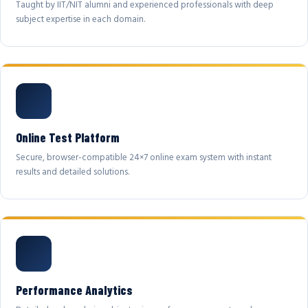
Taught by IIT/NIT alumni and experienced professionals with deep
subject expertise in each domain.
Online Test Platform
Secure, browser-compatible 24×7 online exam system with instant
results and detailed solutions.
Performance Analytics