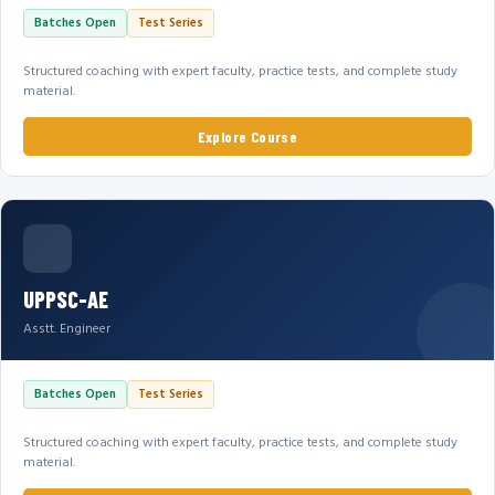
Batches Open
Test Series
Structured coaching with expert faculty, practice tests, and complete study
material.
Explore Course
UPPSC-AE
Asstt. Engineer
Batches Open
Test Series
Structured coaching with expert faculty, practice tests, and complete study
material.