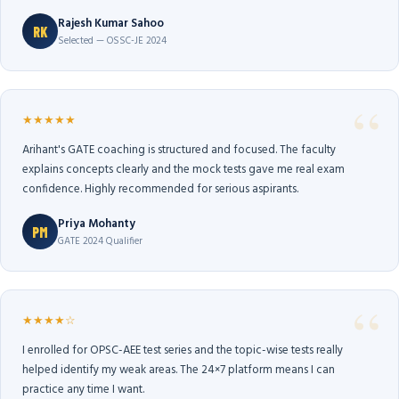
Rajesh Kumar Sahoo
RK
Selected — OSSC-JE 2024
★★★★★
Arihant's GATE coaching is structured and focused. The faculty
explains concepts clearly and the mock tests gave me real exam
confidence. Highly recommended for serious aspirants.
Priya Mohanty
PM
GATE 2024 Qualifier
★★★★☆
I enrolled for OPSC-AEE test series and the topic-wise tests really
helped identify my weak areas. The 24×7 platform means I can
practice any time I want.