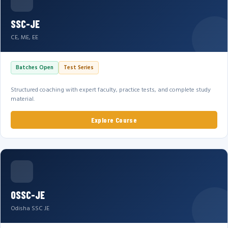
SSC-JE
CE, ME, EE
Batches Open
Test Series
Structured coaching with expert faculty, practice tests, and complete study
material.
Explore Course
OSSC-JE
Odisha SSC JE