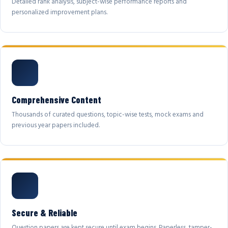
Detailed rank analysis, subject-wise performance reports and
personalized improvement plans.
Comprehensive Content
Thousands of curated questions, topic-wise tests, mock exams and
previous year papers included.
Secure & Reliable
Question papers are kept secure until exam begins. Paperless, tamper-