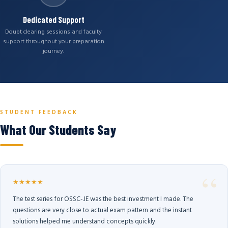
Dedicated Support
Doubt clearing sessions and faculty
support throughout your preparation
journey.
STUDENT FEEDBACK
What Our Students Say
★★★★★
The test series for OSSC-JE was the best investment I made. The
questions are very close to actual exam pattern and the instant
solutions helped me understand concepts quickly.