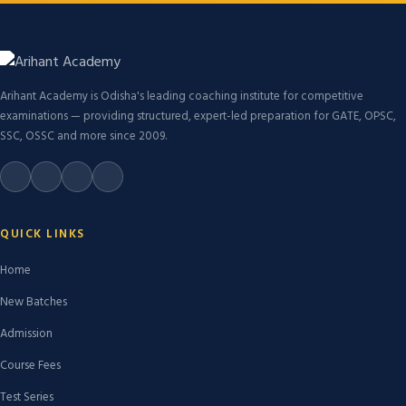
Arihant Academy is Odisha's leading coaching institute for competitive
examinations — providing structured, expert-led preparation for GATE, OPSC,
SSC, OSSC and more since 2009.
QUICK LINKS
Home
New Batches
Admission
Course Fees
Test Series