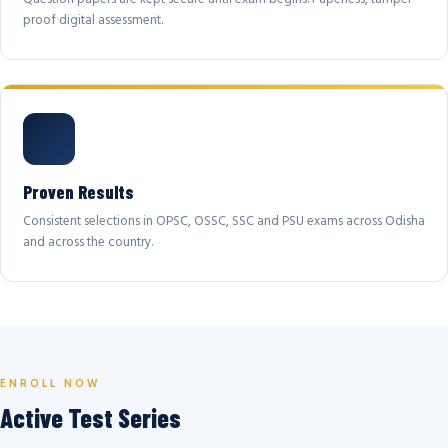
proof digital assessment.
Proven Results
Consistent selections in OPSC, OSSC, SSC and PSU exams across Odisha
and across the country.
ENROLL NOW
Active Test Series