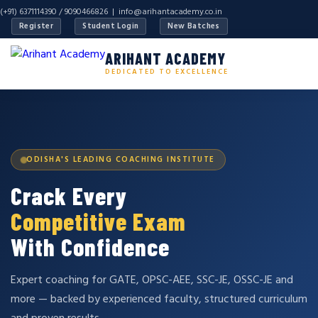
(+91) 6371114390 / 9090466826 |
info@arihantacademy.co.in
Register
Student Login
New Batches
ARIHANT ACADEMY
DEDICATED TO EXCELLENCE
ODISHA'S LEADING COACHING INSTITUTE
Crack Every
Competitive Exam
With Confidence
Expert coaching for GATE, OPSC-AEE, SSC-JE, OSSC-JE and
more — backed by experienced faculty, structured curriculum