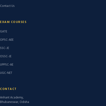
Contact Us
EXAM COURSES
GATE
OPSC-AEE
SSC-JE
OSSC-JE
UPPSC-AE
UGC-NET
CONTACT
Arihant Academy,
Bhubaneswar, Odisha