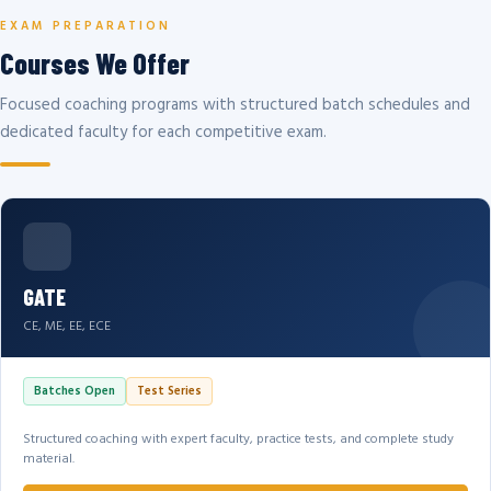
EXAM PREPARATION
Courses We Offer
Focused coaching programs with structured batch schedules and
dedicated faculty for each competitive exam.
GATE
CE, ME, EE, ECE
Batches Open
Test Series
Structured coaching with expert faculty, practice tests, and complete study
material.