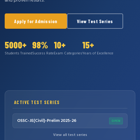
and proven results.
Apply for Admission
View Test Series
5000+
98%
10+
15+
Students Trained
Success Rate
Exam Categories
Years of Excellence
ACTIVE TEST SERIES
OSSC-JE(Civil)-Prelim 2025-26
OPEN
View all test series