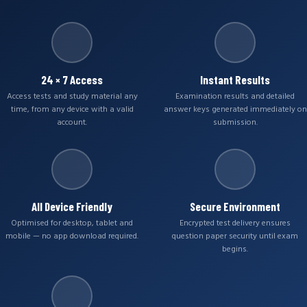
24 × 7 Access
Instant Results
Access tests and study material any
Examination results and detailed
time, from any device with a valid
answer keys generated immediately on
account.
submission.
All Device Friendly
Secure Environment
Optimised for desktop, tablet and
Encrypted test delivery ensures
mobile — no app download required.
question paper security until exam
begins.