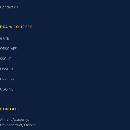
Contact Us
EXAM COURSES
GATE
OPSC-AEE
SSC-JE
OSSC-JE
UPPSC-AE
UGC-NET
CONTACT
Arihant Academy,
Bhubaneswar, Odisha