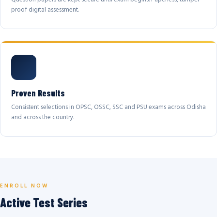
proof digital assessment.
Proven Results
Consistent selections in OPSC, OSSC, SSC and PSU exams across Odisha
and across the country.
ENROLL NOW
Active Test Series