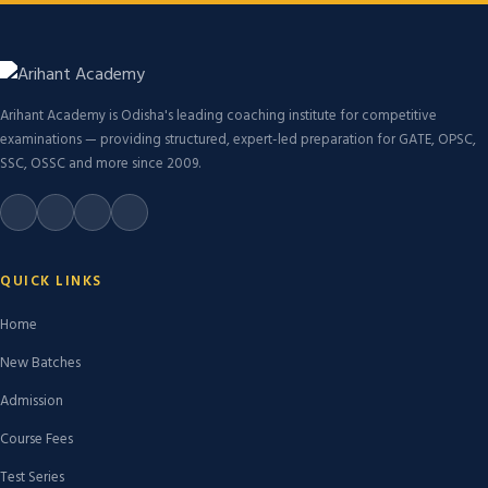
Arihant Academy is Odisha's leading coaching institute for competitive
examinations — providing structured, expert-led preparation for GATE, OPSC,
SSC, OSSC and more since 2009.
QUICK LINKS
Home
New Batches
Admission
Course Fees
Test Series