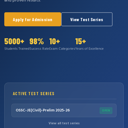
and proven results.
Apply for Admission
View Test Series
5000+
98%
10+
15+
Students Trained
Success Rate
Exam Categories
Years of Excellence
ACTIVE TEST SERIES
OSSC-JE(Civil)-Prelim 2025-26
OPEN
View all test series