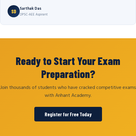
Sarthak Das
SD
OPSC-AEE Aspirant
Ready to Start Your Exam
Preparation?
Join thousands of students who have cracked competitive exams
with Arihant Academy.
Register for Free Today