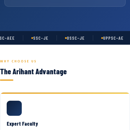
C-AEE
SSC-JE
OSSC-JE
UPPSC-AE
WHY CHOOSE US
The Arihant Advantage
Expert Faculty