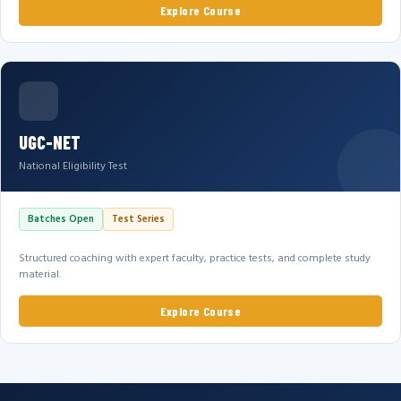
Explore Course
UGC-NET
National Eligibility Test
Batches Open
Test Series
Structured coaching with expert faculty, practice tests, and complete study
material.
Explore Course