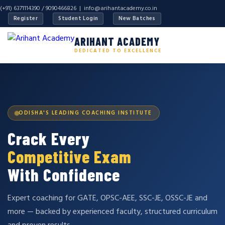
(+91) 6371114390 / 9090466826 |
info@arihantacademy.co.in
Register
Student Login
New Batches
ARIHANT ACADEMY
DEDICATED TO EXCELLENCE
ODISHA'S LEADING COACHING INSTITUTE
Crack Every
Competitive Exam
With Confidence
Expert coaching for GATE, OPSC-AEE, SSC-JE, OSSC-JE and
more — backed by experienced faculty, structured curriculum