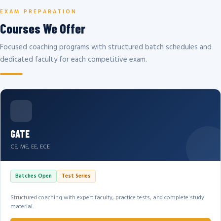
EXAM PREPARATION
Courses We Offer
Focused coaching programs with structured batch schedules and
dedicated faculty for each competitive exam.
GATE
CE, ME, EE, ECE
Batches Open
Test Series
Structured coaching with expert faculty, practice tests, and complete study
material.