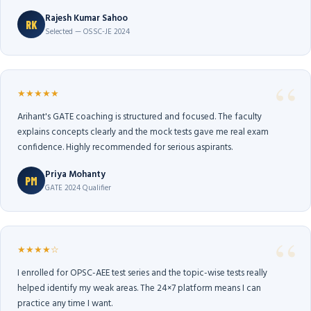
Rajesh Kumar Sahoo
RK
Selected — OSSC-JE 2024
★★★★★
Arihant's GATE coaching is structured and focused. The faculty
explains concepts clearly and the mock tests gave me real exam
confidence. Highly recommended for serious aspirants.
Priya Mohanty
PM
GATE 2024 Qualifier
★★★★☆
I enrolled for OPSC-AEE test series and the topic-wise tests really
helped identify my weak areas. The 24×7 platform means I can
practice any time I want.