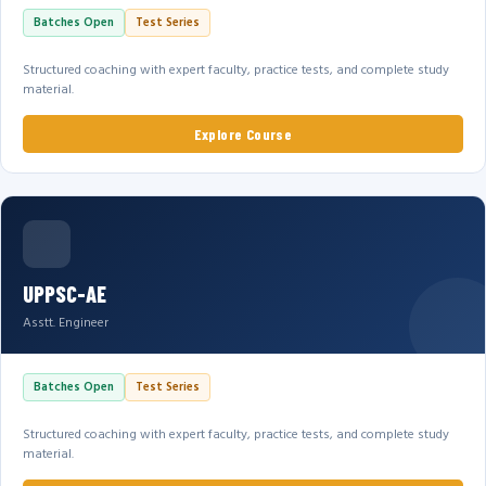
Batches Open
Test Series
Structured coaching with expert faculty, practice tests, and complete study
material.
Explore Course
UPPSC-AE
Asstt. Engineer
Batches Open
Test Series
Structured coaching with expert faculty, practice tests, and complete study
material.