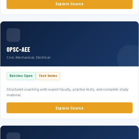
Explore Course
OPSC-AEE
Civil, Mechanical, Electrical
Batches Open
Test Series
Structured coaching with expert faculty, practice tests, and complete study
material.
Explore Course