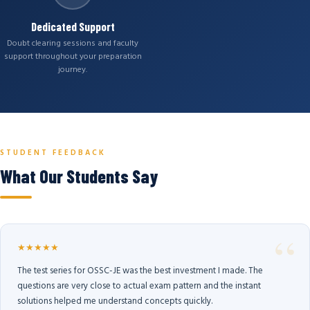
Dedicated Support
Doubt clearing sessions and faculty
support throughout your preparation
journey.
STUDENT FEEDBACK
What Our Students Say
★★★★★
The test series for OSSC-JE was the best investment I made. The
questions are very close to actual exam pattern and the instant
solutions helped me understand concepts quickly.