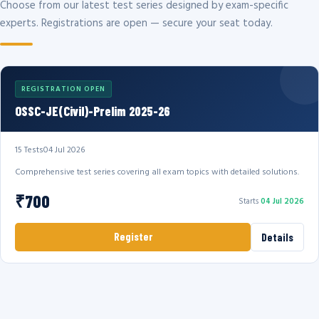
Choose from our latest test series designed by exam-specific
experts. Registrations are open — secure your seat today.
REGISTRATION OPEN
OSSC-JE(Civil)-Prelim 2025-26
15 Tests
04 Jul 2026
Comprehensive test series covering all exam topics with detailed solutions.
₹700
Starts
04 Jul 2026
Register
Details