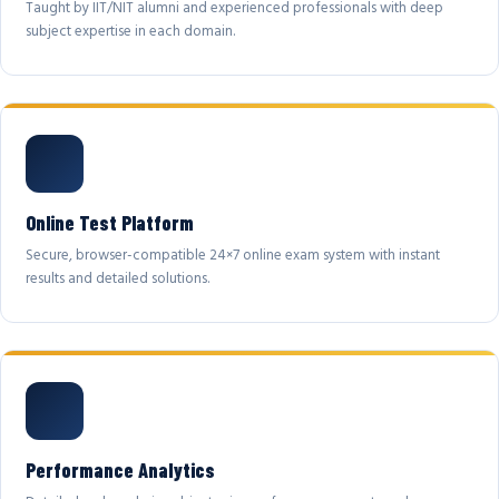
Taught by IIT/NIT alumni and experienced professionals with deep
subject expertise in each domain.
Online Test Platform
Secure, browser-compatible 24×7 online exam system with instant
results and detailed solutions.
Performance Analytics