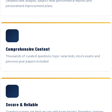
Detailed rank analysis, subject-wise performance reports and
personalized improvement plans.
Comprehensive Content
Thousands of curated questions, topic-wise tests, mock exams and
previous year papers included.
Secure & Reliable
Question papers are kept secure until exam begins. Paperless, tamper-