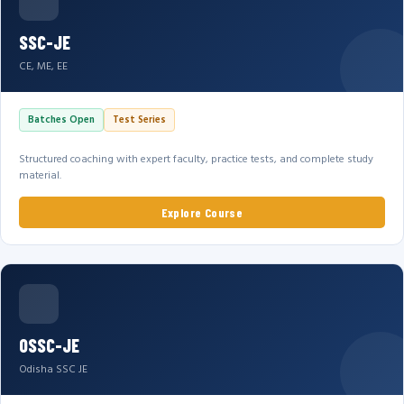
SSC-JE
CE, ME, EE
Batches Open
Test Series
Structured coaching with expert faculty, practice tests, and complete study
material.
Explore Course
OSSC-JE
Odisha SSC JE