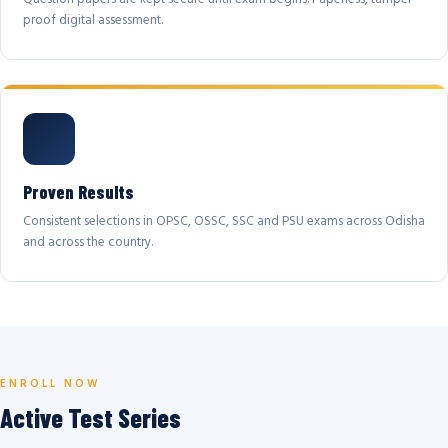
proof digital assessment.
Proven Results
Consistent selections in OPSC, OSSC, SSC and PSU exams across Odisha
and across the country.
ENROLL NOW
Active Test Series