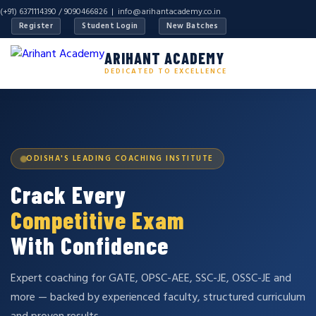
(+91) 6371114390 / 9090466826 |
info@arihantacademy.co.in
Register
Student Login
New Batches
ARIHANT ACADEMY
DEDICATED TO EXCELLENCE
ODISHA'S LEADING COACHING INSTITUTE
Crack Every
Competitive Exam
With Confidence
Expert coaching for GATE, OPSC-AEE, SSC-JE, OSSC-JE and
more — backed by experienced faculty, structured curriculum