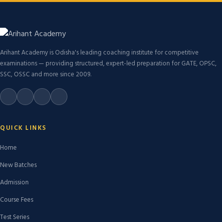
Arihant Academy is Odisha's leading coaching institute for competitive
examinations — providing structured, expert-led preparation for GATE, OPSC,
SSC, OSSC and more since 2009.
QUICK LINKS
Home
New Batches
Admission
Course Fees
Test Series