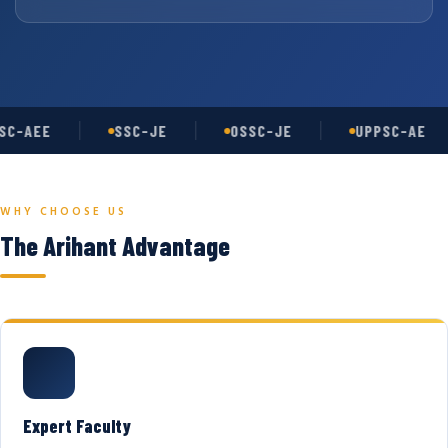
C-AEE
SSC-JE
OSSC-JE
UPPSC-AE
WHY CHOOSE US
The Arihant Advantage
Expert Faculty