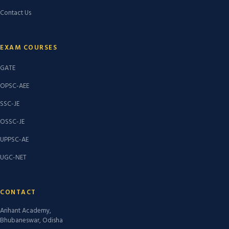
Contact Us
EXAM COURSES
GATE
OPSC-AEE
SSC-JE
OSSC-JE
UPPSC-AE
UGC-NET
CONTACT
Arihant Academy,
Bhubaneswar, Odisha