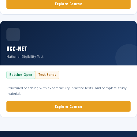
Explore Course
UGC-NET
National Eligibility Test
Batches Open
Test Series
Structured coaching with expert faculty, practice tests, and complete study
material.
Explore Course