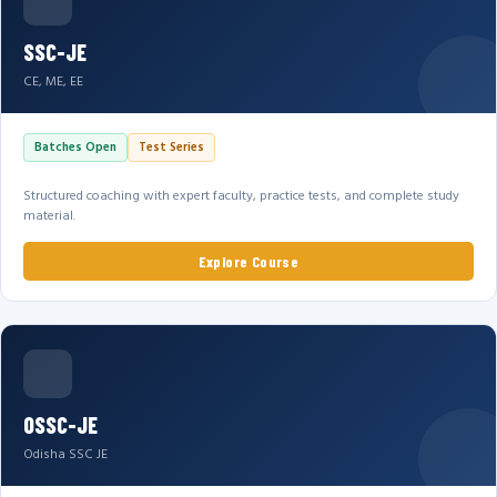
SSC-JE
CE, ME, EE
Batches Open
Test Series
Structured coaching with expert faculty, practice tests, and complete study
material.
Explore Course
OSSC-JE
Odisha SSC JE