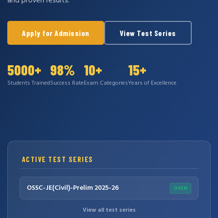
and proven results.
Apply for Admission
View Test Series
5000+
98%
10+
15+
Students Trained
Success Rate
Exam Categories
Years of Excellence
ACTIVE TEST SERIES
OSSC-JE(Civil)-Prelim 2025-26
OPEN
View all test series