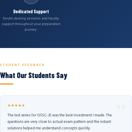
Dedicated Support
Doubt clearing sessions and faculty
support throughout your preparation
journey.
STUDENT FEEDBACK
What Our Students Say
★★★★★
The test series for OSSC-JE was the best investment I made. The
questions are very close to actual exam pattern and the instant
solutions helped me understand concepts quickly.