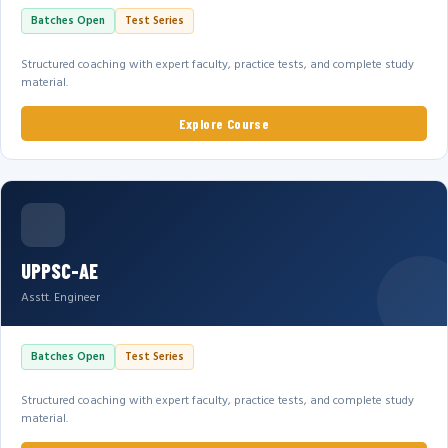
Batches Open
Test Series
Structured coaching with expert faculty, practice tests, and complete study
material.
Explore Course
UPPSC-AE
Asstt. Engineer
Batches Open
Test Series
Structured coaching with expert faculty, practice tests, and complete study
material.