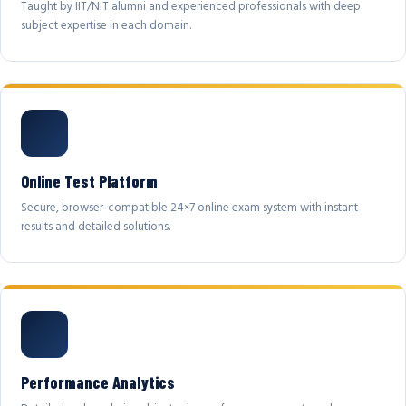
Taught by IIT/NIT alumni and experienced professionals with deep
subject expertise in each domain.
Online Test Platform
Secure, browser-compatible 24×7 online exam system with instant
results and detailed solutions.
Performance Analytics