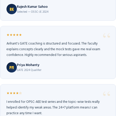
Rajesh Kumar Sahoo
RK
Selected — OSSC-JE 2024
★★★★★
Arihant's GATE coaching is structured and focused. The faculty
explains concepts clearly and the mock tests gave me real exam
confidence. Highly recommended for serious aspirants.
Priya Mohanty
PM
GATE 2024 Qualifier
★★★★☆
I enrolled for OPSC-AEE test series and the topic-wise tests really
helped identify my weak areas. The 24×7 platform means I can
practice any time I want.