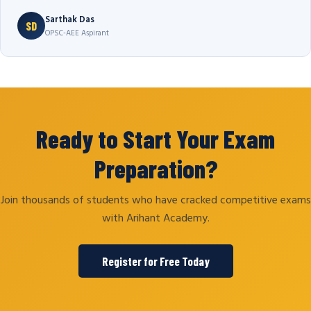
Sarthak Das
SD
OPSC-AEE Aspirant
Ready to Start Your Exam
Preparation?
Join thousands of students who have cracked competitive exams
with Arihant Academy.
Register for Free Today