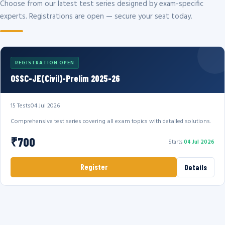
Choose from our latest test series designed by exam-specific
experts. Registrations are open — secure your seat today.
REGISTRATION OPEN
OSSC-JE(Civil)-Prelim 2025-26
15 Tests
04 Jul 2026
Comprehensive test series covering all exam topics with detailed solutions.
₹700
Starts
04 Jul 2026
Register
Details