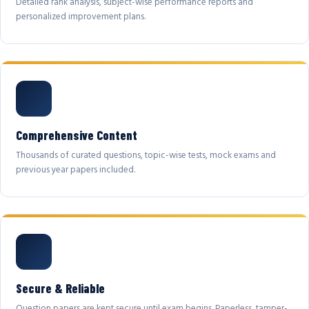
Detailed rank analysis, subject-wise performance reports and
personalized improvement plans.
Comprehensive Content
Thousands of curated questions, topic-wise tests, mock exams and
previous year papers included.
Secure & Reliable
Question papers are kept secure until exam begins. Paperless, tamper-