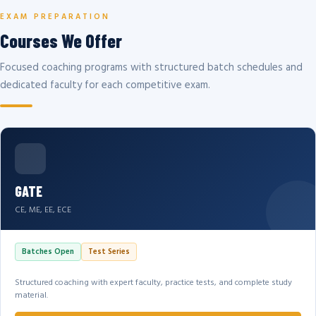
EXAM PREPARATION
Courses We Offer
Focused coaching programs with structured batch schedules and
dedicated faculty for each competitive exam.
GATE
CE, ME, EE, ECE
Batches Open
Test Series
Structured coaching with expert faculty, practice tests, and complete study
material.