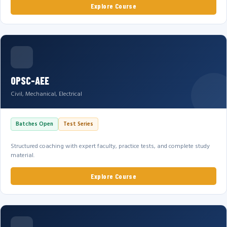
Explore Course
OPSC-AEE
Civil, Mechanical, Electrical
Batches Open
Test Series
Structured coaching with expert faculty, practice tests, and complete study
material.
Explore Course