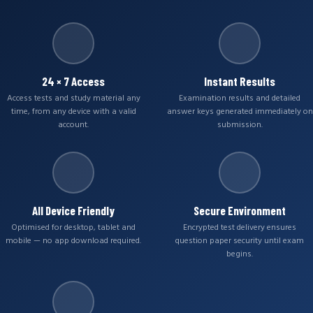
24 × 7 Access
Instant Results
Access tests and study material any
Examination results and detailed
time, from any device with a valid
answer keys generated immediately on
account.
submission.
All Device Friendly
Secure Environment
Optimised for desktop, tablet and
Encrypted test delivery ensures
mobile — no app download required.
question paper security until exam
begins.