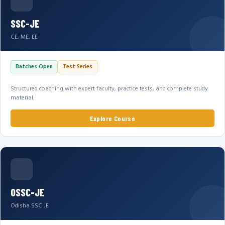
SSC-JE
CE, ME, EE
Batches Open
Test Series
Structured coaching with expert faculty, practice tests, and complete study
material.
Explore Course
OSSC-JE
Odisha SSC JE