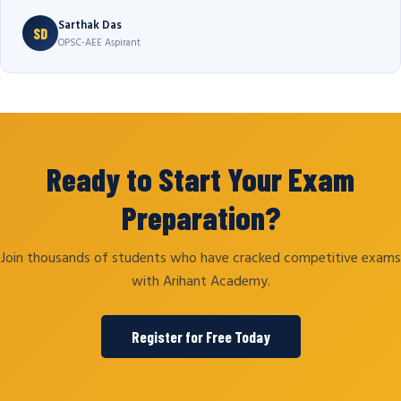
Sarthak Das
SD
OPSC-AEE Aspirant
Ready to Start Your Exam
Preparation?
Join thousands of students who have cracked competitive exams
with Arihant Academy.
Register for Free Today