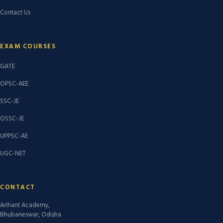
Contact Us
EXAM COURSES
GATE
OPSC-AEE
SSC-JE
OSSC-JE
UPPSC-AE
UGC-NET
CONTACT
Arihant Academy,
Bhubaneswar, Odisha