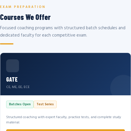
EXAM PREPARATION
Courses We Offer
Focused coaching programs with structured batch schedules and
dedicated faculty for each competitive exam.
GATE
CE, ME, EE, ECE
Batches Open
Test Series
Structured coaching with expert faculty, practice tests, and complete study
material.