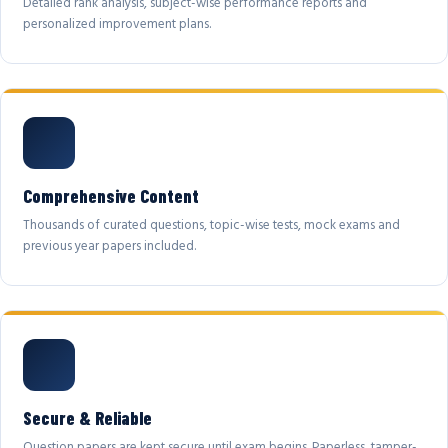
Detailed rank analysis, subject-wise performance reports and
personalized improvement plans.
Comprehensive Content
Thousands of curated questions, topic-wise tests, mock exams and
previous year papers included.
Secure & Reliable
Question papers are kept secure until exam begins. Paperless, tamper-