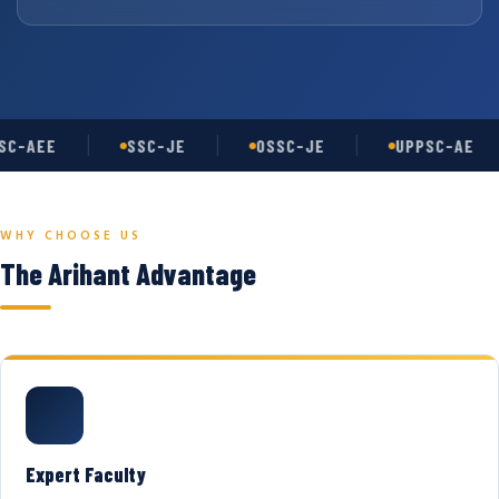
C-AEE
SSC-JE
OSSC-JE
UPPSC-AE
WHY CHOOSE US
The Arihant Advantage
Expert Faculty