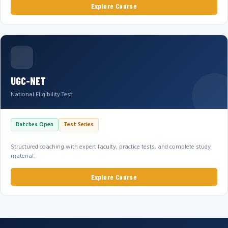
Explore Course
UGC-NET
National Eligibility Test
Batches Open
Test Series
Structured coaching with expert faculty, practice tests, and complete study
material.
Explore Course