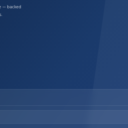
re — backed
s.