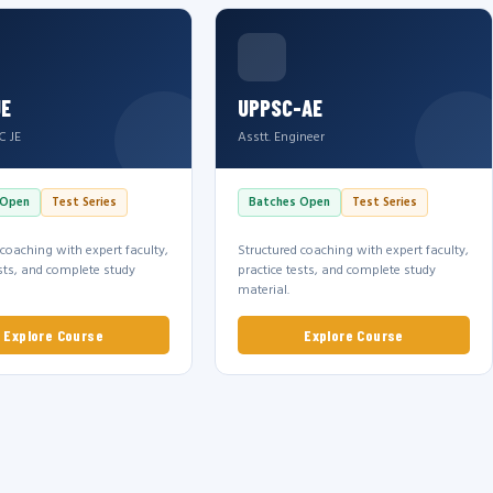
JE
UPPSC-AE
C JE
Asstt. Engineer
 Open
Test Series
Batches Open
Test Series
 coaching with expert faculty,
Structured coaching with expert faculty,
ests, and complete study
practice tests, and complete study
material.
Explore Course
Explore Course