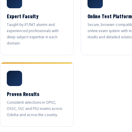
Expert Faculty
Online Test Platform
Taught by IIT/NIT alumni and
Secure, browser-compatib
experienced professionals with
online exam system with in
deep subject expertise in each
results and detailed solutio
domain.
Proven Results
Consistent selections in OPSC,
OSSC, SSC and PSU exams across
Odisha and across the country.