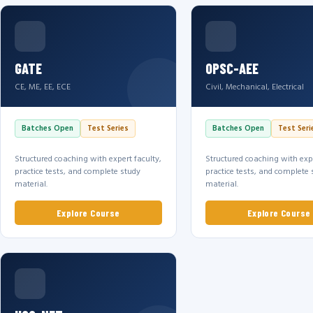
GATE
OPSC-AEE
CE, ME, EE, ECE
Civil, Mechanical, Electrical
Batches Open
Test Series
Batches Open
Test Seri
Structured coaching with expert faculty,
Structured coaching with expe
practice tests, and complete study
practice tests, and complete 
material.
material.
Explore Course
Explore Course