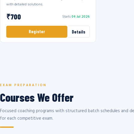
with detailed solutions.
₹700
Starts
04 Jul 2026
Register
Details
EXAM PREPARATION
Courses We Offer
Focused coaching programs with structured batch schedules and de
for each competitive exam.