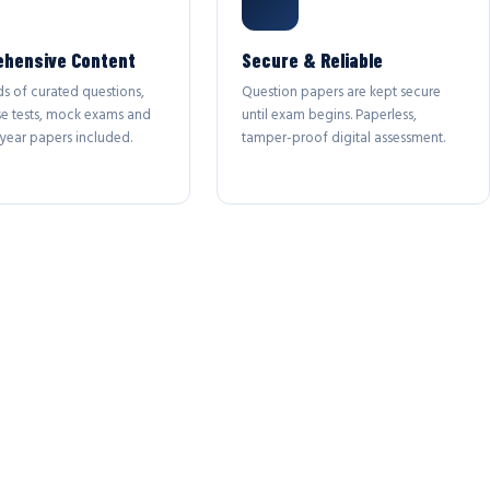
hensive Content
Secure & Reliable
s of curated questions,
Question papers are kept secure
se tests, mock exams and
until exam begins. Paperless,
year papers included.
tamper-proof digital assessment.