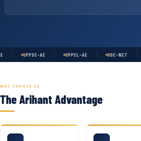
UPPSC-AE
UPPCL-AE
UGC-NET
AS
WHY CHOOSE US
The Arihant Advantage