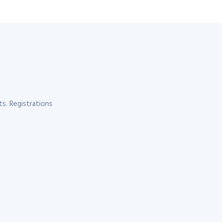
s. Registrations