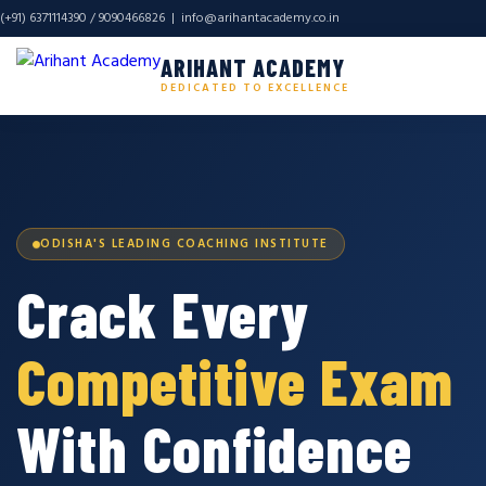
(+91) 6371114390 / 9090466826 |
info@arihantacademy.co.in
ARIHANT ACADEMY
DEDICATED TO EXCELLENCE
ODISHA'S LEADING COACHING INSTITUTE
Crack Every
Competitive Exam
With Confidence