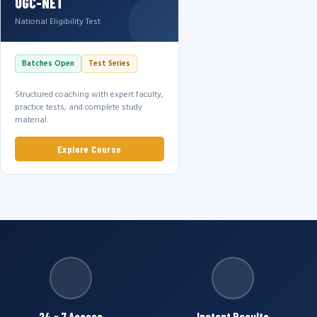
UGC-NET
National Eligibility Test
Batches Open
Test Series
Structured coaching with expert faculty,
practice tests, and complete study
material.
Explore Course
24 × 7 Access
Instant Results