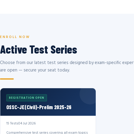
ENROLL NOW
Active Test Series
Choose from our latest test series designed by exam-specific expert
are open — secure your seat today.
REGISTRATION OPEN
OSSC-JE(Civil)-Prelim 2025-26
15 Tests
04 Jul 2026
Comprehensive test series covering all exam topics