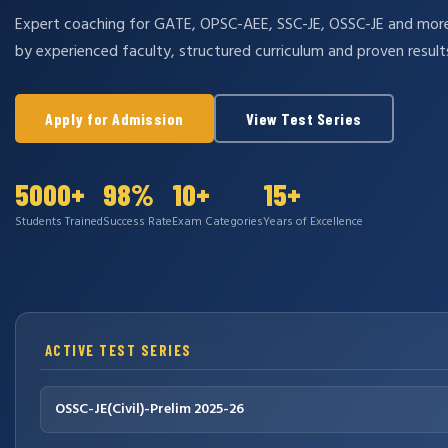
Expert coaching for GATE, OPSC-AEE, SSC-JE, OSSC-JE and mo
by experienced faculty, structured curriculum and proven result
Apply for Admission
View Test Series
5000+
98%
10+
15+
Students Trained
Success Rate
Exam Categories
Years of Excellence
ACTIVE TEST SERIES
OSSC-JE(Civil)-Prelim 2025-26