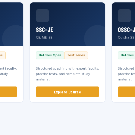
SSC-JE
OSSC-
CE, ME, EE
Odisha SS
es
Batches Open
Test Series
Batches
rt faculty,
Structured coaching with expert faculty,
Structured
study
practice tests, and complete study
practice t
material.
material.
Explore Course