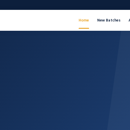
Home
New Batches