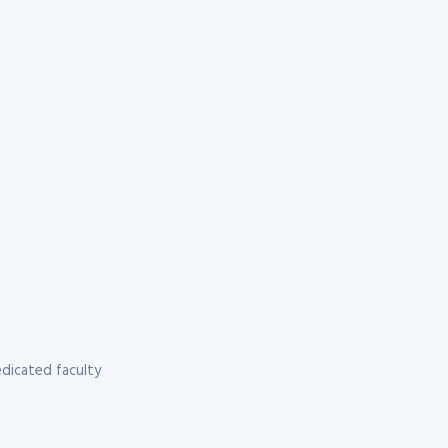
dicated faculty