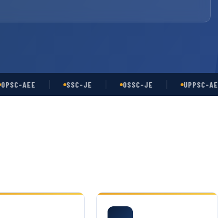
-AEE
SSC-JE
OSSC-JE
UPPSC-AE