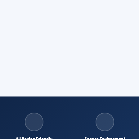
All Device Friendly
Secure Environment