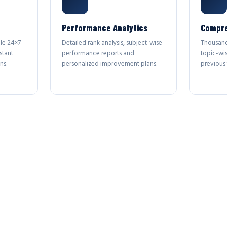
Performance Analytics
Compre
le 24×7
Detailed rank analysis, subject-wise
Thousand
stant
performance reports and
topic-wi
ns.
personalized improvement plans.
previous 