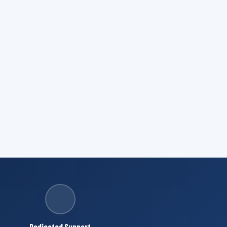
Dedicated Support