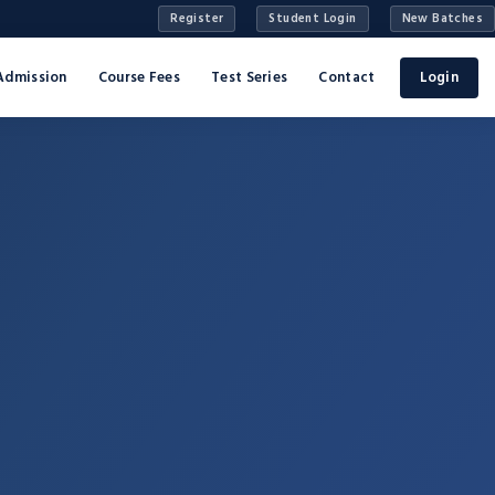
Register
Student Login
New Batches
Admission
Course Fees
Test Series
Contact
Login