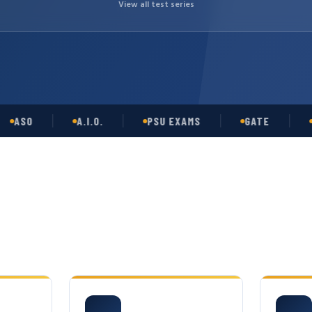
View all test series
O
A.I.O.
PSU EXAMS
GATE
OPSC