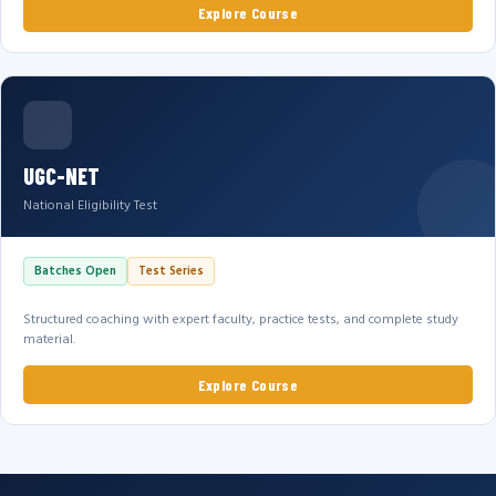
Explore Course
UGC-NET
National Eligibility Test
Batches Open
Test Series
Structured coaching with expert faculty, practice tests, and complete study
material.
Explore Course