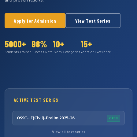
and proven results.
Apply for Admission
View Test Series
5000+
98%
10+
15+
Students Trained
Success Rate
Exam Categories
Years of Excellence
ACTIVE TEST SERIES
OSSC-JE(Civil)-Prelim 2025-26
OPEN
View all test series