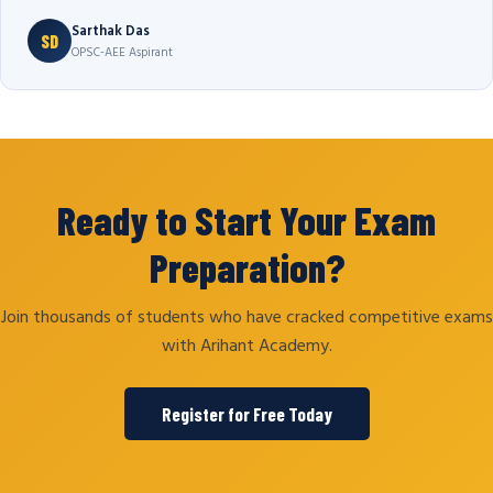
Sarthak Das
SD
OPSC-AEE Aspirant
Ready to Start Your Exam
Preparation?
Join thousands of students who have cracked competitive exams
with Arihant Academy.
Register for Free Today