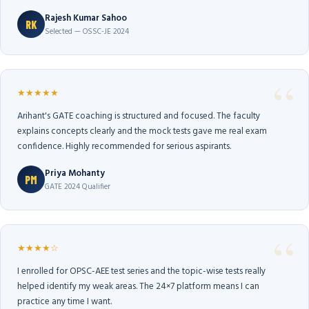
Rajesh Kumar Sahoo
RK
Selected — OSSC-JE 2024
★★★★★
Arihant's GATE coaching is structured and focused. The faculty
explains concepts clearly and the mock tests gave me real exam
confidence. Highly recommended for serious aspirants.
Priya Mohanty
PM
GATE 2024 Qualifier
★★★★☆
I enrolled for OPSC-AEE test series and the topic-wise tests really
helped identify my weak areas. The 24×7 platform means I can
practice any time I want.