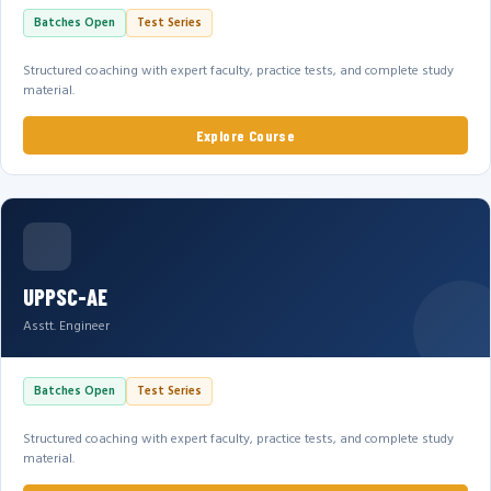
Batches Open
Test Series
Structured coaching with expert faculty, practice tests, and complete study
material.
Explore Course
UPPSC-AE
Asstt. Engineer
Batches Open
Test Series
Structured coaching with expert faculty, practice tests, and complete study
material.