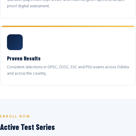
proof digital assessment.
Proven Results
Consistent selections in OPSC, OSSC, SSC and PSU exams across Odisha
and across the country.
ENROLL NOW
Active Test Series