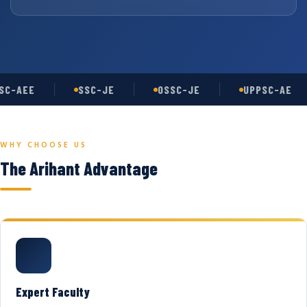
C-AEE
SSC-JE
OSSC-JE
UPPSC-AE
WHY CHOOSE US
The Arihant Advantage
Expert Faculty