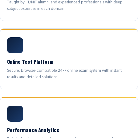
Taught by IIT/NIT alumni and experienced professionals with deep
subject expertise in each domain.
Online Test Platform
Secure, browser-compatible 24×7 online exam system with instant
results and detailed solutions.
Performance Analytics