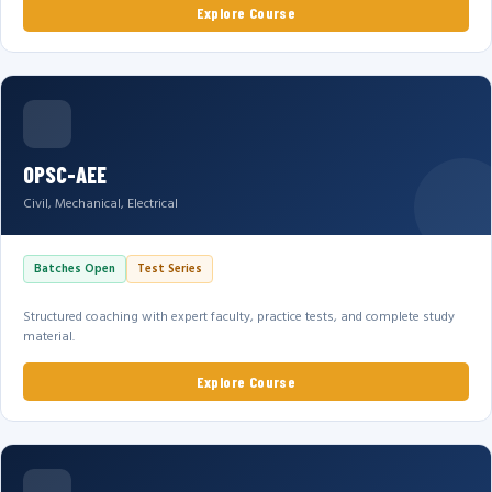
Explore Course
OPSC-AEE
Civil, Mechanical, Electrical
Batches Open
Test Series
Structured coaching with expert faculty, practice tests, and complete study
material.
Explore Course