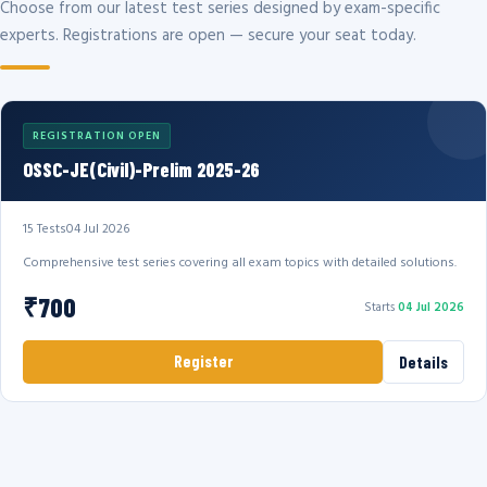
Choose from our latest test series designed by exam-specific
experts. Registrations are open — secure your seat today.
REGISTRATION OPEN
OSSC-JE(Civil)-Prelim 2025-26
15 Tests
04 Jul 2026
Comprehensive test series covering all exam topics with detailed solutions.
₹700
Starts
04 Jul 2026
Register
Details