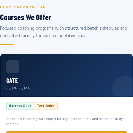
EXAM PREPARATION
Courses We Offer
Focused coaching programs with structured batch schedules and
dedicated faculty for each competitive exam.
GATE
CE, ME, EE, ECE
Batches Open
Test Series
Structured coaching with expert faculty, practice tests, and complete study
material.