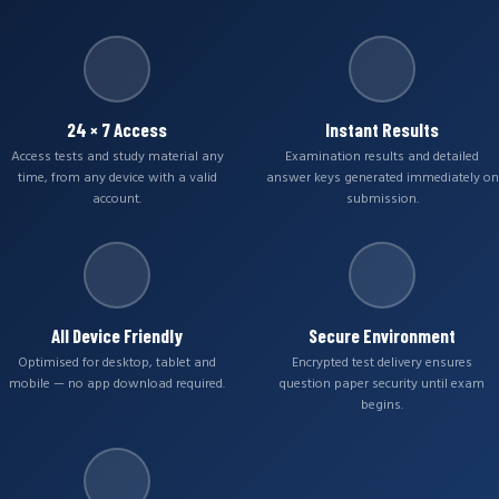
24 × 7 Access
Instant Results
Access tests and study material any
Examination results and detailed
time, from any device with a valid
answer keys generated immediately on
account.
submission.
All Device Friendly
Secure Environment
Optimised for desktop, tablet and
Encrypted test delivery ensures
mobile — no app download required.
question paper security until exam
begins.