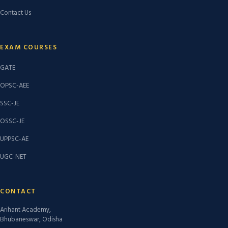
Contact Us
EXAM COURSES
GATE
OPSC-AEE
SSC-JE
OSSC-JE
UPPSC-AE
UGC-NET
CONTACT
Arihant Academy,
Bhubaneswar, Odisha