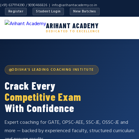
(+91) 6371114390 / 9090466826 |
info@arihantacademy.co.in
Register
Student Login
New Batches
ARIHANT ACADEMY
DEDICATED TO EXCELLENCE
ODISHA'S LEADING COACHING INSTITUTE
Crack Every
Competitive Exam
With Confidence
Expert coaching for GATE, OPSC-AEE, SSC-JE, OSSC-JE and
more — backed by experienced faculty, structured curriculum