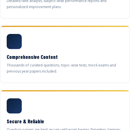
Detailed rank analysis, subject-wise performance reports and
personalized improvement plans.
Comprehensive Content
Thousands of curated questions, topic-wise tests, mock exams and
previous year papers included.
Secure & Reliable
Question papers are kept secure until exam begins. Paperless, tamper-