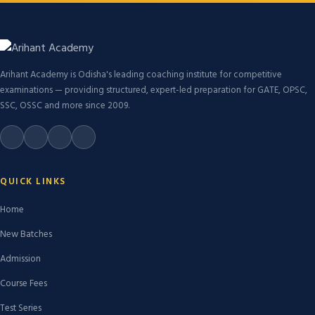
Arihant Academy is Odisha's leading coaching institute for competitive
examinations — providing structured, expert-led preparation for GATE, OPSC,
SSC, OSSC and more since 2009.
QUICK LINKS
Home
New Batches
Admission
Course Fees
Test Series