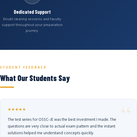
Dedicated Support
Doubt clearing sessions and faculty
support throughout your preparation
journey.
STUDENT FEEDBACK
What Our Students Say
★★★★★
The test series for OSSC-JE was the best investment I made. The
questions are very close to actual exam pattern and the instant
solutions helped me understand concepts quickly.