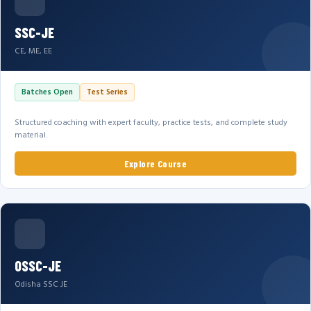
SSC-JE
CE, ME, EE
Batches Open
Test Series
Structured coaching with expert faculty, practice tests, and complete study
material.
Explore Course
OSSC-JE
Odisha SSC JE