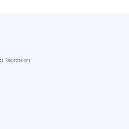
s. Registrations