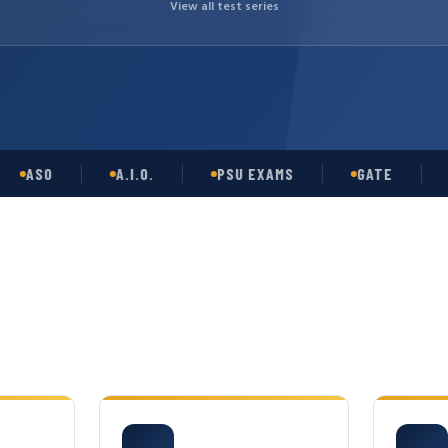
View all test series
SO
A.I.O.
PSU EXAMS
GATE
OPS