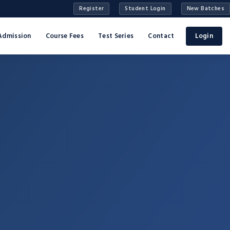
Register
Student Login
New Batches
Admission
Course Fees
Test Series
Contact
Login