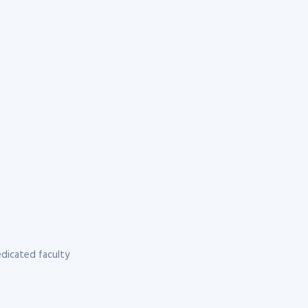
dicated faculty