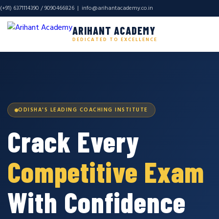
(+91) 6371114390 / 9090466826 |
info@arihantacademy.co.in
ARIHANT ACADEMY
DEDICATED TO EXCELLENCE
ODISHA'S LEADING COACHING INSTITUTE
Crack Every
Competitive Exam
With Confidence