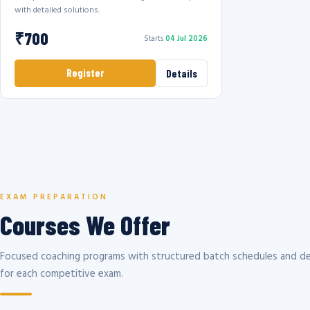
with detailed solutions.
₹700
Starts
04 Jul 2026
Register
Details
EXAM PREPARATION
Courses We Offer
Focused coaching programs with structured batch schedules and de
for each competitive exam.