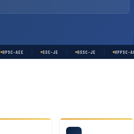
C-AEE
SSC-JE
OSSC-JE
UPPSC-AE