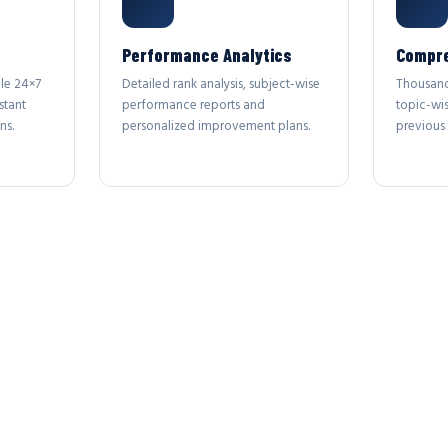
Performance Analytics
Compre
le 24×7
Detailed rank analysis, subject-wise
Thousand
stant
performance reports and
topic-wi
ns.
personalized improvement plans.
previous 