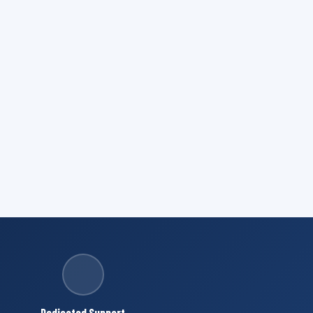
Dedicated Support