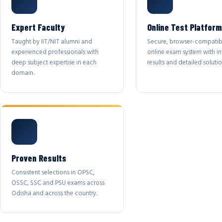
Expert Faculty
Online Test Platform
Taught by IIT/NIT alumni and
Secure, browser-compatib
experienced professionals with
online exam system with in
deep subject expertise in each
results and detailed solutio
domain.
Proven Results
Consistent selections in OPSC,
OSSC, SSC and PSU exams across
Odisha and across the country.