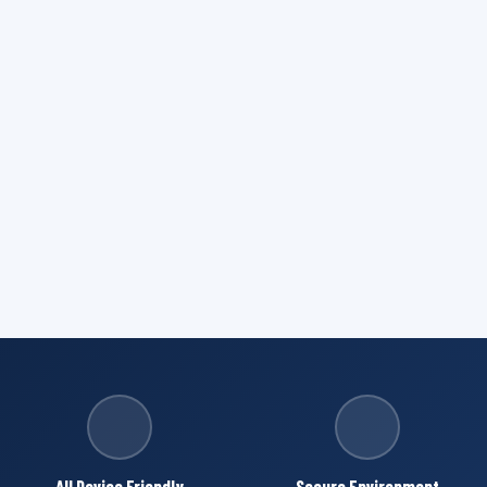
All Device Friendly
Secure Environment