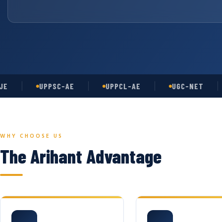
UPPSC-AE
UPPCL-AE
UGC-NET
A
WHY CHOOSE US
The Arihant Advantage