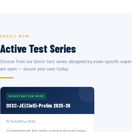
ENROLL NOW
Active Test Series
Choose from our latest test series designed by exam-specific expert
are open — secure your seat today.
REGISTRATION OPEN
OSSC-JE(Civil)-Prelim 2025-26
15 Tests
04 Jul 2026
Comprehensive test series covering all exam topics