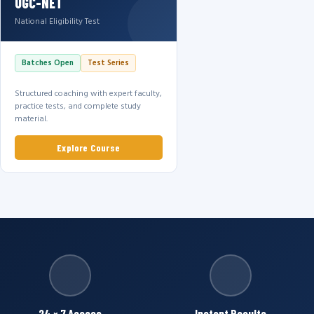
UGC-NET
National Eligibility Test
Batches Open
Test Series
Structured coaching with expert faculty,
practice tests, and complete study
material.
Explore Course
24 × 7 Access
Instant Results