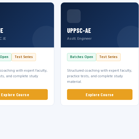
JE
UPPSC-AE
C JE
Asstt. Engineer
 Open
Test Series
Batches Open
Test Series
 coaching with expert faculty,
Structured coaching with expert faculty,
ests, and complete study
practice tests, and complete study
material.
Explore Course
Explore Course