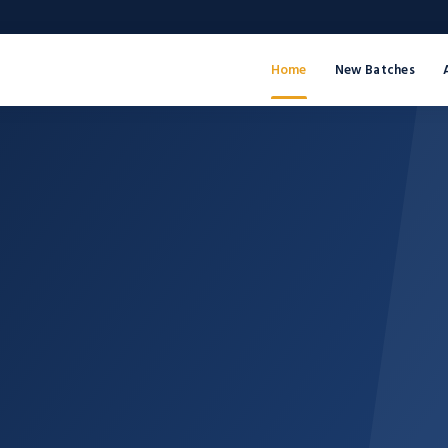
Home
New Batches