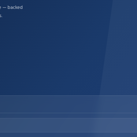
re — backed
s.