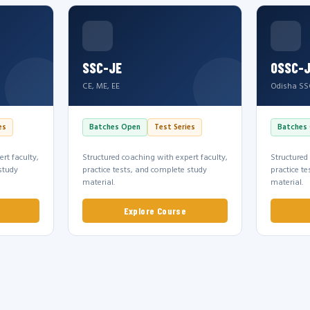
SSC-JE
OSSC-
CE, ME, EE
Odisha SS
es
Batches Open
Test Series
Batches
rt faculty,
Structured coaching with expert faculty,
Structured
study
practice tests, and complete study
practice t
material.
material.
Explore Course