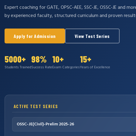
Expert coaching for GATE, OPSC-AEE, SSC-JE, OSSC-JE and mo
by experienced faculty, structured curriculum and proven result
Apply for Admission
View Test Series
5000+
98%
10+
15+
Students Trained
Success Rate
Exam Categories
Years of Excellence
ACTIVE TEST SERIES
OSSC-JE(Civil)-Prelim 2025-26