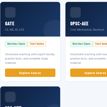
GATE
OPSC-AEE
CE, ME, EE, ECE
Civil, Mechanical, Electrical
Batches Open
Test Series
Batches Open
Test Seri
Structured coaching with expert faculty,
Structured coaching with expe
practice tests, and complete study
practice tests, and complete 
material.
material.
Explore Course
Explore Course