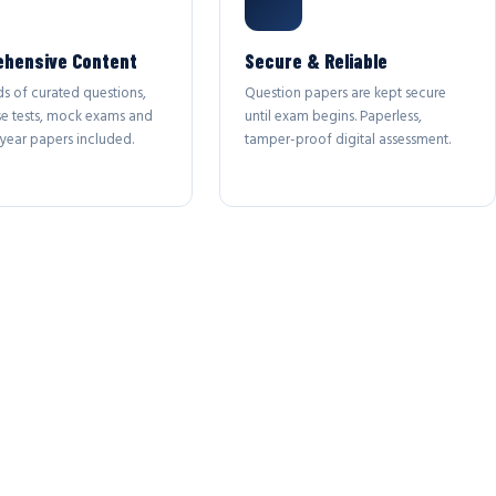
hensive Content
Secure & Reliable
s of curated questions,
Question papers are kept secure
se tests, mock exams and
until exam begins. Paperless,
year papers included.
tamper-proof digital assessment.