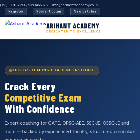
(+91) 6371114390 / 9090466826 |
info@arihantacademy.co.in
Register
Student Login
New Batches
ARIHANT ACADEMY
DEDICATED TO EXCELLENCE
ODISHA'S LEADING COACHING INSTITUTE
Crack Every
Competitive Exam
With Confidence
Expert coaching for GATE, OPSC-AEE, SSC-JE, OSSC-JE and
more — backed by experienced faculty, structured curriculum