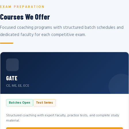
EXAM PREPARATION
Courses We Offer
Focused coaching programs with structured batch schedules and
dedicated faculty for each competitive exam.
GATE
CE, ME, EE, ECE
Batches Open
Test Series
Structured coaching with expert faculty, practice tests, and complete study
material.