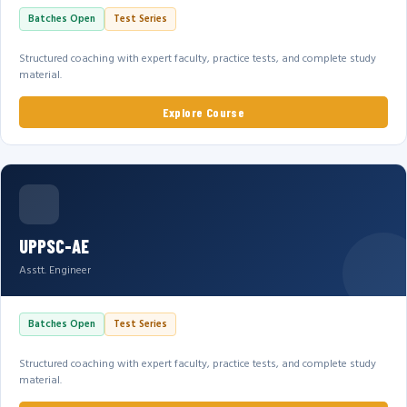
Batches Open
Test Series
Structured coaching with expert faculty, practice tests, and complete study
material.
Explore Course
UPPSC-AE
Asstt. Engineer
Batches Open
Test Series
Structured coaching with expert faculty, practice tests, and complete study
material.