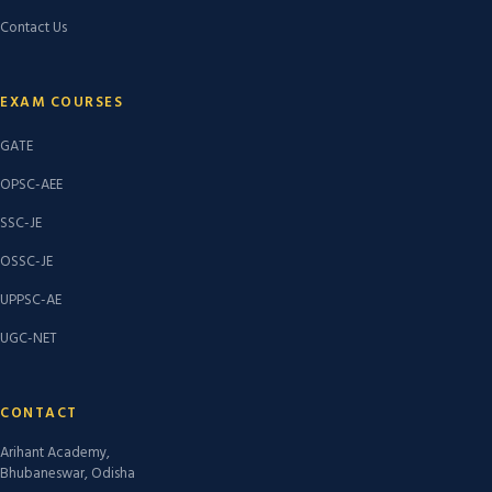
Contact Us
EXAM COURSES
GATE
OPSC-AEE
SSC-JE
OSSC-JE
UPPSC-AE
UGC-NET
CONTACT
Arihant Academy,
Bhubaneswar, Odisha