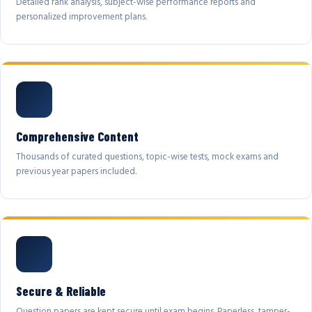
Detailed rank analysis, subject-wise performance reports and
personalized improvement plans.
Comprehensive Content
Thousands of curated questions, topic-wise tests, mock exams and
previous year papers included.
Secure & Reliable
Question papers are kept secure until exam begins. Paperless, tamper-