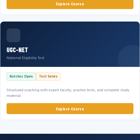
Explore Course
UGC-NET
National Eligibility Test
Batches Open
Test Series
Structured coaching with expert faculty, practice tests, and complete study
material.
Explore Course