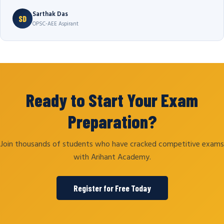
Sarthak Das
SD
OPSC-AEE Aspirant
Ready to Start Your Exam
Preparation?
Join thousands of students who have cracked competitive exams
with Arihant Academy.
Register for Free Today