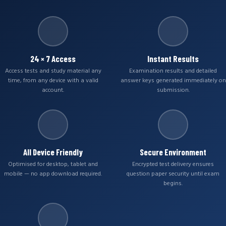
24 × 7 Access
Instant Results
Access tests and study material any
Examination results and detailed
time, from any device with a valid
answer keys generated immediately on
account.
submission.
All Device Friendly
Secure Environment
Optimised for desktop, tablet and
Encrypted test delivery ensures
mobile — no app download required.
question paper security until exam
begins.