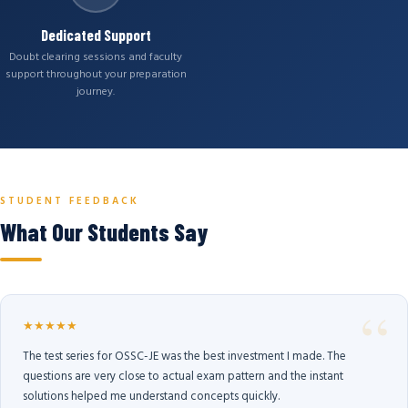
Dedicated Support
Doubt clearing sessions and faculty
support throughout your preparation
journey.
STUDENT FEEDBACK
What Our Students Say
★★★★★
The test series for OSSC-JE was the best investment I made. The
questions are very close to actual exam pattern and the instant
solutions helped me understand concepts quickly.