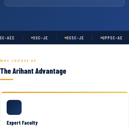
C-AEE
SSC-JE
OSSC-JE
UPPSC-AE
WHY CHOOSE US
The Arihant Advantage
Expert Faculty