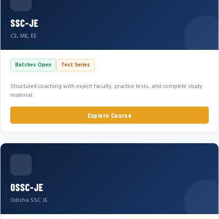
SSC-JE
CE, ME, EE
Batches Open
Test Series
Structured coaching with expert faculty, practice tests, and complete study
material.
Explore Course
OSSC-JE
Odisha SSC JE