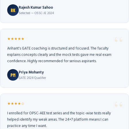
Rajesh Kumar Sahoo
RK
Selected — OSSC-JE 2024
★★★★★
Arihant's GATE coaching is structured and focused. The faculty
explains concepts clearly and the mock tests gave me real exam
confidence. Highly recommended for serious aspirants.
Priya Mohanty
PM
GATE 2024 Qualifier
★★★★☆
I enrolled for OPSC-AEE test series and the topic-wise tests really
helped identify my weak areas. The 24×7 platform means I can
practice any time I want.