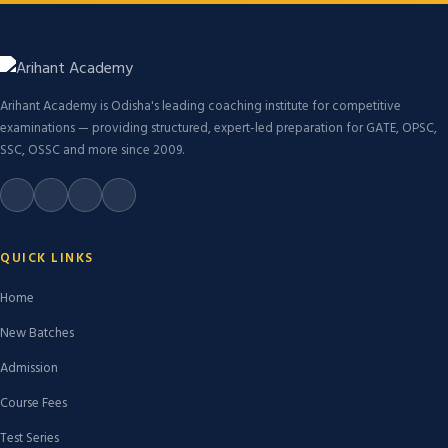
Arihant Academy is Odisha's leading coaching institute for competitive
examinations — providing structured, expert-led preparation for GATE, OPSC,
SSC, OSSC and more since 2009.
QUICK LINKS
Home
New Batches
Admission
Course Fees
Test Series