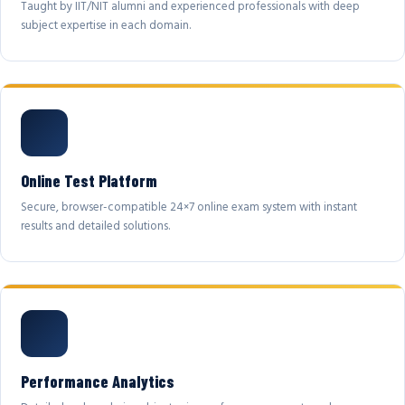
Taught by IIT/NIT alumni and experienced professionals with deep
subject expertise in each domain.
Online Test Platform
Secure, browser-compatible 24×7 online exam system with instant
results and detailed solutions.
Performance Analytics