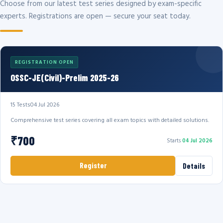
Choose from our latest test series designed by exam-specific
experts. Registrations are open — secure your seat today.
REGISTRATION OPEN
OSSC-JE(Civil)-Prelim 2025-26
15 Tests
04 Jul 2026
Comprehensive test series covering all exam topics with detailed solutions.
₹700
Starts
04 Jul 2026
Register
Details