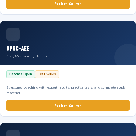
Explore Course
OPSC-AEE
Civil, Mechanical, Electrical
Batches Open
Test Series
Structured coaching with expert faculty, practice tests, and complete study
material.
Explore Course