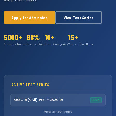
and proven results.
Apply for Admission
View Test Series
5000+
98%
10+
15+
Students Trained
Success Rate
Exam Categories
Years of Excellence
ACTIVE TEST SERIES
OSSC-JE(Civil)-Prelim 2025-26
OPEN
View all test series