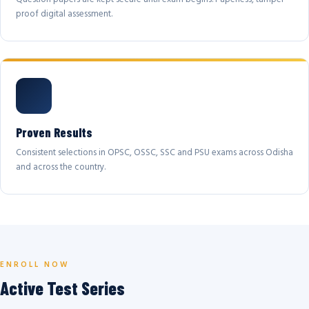
proof digital assessment.
Proven Results
Consistent selections in OPSC, OSSC, SSC and PSU exams across Odisha
and across the country.
ENROLL NOW
Active Test Series