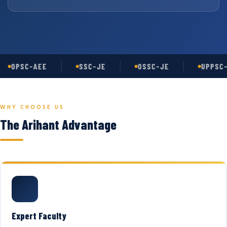
OPSC-AEE
SSC-JE
OSSC-JE
UPPSC-
WHY CHOOSE US
The Arihant Advantage
Expert Faculty