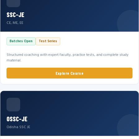
SSC-JE
CE, ME, EE
Batches Open
Test Series
Structured coaching with expert faculty, practice tests, and complete study
material.
Explore Course
OSSC-JE
Odisha SSC JE