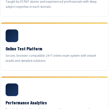
Taught by IIT/NIT alumni and experienced professionals with deep
subject expertise in each domain.
Online Test Platform
Secure, browser-compatible 24×7 online exam system with instant
results and detailed solutions.
Performance Analytics