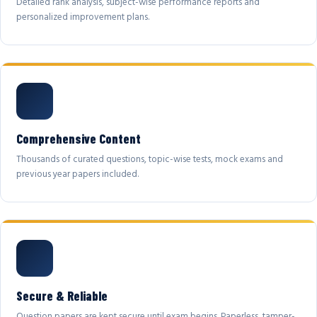
Detailed rank analysis, subject-wise performance reports and
personalized improvement plans.
Comprehensive Content
Thousands of curated questions, topic-wise tests, mock exams and
previous year papers included.
Secure & Reliable
Question papers are kept secure until exam begins. Paperless, tamper-