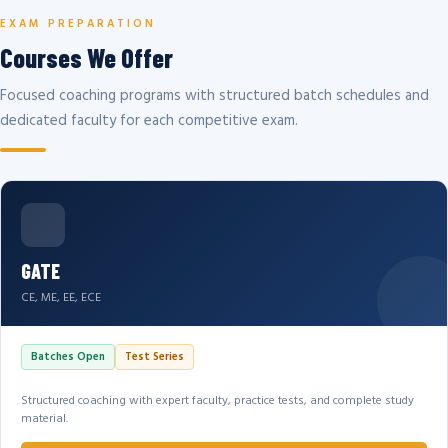
EXAM PREPARATION
Courses We Offer
Focused coaching programs with structured batch schedules and
dedicated faculty for each competitive exam.
GATE
CE, ME, EE, ECE
Batches Open
Test Series
Structured coaching with expert faculty, practice tests, and complete study
material.