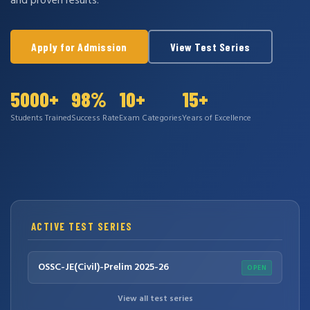
and proven results.
Apply for Admission
View Test Series
5000+
98%
10+
15+
Students Trained
Success Rate
Exam Categories
Years of Excellence
ACTIVE TEST SERIES
OSSC-JE(Civil)-Prelim 2025-26
OPEN
View all test series