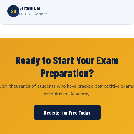
Sarthak Das
SD
OPSC-AEE Aspirant
Ready to Start Your Exam
Preparation?
Join thousands of students who have cracked competitive exams
with Arihant Academy.
Register for Free Today