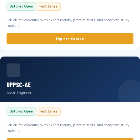
Batches Open
Test Series
Structured coaching with expert faculty, practice tests, and complete study
material.
Explore Course
UPPSC-AE
Asstt. Engineer
Batches Open
Test Series
Structured coaching with expert faculty, practice tests, and complete study
material.