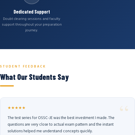
Dedicated Support
Doubt clearing sessions and faculty
support throughout your preparation
journey.
STUDENT FEEDBACK
What Our Students Say
★★★★★
The test series for OSSC-JE was the best investment I made. The
questions are very close to actual exam pattern and the instant
solutions helped me understand concepts quickly.