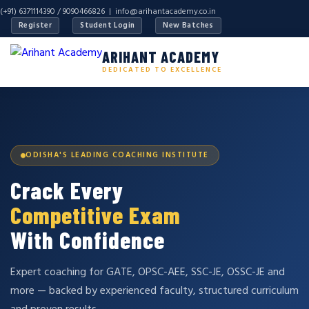
(+91) 6371114390 / 9090466826 |
info@arihantacademy.co.in
Register
Student Login
New Batches
ARIHANT ACADEMY
DEDICATED TO EXCELLENCE
ODISHA'S LEADING COACHING INSTITUTE
Crack Every
Competitive Exam
With Confidence
Expert coaching for GATE, OPSC-AEE, SSC-JE, OSSC-JE and
more — backed by experienced faculty, structured curriculum