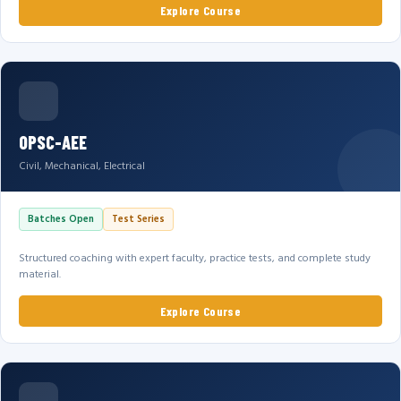
Explore Course
OPSC-AEE
Civil, Mechanical, Electrical
Batches Open
Test Series
Structured coaching with expert faculty, practice tests, and complete study
material.
Explore Course