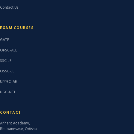
Contact Us
EXAM COURSES
GATE
OPSC-AEE
SSC-JE
OSSC-JE
UPPSC-AE
UGC-NET
CONTACT
Arihant Academy,
Bhubaneswar, Odisha