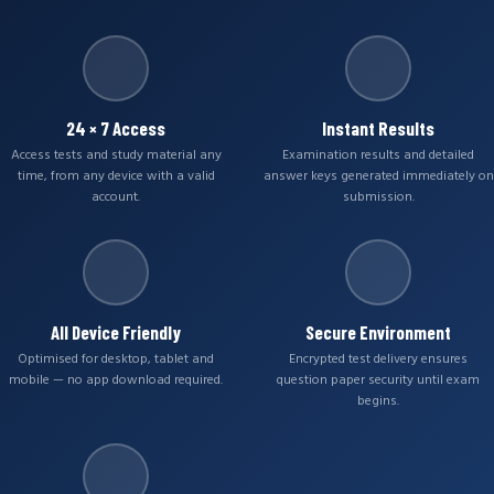
24 × 7 Access
Instant Results
Access tests and study material any
Examination results and detailed
time, from any device with a valid
answer keys generated immediately on
account.
submission.
All Device Friendly
Secure Environment
Optimised for desktop, tablet and
Encrypted test delivery ensures
mobile — no app download required.
question paper security until exam
begins.