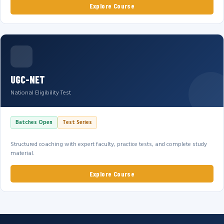
Explore Course
UGC-NET
National Eligibility Test
Batches Open
Test Series
Structured coaching with expert faculty, practice tests, and complete study
material.
Explore Course