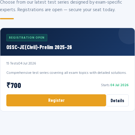
Choose from our latest test series designed by exam-specific
experts. Registrations are open — secure your seat today.
REGISTRATION OPEN
OSSC-JE(Civil)-Prelim 2025-26
15 Tests
04 Jul 2026
Comprehensive test series covering all exam topics with detailed solutions.
₹700
Starts
04 Jul 2026
Register
Details