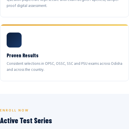
proof digital assessment.
Proven Results
Consistent selections in OPSC, OSSC, SSC and PSU exams across Odisha
and across the country.
ENROLL NOW
Active Test Series