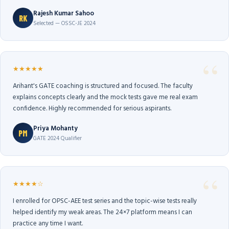
Rajesh Kumar Sahoo
RK
Selected — OSSC-JE 2024
★★★★★
Arihant's GATE coaching is structured and focused. The faculty
explains concepts clearly and the mock tests gave me real exam
confidence. Highly recommended for serious aspirants.
Priya Mohanty
PM
GATE 2024 Qualifier
★★★★☆
I enrolled for OPSC-AEE test series and the topic-wise tests really
helped identify my weak areas. The 24×7 platform means I can
practice any time I want.