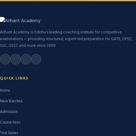
Arihant Academy is Odisha's leading coaching institute for competitive
examinations — providing structured, expert-led preparation for GATE, OPSC,
SSC, OSSC and more since 2009.
QUICK LINKS
Home
New Batches
Admission
Course Fees
Test Series