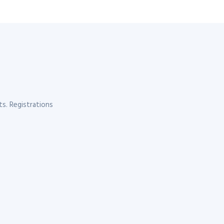
s. Registrations