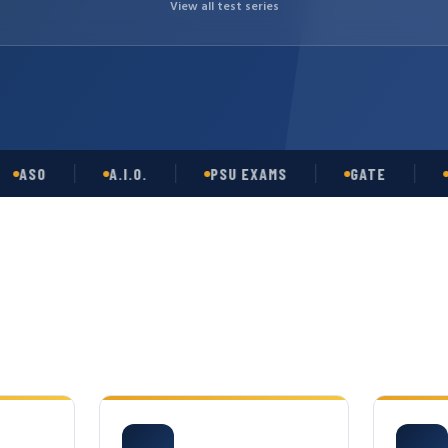
View all test series
O
A.I.O.
PSU EXAMS
GATE
OPSC