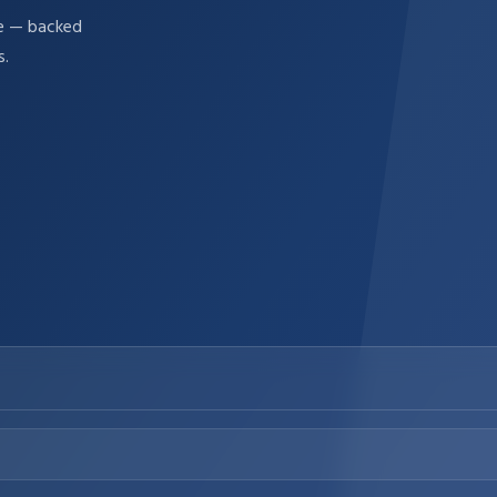
re — backed
s.