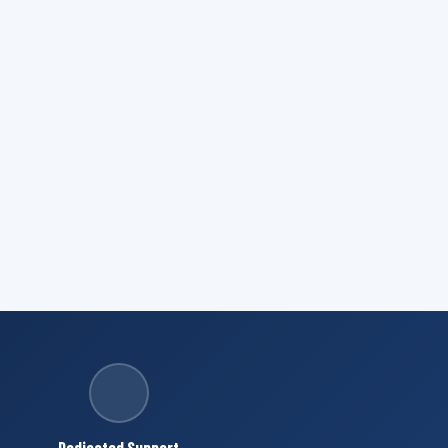
Dedicated Support