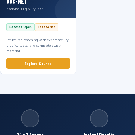
UGC-NET
National Eligibility Test
Batches Open
Test Series
Structured coaching with expert faculty,
practice tests, and complete study
material.
Explore Course
24 × 7 Access
Instant Results