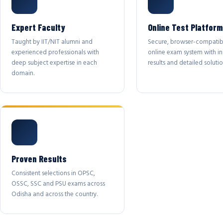
Expert Faculty
Online Test Platform
Taught by IIT/NIT alumni and
Secure, browser-compatib
experienced professionals with
online exam system with in
deep subject expertise in each
results and detailed solutio
domain.
Proven Results
Consistent selections in OPSC,
OSSC, SSC and PSU exams across
Odisha and across the country.