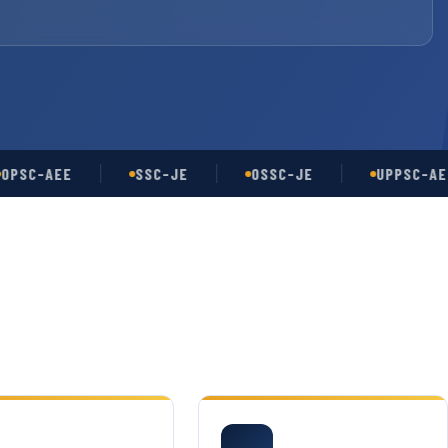
-AEE
SSC-JE
OSSC-JE
UPPSC-AE