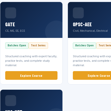
GATE
OPSC-AEE
CE, ME, EE, ECE
Civil, Mechanical, Electrical
Batches Open
Test Series
Batches Open
Test Seri
Structured coaching with expert faculty,
Structured coaching with expe
practice tests, and complete study
practice tests, and complete 
material.
material.
Explore Course
Explore Course