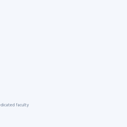
dicated faculty