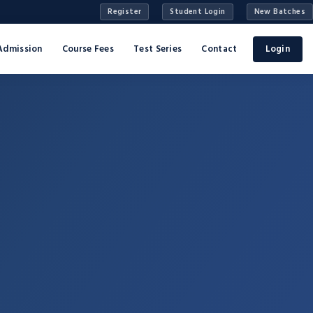
Register
Student Login
New Batches
Admission
Course Fees
Test Series
Contact
Login