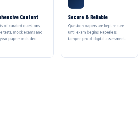
hensive Content
Secure & Reliable
s of curated questions,
Question papers are kept secure
se tests, mock exams and
until exam begins. Paperless,
year papers included.
tamper-proof digital assessment.