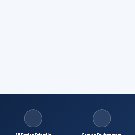
All Device Friendly
Secure Environment