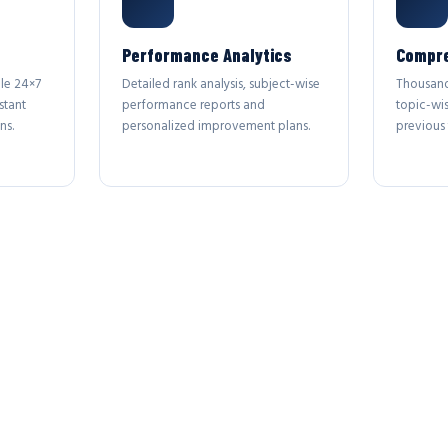
Performance Analytics
Compre
le 24×7
Detailed rank analysis, subject-wise
Thousand
stant
performance reports and
topic-wi
ns.
personalized improvement plans.
previous 