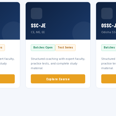
SSC-JE
OSSC-
CE, ME, EE
Odisha SS
es
Batches Open
Test Series
Batches
rt faculty,
Structured coaching with expert faculty,
Structured
study
practice tests, and complete study
practice t
material.
material.
Explore Course