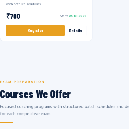
with detailed solutions.
₹700
Starts
04 Jul 2026
Register
Details
EXAM PREPARATION
Courses We Offer
Focused coaching programs with structured batch schedules and de
for each competitive exam.