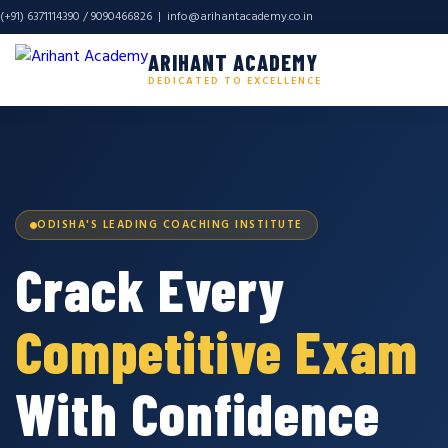
(+91) 6371114390 / 9090466826 |
info@arihantacademy.co.in
ARIHANT ACADEMY
DEDICATED TO EXCELLENCE
ODISHA'S LEADING COACHING INSTITUTE
Crack Every
Competitive Exam
With Confidence