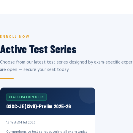
ENROLL NOW
Active Test Series
Choose from our latest test series designed by exam-specific expert
are open — secure your seat today.
REGISTRATION OPEN
OSSC-JE(Civil)-Prelim 2025-26
15 Tests
04 Jul 2026
Comprehensive test series covering all exam topics