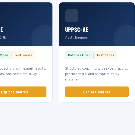
JE
UPPSC-AE
C JE
Asstt. Engineer
 Open
Test Series
Batches Open
Test Series
 coaching with expert faculty,
Structured coaching with expert faculty,
ests, and complete study
practice tests, and complete study
material.
Explore Course
Explore Course