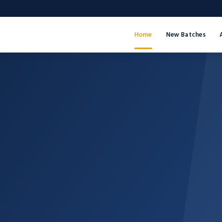
Home
New Batches