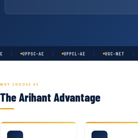
UPPSC-AE
UPPCL-AE
UGC-NET
AS
WHY CHOOSE US
The Arihant Advantage