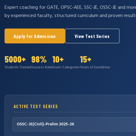
Expert coaching for GATE, OPSC-AEE, SSC-JE, OSSC-JE and mo
by experienced faculty, structured curriculum and proven result
Apply for Admission
View Test Series
5000+
98%
10+
15+
Students Trained
Success Rate
Exam Categories
Years of Excellence
ACTIVE TEST SERIES
OSSC-JE(Civil)-Prelim 2025-26