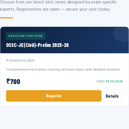
Choose from our latest test series designed by exam-specific
experts. Registrations are open — secure your seat today.
REGISTRATION OPEN
OSSC-JE(Civil)-Prelim 2025-26
15 Tests
04 Jul 2026
Comprehensive test series covering all exam topics with detailed solutions.
₹700
Starts
04 Jul 2026
Register
Details