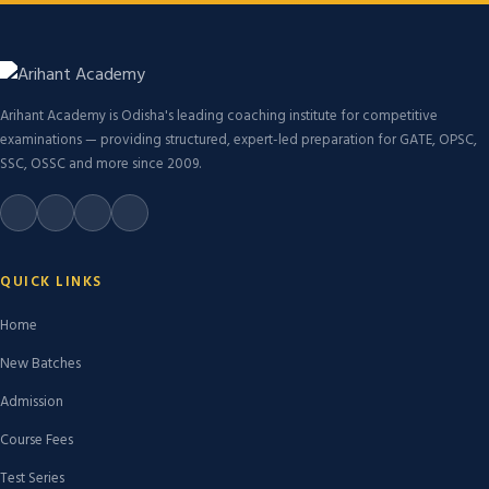
Arihant Academy is Odisha's leading coaching institute for competitive
examinations — providing structured, expert-led preparation for GATE, OPSC,
SSC, OSSC and more since 2009.
QUICK LINKS
Home
New Batches
Admission
Course Fees
Test Series