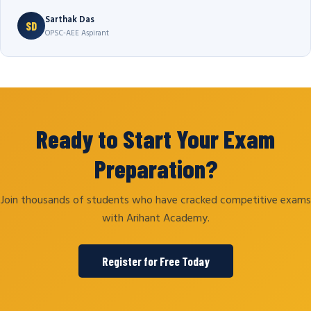
Sarthak Das
SD
OPSC-AEE Aspirant
Ready to Start Your Exam
Preparation?
Join thousands of students who have cracked competitive exams
with Arihant Academy.
Register for Free Today