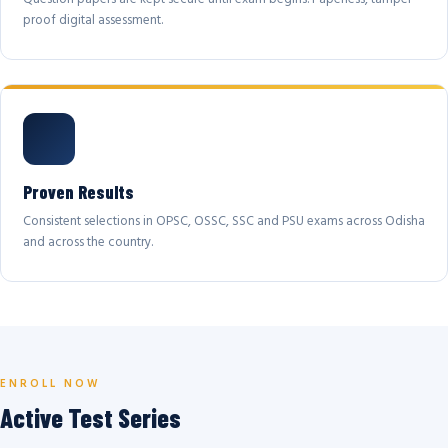
proof digital assessment.
Proven Results
Consistent selections in OPSC, OSSC, SSC and PSU exams across Odisha
and across the country.
ENROLL NOW
Active Test Series