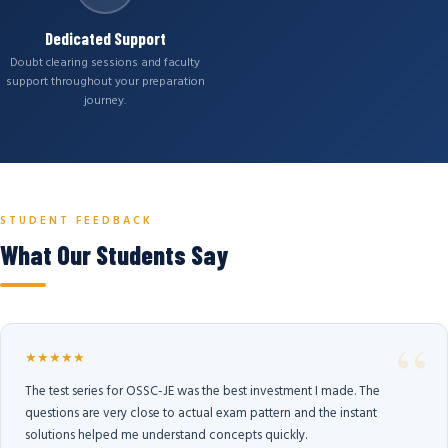
Dedicated Support
Doubt clearing sessions and faculty
support throughout your preparation
journey.
STUDENT FEEDBACK
What Our Students Say
★★★★★
The test series for OSSC-JE was the best investment I made. The
questions are very close to actual exam pattern and the instant
solutions helped me understand concepts quickly.