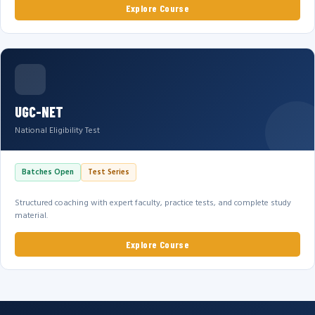
Explore Course
UGC-NET
National Eligibility Test
Batches Open
Test Series
Structured coaching with expert faculty, practice tests, and complete study
material.
Explore Course