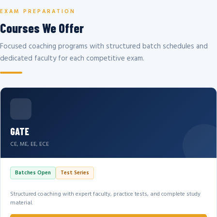
EXAM PREPARATION
Courses We Offer
Focused coaching programs with structured batch schedules and
dedicated faculty for each competitive exam.
GATE
CE, ME, EE, ECE
Batches Open
Test Series
Structured coaching with expert faculty, practice tests, and complete study
material.