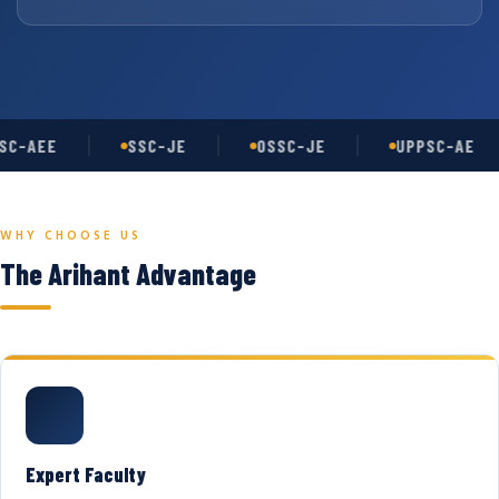
C-AEE
SSC-JE
OSSC-JE
UPPSC-AE
WHY CHOOSE US
The Arihant Advantage
Expert Faculty