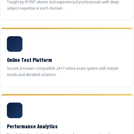
Taught by IIT/NIT alumni and experienced professionals with deep
subject expertise in each domain.
Online Test Platform
Secure, browser-compatible 24×7 online exam system with instant
results and detailed solutions.
Performance Analytics