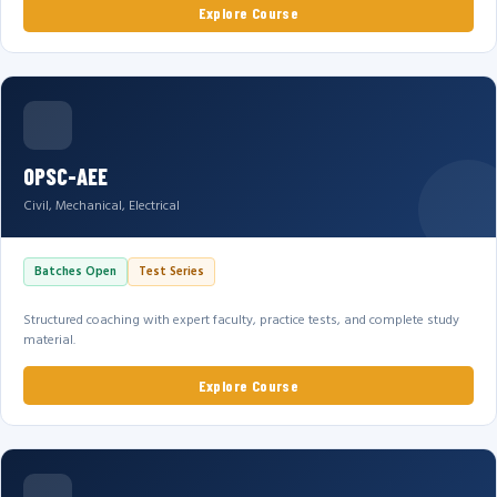
Explore Course
OPSC-AEE
Civil, Mechanical, Electrical
Batches Open
Test Series
Structured coaching with expert faculty, practice tests, and complete study
material.
Explore Course