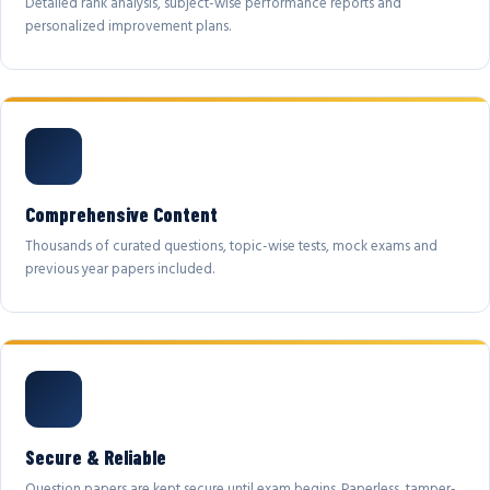
Detailed rank analysis, subject-wise performance reports and
personalized improvement plans.
Comprehensive Content
Thousands of curated questions, topic-wise tests, mock exams and
previous year papers included.
Secure & Reliable
Question papers are kept secure until exam begins. Paperless, tamper-