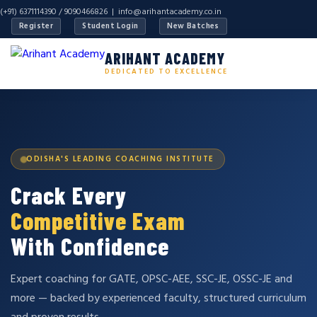
(+91) 6371114390 / 9090466826 |
info@arihantacademy.co.in
Register
Student Login
New Batches
ARIHANT ACADEMY
DEDICATED TO EXCELLENCE
ODISHA'S LEADING COACHING INSTITUTE
Crack Every
Competitive Exam
With Confidence
Expert coaching for GATE, OPSC-AEE, SSC-JE, OSSC-JE and
more — backed by experienced faculty, structured curriculum