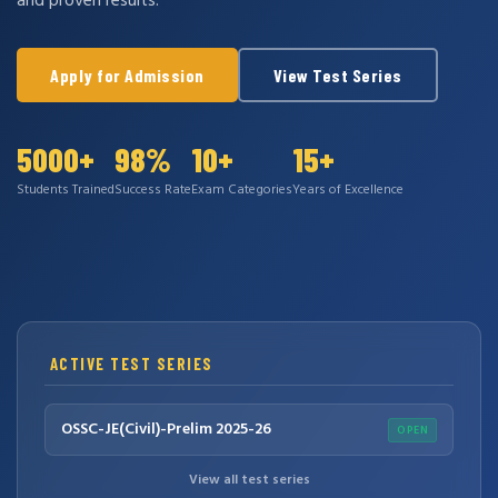
and proven results.
Apply for Admission
View Test Series
5000+
98%
10+
15+
Students Trained
Success Rate
Exam Categories
Years of Excellence
ACTIVE TEST SERIES
OSSC-JE(Civil)-Prelim 2025-26
OPEN
View all test series