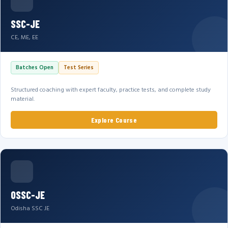
SSC-JE
CE, ME, EE
Batches Open
Test Series
Structured coaching with expert faculty, practice tests, and complete study
material.
Explore Course
OSSC-JE
Odisha SSC JE