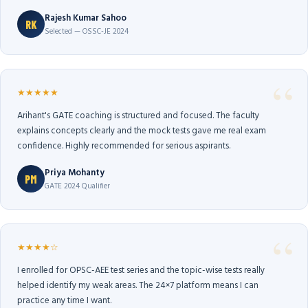
Rajesh Kumar Sahoo
RK
Selected — OSSC-JE 2024
★★★★★
Arihant's GATE coaching is structured and focused. The faculty
explains concepts clearly and the mock tests gave me real exam
confidence. Highly recommended for serious aspirants.
Priya Mohanty
PM
GATE 2024 Qualifier
★★★★☆
I enrolled for OPSC-AEE test series and the topic-wise tests really
helped identify my weak areas. The 24×7 platform means I can
practice any time I want.