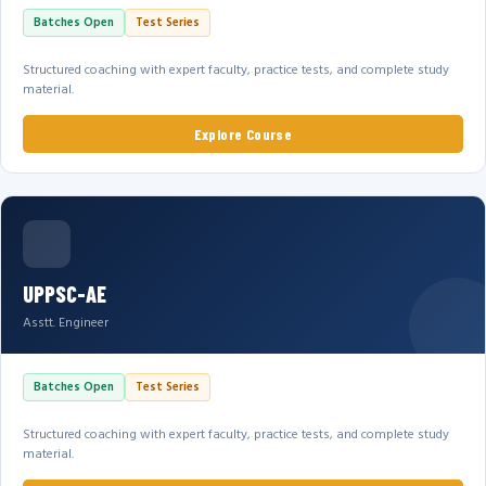
Batches Open
Test Series
Structured coaching with expert faculty, practice tests, and complete study
material.
Explore Course
UPPSC-AE
Asstt. Engineer
Batches Open
Test Series
Structured coaching with expert faculty, practice tests, and complete study
material.