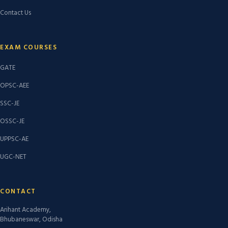
Contact Us
EXAM COURSES
GATE
OPSC-AEE
SSC-JE
OSSC-JE
UPPSC-AE
UGC-NET
CONTACT
Arihant Academy,
Bhubaneswar, Odisha