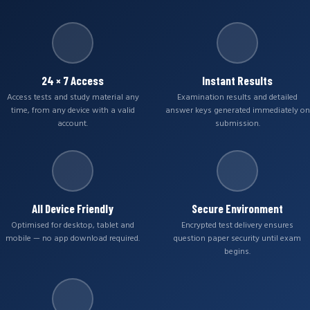
24 × 7 Access
Instant Results
Access tests and study material any
Examination results and detailed
time, from any device with a valid
answer keys generated immediately on
account.
submission.
All Device Friendly
Secure Environment
Optimised for desktop, tablet and
Encrypted test delivery ensures
mobile — no app download required.
question paper security until exam
begins.