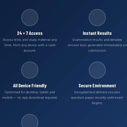
24 × 7 Access
Instant Results
Access tests and study material any
Examination results and detailed
time, from any device with a valid
answer keys generated immediately on
account.
submission.
All Device Friendly
Secure Environment
Optimised for desktop, tablet and
Encrypted test delivery ensures
mobile — no app download required.
question paper security until exam
begins.