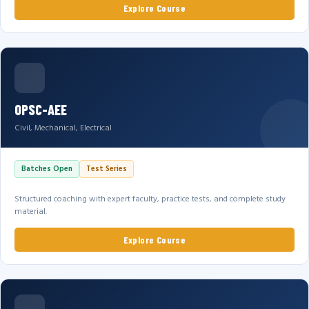
Explore Course
OPSC-AEE
Civil, Mechanical, Electrical
Batches Open
Test Series
Structured coaching with expert faculty, practice tests, and complete study
material.
Explore Course