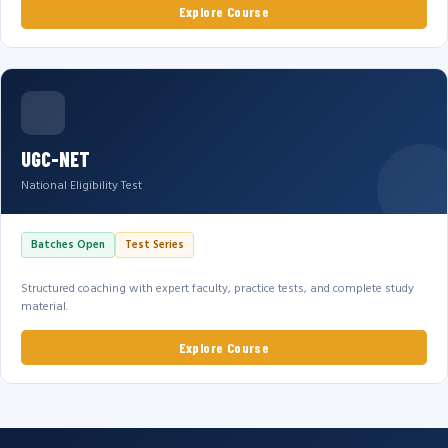
Explore Course
UGC-NET
National Eligibility Test
Batches Open
Test Series
Structured coaching with expert faculty, practice tests, and complete study
material.
Explore Course