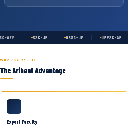
C-AEE
SSC-JE
OSSC-JE
UPPSC-AE
WHY CHOOSE US
The Arihant Advantage
Expert Faculty