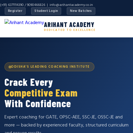
(+91) 6371114390 / 9090466826 |
info@arihantacademy.co.in
Register
Student Login
New Batches
ARIHANT ACADEMY
DEDICATED TO EXCELLENCE
ODISHA'S LEADING COACHING INSTITUTE
Crack Every
Competitive Exam
With Confidence
Expert coaching for GATE, OPSC-AEE, SSC-JE, OSSC-JE and
more — backed by experienced faculty, structured curriculum