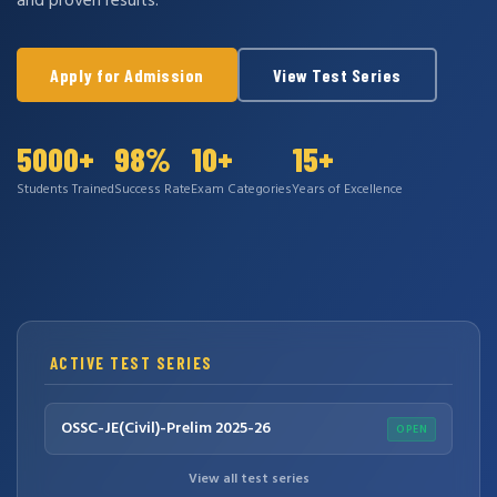
and proven results.
Apply for Admission
View Test Series
5000+
98%
10+
15+
Students Trained
Success Rate
Exam Categories
Years of Excellence
ACTIVE TEST SERIES
OSSC-JE(Civil)-Prelim 2025-26
OPEN
View all test series