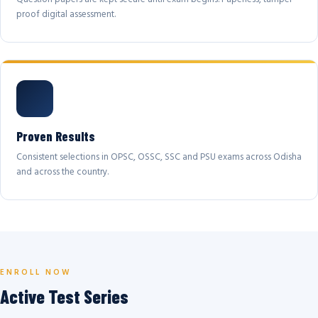
proof digital assessment.
Proven Results
Consistent selections in OPSC, OSSC, SSC and PSU exams across Odisha
and across the country.
ENROLL NOW
Active Test Series