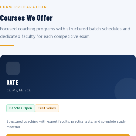
EXAM PREPARATION
Courses We Offer
Focused coaching programs with structured batch schedules and
dedicated faculty for each competitive exam.
GATE
CE, ME, EE, ECE
Batches Open
Test Series
Structured coaching with expert faculty, practice tests, and complete study
material.