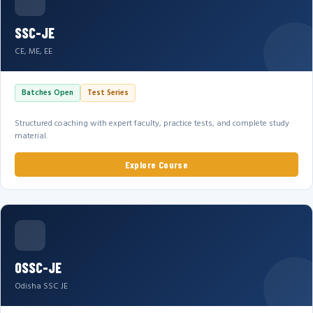
SSC-JE
CE, ME, EE
Batches Open
Test Series
Structured coaching with expert faculty, practice tests, and complete study
material.
Explore Course
OSSC-JE
Odisha SSC JE