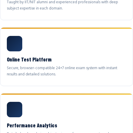
Taught by IIT/NIT alumni and experienced professionals with deep
subject expertise in each domain.
Online Test Platform
Secure, browser-compatible 24×7 online exam system with instant
results and detailed solutions.
Performance Analytics