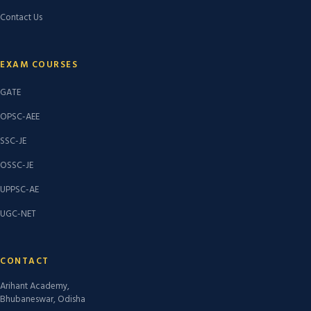
Contact Us
EXAM COURSES
GATE
OPSC-AEE
SSC-JE
OSSC-JE
UPPSC-AE
UGC-NET
CONTACT
Arihant Academy,
Bhubaneswar, Odisha