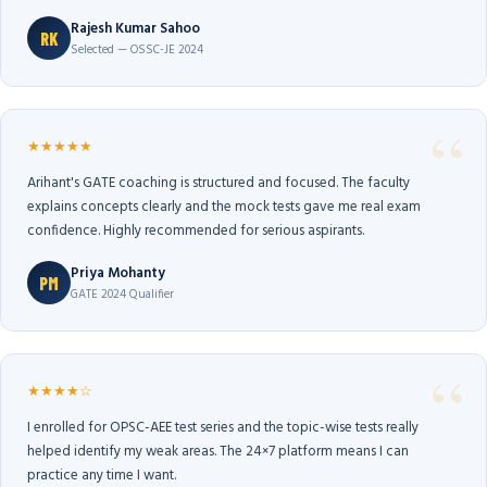
Rajesh Kumar Sahoo
RK
Selected — OSSC-JE 2024
★★★★★
Arihant's GATE coaching is structured and focused. The faculty
explains concepts clearly and the mock tests gave me real exam
confidence. Highly recommended for serious aspirants.
Priya Mohanty
PM
GATE 2024 Qualifier
★★★★☆
I enrolled for OPSC-AEE test series and the topic-wise tests really
helped identify my weak areas. The 24×7 platform means I can
practice any time I want.