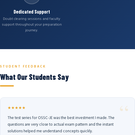
Dedicated Support
Doubt clearing sessions and faculty
support throughout your preparation
journey.
STUDENT FEEDBACK
What Our Students Say
★★★★★
The test series for OSSC-JE was the best investment I made. The
questions are very close to actual exam pattern and the instant
solutions helped me understand concepts quickly.