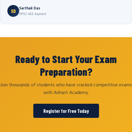
Sarthak Das
SD
OPSC-AEE Aspirant
Ready to Start Your Exam
Preparation?
Join thousands of students who have cracked competitive exams
with Arihant Academy.
Register for Free Today