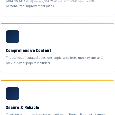
Detailed rank analysis, subject-wise performance reports and
personalized improvement plans.
Comprehensive Content
Thousands of curated questions, topic-wise tests, mock exams and
previous year papers included.
Secure & Reliable
Question papers are kept secure until exam begins. Paperless, tamper-