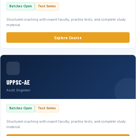
Batches Open
Test Series
Structured coaching with expert faculty, practice tests, and complete study
material.
Explore Course
UPPSC-AE
Asstt. Engineer
Batches Open
Test Series
Structured coaching with expert faculty, practice tests, and complete study
material.