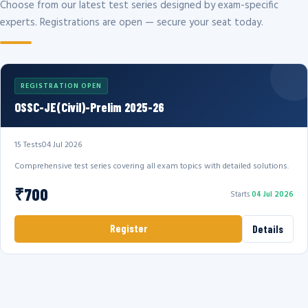
Choose from our latest test series designed by exam-specific
experts. Registrations are open — secure your seat today.
REGISTRATION OPEN
OSSC-JE(Civil)-Prelim 2025-26
15 Tests
04 Jul 2026
Comprehensive test series covering all exam topics with detailed solutions.
₹700
Starts
04 Jul 2026
Register
Details