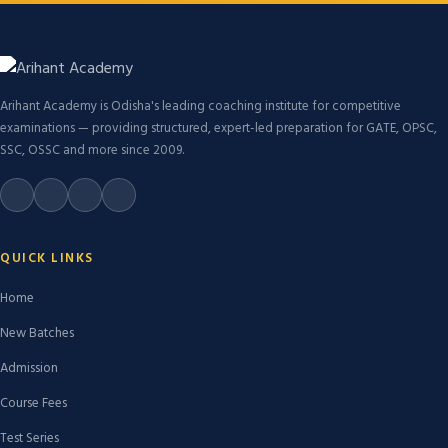
Arihant Academy is Odisha's leading coaching institute for competitive
examinations — providing structured, expert-led preparation for GATE, OPSC,
SSC, OSSC and more since 2009.
QUICK LINKS
Home
New Batches
Admission
Course Fees
Test Series