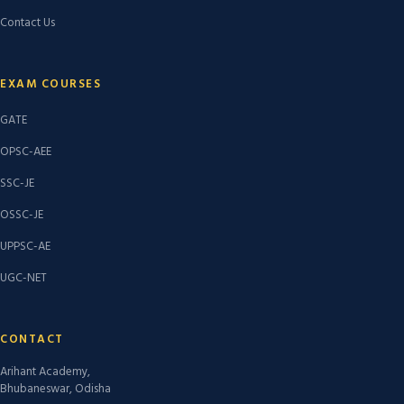
Contact Us
EXAM COURSES
GATE
OPSC-AEE
SSC-JE
OSSC-JE
UPPSC-AE
UGC-NET
CONTACT
Arihant Academy,
Bhubaneswar, Odisha