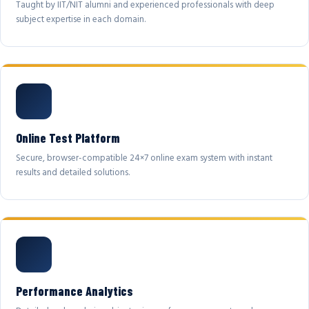
Taught by IIT/NIT alumni and experienced professionals with deep
subject expertise in each domain.
Online Test Platform
Secure, browser-compatible 24×7 online exam system with instant
results and detailed solutions.
Performance Analytics