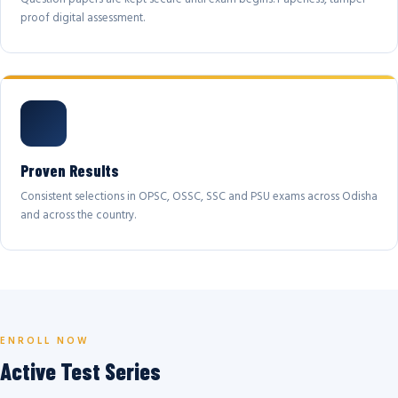
proof digital assessment.
Proven Results
Consistent selections in OPSC, OSSC, SSC and PSU exams across Odisha
and across the country.
ENROLL NOW
Active Test Series