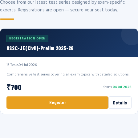
Choose from our latest test series designed by exam-specific
experts. Registrations are open — secure your seat today.
REGISTRATION OPEN
OSSC-JE(Civil)-Prelim 2025-26
15 Tests
04 Jul 2026
Comprehensive test series covering all exam topics with detailed solutions.
₹700
Starts
04 Jul 2026
Register
Details