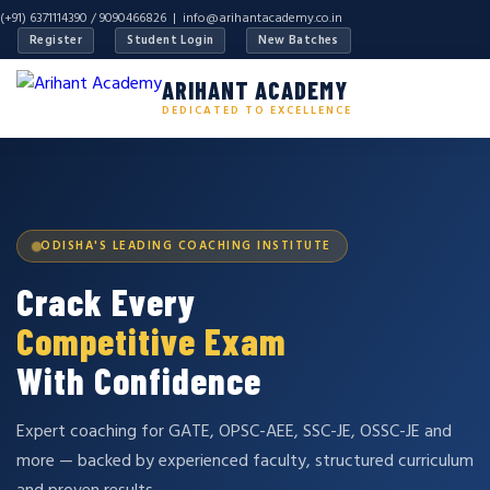
(+91) 6371114390 / 9090466826 |
info@arihantacademy.co.in
Register
Student Login
New Batches
ARIHANT ACADEMY
DEDICATED TO EXCELLENCE
ODISHA'S LEADING COACHING INSTITUTE
Crack Every
Competitive Exam
With Confidence
Expert coaching for GATE, OPSC-AEE, SSC-JE, OSSC-JE and
more — backed by experienced faculty, structured curriculum