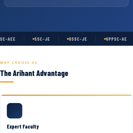
SC-AEE
SSC-JE
OSSC-JE
UPPSC-AE
WHY CHOOSE US
The Arihant Advantage
Expert Faculty