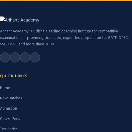
Arihant Academy is Odisha's leading coaching institute for competitive
examinations — providing structured, expert-led preparation for GATE, OPSC,
SSC, OSSC and more since 2009.
QUICK LINKS
Home
New Batches
Admission
Course Fees
Test Series