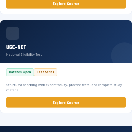
Explore Course
UGC-NET
National Eligibility Test
Batches Open
Test Series
Structured coaching with expert faculty, practice tests, and complete study
material.
Explore Course