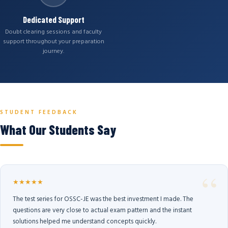
Dedicated Support
Doubt clearing sessions and faculty
support throughout your preparation
journey.
STUDENT FEEDBACK
What Our Students Say
★★★★★
The test series for OSSC-JE was the best investment I made. The
questions are very close to actual exam pattern and the instant
solutions helped me understand concepts quickly.