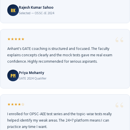
Rajesh Kumar Sahoo
RK
Selected — OSSC-JE 2024
★★★★★
Arihant's GATE coaching is structured and focused. The faculty
explains concepts clearly and the mock tests gave me real exam
confidence. Highly recommended for serious aspirants.
Priya Mohanty
PM
GATE 2024 Qualifier
★★★★☆
I enrolled for OPSC-AEE test series and the topic-wise tests really
helped identify my weak areas. The 24×7 platform means I can
practice any time I want.