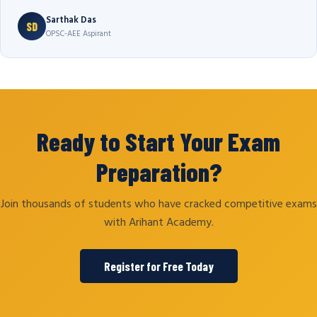
Sarthak Das
SD
OPSC-AEE Aspirant
Ready to Start Your Exam
Preparation?
Join thousands of students who have cracked competitive exams
with Arihant Academy.
Register for Free Today