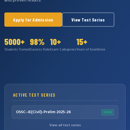
and proven results.
Apply for Admission
View Test Series
5000+
98%
10+
15+
Students Trained
Success Rate
Exam Categories
Years of Excellence
ACTIVE TEST SERIES
OSSC-JE(Civil)-Prelim 2025-26
OPEN
View all test series