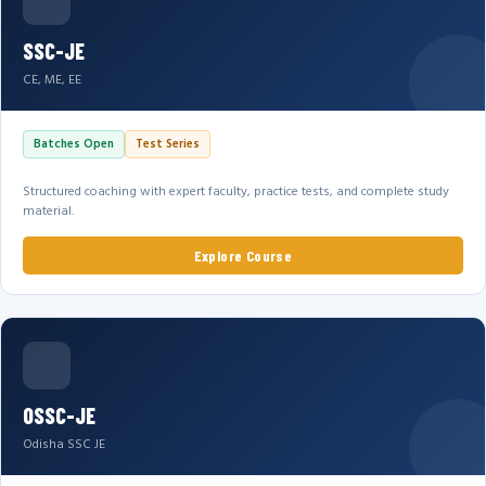
SSC-JE
CE, ME, EE
Batches Open
Test Series
Structured coaching with expert faculty, practice tests, and complete study
material.
Explore Course
OSSC-JE
Odisha SSC JE