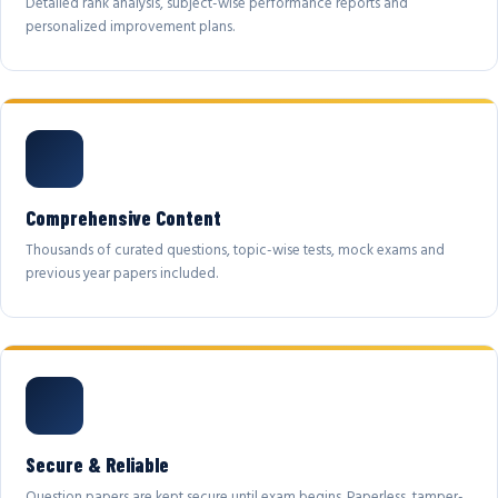
Detailed rank analysis, subject-wise performance reports and
personalized improvement plans.
Comprehensive Content
Thousands of curated questions, topic-wise tests, mock exams and
previous year papers included.
Secure & Reliable
Question papers are kept secure until exam begins. Paperless, tamper-