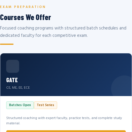
EXAM PREPARATION
Courses We Offer
Focused coaching programs with structured batch schedules and
dedicated faculty for each competitive exam.
GATE
CE, ME, EE, ECE
Batches Open
Test Series
Structured coaching with expert faculty, practice tests, and complete study
material.