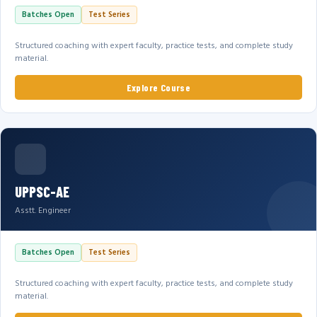
Batches Open
Test Series
Structured coaching with expert faculty, practice tests, and complete study
material.
Explore Course
UPPSC-AE
Asstt. Engineer
Batches Open
Test Series
Structured coaching with expert faculty, practice tests, and complete study
material.