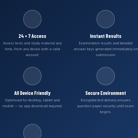
24 × 7 Access
Instant Results
Access tests and study material any
Examination results and detailed
time, from any device with a valid
answer keys generated immediately on
account.
submission.
All Device Friendly
Secure Environment
Optimised for desktop, tablet and
Encrypted test delivery ensures
mobile — no app download required.
question paper security until exam
begins.