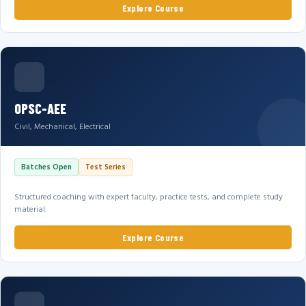
Explore Course
OPSC-AEE
Civil, Mechanical, Electrical
Batches Open
Test Series
Structured coaching with expert faculty, practice tests, and complete study
material.
Explore Course