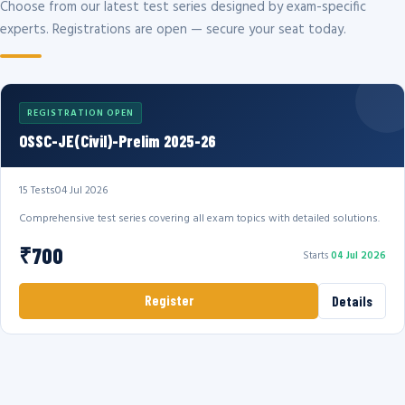
Choose from our latest test series designed by exam-specific
experts. Registrations are open — secure your seat today.
REGISTRATION OPEN
OSSC-JE(Civil)-Prelim 2025-26
15 Tests
04 Jul 2026
Comprehensive test series covering all exam topics with detailed solutions.
₹700
Starts
04 Jul 2026
Register
Details