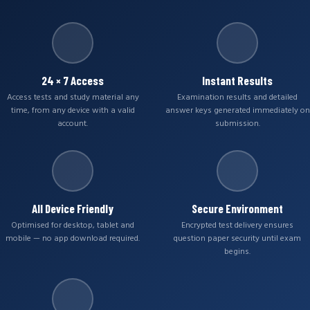
24 × 7 Access
Instant Results
Access tests and study material any
Examination results and detailed
time, from any device with a valid
answer keys generated immediately on
account.
submission.
All Device Friendly
Secure Environment
Optimised for desktop, tablet and
Encrypted test delivery ensures
mobile — no app download required.
question paper security until exam
begins.