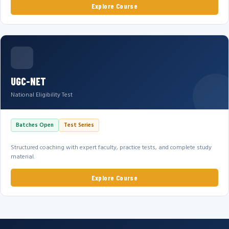
Explore Course
UGC-NET
National Eligibility Test
Batches Open
Test Series
Structured coaching with expert faculty, practice tests, and complete study
material.
Explore Course