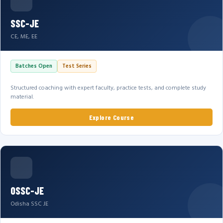
SSC-JE
CE, ME, EE
Batches Open
Test Series
Structured coaching with expert faculty, practice tests, and complete study
material.
Explore Course
OSSC-JE
Odisha SSC JE