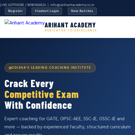
(+91) 6371114390 / 9090466826 |
info@arihantacademy.co.in
Register
Student Login
New Batches
ARIHANT ACADEMY
DEDICATED TO EXCELLENCE
ODISHA'S LEADING COACHING INSTITUTE
Crack Every
Competitive Exam
With Confidence
Expert coaching for GATE, OPSC-AEE, SSC-JE, OSSC-JE and
more — backed by experienced faculty, structured curriculum