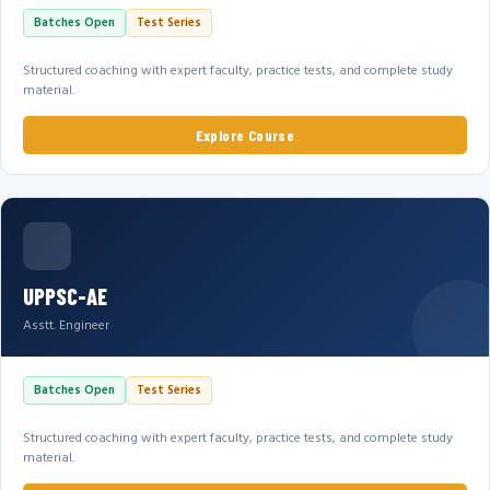
Batches Open
Test Series
Structured coaching with expert faculty, practice tests, and complete study
material.
Explore Course
UPPSC-AE
Asstt. Engineer
Batches Open
Test Series
Structured coaching with expert faculty, practice tests, and complete study
material.