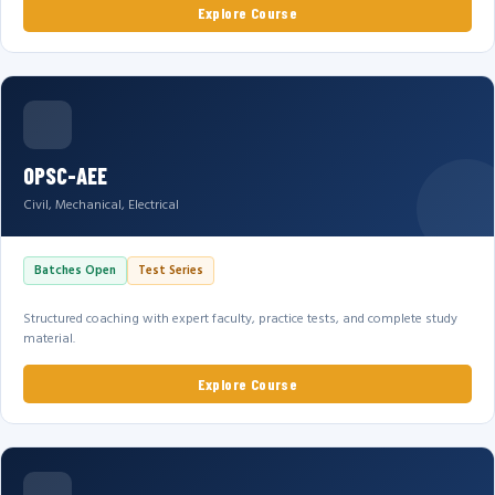
Explore Course
OPSC-AEE
Civil, Mechanical, Electrical
Batches Open
Test Series
Structured coaching with expert faculty, practice tests, and complete study
material.
Explore Course