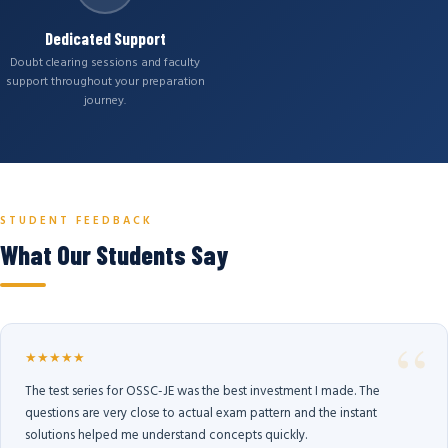
Dedicated Support
Doubt clearing sessions and faculty
support throughout your preparation
journey.
STUDENT FEEDBACK
What Our Students Say
★★★★★
The test series for OSSC-JE was the best investment I made. The
questions are very close to actual exam pattern and the instant
solutions helped me understand concepts quickly.