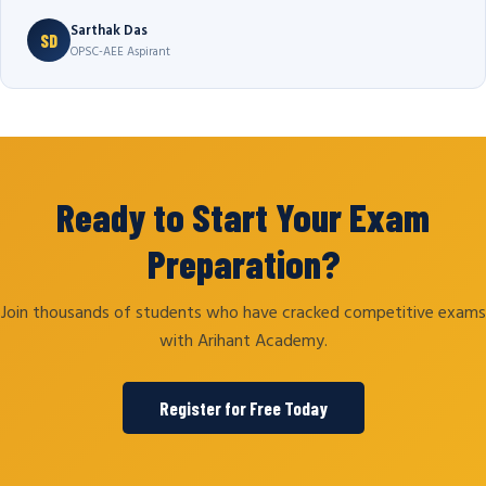
Sarthak Das
SD
OPSC-AEE Aspirant
Ready to Start Your Exam
Preparation?
Join thousands of students who have cracked competitive exams
with Arihant Academy.
Register for Free Today