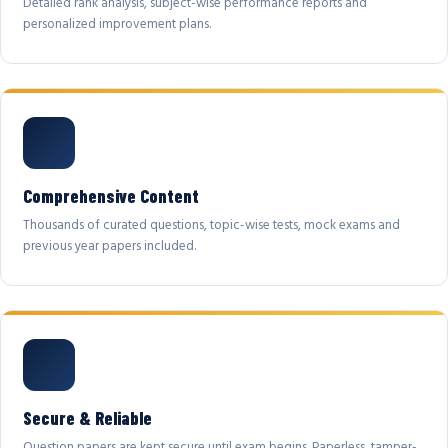
Detailed rank analysis, subject-wise performance reports and
personalized improvement plans.
Comprehensive Content
Thousands of curated questions, topic-wise tests, mock exams and
previous year papers included.
Secure & Reliable
Question papers are kept secure until exam begins. Paperless, tamper-