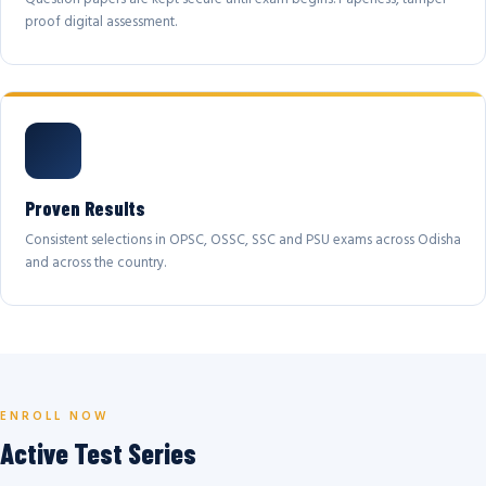
proof digital assessment.
Proven Results
Consistent selections in OPSC, OSSC, SSC and PSU exams across Odisha
and across the country.
ENROLL NOW
Active Test Series