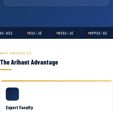
C-AEE
SSC-JE
OSSC-JE
UPPSC-AE
WHY CHOOSE US
The Arihant Advantage
Expert Faculty