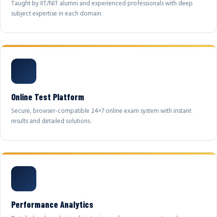
Taught by IIT/NIT alumni and experienced professionals with deep
subject expertise in each domain.
Online Test Platform
Secure, browser-compatible 24×7 online exam system with instant
results and detailed solutions.
Performance Analytics