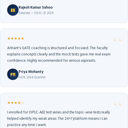
Rajesh Kumar Sahoo
RK
Selected — OSSC-JE 2024
★★★★★
Arihant's GATE coaching is structured and focused. The faculty
explains concepts clearly and the mock tests gave me real exam
confidence. Highly recommended for serious aspirants.
Priya Mohanty
PM
GATE 2024 Qualifier
★★★★☆
I enrolled for OPSC-AEE test series and the topic-wise tests really
helped identify my weak areas. The 24×7 platform means I can
practice any time I want.