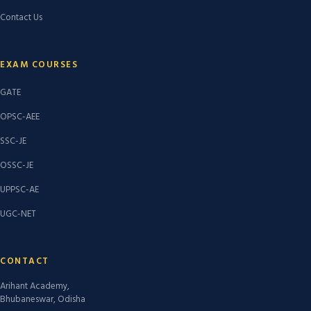
Contact Us
EXAM COURSES
GATE
OPSC-AEE
SSC-JE
OSSC-JE
UPPSC-AE
UGC-NET
CONTACT
Arihant Academy,
Bhubaneswar, Odisha