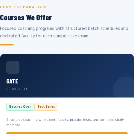
EXAM PREPARATION
Courses We Offer
Focused coaching programs with structured batch schedules and
dedicated faculty for each competitive exam.
GATE
CE, ME, EE, ECE
Batches Open
Test Series
Structured coaching with expert faculty, practice tests, and complete study
material.