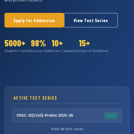
and proven results.
Apply for Admission
View Test Series
5000+
98%
10+
15+
Students Trained
Success Rate
Exam Categories
Years of Excellence
ACTIVE TEST SERIES
OSSC-JE(Civil)-Prelim 2025-26
OPEN
View all test series