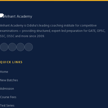
Arihant Academy is Odisha's leading coaching institute for competitive
examinations — providing structured, expert-led preparation for GATE, OPSC,
SSC, OSSC and more since 2009.
QUICK LINKS
Home
New Batches
Admission
Course Fees
Test Series