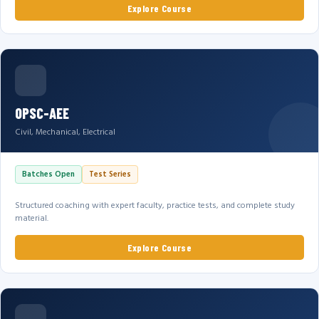
Explore Course
OPSC-AEE
Civil, Mechanical, Electrical
Batches Open
Test Series
Structured coaching with expert faculty, practice tests, and complete study
material.
Explore Course