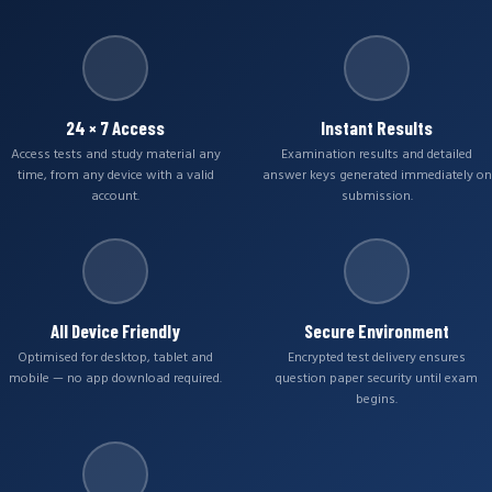
24 × 7 Access
Instant Results
Access tests and study material any
Examination results and detailed
time, from any device with a valid
answer keys generated immediately on
account.
submission.
All Device Friendly
Secure Environment
Optimised for desktop, tablet and
Encrypted test delivery ensures
mobile — no app download required.
question paper security until exam
begins.