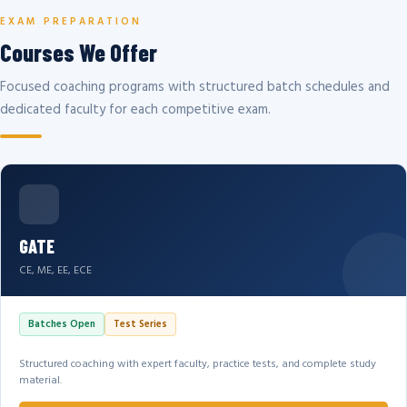
EXAM PREPARATION
Courses We Offer
Focused coaching programs with structured batch schedules and
dedicated faculty for each competitive exam.
GATE
CE, ME, EE, ECE
Batches Open
Test Series
Structured coaching with expert faculty, practice tests, and complete study
material.