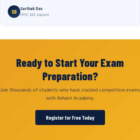
Sarthak Das
SD
OPSC-AEE Aspirant
Ready to Start Your Exam
Preparation?
Join thousands of students who have cracked competitive exams
with Arihant Academy.
Register for Free Today