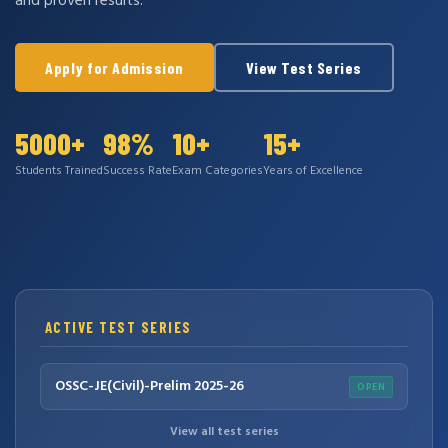
and proven results.
Apply for Admission
View Test Series
5000+
98%
10+
15+
Students Trained
Success Rate
Exam Categories
Years of Excellence
ACTIVE TEST SERIES
OSSC-JE(Civil)-Prelim 2025-26
OPEN
View all test series