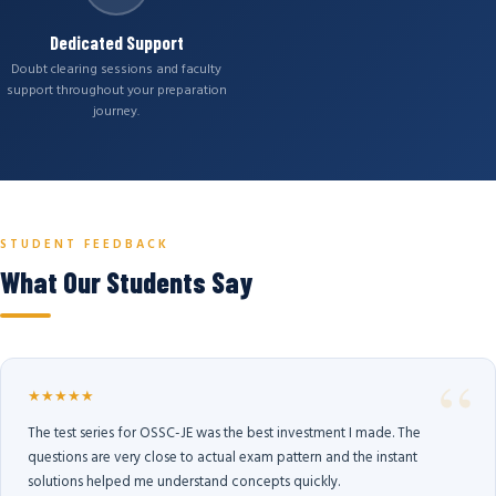
Dedicated Support
Doubt clearing sessions and faculty
support throughout your preparation
journey.
STUDENT FEEDBACK
What Our Students Say
★★★★★
The test series for OSSC-JE was the best investment I made. The
questions are very close to actual exam pattern and the instant
solutions helped me understand concepts quickly.