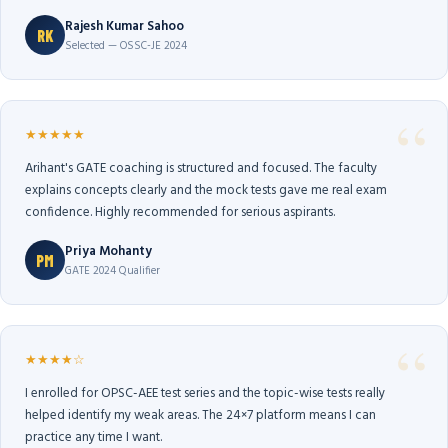
Rajesh Kumar Sahoo
RK
Selected — OSSC-JE 2024
★★★★★
Arihant's GATE coaching is structured and focused. The faculty
explains concepts clearly and the mock tests gave me real exam
confidence. Highly recommended for serious aspirants.
Priya Mohanty
PM
GATE 2024 Qualifier
★★★★☆
I enrolled for OPSC-AEE test series and the topic-wise tests really
helped identify my weak areas. The 24×7 platform means I can
practice any time I want.