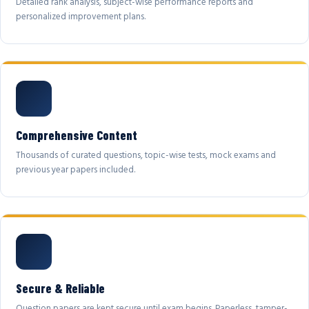
Detailed rank analysis, subject-wise performance reports and
personalized improvement plans.
Comprehensive Content
Thousands of curated questions, topic-wise tests, mock exams and
previous year papers included.
Secure & Reliable
Question papers are kept secure until exam begins. Paperless, tamper-