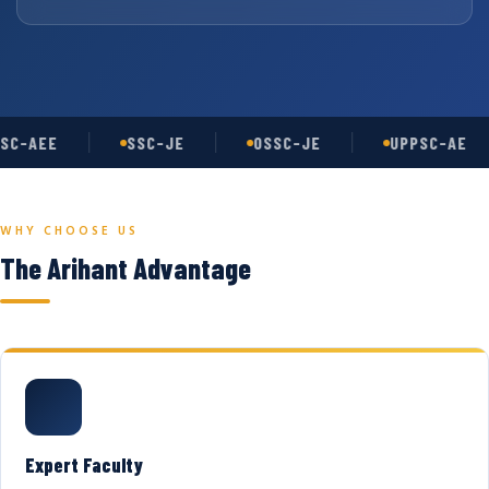
SC-AEE
SSC-JE
OSSC-JE
UPPSC-AE
WHY CHOOSE US
The Arihant Advantage
Expert Faculty