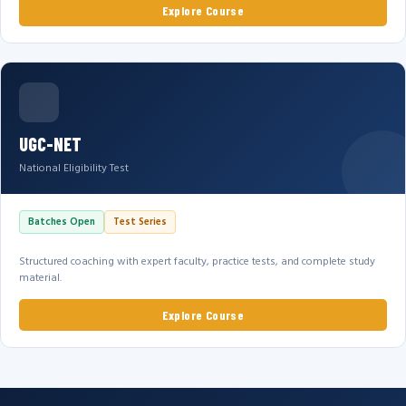
Explore Course
UGC-NET
National Eligibility Test
Batches Open
Test Series
Structured coaching with expert faculty, practice tests, and complete study
material.
Explore Course