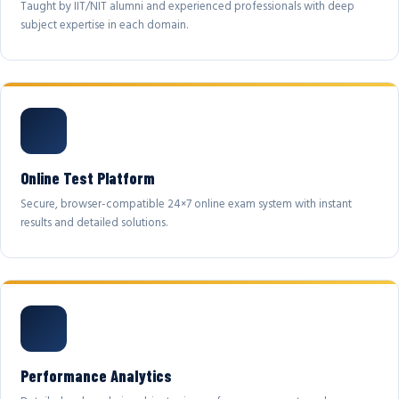
Taught by IIT/NIT alumni and experienced professionals with deep
subject expertise in each domain.
Online Test Platform
Secure, browser-compatible 24×7 online exam system with instant
results and detailed solutions.
Performance Analytics