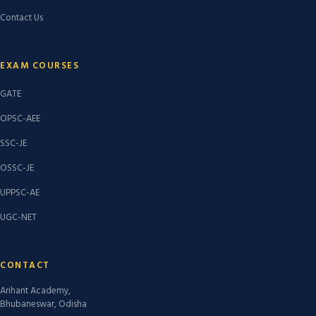
Contact Us
EXAM COURSES
GATE
OPSC-AEE
SSC-JE
OSSC-JE
UPPSC-AE
UGC-NET
CONTACT
Arihant Academy,
Bhubaneswar, Odisha