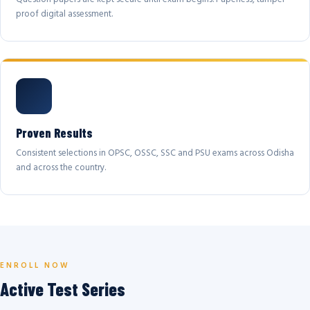
proof digital assessment.
Proven Results
Consistent selections in OPSC, OSSC, SSC and PSU exams across Odisha
and across the country.
ENROLL NOW
Active Test Series