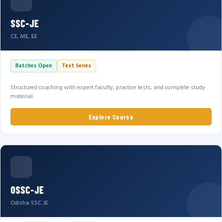
SSC-JE
CE, ME, EE
Batches Open
Test Series
Structured coaching with expert faculty, practice tests, and complete study
material.
Explore Course
OSSC-JE
Odisha SSC JE