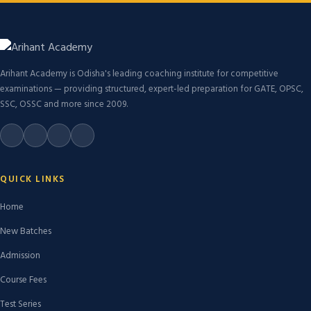
Arihant Academy is Odisha's leading coaching institute for competitive
examinations — providing structured, expert-led preparation for GATE, OPSC,
SSC, OSSC and more since 2009.
QUICK LINKS
Home
New Batches
Admission
Course Fees
Test Series