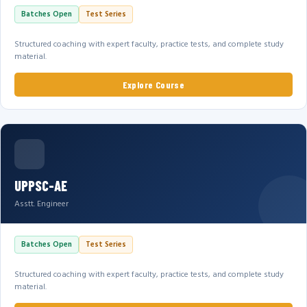
Batches Open
Test Series
Structured coaching with expert faculty, practice tests, and complete study
material.
Explore Course
UPPSC-AE
Asstt. Engineer
Batches Open
Test Series
Structured coaching with expert faculty, practice tests, and complete study
material.