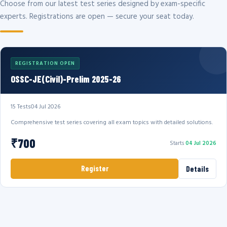
Choose from our latest test series designed by exam-specific
experts. Registrations are open — secure your seat today.
REGISTRATION OPEN
OSSC-JE(Civil)-Prelim 2025-26
15 Tests
04 Jul 2026
Comprehensive test series covering all exam topics with detailed solutions.
₹700
Starts
04 Jul 2026
Register
Details