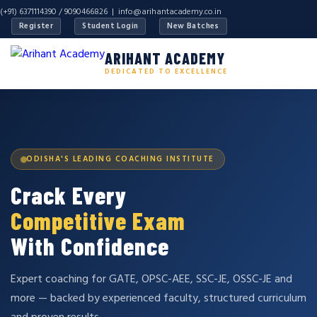
(+91) 6371114390 / 9090466826 |
info@arihantacademy.co.in
Register
Student Login
New Batches
ARIHANT ACADEMY
DEDICATED TO EXCELLENCE
ODISHA'S LEADING COACHING INSTITUTE
Crack Every
Competitive Exam
With Confidence
Expert coaching for GATE, OPSC-AEE, SSC-JE, OSSC-JE and
more — backed by experienced faculty, structured curriculum