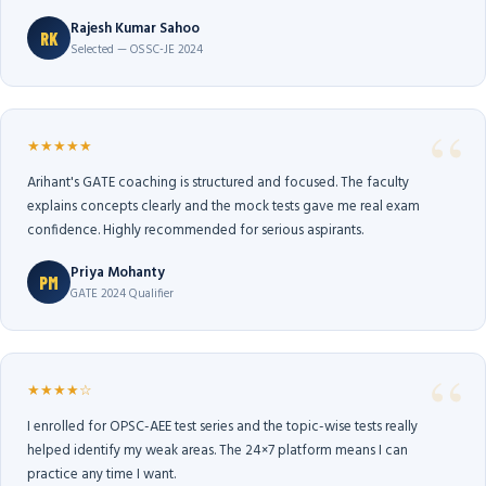
Rajesh Kumar Sahoo
RK
Selected — OSSC-JE 2024
★★★★★
Arihant's GATE coaching is structured and focused. The faculty
explains concepts clearly and the mock tests gave me real exam
confidence. Highly recommended for serious aspirants.
Priya Mohanty
PM
GATE 2024 Qualifier
★★★★☆
I enrolled for OPSC-AEE test series and the topic-wise tests really
helped identify my weak areas. The 24×7 platform means I can
practice any time I want.