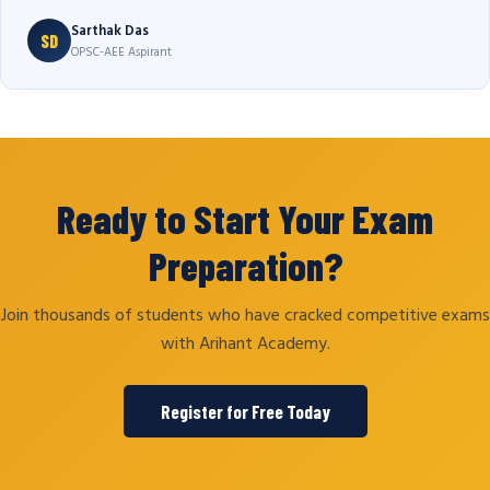
Sarthak Das
SD
OPSC-AEE Aspirant
Ready to Start Your Exam
Preparation?
Join thousands of students who have cracked competitive exams
with Arihant Academy.
Register for Free Today