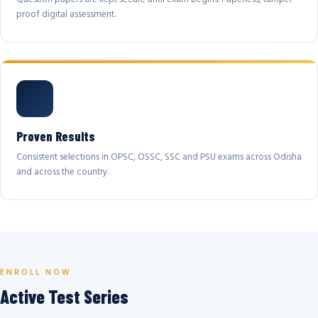
proof digital assessment.
Proven Results
Consistent selections in OPSC, OSSC, SSC and PSU exams across Odisha
and across the country.
ENROLL NOW
Active Test Series