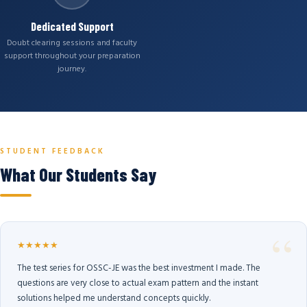
Dedicated Support
Doubt clearing sessions and faculty
support throughout your preparation
journey.
STUDENT FEEDBACK
What Our Students Say
★★★★★
The test series for OSSC-JE was the best investment I made. The
questions are very close to actual exam pattern and the instant
solutions helped me understand concepts quickly.