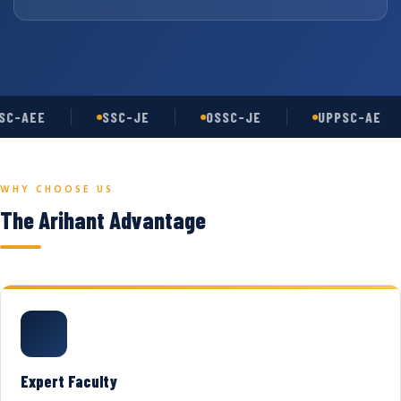
C-AEE
SSC-JE
OSSC-JE
UPPSC-AE
WHY CHOOSE US
The Arihant Advantage
Expert Faculty