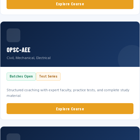
Explore Course
OPSC-AEE
Civil, Mechanical, Electrical
Batches Open
Test Series
Structured coaching with expert faculty, practice tests, and complete study
material.
Explore Course