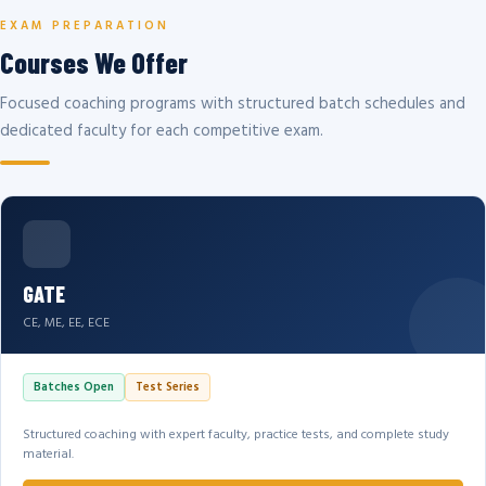
EXAM PREPARATION
Courses We Offer
Focused coaching programs with structured batch schedules and
dedicated faculty for each competitive exam.
GATE
CE, ME, EE, ECE
Batches Open
Test Series
Structured coaching with expert faculty, practice tests, and complete study
material.