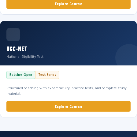
Explore Course
UGC-NET
National Eligibility Test
Batches Open
Test Series
Structured coaching with expert faculty, practice tests, and complete study
material.
Explore Course