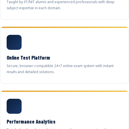
Taught by IIT/NIT alumni and experienced professionals with deep
subject expertise in each domain.
Online Test Platform
Secure, browser-compatible 24×7 online exam system with instant
results and detailed solutions.
Performance Analytics