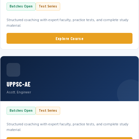
Batches Open
Test Series
Structured coaching with expert faculty, practice tests, and complete study
material.
Explore Course
UPPSC-AE
Asstt. Engineer
Batches Open
Test Series
Structured coaching with expert faculty, practice tests, and complete study
material.