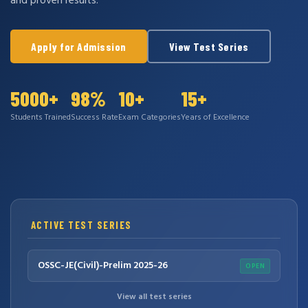
and proven results.
Apply for Admission
View Test Series
5000+
98%
10+
15+
Students Trained
Success Rate
Exam Categories
Years of Excellence
ACTIVE TEST SERIES
OSSC-JE(Civil)-Prelim 2025-26
OPEN
View all test series