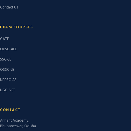
Contact Us
EXAM COURSES
GATE
OPSC-AEE
SSC-JE
OSSC-JE
UPPSC-AE
UGC-NET
CONTACT
Arihant Academy,
Bhubaneswar, Odisha