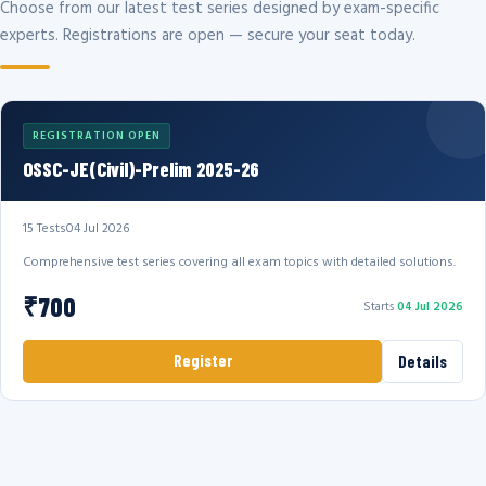
Choose from our latest test series designed by exam-specific
experts. Registrations are open — secure your seat today.
REGISTRATION OPEN
OSSC-JE(Civil)-Prelim 2025-26
15 Tests
04 Jul 2026
Comprehensive test series covering all exam topics with detailed solutions.
₹700
Starts
04 Jul 2026
Register
Details