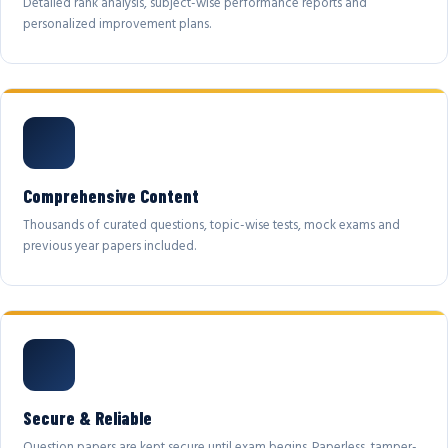
Detailed rank analysis, subject-wise performance reports and
personalized improvement plans.
Comprehensive Content
Thousands of curated questions, topic-wise tests, mock exams and
previous year papers included.
Secure & Reliable
Question papers are kept secure until exam begins. Paperless, tamper-