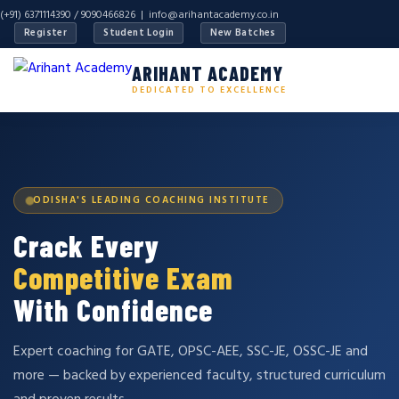
(+91) 6371114390 / 9090466826 |
info@arihantacademy.co.in
Register
Student Login
New Batches
ARIHANT ACADEMY
DEDICATED TO EXCELLENCE
ODISHA'S LEADING COACHING INSTITUTE
Crack Every
Competitive Exam
With Confidence
Expert coaching for GATE, OPSC-AEE, SSC-JE, OSSC-JE and
more — backed by experienced faculty, structured curriculum