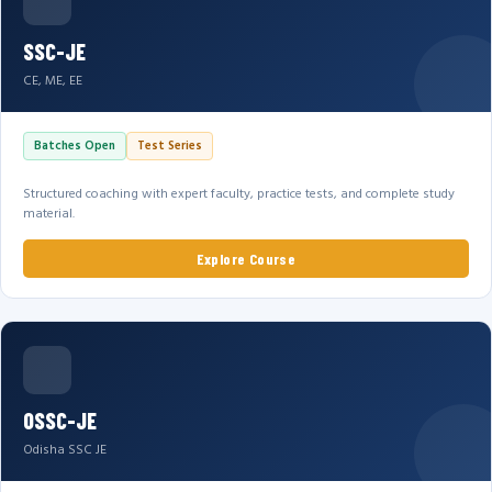
SSC-JE
CE, ME, EE
Batches Open
Test Series
Structured coaching with expert faculty, practice tests, and complete study
material.
Explore Course
OSSC-JE
Odisha SSC JE