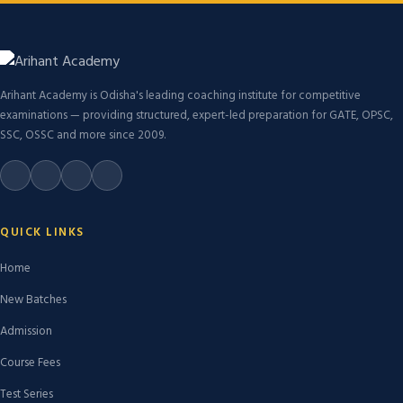
Arihant Academy is Odisha's leading coaching institute for competitive
examinations — providing structured, expert-led preparation for GATE, OPSC,
SSC, OSSC and more since 2009.
QUICK LINKS
Home
New Batches
Admission
Course Fees
Test Series