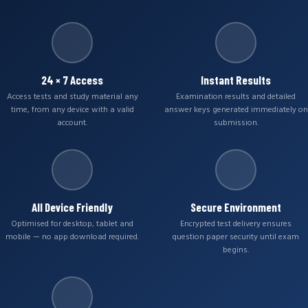
24 × 7 Access
Instant Results
Access tests and study material any
Examination results and detailed
time, from any device with a valid
answer keys generated immediately on
account.
submission.
All Device Friendly
Secure Environment
Optimised for desktop, tablet and
Encrypted test delivery ensures
mobile — no app download required.
question paper security until exam
begins.