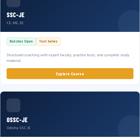
SSC-JE
CE, ME, EE
Batches Open
Test Series
Structured coaching with expert faculty, practice tests, and complete study
material.
Explore Course
OSSC-JE
Odisha SSC JE