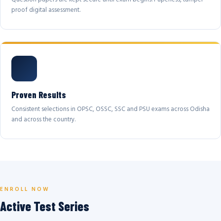
proof digital assessment.
Proven Results
Consistent selections in OPSC, OSSC, SSC and PSU exams across Odisha
and across the country.
ENROLL NOW
Active Test Series