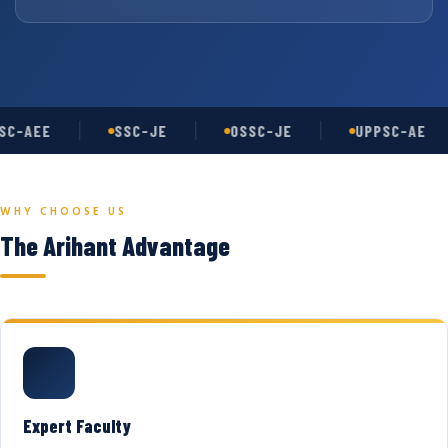
C-AEE
SSC-JE
OSSC-JE
UPPSC-AE
WHY CHOOSE US
The Arihant Advantage
Expert Faculty