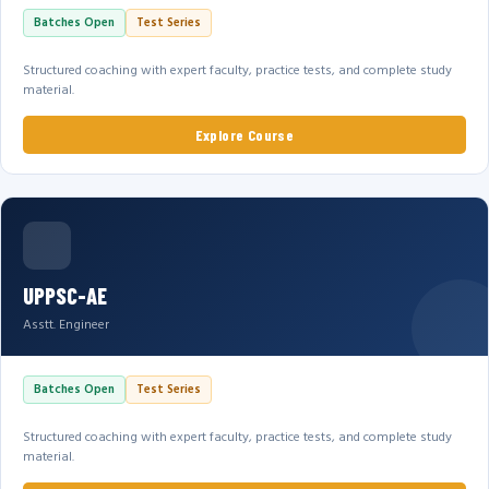
Batches Open
Test Series
Structured coaching with expert faculty, practice tests, and complete study
material.
Explore Course
UPPSC-AE
Asstt. Engineer
Batches Open
Test Series
Structured coaching with expert faculty, practice tests, and complete study
material.