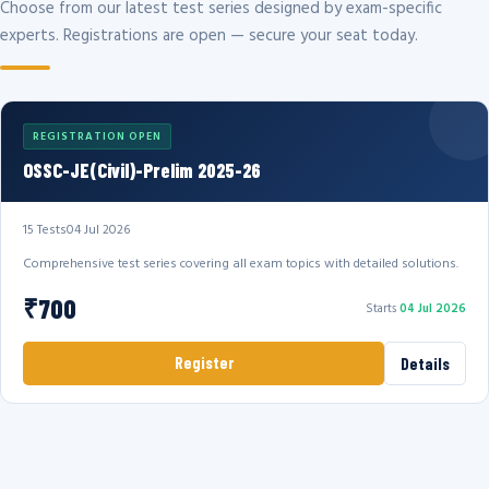
Choose from our latest test series designed by exam-specific
experts. Registrations are open — secure your seat today.
REGISTRATION OPEN
OSSC-JE(Civil)-Prelim 2025-26
15 Tests
04 Jul 2026
Comprehensive test series covering all exam topics with detailed solutions.
₹700
Starts
04 Jul 2026
Register
Details