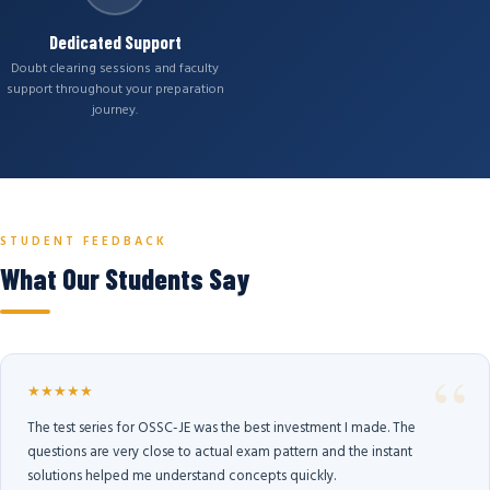
Dedicated Support
Doubt clearing sessions and faculty
support throughout your preparation
journey.
STUDENT FEEDBACK
What Our Students Say
★★★★★
The test series for OSSC-JE was the best investment I made. The
questions are very close to actual exam pattern and the instant
solutions helped me understand concepts quickly.