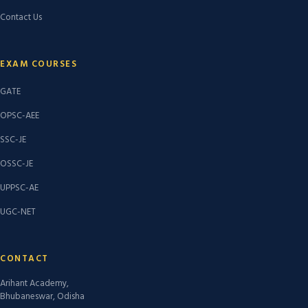
Contact Us
EXAM COURSES
GATE
OPSC-AEE
SSC-JE
OSSC-JE
UPPSC-AE
UGC-NET
CONTACT
Arihant Academy,
Bhubaneswar, Odisha