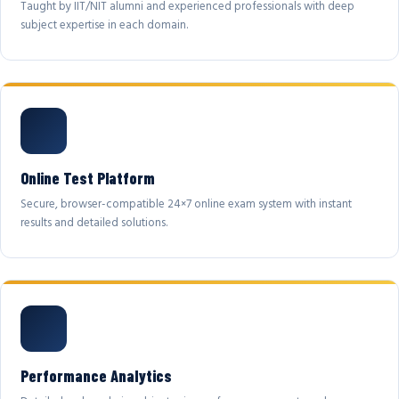
Taught by IIT/NIT alumni and experienced professionals with deep
subject expertise in each domain.
Online Test Platform
Secure, browser-compatible 24×7 online exam system with instant
results and detailed solutions.
Performance Analytics