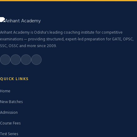
Arihant Academy is Odisha's leading coaching institute for competitive
examinations — providing structured, expert-led preparation for GATE, OPSC,
SSC, OSSC and more since 2009.
QUICK LINKS
Home
New Batches
Admission
Course Fees
Test Series