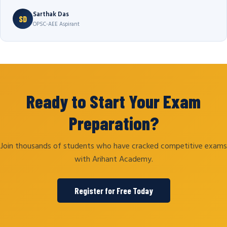
Sarthak Das
SD
OPSC-AEE Aspirant
Ready to Start Your Exam
Preparation?
Join thousands of students who have cracked competitive exams
with Arihant Academy.
Register for Free Today