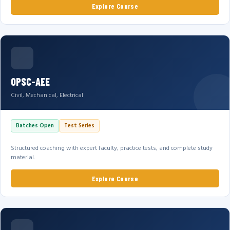
Explore Course
OPSC-AEE
Civil, Mechanical, Electrical
Batches Open
Test Series
Structured coaching with expert faculty, practice tests, and complete study
material.
Explore Course