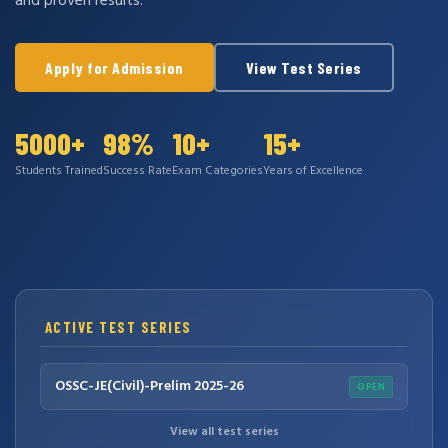
and proven results.
Apply for Admission
View Test Series
5000+
98%
10+
15+
Students Trained
Success Rate
Exam Categories
Years of Excellence
ACTIVE TEST SERIES
OSSC-JE(Civil)-Prelim 2025-26
OPEN
View all test series