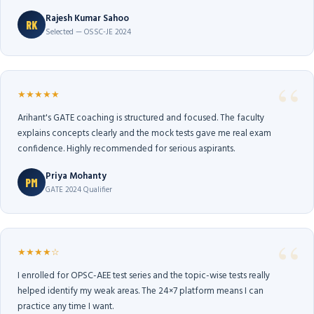
Rajesh Kumar Sahoo
RK
Selected — OSSC-JE 2024
★★★★★
Arihant's GATE coaching is structured and focused. The faculty
explains concepts clearly and the mock tests gave me real exam
confidence. Highly recommended for serious aspirants.
Priya Mohanty
PM
GATE 2024 Qualifier
★★★★☆
I enrolled for OPSC-AEE test series and the topic-wise tests really
helped identify my weak areas. The 24×7 platform means I can
practice any time I want.