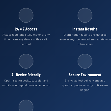
24 × 7 Access
Instant Results
Access tests and study material any
Examination results and detailed
time, from any device with a valid
answer keys generated immediately on
account.
submission.
All Device Friendly
Secure Environment
Optimised for desktop, tablet and
Encrypted test delivery ensures
mobile — no app download required.
question paper security until exam
begins.