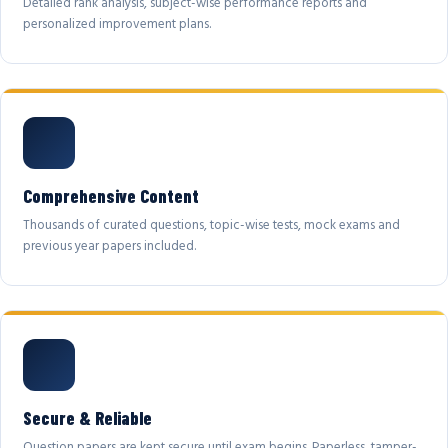
Detailed rank analysis, subject-wise performance reports and
personalized improvement plans.
Comprehensive Content
Thousands of curated questions, topic-wise tests, mock exams and
previous year papers included.
Secure & Reliable
Question papers are kept secure until exam begins. Paperless, tamper-