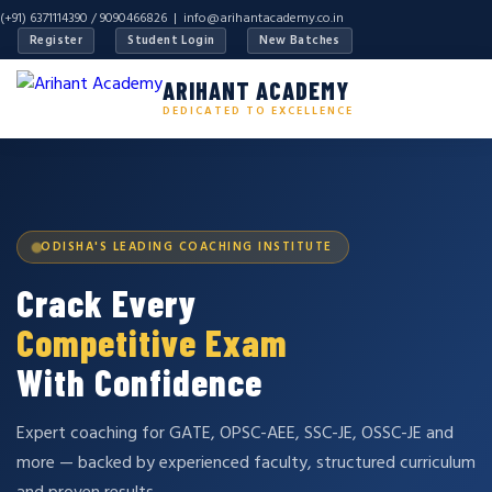
(+91) 6371114390 / 9090466826 |
info@arihantacademy.co.in
Register
Student Login
New Batches
ARIHANT ACADEMY
DEDICATED TO EXCELLENCE
ODISHA'S LEADING COACHING INSTITUTE
Crack Every
Competitive Exam
With Confidence
Expert coaching for GATE, OPSC-AEE, SSC-JE, OSSC-JE and
more — backed by experienced faculty, structured curriculum