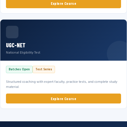
Explore Course
UGC-NET
National Eligibility Test
Batches Open
Test Series
Structured coaching with expert faculty, practice tests, and complete study
material.
Explore Course