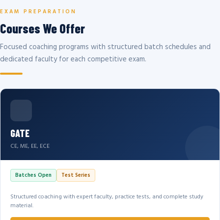
EXAM PREPARATION
Courses We Offer
Focused coaching programs with structured batch schedules and
dedicated faculty for each competitive exam.
GATE
CE, ME, EE, ECE
Batches Open
Test Series
Structured coaching with expert faculty, practice tests, and complete study
material.