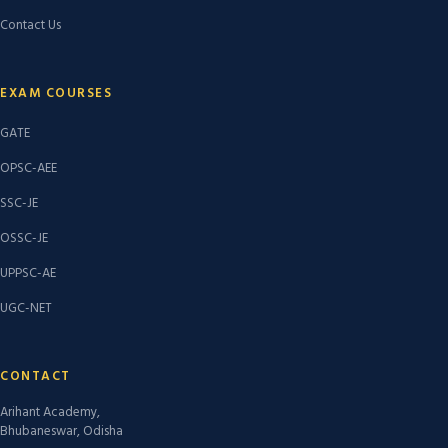
Contact Us
EXAM COURSES
GATE
OPSC-AEE
SSC-JE
OSSC-JE
UPPSC-AE
UGC-NET
CONTACT
Arihant Academy,
Bhubaneswar, Odisha