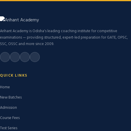
Arihant Academy is Odisha's leading coaching institute for competitive
examinations — providing structured, expert-led preparation for GATE, OPSC,
SSC, OSSC and more since 2009.
QUICK LINKS
Home
New Batches
Admission
Course Fees
Test Series