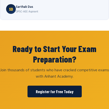
Sarthak Das
SD
OPSC-AEE Aspirant
Ready to Start Your Exam
Preparation?
Join thousands of students who have cracked competitive exams
with Arihant Academy.
Register for Free Today