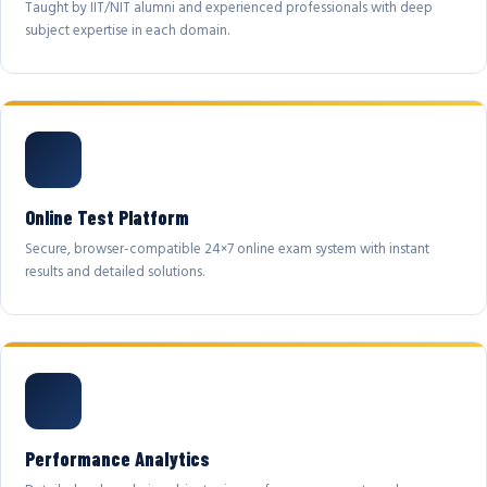
Taught by IIT/NIT alumni and experienced professionals with deep
subject expertise in each domain.
Online Test Platform
Secure, browser-compatible 24×7 online exam system with instant
results and detailed solutions.
Performance Analytics