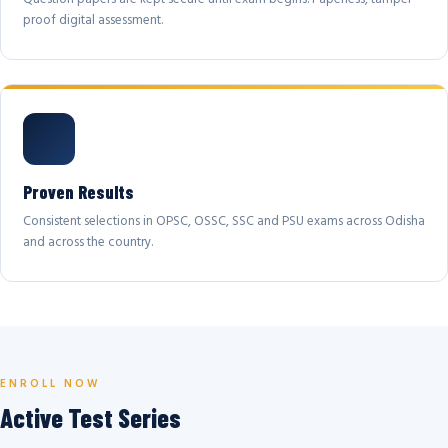
proof digital assessment.
Proven Results
Consistent selections in OPSC, OSSC, SSC and PSU exams across Odisha
and across the country.
ENROLL NOW
Active Test Series