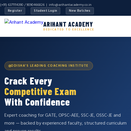
(+91) 6371114390 / 9090466826 |
info@arihantacademy.co.in
Register
Student Login
New Batches
ARIHANT ACADEMY
DEDICATED TO EXCELLENCE
ODISHA'S LEADING COACHING INSTITUTE
Crack Every
Competitive Exam
With Confidence
Expert coaching for GATE, OPSC-AEE, SSC-JE, OSSC-JE and
more — backed by experienced faculty, structured curriculum