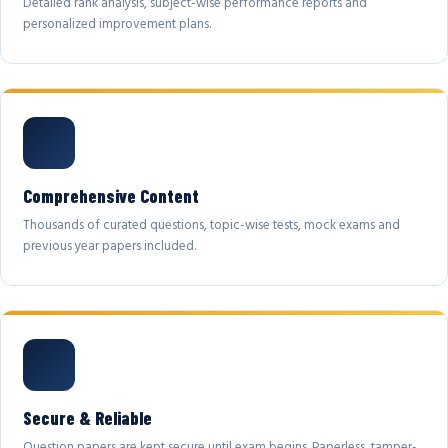
Detailed rank analysis, subject-wise performance reports and
personalized improvement plans.
Comprehensive Content
Thousands of curated questions, topic-wise tests, mock exams and
previous year papers included.
Secure & Reliable
Question papers are kept secure until exam begins. Paperless, tamper-