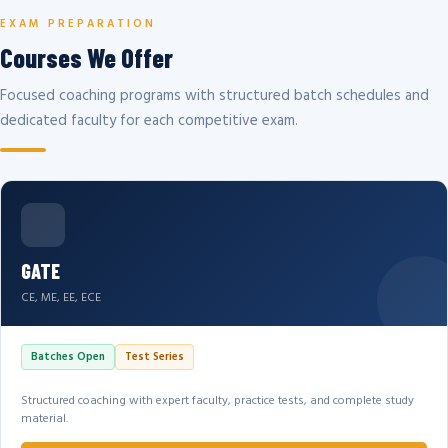
EXAM PREPARATION
Courses We Offer
Focused coaching programs with structured batch schedules and
dedicated faculty for each competitive exam.
GATE
CE, ME, EE, ECE
Batches Open
Test Series
Structured coaching with expert faculty, practice tests, and complete study
material.