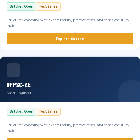
Batches Open
Test Series
Structured coaching with expert faculty, practice tests, and complete study
material.
Explore Course
UPPSC-AE
Asstt. Engineer
Batches Open
Test Series
Structured coaching with expert faculty, practice tests, and complete study
material.