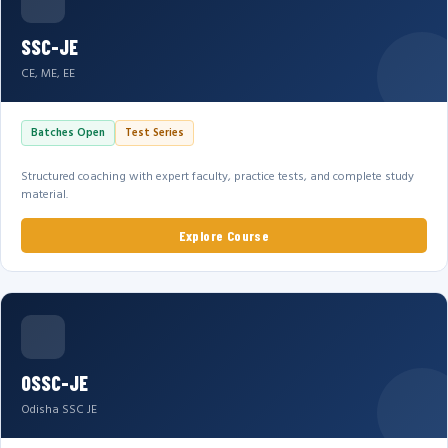
SSC-JE
CE, ME, EE
Batches Open
Test Series
Structured coaching with expert faculty, practice tests, and complete study
material.
Explore Course
OSSC-JE
Odisha SSC JE