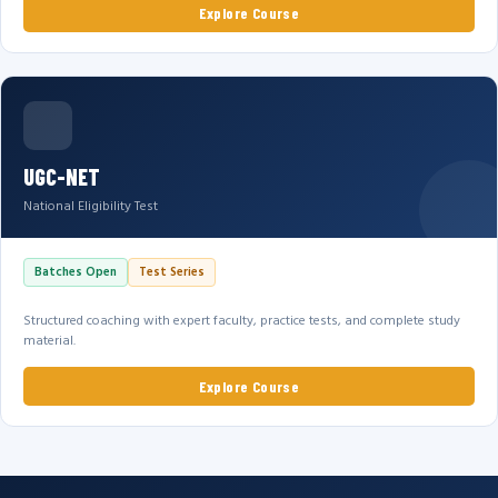
Explore Course
UGC-NET
National Eligibility Test
Batches Open
Test Series
Structured coaching with expert faculty, practice tests, and complete study
material.
Explore Course