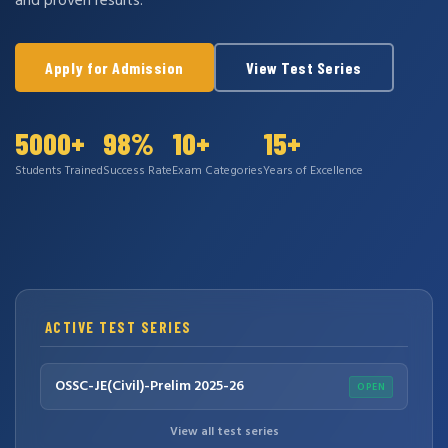
and proven results.
Apply for Admission
View Test Series
5000+
98%
10+
15+
Students Trained
Success Rate
Exam Categories
Years of Excellence
ACTIVE TEST SERIES
OSSC-JE(Civil)-Prelim 2025-26
OPEN
View all test series