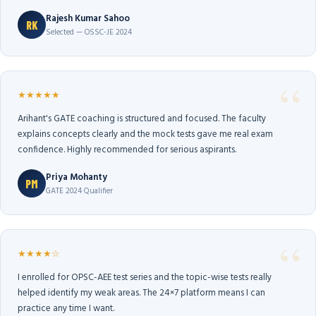
Rajesh Kumar Sahoo
RK
Selected — OSSC-JE 2024
★★★★★
Arihant's GATE coaching is structured and focused. The faculty
explains concepts clearly and the mock tests gave me real exam
confidence. Highly recommended for serious aspirants.
Priya Mohanty
PM
GATE 2024 Qualifier
★★★★☆
I enrolled for OPSC-AEE test series and the topic-wise tests really
helped identify my weak areas. The 24×7 platform means I can
practice any time I want.