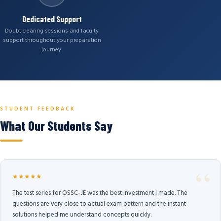
Dedicated Support
Doubt clearing sessions and faculty
support throughout your preparation
journey.
STUDENT FEEDBACK
What Our Students Say
★★★★★
The test series for OSSC-JE was the best investment I made. The
questions are very close to actual exam pattern and the instant
solutions helped me understand concepts quickly.