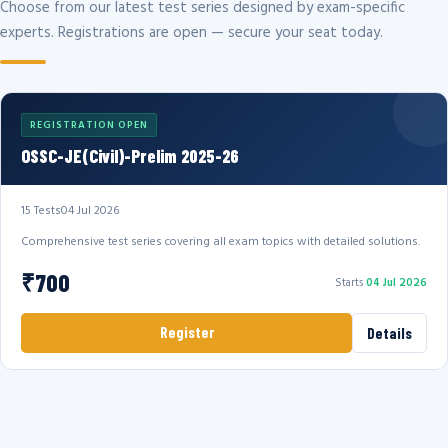
Choose from our latest test series designed by exam-specific
experts. Registrations are open — secure your seat today.
REGISTRATION OPEN
OSSC-JE(Civil)-Prelim 2025-26
15 Tests
04 Jul 2026
Comprehensive test series covering all exam topics with detailed solutions.
₹700
Starts
04 Jul 2026
Register
Details