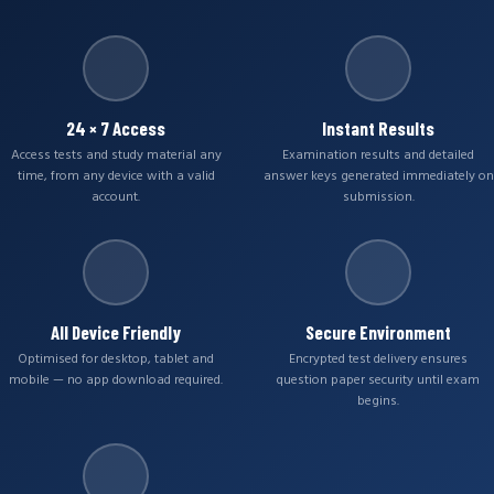
24 × 7 Access
Instant Results
Access tests and study material any
Examination results and detailed
time, from any device with a valid
answer keys generated immediately on
account.
submission.
All Device Friendly
Secure Environment
Optimised for desktop, tablet and
Encrypted test delivery ensures
mobile — no app download required.
question paper security until exam
begins.