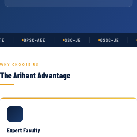
E
OPSC-AEE
SSC-JE
OSSC-JE
WHY CHOOSE US
The Arihant Advantage
Expert Faculty