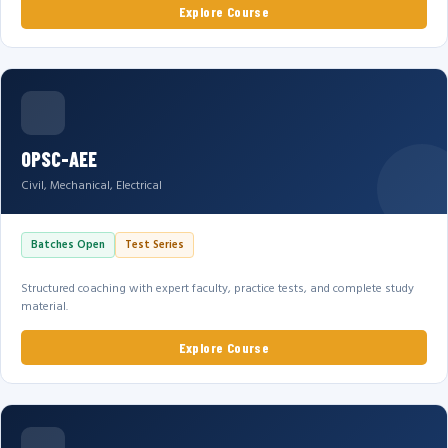
Explore Course
OPSC-AEE
Civil, Mechanical, Electrical
Batches Open
Test Series
Structured coaching with expert faculty, practice tests, and complete study
material.
Explore Course