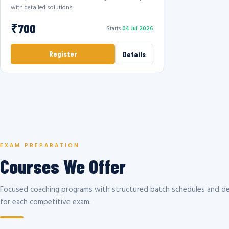
with detailed solutions.
₹700
Starts
04 Jul 2026
Register
Details
EXAM PREPARATION
Courses We Offer
Focused coaching programs with structured batch schedules and de
for each competitive exam.