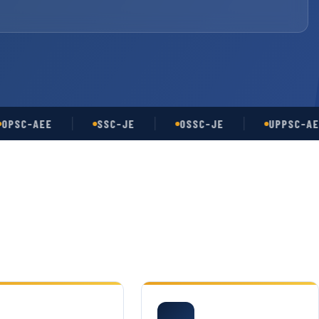
-AEE
SSC-JE
OSSC-JE
UPPSC-AE