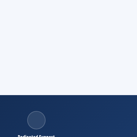
Dedicated Support