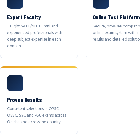
Expert Faculty
Online Test Platform
Taught by IIT/NIT alumni and
Secure, browser-compatib
experienced professionals with
online exam system with in
deep subject expertise in each
results and detailed solutio
domain.
Proven Results
Consistent selections in OPSC,
OSSC, SSC and PSU exams across
Odisha and across the country.