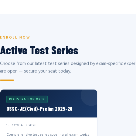
ENROLL NOW
Active Test Series
Choose from our latest test series designed by exam-specific expert
are open — secure your seat today.
REGISTRATION OPEN
OSSC-JE(Civil)-Prelim 2025-26
15 Tests
04 Jul 2026
Comprehensive test series covering all exam topics