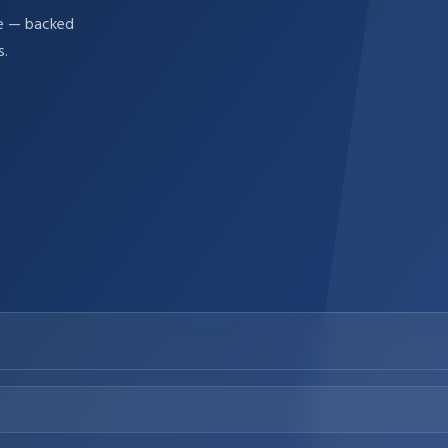
re — backed
s.