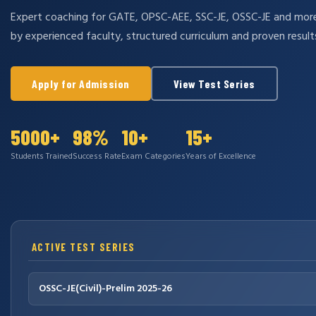
Expert coaching for GATE, OPSC-AEE, SSC-JE, OSSC-JE and mo
by experienced faculty, structured curriculum and proven result
Apply for Admission
View Test Series
5000+
98%
10+
15+
Students Trained
Success Rate
Exam Categories
Years of Excellence
ACTIVE TEST SERIES
OSSC-JE(Civil)-Prelim 2025-26