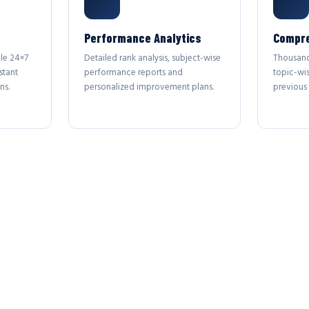
Performance Analytics
Compre
le 24×7
Detailed rank analysis, subject-wise
Thousand
stant
performance reports and
topic-wi
ns.
personalized improvement plans.
previous 