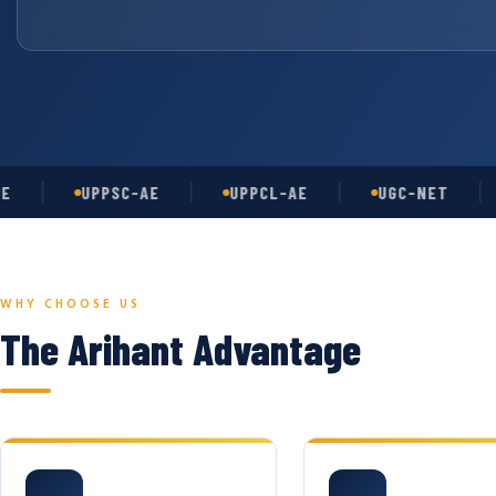
UPPSC-AE
UPPCL-AE
UGC-NET
AS
WHY CHOOSE US
The Arihant Advantage