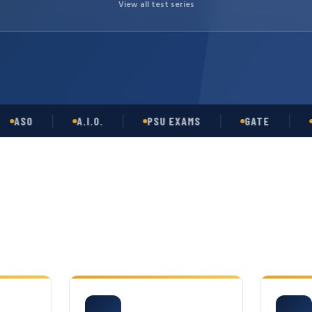
View all test series
O
A.I.O.
PSU EXAMS
GATE
OPSC