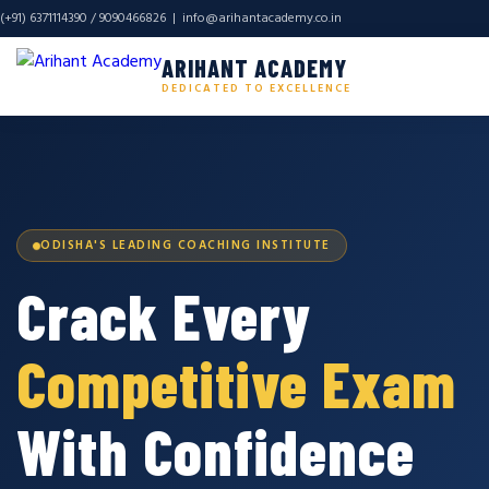
(+91) 6371114390 / 9090466826 |
info@arihantacademy.co.in
ARIHANT ACADEMY
DEDICATED TO EXCELLENCE
ODISHA'S LEADING COACHING INSTITUTE
Crack Every
Competitive Exam
With Confidence