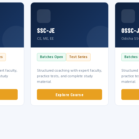
SSC-JE
OSSC-
CE, ME, EE
Odisha SS
es
Batches Open
Test Series
Batches
rt faculty,
Structured coaching with expert faculty,
Structured
study
practice tests, and complete study
practice t
material.
material.
Explore Course