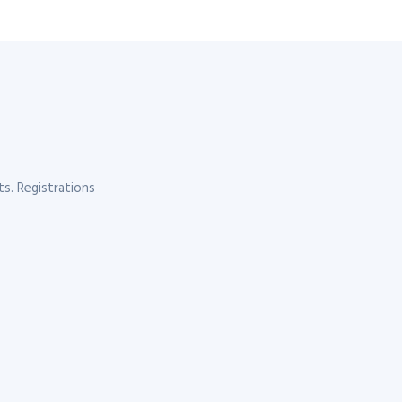
s. Registrations