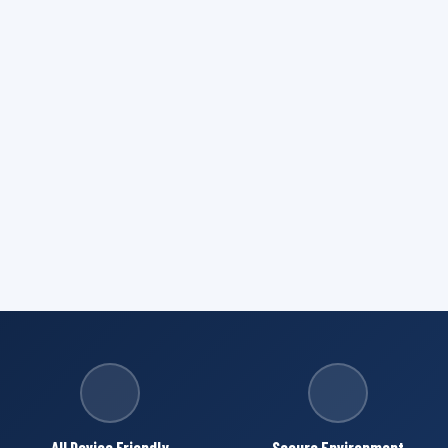
All Device Friendly
Secure Environment