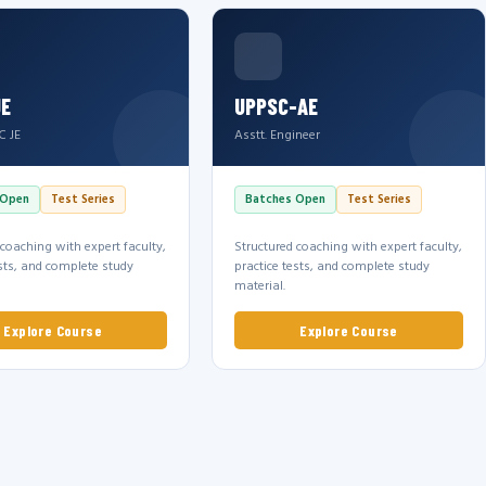
JE
UPPSC-AE
C JE
Asstt. Engineer
 Open
Test Series
Batches Open
Test Series
 coaching with expert faculty,
Structured coaching with expert faculty,
ests, and complete study
practice tests, and complete study
material.
Explore Course
Explore Course