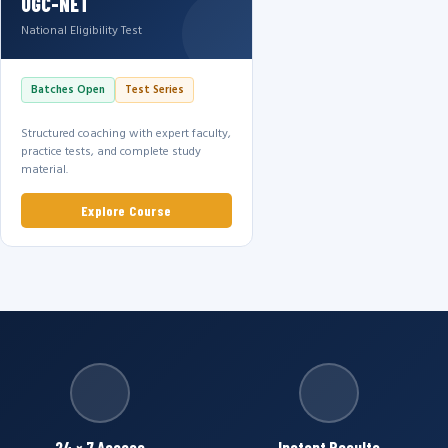
UGC-NET
National Eligibility Test
Batches Open
Test Series
Structured coaching with expert faculty,
practice tests, and complete study
material.
Explore Course
24 × 7 Access
Instant Results