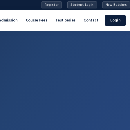
Register
Student Login
New Batches
Admission
Course Fees
Test Series
Contact
Login