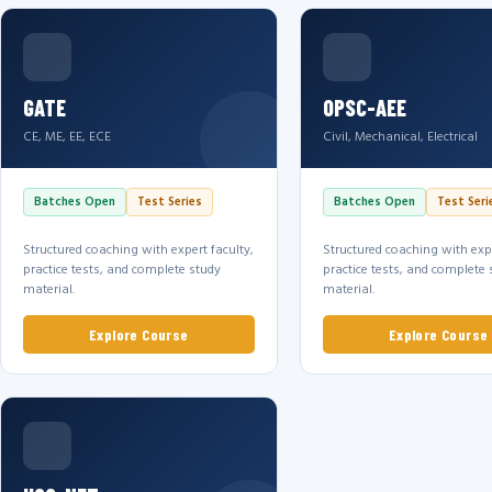
GATE
OPSC-AEE
CE, ME, EE, ECE
Civil, Mechanical, Electrical
Batches Open
Test Series
Batches Open
Test Seri
Structured coaching with expert faculty,
Structured coaching with expe
practice tests, and complete study
practice tests, and complete 
material.
material.
Explore Course
Explore Course