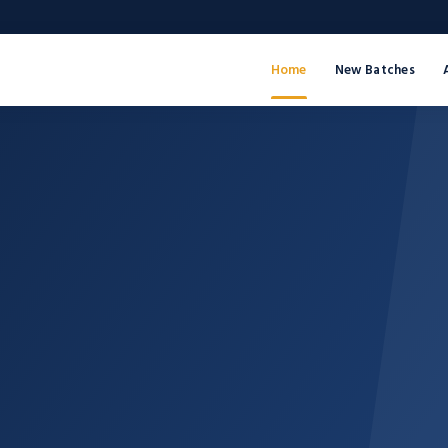
Home
New Batches