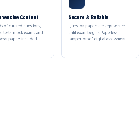
hensive Content
Secure & Reliable
s of curated questions,
Question papers are kept secure
se tests, mock exams and
until exam begins. Paperless,
year papers included.
tamper-proof digital assessment.