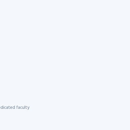
dicated faculty