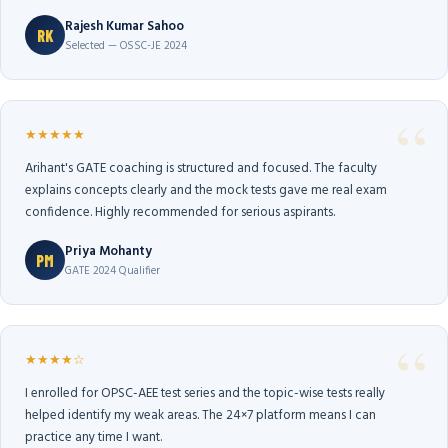
Rajesh Kumar Sahoo
RK
Selected — OSSC-JE 2024
★★★★★
Arihant's GATE coaching is structured and focused. The faculty
explains concepts clearly and the mock tests gave me real exam
confidence. Highly recommended for serious aspirants.
Priya Mohanty
PM
GATE 2024 Qualifier
★★★★☆
I enrolled for OPSC-AEE test series and the topic-wise tests really
helped identify my weak areas. The 24×7 platform means I can
practice any time I want.