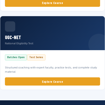
Explore Course
UGC-NET
National Eligibility Test
Batches Open
Test Series
Structured coaching with expert faculty, practice tests, and complete study
material.
Explore Course