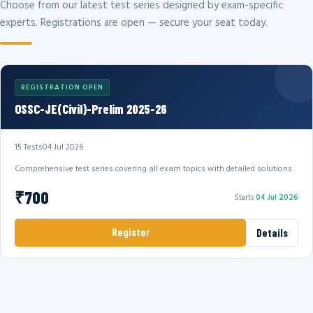
Choose from our latest test series designed by exam-specific
experts. Registrations are open — secure your seat today.
REGISTRATION OPEN
OSSC-JE(Civil)-Prelim 2025-26
15 Tests
04 Jul 2026
Comprehensive test series covering all exam topics with detailed solutions.
₹700
Starts
04 Jul 2026
Register
Details