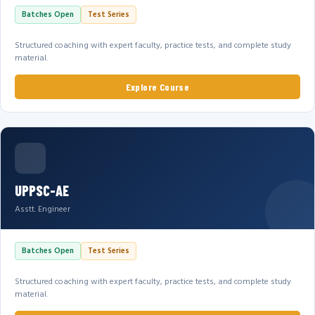
Batches Open
Test Series
Structured coaching with expert faculty, practice tests, and complete study
material.
Explore Course
UPPSC-AE
Asstt. Engineer
Batches Open
Test Series
Structured coaching with expert faculty, practice tests, and complete study
material.