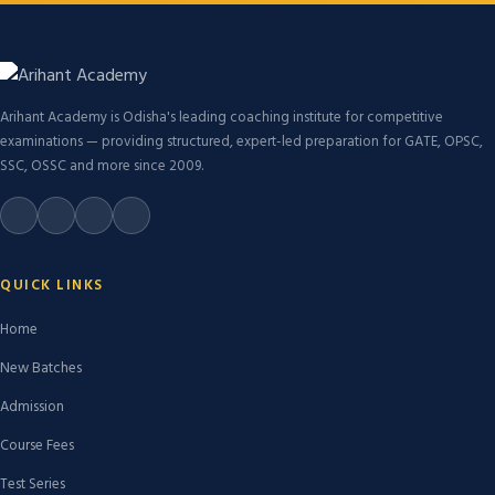
Arihant Academy is Odisha's leading coaching institute for competitive
examinations — providing structured, expert-led preparation for GATE, OPSC,
SSC, OSSC and more since 2009.
QUICK LINKS
Home
New Batches
Admission
Course Fees
Test Series