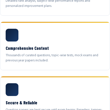
Detailed rank analysis, subject-wise performance reports and
personalized improvement plans.
Comprehensive Content
Thousands of curated questions, topic-wise tests, mock exams and
previous year papers included.
Secure & Reliable
Question papers are kept secure until exam begins. Paperless, tamper-