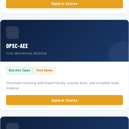
Explore Course
OPSC-AEE
Civil, Mechanical, Electrical
Batches Open
Test Series
Structured coaching with expert faculty, practice tests, and complete study
material.
Explore Course