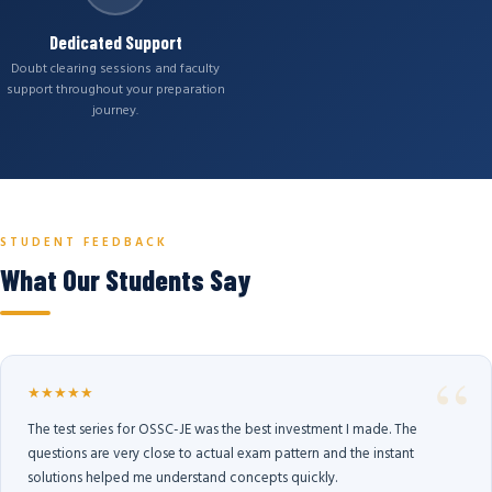
Dedicated Support
Doubt clearing sessions and faculty
support throughout your preparation
journey.
STUDENT FEEDBACK
What Our Students Say
★★★★★
The test series for OSSC-JE was the best investment I made. The
questions are very close to actual exam pattern and the instant
solutions helped me understand concepts quickly.