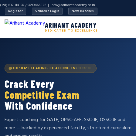
(+91) 6371114390 / 9090466826 |
info@arihantacademy.co.in
Register
Student Login
New Batches
ARIHANT ACADEMY
DEDICATED TO EXCELLENCE
ODISHA'S LEADING COACHING INSTITUTE
Crack Every
Competitive Exam
With Confidence
Expert coaching for GATE, OPSC-AEE, SSC-JE, OSSC-JE and
more — backed by experienced faculty, structured curriculum