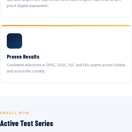
proof digital assessment.
Proven Results
Consistent selections in OPSC, OSSC, SSC and PSU exams across Odisha
and across the country.
ENROLL NOW
Active Test Series