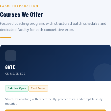
EXAM PREPARATION
Courses We Offer
Focused coaching programs with structured batch schedules and
dedicated faculty for each competitive exam.
GATE
CE, ME, EE, ECE
Batches Open
Test Series
Structured coaching with expert faculty, practice tests, and complete study
material.