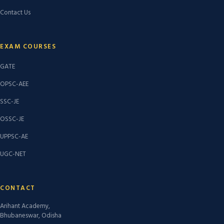
Contact Us
EXAM COURSES
GATE
OPSC-AEE
SSC-JE
OSSC-JE
UPPSC-AE
UGC-NET
CONTACT
Arihant Academy,
Bhubaneswar, Odisha