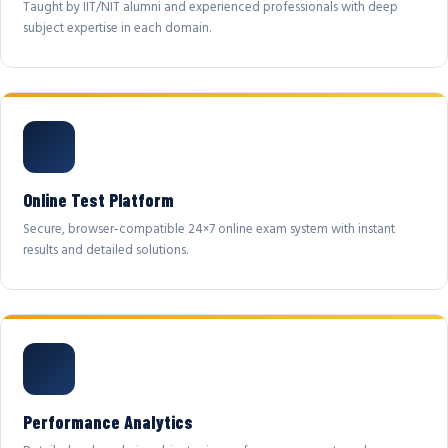
Taught by IIT/NIT alumni and experienced professionals with deep
subject expertise in each domain.
Online Test Platform
Secure, browser-compatible 24×7 online exam system with instant
results and detailed solutions.
Performance Analytics