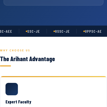
C-AEE
SSC-JE
OSSC-JE
UPPSC-AE
WHY CHOOSE US
The Arihant Advantage
Expert Faculty