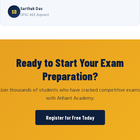
Sarthak Das
SD
OPSC-AEE Aspirant
Ready to Start Your Exam
Preparation?
Join thousands of students who have cracked competitive exams
with Arihant Academy.
Register for Free Today