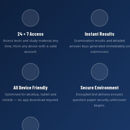
24 × 7 Access
Instant Results
Access tests and study material any
Examination results and detailed
time, from any device with a valid
answer keys generated immediately on
account.
submission.
All Device Friendly
Secure Environment
Optimised for desktop, tablet and
Encrypted test delivery ensures
mobile — no app download required.
question paper security until exam
begins.