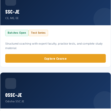
SSC-JE
CE, ME, EE
Batches Open
Test Series
Structured coaching with expert faculty, practice tests, and complete study
material.
Explore Course
OSSC-JE
Odisha SSC JE