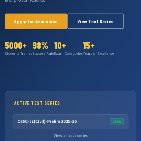
and proven results.
Apply for Admission
View Test Series
5000+
98%
10+
15+
Students Trained
Success Rate
Exam Categories
Years of Excellence
ACTIVE TEST SERIES
OSSC-JE(Civil)-Prelim 2025-26
OPEN
View all test series