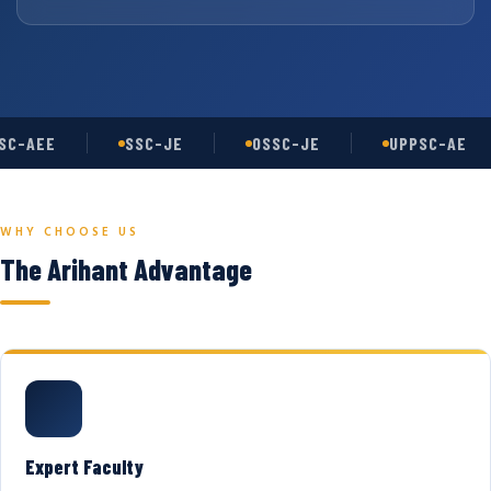
C-AEE
SSC-JE
OSSC-JE
UPPSC-AE
WHY CHOOSE US
The Arihant Advantage
Expert Faculty