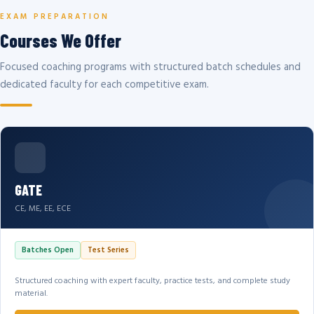
EXAM PREPARATION
Courses We Offer
Focused coaching programs with structured batch schedules and
dedicated faculty for each competitive exam.
GATE
CE, ME, EE, ECE
Batches Open
Test Series
Structured coaching with expert faculty, practice tests, and complete study
material.