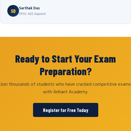
Sarthak Das
SD
OPSC-AEE Aspirant
Ready to Start Your Exam
Preparation?
Join thousands of students who have cracked competitive exams
with Arihant Academy.
Register for Free Today