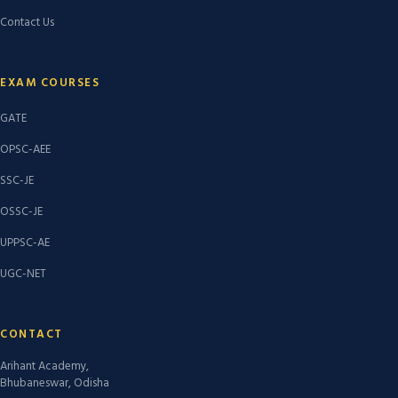
Contact Us
EXAM COURSES
GATE
OPSC-AEE
SSC-JE
OSSC-JE
UPPSC-AE
UGC-NET
CONTACT
Arihant Academy,
Bhubaneswar, Odisha