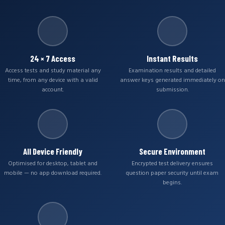
24 × 7 Access
Instant Results
Access tests and study material any
Examination results and detailed
time, from any device with a valid
answer keys generated immediately on
account.
submission.
All Device Friendly
Secure Environment
Optimised for desktop, tablet and
Encrypted test delivery ensures
mobile — no app download required.
question paper security until exam
begins.