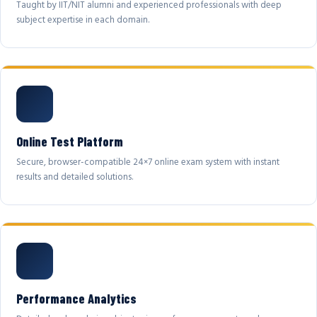
Taught by IIT/NIT alumni and experienced professionals with deep
subject expertise in each domain.
Online Test Platform
Secure, browser-compatible 24×7 online exam system with instant
results and detailed solutions.
Performance Analytics