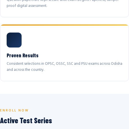
proof digital assessment.
Proven Results
Consistent selections in OPSC, OSSC, SSC and PSU exams across Odisha
and across the country.
ENROLL NOW
Active Test Series