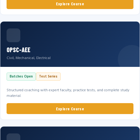
Explore Course
OPSC-AEE
Civil, Mechanical, Electrical
Batches Open
Test Series
Structured coaching with expert faculty, practice tests, and complete study
material.
Explore Course