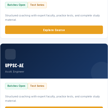
Batches Open
Test Series
Structured coaching with expert faculty, practice tests, and complete study
material.
Explore Course
UPPSC-AE
Asstt. Engineer
Batches Open
Test Series
Structured coaching with expert faculty, practice tests, and complete study
material.