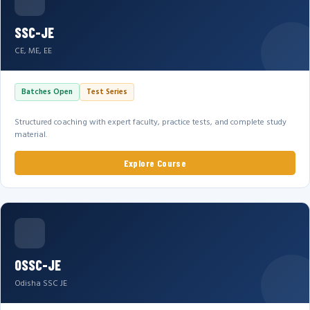
SSC-JE
CE, ME, EE
Batches Open
Test Series
Structured coaching with expert faculty, practice tests, and complete study
material.
Explore Course
OSSC-JE
Odisha SSC JE