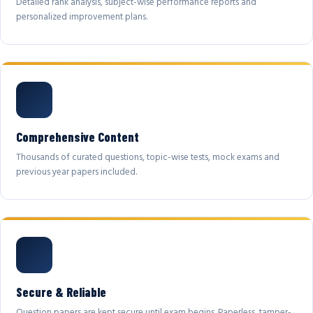
Detailed rank analysis, subject-wise performance reports and
personalized improvement plans.
Comprehensive Content
Thousands of curated questions, topic-wise tests, mock exams and
previous year papers included.
Secure & Reliable
Question papers are kept secure until exam begins. Paperless, tamper-