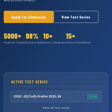
and proven results.
Apply for Admission
View Test Series
5000+
98%
10+
15+
Students Trained
Success Rate
Exam Categories
Years of Excellence
ACTIVE TEST SERIES
OSSC-JE(Civil)-Prelim 2025-26
OPEN
View all test series