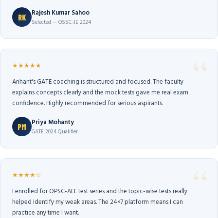
Rajesh Kumar Sahoo
RK
Selected — OSSC-JE 2024
★★★★★
Arihant's GATE coaching is structured and focused. The faculty
explains concepts clearly and the mock tests gave me real exam
confidence. Highly recommended for serious aspirants.
Priya Mohanty
PM
GATE 2024 Qualifier
★★★★☆
I enrolled for OPSC-AEE test series and the topic-wise tests really
helped identify my weak areas. The 24×7 platform means I can
practice any time I want.