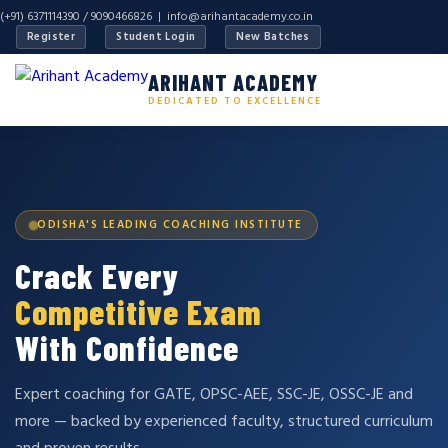
(+91) 6371114390 / 9090466826 |
info@arihantacademy.co.in
Register
Student Login
New Batches
ARIHANT ACADEMY
DEDICATED TO EXCELLENCE
ODISHA'S LEADING COACHING INSTITUTE
Crack Every
Competitive Exam
With Confidence
Expert coaching for GATE, OPSC-AEE, SSC-JE, OSSC-JE and
more — backed by experienced faculty, structured curriculum