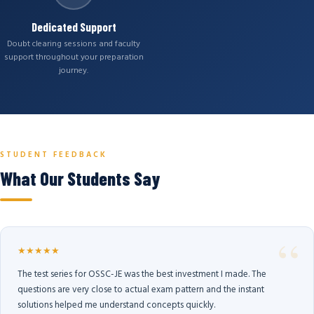
Dedicated Support
Doubt clearing sessions and faculty
support throughout your preparation
journey.
STUDENT FEEDBACK
What Our Students Say
★★★★★
The test series for OSSC-JE was the best investment I made. The
questions are very close to actual exam pattern and the instant
solutions helped me understand concepts quickly.