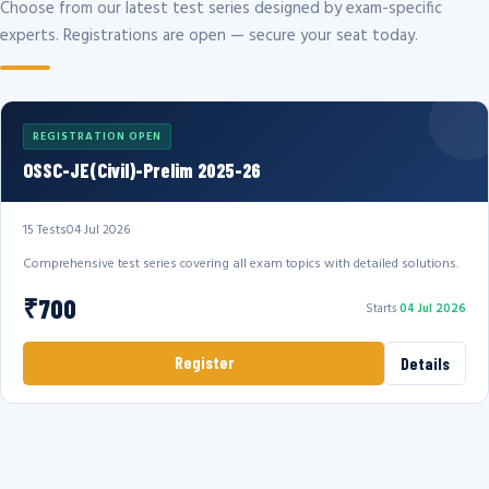
Choose from our latest test series designed by exam-specific
experts. Registrations are open — secure your seat today.
REGISTRATION OPEN
OSSC-JE(Civil)-Prelim 2025-26
15 Tests
04 Jul 2026
Comprehensive test series covering all exam topics with detailed solutions.
₹700
Starts
04 Jul 2026
Register
Details