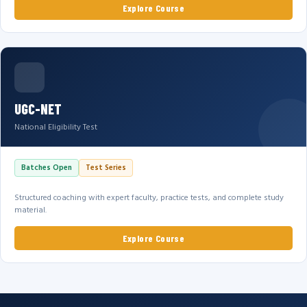
Explore Course
UGC-NET
National Eligibility Test
Batches Open
Test Series
Structured coaching with expert faculty, practice tests, and complete study
material.
Explore Course