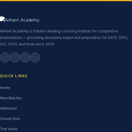
Arihant Academy is Odisha's leading coaching institute for competitive
examinations — providing structured, expert-led preparation for GATE, OPSC,
SSC, OSSC and more since 2009.
QUICK LINKS
Home
New Batches
Admission
Course Fees
Test Series