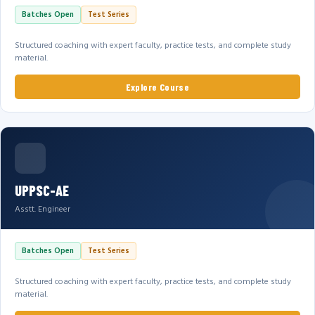
Batches Open
Test Series
Structured coaching with expert faculty, practice tests, and complete study
material.
Explore Course
UPPSC-AE
Asstt. Engineer
Batches Open
Test Series
Structured coaching with expert faculty, practice tests, and complete study
material.