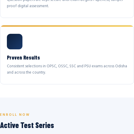
proof digital assessment.
Proven Results
Consistent selections in OPSC, OSSC, SSC and PSU exams across Odisha
and across the country.
ENROLL NOW
Active Test Series