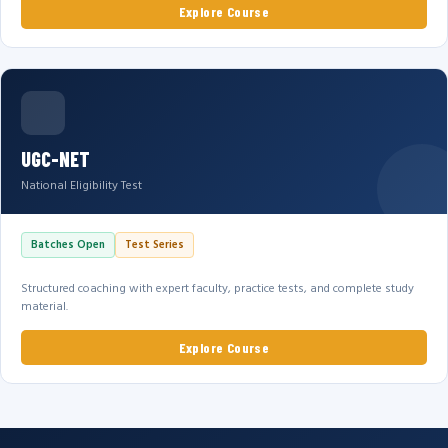
Explore Course
UGC-NET
National Eligibility Test
Batches Open
Test Series
Structured coaching with expert faculty, practice tests, and complete study
material.
Explore Course