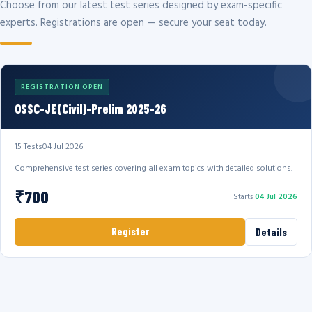
Choose from our latest test series designed by exam-specific
experts. Registrations are open — secure your seat today.
REGISTRATION OPEN
OSSC-JE(Civil)-Prelim 2025-26
15 Tests
04 Jul 2026
Comprehensive test series covering all exam topics with detailed solutions.
₹700
Starts
04 Jul 2026
Register
Details