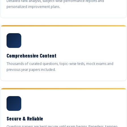
Detailed rank analysis, subject-wise performance reports and
personalized improvement plans.
Comprehensive Content
Thousands of curated questions, topic-wise tests, mock exams and
previous year papers included.
Secure & Reliable
Question papers are kept secure until exam begins. Paperless, tamper-