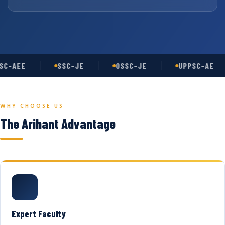
C-AEE
SSC-JE
OSSC-JE
UPPSC-AE
WHY CHOOSE US
The Arihant Advantage
Expert Faculty