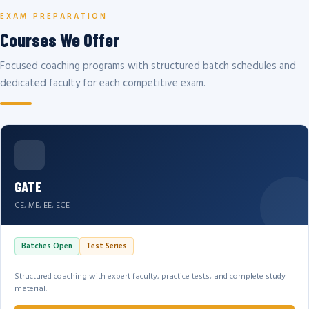
EXAM PREPARATION
Courses We Offer
Focused coaching programs with structured batch schedules and
dedicated faculty for each competitive exam.
GATE
CE, ME, EE, ECE
Batches Open
Test Series
Structured coaching with expert faculty, practice tests, and complete study
material.