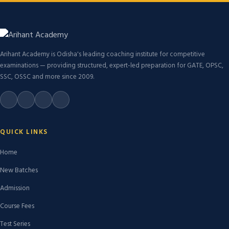
Arihant Academy is Odisha's leading coaching institute for competitive
examinations — providing structured, expert-led preparation for GATE, OPSC,
SSC, OSSC and more since 2009.
QUICK LINKS
Home
New Batches
Admission
Course Fees
Test Series