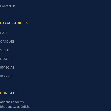
Contact Us
EXAM COURSES
GATE
OPSC-AEE
SSC-JE
OSSC-JE
UPPSC-AE
UGC-NET
CONTACT
Arihant Academy,
Bhubaneswar, Odisha