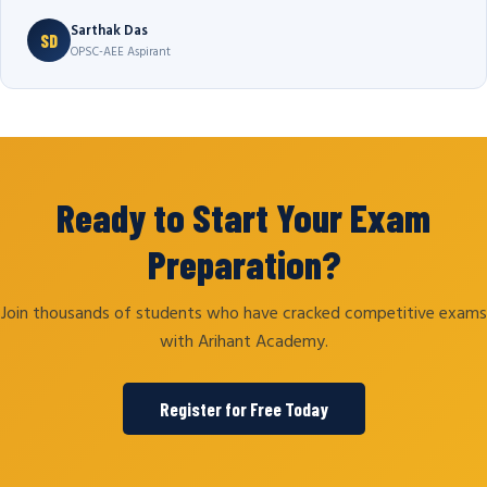
Sarthak Das
SD
OPSC-AEE Aspirant
Ready to Start Your Exam
Preparation?
Join thousands of students who have cracked competitive exams
with Arihant Academy.
Register for Free Today