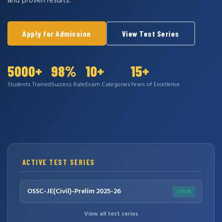
and proven results.
Apply for Admission
View Test Series
5000+
98%
10+
15+
Students Trained
Success Rate
Exam Categories
Years of Excellence
ACTIVE TEST SERIES
OSSC-JE(Civil)-Prelim 2025-26
OPEN
View all test series