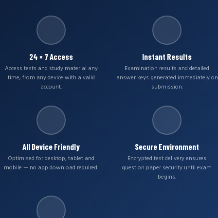
24 × 7 Access
Instant Results
Access tests and study material any
Examination results and detailed
time, from any device with a valid
answer keys generated immediately on
account.
submission.
All Device Friendly
Secure Environment
Optimised for desktop, tablet and
Encrypted test delivery ensures
mobile — no app download required.
question paper security until exam
begins.