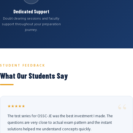
Dedicated Support
Doubt clearing sessions and faculty
support throughout your preparation
journey.
STUDENT FEEDBACK
What Our Students Say
★★★★★
The test series for OSSC-JE was the best investment I made. The
questions are very close to actual exam pattern and the instant
solutions helped me understand concepts quickly.