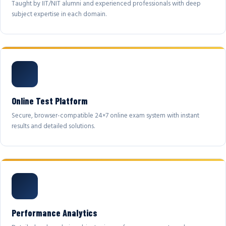
Taught by IIT/NIT alumni and experienced professionals with deep
subject expertise in each domain.
Online Test Platform
Secure, browser-compatible 24×7 online exam system with instant
results and detailed solutions.
Performance Analytics