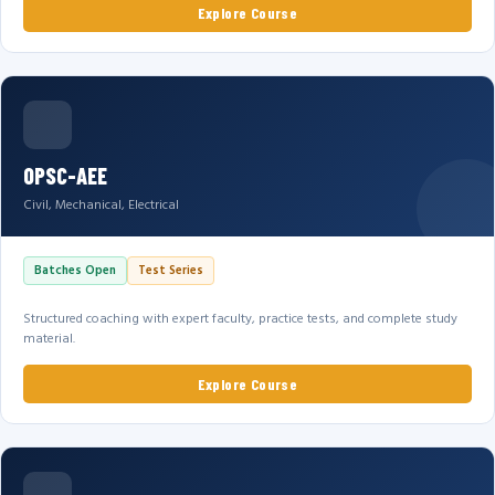
Explore Course
OPSC-AEE
Civil, Mechanical, Electrical
Batches Open
Test Series
Structured coaching with expert faculty, practice tests, and complete study
material.
Explore Course