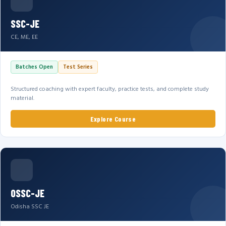
SSC-JE
CE, ME, EE
Batches Open
Test Series
Structured coaching with expert faculty, practice tests, and complete study
material.
Explore Course
OSSC-JE
Odisha SSC JE