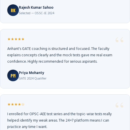
Rajesh Kumar Sahoo
RK
Selected — OSSC-JE 2024
★★★★★
Arihant's GATE coaching is structured and focused. The faculty
explains concepts clearly and the mock tests gave me real exam
confidence. Highly recommended for serious aspirants.
Priya Mohanty
PM
GATE 2024 Qualifier
★★★★☆
I enrolled for OPSC-AEE test series and the topic-wise tests really
helped identify my weak areas. The 24×7 platform means I can
practice any time I want.