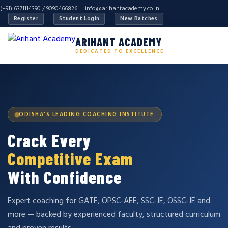
(+91) 6371114390 / 9090466826 |
info@arihantacademy.co.in
Register
Student Login
New Batches
ARIHANT ACADEMY
DEDICATED TO EXCELLENCE
ODISHA'S LEADING COACHING INSTITUTE
Crack Every
Competitive Exam
With Confidence
Expert coaching for GATE, OPSC-AEE, SSC-JE, OSSC-JE and
more — backed by experienced faculty, structured curriculum