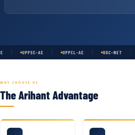
UPPSC-AE
UPPCL-AE
UGC-NET
AS
WHY CHOOSE US
The Arihant Advantage