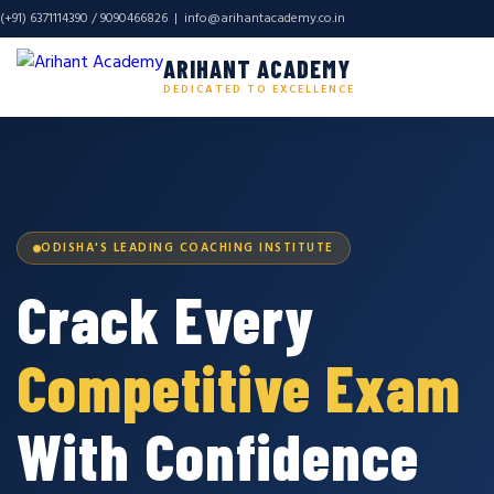
(+91) 6371114390 / 9090466826 |
info@arihantacademy.co.in
ARIHANT ACADEMY
DEDICATED TO EXCELLENCE
ODISHA'S LEADING COACHING INSTITUTE
Crack Every
Competitive Exam
With Confidence