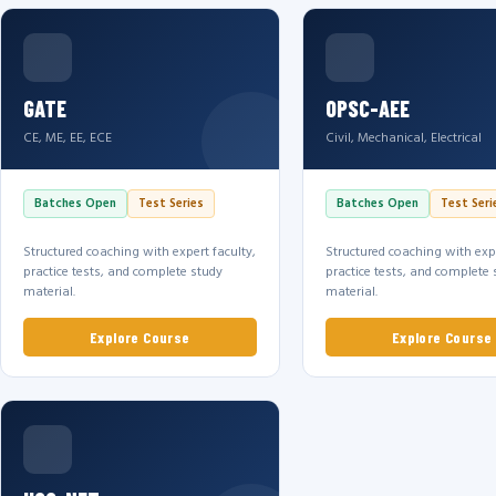
GATE
OPSC-AEE
CE, ME, EE, ECE
Civil, Mechanical, Electrical
Batches Open
Test Series
Batches Open
Test Seri
Structured coaching with expert faculty,
Structured coaching with expe
practice tests, and complete study
practice tests, and complete 
material.
material.
Explore Course
Explore Course