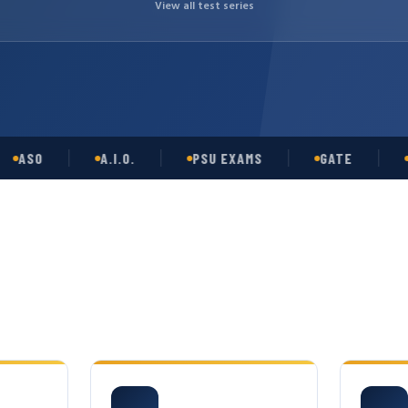
View all test series
O
A.I.O.
PSU EXAMS
GATE
OPSC