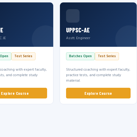
JE
UPPSC-AE
C JE
Asstt. Engineer
 Open
Test Series
Batches Open
Test Series
 coaching with expert faculty,
Structured coaching with expert faculty,
ests, and complete study
practice tests, and complete study
material.
Explore Course
Explore Course