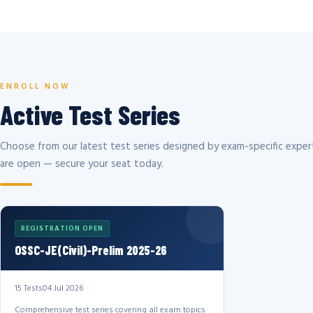
ENROLL NOW
Active Test Series
Choose from our latest test series designed by exam-specific expert
are open — secure your seat today.
REGISTRATION OPEN
OSSC-JE(Civil)-Prelim 2025-26
15 Tests
04 Jul 2026
Comprehensive test series covering all exam topics