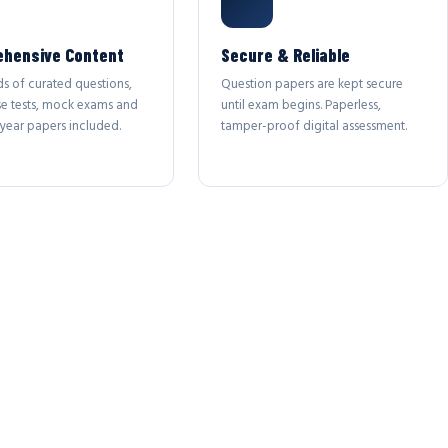
hensive Content
Secure & Reliable
s of curated questions,
Question papers are kept secure
se tests, mock exams and
until exam begins. Paperless,
year papers included.
tamper-proof digital assessment.