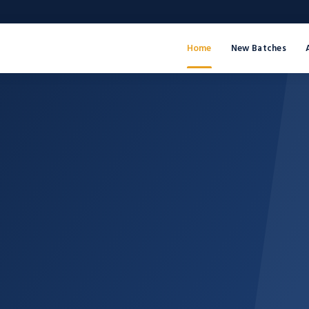
Home
New Batches