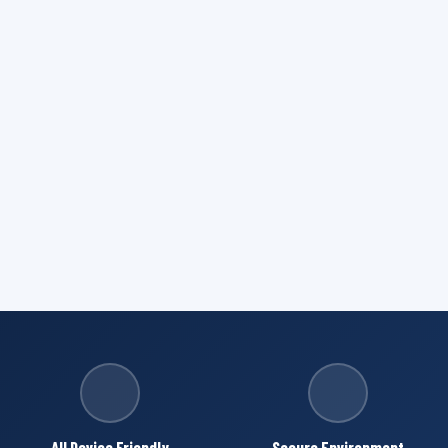
All Device Friendly
Secure Environment