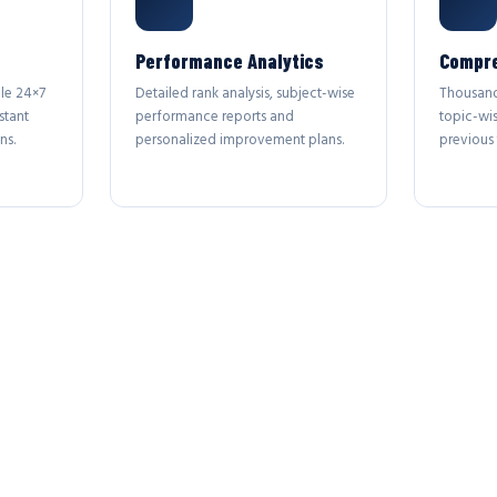
Performance Analytics
Compre
le 24×7
Detailed rank analysis, subject-wise
Thousand
stant
performance reports and
topic-wi
ns.
personalized improvement plans.
previous 