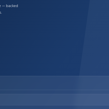
re — backed
s.