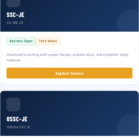
SSC-JE
CE, ME, EE
Batches Open
Test Series
Structured coaching with expert faculty, practice tests, and complete study
material.
Explore Course
OSSC-JE
Odisha SSC JE