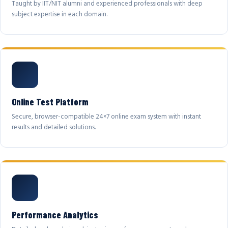
Taught by IIT/NIT alumni and experienced professionals with deep
subject expertise in each domain.
Online Test Platform
Secure, browser-compatible 24×7 online exam system with instant
results and detailed solutions.
Performance Analytics