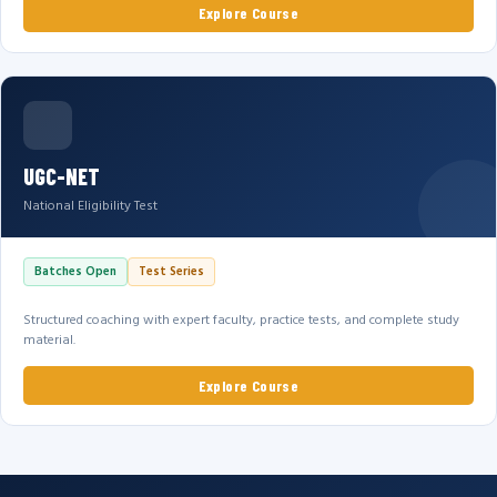
Explore Course
UGC-NET
National Eligibility Test
Batches Open
Test Series
Structured coaching with expert faculty, practice tests, and complete study
material.
Explore Course