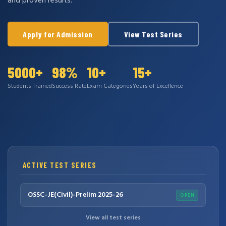
and proven results.
Apply for Admission
View Test Series
5000+
98%
10+
15+
Students Trained
Success Rate
Exam Categories
Years of Excellence
ACTIVE TEST SERIES
OSSC-JE(Civil)-Prelim 2025-26
OPEN
View all test series