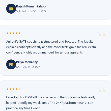
Rajesh Kumar Sahoo
RK
Selected — OSSC-JE 2024
★★★★★
Arihant's GATE coaching is structured and focused. The faculty
explains concepts clearly and the mock tests gave me real exam
confidence. Highly recommended for serious aspirants.
Priya Mohanty
PM
GATE 2024 Qualifier
★★★★☆
I enrolled for OPSC-AEE test series and the topic-wise tests really
helped identify my weak areas. The 24×7 platform means I can
practice any time I want.