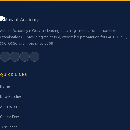
Arihant Academy is Odisha's leading coaching institute for competitive
examinations — providing structured, expert-led preparation for GATE, OPSC,
SSC, OSSC and more since 2009.
QUICK LINKS
Home
New Batches
Admission
Course Fees
Test Series