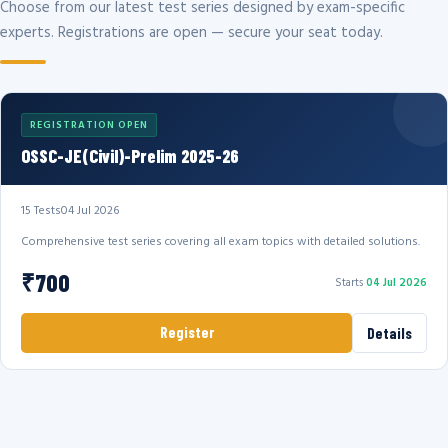
Choose from our latest test series designed by exam-specific
experts. Registrations are open — secure your seat today.
REGISTRATION OPEN
OSSC-JE(Civil)-Prelim 2025-26
15 Tests
04 Jul 2026
Comprehensive test series covering all exam topics with detailed solutions.
₹700
Starts
04 Jul 2026
Register
Details