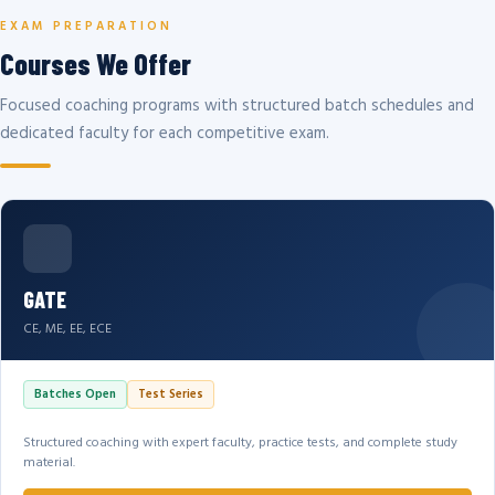
EXAM PREPARATION
Courses We Offer
Focused coaching programs with structured batch schedules and
dedicated faculty for each competitive exam.
GATE
CE, ME, EE, ECE
Batches Open
Test Series
Structured coaching with expert faculty, practice tests, and complete study
material.