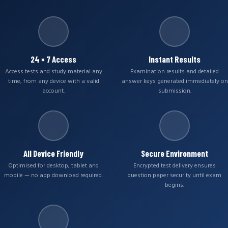
24 × 7 Access
Instant Results
Access tests and study material any
Examination results and detailed
time, from any device with a valid
answer keys generated immediately on
account.
submission.
All Device Friendly
Secure Environment
Optimised for desktop, tablet and
Encrypted test delivery ensures
mobile — no app download required.
question paper security until exam
begins.