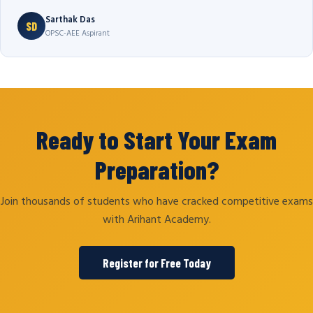
Sarthak Das
SD
OPSC-AEE Aspirant
Ready to Start Your Exam
Preparation?
Join thousands of students who have cracked competitive exams
with Arihant Academy.
Register for Free Today