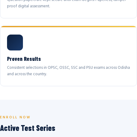
proof digital assessment.
Proven Results
Consistent selections in OPSC, OSSC, SSC and PSU exams across Odisha
and across the country.
ENROLL NOW
Active Test Series