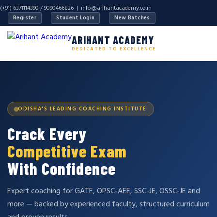
(+91) 6371114390 / 9090466826 |
info@arihantacademy.co.in
Register
Student Login
New Batches
ARIHANT ACADEMY
DEDICATED TO EXCELLENCE
ODISHA'S LEADING COACHING INSTITUTE
Crack Every
Competitive Exam
With Confidence
Expert coaching for GATE, OPSC-AEE, SSC-JE, OSSC-JE and
more — backed by experienced faculty, structured curriculum