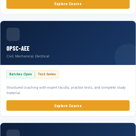
Explore Course
OPSC-AEE
Civil, Mechanical, Electrical
Batches Open
Test Series
Structured coaching with expert faculty, practice tests, and complete study
material.
Explore Course