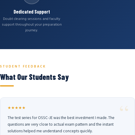
Dedicated Support
Doubt clearing sessions and faculty
support throughout your preparation
journey.
STUDENT FEEDBACK
What Our Students Say
★★★★★
The test series for OSSC-JE was the best investment I made. The
questions are very close to actual exam pattern and the instant
solutions helped me understand concepts quickly.