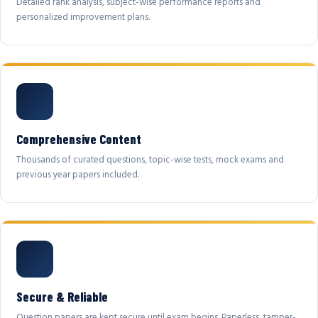
Detailed rank analysis, subject-wise performance reports and
personalized improvement plans.
Comprehensive Content
Thousands of curated questions, topic-wise tests, mock exams and
previous year papers included.
Secure & Reliable
Question papers are kept secure until exam begins. Paperless, tamper-