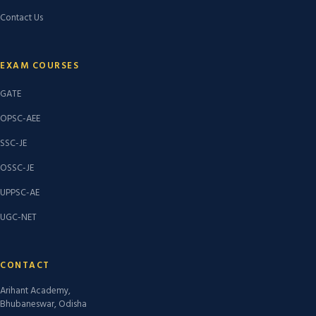
Contact Us
EXAM COURSES
GATE
OPSC-AEE
SSC-JE
OSSC-JE
UPPSC-AE
UGC-NET
CONTACT
Arihant Academy,
Bhubaneswar, Odisha