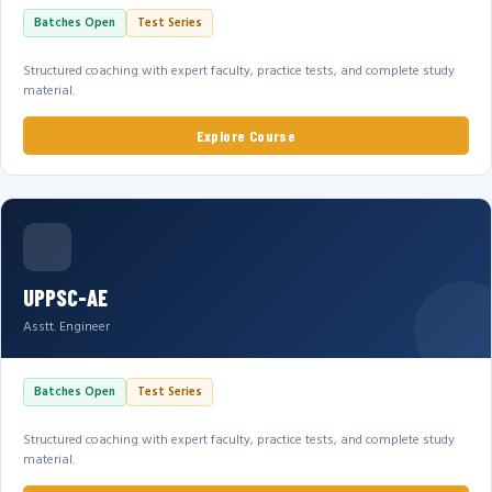
Batches Open
Test Series
Structured coaching with expert faculty, practice tests, and complete study
material.
Explore Course
UPPSC-AE
Asstt. Engineer
Batches Open
Test Series
Structured coaching with expert faculty, practice tests, and complete study
material.