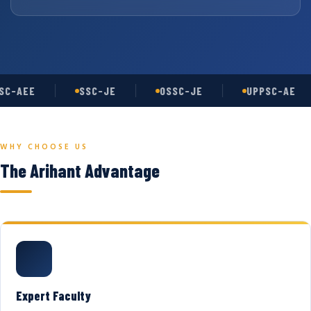
C-AEE
SSC-JE
OSSC-JE
UPPSC-AE
WHY CHOOSE US
The Arihant Advantage
Expert Faculty