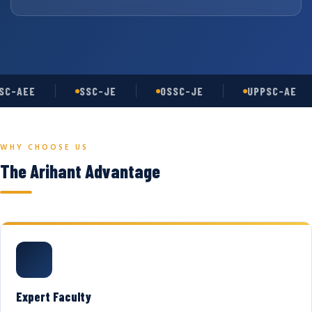
C-AEE
SSC-JE
OSSC-JE
UPPSC-AE
WHY CHOOSE US
The Arihant Advantage
Expert Faculty