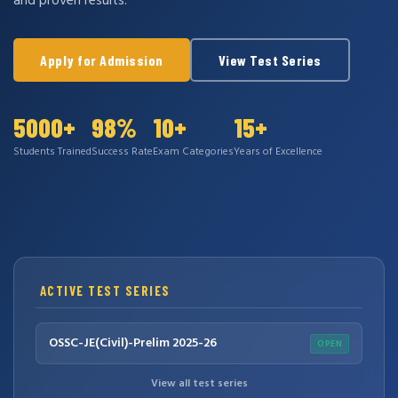
and proven results.
Apply for Admission
View Test Series
5000+
98%
10+
15+
Students Trained
Success Rate
Exam Categories
Years of Excellence
ACTIVE TEST SERIES
OSSC-JE(Civil)-Prelim 2025-26
OPEN
View all test series