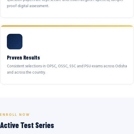
proof digital assessment.
Proven Results
Consistent selections in OPSC, OSSC, SSC and PSU exams across Odisha
and across the country.
ENROLL NOW
Active Test Series