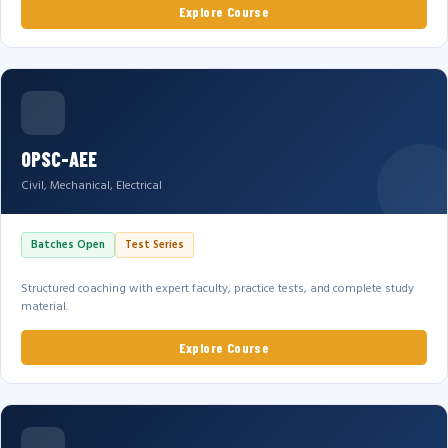
Explore Course
OPSC-AEE
Civil, Mechanical, Electrical
Batches Open
Test Series
Structured coaching with expert faculty, practice tests, and complete study
material.
Explore Course