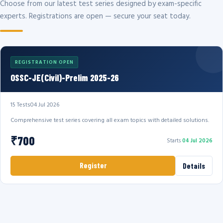
Choose from our latest test series designed by exam-specific
experts. Registrations are open — secure your seat today.
REGISTRATION OPEN
OSSC-JE(Civil)-Prelim 2025-26
15 Tests
04 Jul 2026
Comprehensive test series covering all exam topics with detailed solutions.
₹700
Starts
04 Jul 2026
Register
Details