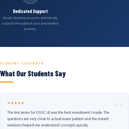
Dedicated Support
Doubt clearing sessions and faculty
support throughout your preparation
journey.
STUDENT FEEDBACK
What Our Students Say
★★★★★
The test series for OSSC-JE was the best investment I made. The
questions are very close to actual exam pattern and the instant
solutions helped me understand concepts quickly.