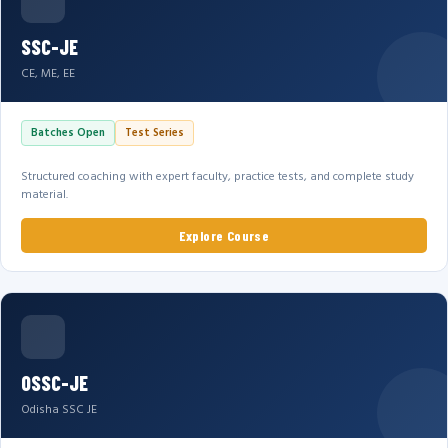
SSC-JE
CE, ME, EE
Batches Open
Test Series
Structured coaching with expert faculty, practice tests, and complete study
material.
Explore Course
OSSC-JE
Odisha SSC JE