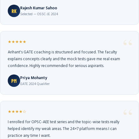
Rajesh Kumar Sahoo
RK
Selected — OSSC-JE 2024
★★★★★
Arihant's GATE coaching is structured and focused. The faculty
explains concepts clearly and the mock tests gave me real exam
confidence. Highly recommended for serious aspirants.
Priya Mohanty
PM
GATE 2024 Qualifier
★★★★☆
I enrolled for OPSC-AEE test series and the topic-wise tests really
helped identify my weak areas. The 24×7 platform means I can
practice any time I want.