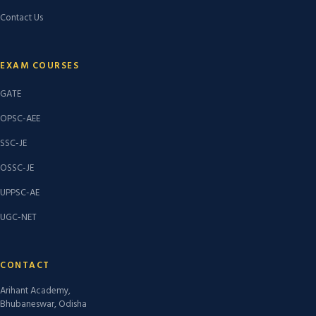
Contact Us
EXAM COURSES
GATE
OPSC-AEE
SSC-JE
OSSC-JE
UPPSC-AE
UGC-NET
CONTACT
Arihant Academy,
Bhubaneswar, Odisha