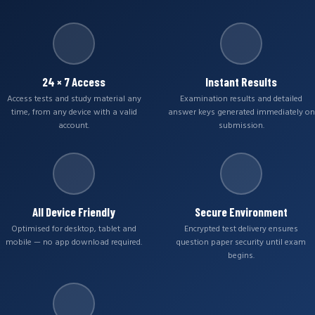
24 × 7 Access
Instant Results
Access tests and study material any
Examination results and detailed
time, from any device with a valid
answer keys generated immediately on
account.
submission.
All Device Friendly
Secure Environment
Optimised for desktop, tablet and
Encrypted test delivery ensures
mobile — no app download required.
question paper security until exam
begins.