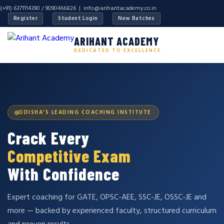
(+91) 6371114390 / 9090466826 |
info@arihantacademy.co.in
Register
Student Login
New Batches
ARIHANT ACADEMY
DEDICATED TO EXCELLENCE
ODISHA'S LEADING COACHING INSTITUTE
Crack Every
Competitive Exam
With Confidence
Expert coaching for GATE, OPSC-AEE, SSC-JE, OSSC-JE and
more — backed by experienced faculty, structured curriculum