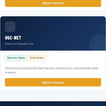
Explore Course
UGC-NET
National Eligibility Test
Batches Open
Test Series
Structured coaching with expert faculty, practice tests, and complete study
material.
Explore Course