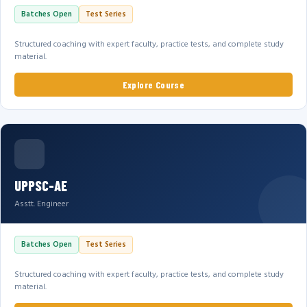
Batches Open
Test Series
Structured coaching with expert faculty, practice tests, and complete study
material.
Explore Course
UPPSC-AE
Asstt. Engineer
Batches Open
Test Series
Structured coaching with expert faculty, practice tests, and complete study
material.