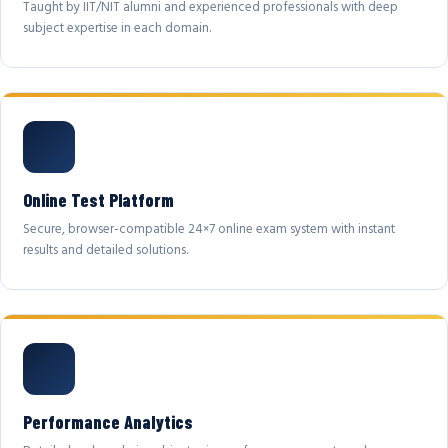
Taught by IIT/NIT alumni and experienced professionals with deep
subject expertise in each domain.
Online Test Platform
Secure, browser-compatible 24×7 online exam system with instant
results and detailed solutions.
Performance Analytics