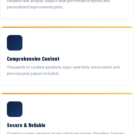
Detailed rank analysis, subject-wise performance reports and
personalized improvement plans.
Comprehensive Content
Thousands of curated questions, topic-wise tests, mock exams and
previous year papers included.
Secure & Reliable
Question papers are kept secure until exam begins. Paperless, tamper-