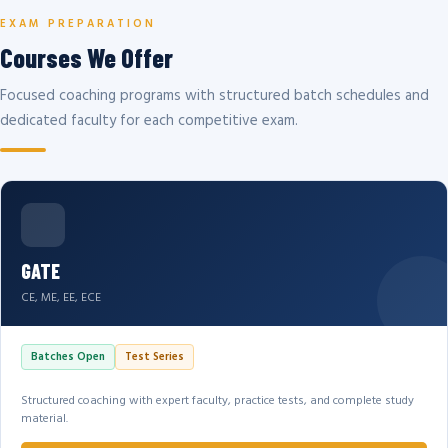
EXAM PREPARATION
Courses We Offer
Focused coaching programs with structured batch schedules and
dedicated faculty for each competitive exam.
GATE
CE, ME, EE, ECE
Batches Open
Test Series
Structured coaching with expert faculty, practice tests, and complete study
material.