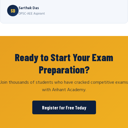
Sarthak Das
SD
OPSC-AEE Aspirant
Ready to Start Your Exam
Preparation?
Join thousands of students who have cracked competitive exams
with Arihant Academy.
Register for Free Today