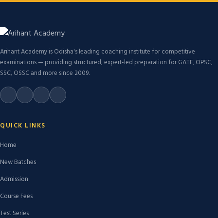
Arihant Academy is Odisha's leading coaching institute for competitive
examinations — providing structured, expert-led preparation for GATE, OPSC,
SSC, OSSC and more since 2009.
QUICK LINKS
Home
New Batches
Admission
Course Fees
Test Series