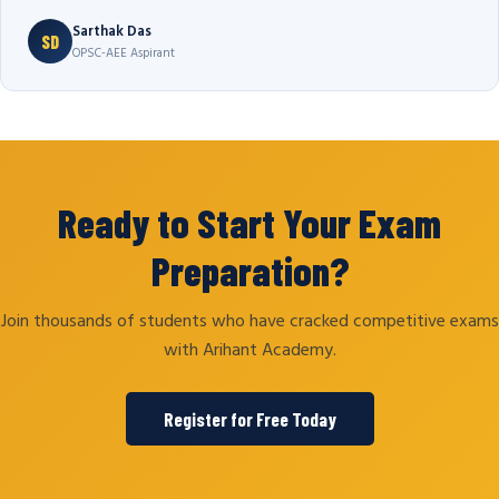
Sarthak Das
SD
OPSC-AEE Aspirant
Ready to Start Your Exam
Preparation?
Join thousands of students who have cracked competitive exams
with Arihant Academy.
Register for Free Today