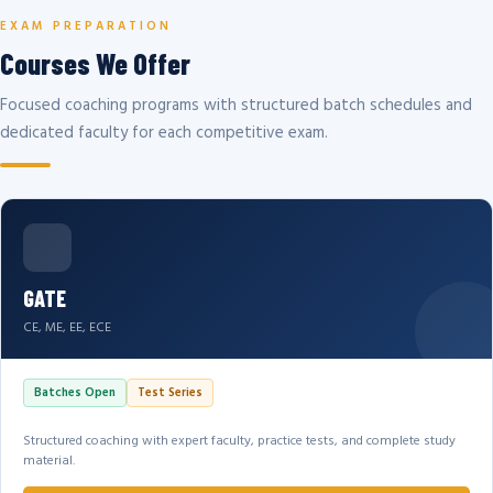
EXAM PREPARATION
Courses We Offer
Focused coaching programs with structured batch schedules and
dedicated faculty for each competitive exam.
GATE
CE, ME, EE, ECE
Batches Open
Test Series
Structured coaching with expert faculty, practice tests, and complete study
material.