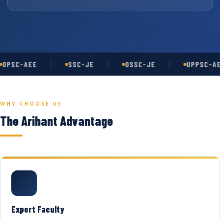
OPSC-AEE
SSC-JE
OSSC-JE
UPPSC-AE
WHY CHOOSE US
The Arihant Advantage
Expert Faculty