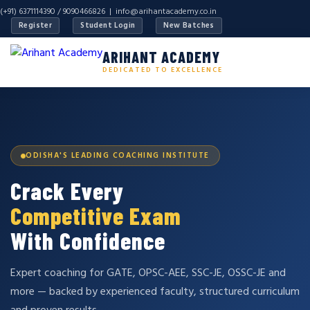
(+91) 6371114390 / 9090466826 |
info@arihantacademy.co.in
Register
Student Login
New Batches
ARIHANT ACADEMY
DEDICATED TO EXCELLENCE
ODISHA'S LEADING COACHING INSTITUTE
Crack Every
Competitive Exam
With Confidence
Expert coaching for GATE, OPSC-AEE, SSC-JE, OSSC-JE and
more — backed by experienced faculty, structured curriculum