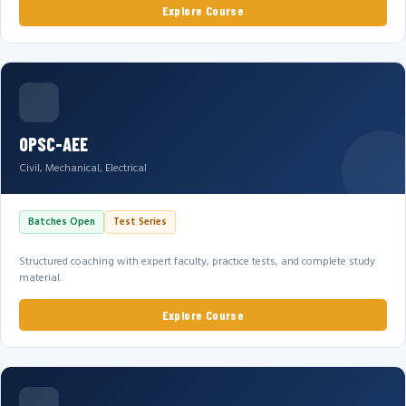
Explore Course
OPSC-AEE
Civil, Mechanical, Electrical
Batches Open
Test Series
Structured coaching with expert faculty, practice tests, and complete study
material.
Explore Course