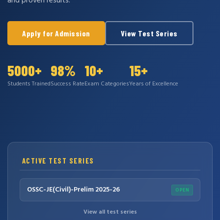
and proven results.
Apply for Admission
View Test Series
5000+
98%
10+
15+
Students Trained
Success Rate
Exam Categories
Years of Excellence
ACTIVE TEST SERIES
OSSC-JE(Civil)-Prelim 2025-26
OPEN
View all test series