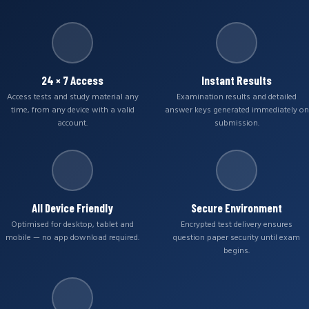
24 × 7 Access
Instant Results
Access tests and study material any
Examination results and detailed
time, from any device with a valid
answer keys generated immediately on
account.
submission.
All Device Friendly
Secure Environment
Optimised for desktop, tablet and
Encrypted test delivery ensures
mobile — no app download required.
question paper security until exam
begins.