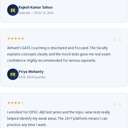
Rajesh Kumar Sahoo
RK
Selected — OSSC-JE 2024
★★★★★
Arihant's GATE coaching is structured and focused. The faculty
explains concepts clearly and the mock tests gave me real exam
confidence. Highly recommended for serious aspirants.
Priya Mohanty
PM
GATE 2024 Qualifier
★★★★☆
I enrolled for OPSC-AEE test series and the topic-wise tests really
helped identify my weak areas. The 24×7 platform means I can
practice any time I want.