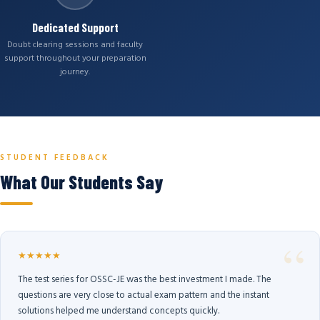
Dedicated Support
Doubt clearing sessions and faculty
support throughout your preparation
journey.
STUDENT FEEDBACK
What Our Students Say
★★★★★
The test series for OSSC-JE was the best investment I made. The
questions are very close to actual exam pattern and the instant
solutions helped me understand concepts quickly.