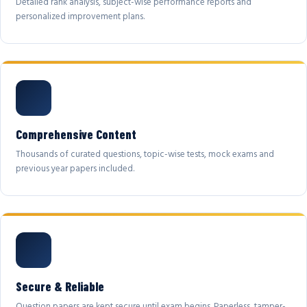
Detailed rank analysis, subject-wise performance reports and
personalized improvement plans.
Comprehensive Content
Thousands of curated questions, topic-wise tests, mock exams and
previous year papers included.
Secure & Reliable
Question papers are kept secure until exam begins. Paperless, tamper-