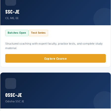
SSC-JE
CE, ME, EE
Batches Open
Test Series
Structured coaching with expert faculty, practice tests, and complete study
material.
Explore Course
OSSC-JE
Odisha SSC JE