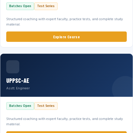
Batches Open
Test Series
Structured coaching with expert faculty, practice tests, and complete study
material.
Explore Course
UPPSC-AE
Asstt. Engineer
Batches Open
Test Series
Structured coaching with expert faculty, practice tests, and complete study
material.