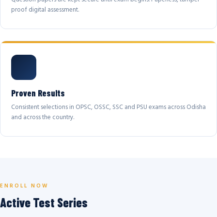
proof digital assessment.
Proven Results
Consistent selections in OPSC, OSSC, SSC and PSU exams across Odisha
and across the country.
ENROLL NOW
Active Test Series