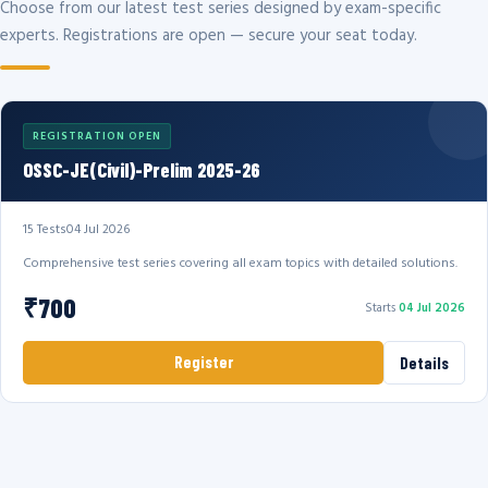
Choose from our latest test series designed by exam-specific
experts. Registrations are open — secure your seat today.
REGISTRATION OPEN
OSSC-JE(Civil)-Prelim 2025-26
15 Tests
04 Jul 2026
Comprehensive test series covering all exam topics with detailed solutions.
₹700
Starts
04 Jul 2026
Register
Details