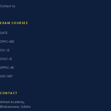
Contact Us
EXAM COURSES
GATE
OPSC-AEE
SSC-JE
OSSC-JE
UPPSC-AE
UGC-NET
CONTACT
Arihant Academy,
Bhubaneswar, Odisha