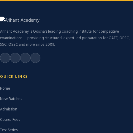
Arihant Academy is Odisha's leading coaching institute for competitive
examinations — providing structured, expert-led preparation for GATE, OPSC,
SSC, OSSC and more since 2009.
QUICK LINKS
Home
New Batches
Admission
Course Fees
Test Series