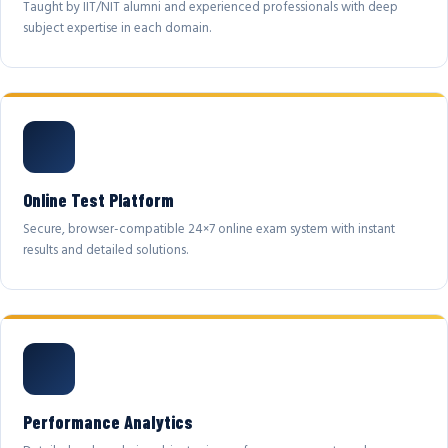
Taught by IIT/NIT alumni and experienced professionals with deep
subject expertise in each domain.
Online Test Platform
Secure, browser-compatible 24×7 online exam system with instant
results and detailed solutions.
Performance Analytics