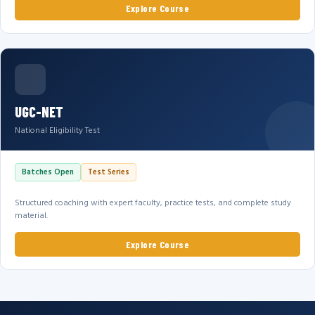
Explore Course
UGC-NET
National Eligibility Test
Batches Open
Test Series
Structured coaching with expert faculty, practice tests, and complete study
material.
Explore Course