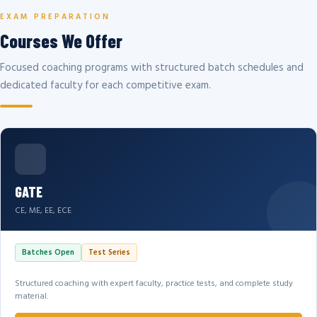
EXAM PREPARATION
Courses We Offer
Focused coaching programs with structured batch schedules and
dedicated faculty for each competitive exam.
GATE
CE, ME, EE, ECE
Batches Open
Test Series
Structured coaching with expert faculty, practice tests, and complete study
material.