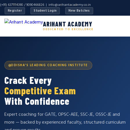
(+91) 6371114390 / 9090466826 |
info@arihantacademy.co.in
Register
Student Login
New Batches
ARIHANT ACADEMY
DEDICATED TO EXCELLENCE
ODISHA'S LEADING COACHING INSTITUTE
Crack Every
Competitive Exam
With Confidence
Expert coaching for GATE, OPSC-AEE, SSC-JE, OSSC-JE and
more — backed by experienced faculty, structured curriculum