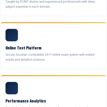
Taught by IIT/NIT alumni and experienced professionals with deep
subject expertise in each domain.
Online Test Platform
Secure, browser-compatible 24×7 online exam system with instant
results and detailed solutions.
Performance Analytics