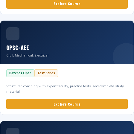
Explore Course
OPSC-AEE
Civil, Mechanical, Electrical
Batches Open
Test Series
Structured coaching with expert faculty, practice tests, and complete study
material.
Explore Course