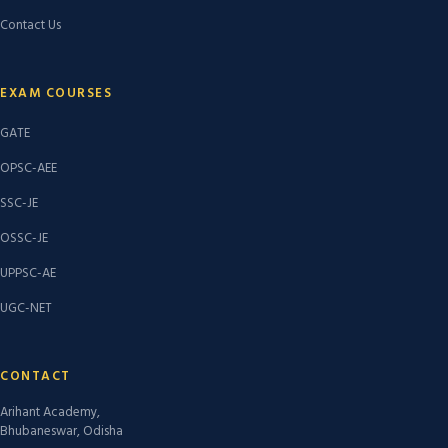
Contact Us
EXAM COURSES
GATE
OPSC-AEE
SSC-JE
OSSC-JE
UPPSC-AE
UGC-NET
CONTACT
Arihant Academy,
Bhubaneswar, Odisha