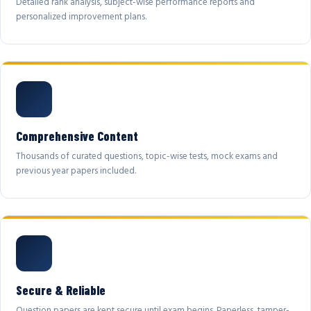
Detailed rank analysis, subject-wise performance reports and
personalized improvement plans.
Comprehensive Content
Thousands of curated questions, topic-wise tests, mock exams and
previous year papers included.
Secure & Reliable
Question papers are kept secure until exam begins. Paperless, tamper-