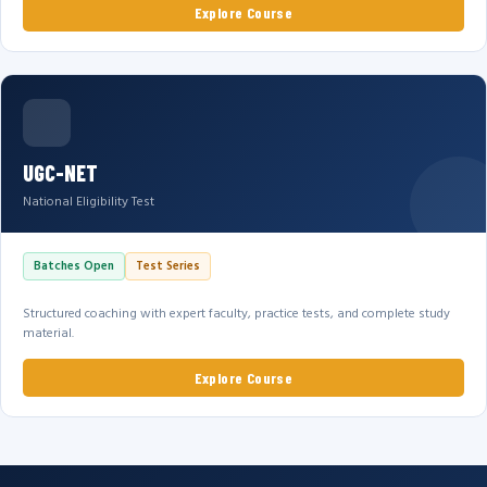
Explore Course
UGC-NET
National Eligibility Test
Batches Open
Test Series
Structured coaching with expert faculty, practice tests, and complete study
material.
Explore Course