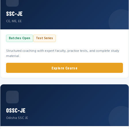
SSC-JE
CE, ME, EE
Batches Open
Test Series
Structured coaching with expert faculty, practice tests, and complete study
material.
Explore Course
OSSC-JE
Odisha SSC JE