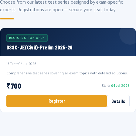
Choose from our latest test series designed by exam-specific
experts. Registrations are open — secure your seat today.
REGISTRATION OPEN
OSSC-JE(Civil)-Prelim 2025-26
15 Tests
04 Jul 2026
Comprehensive test series covering all exam topics with detailed solutions.
₹700
Starts
04 Jul 2026
Register
Details