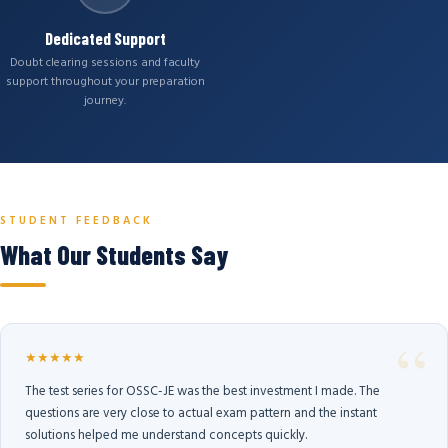
Dedicated Support
Doubt clearing sessions and faculty
support throughout your preparation
journey.
STUDENT FEEDBACK
What Our Students Say
★★★★★
The test series for OSSC-JE was the best investment I made. The
questions are very close to actual exam pattern and the instant
solutions helped me understand concepts quickly.