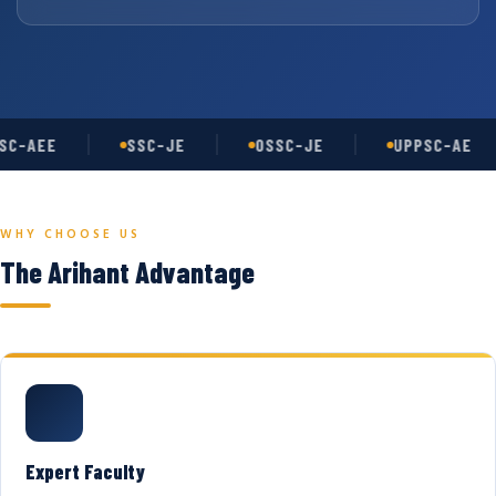
C-AEE
SSC-JE
OSSC-JE
UPPSC-AE
WHY CHOOSE US
The Arihant Advantage
Expert Faculty