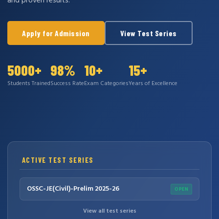
and proven results.
Apply for Admission
View Test Series
5000+
98%
10+
15+
Students Trained
Success Rate
Exam Categories
Years of Excellence
ACTIVE TEST SERIES
OSSC-JE(Civil)-Prelim 2025-26
OPEN
View all test series