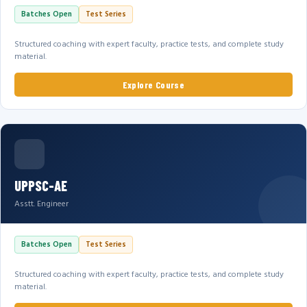
Batches Open
Test Series
Structured coaching with expert faculty, practice tests, and complete study
material.
Explore Course
UPPSC-AE
Asstt. Engineer
Batches Open
Test Series
Structured coaching with expert faculty, practice tests, and complete study
material.