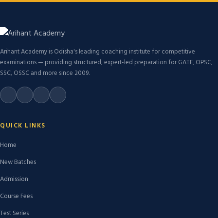
Arihant Academy is Odisha's leading coaching institute for competitive
examinations — providing structured, expert-led preparation for GATE, OPSC,
SSC, OSSC and more since 2009.
QUICK LINKS
Home
New Batches
Admission
Course Fees
Test Series