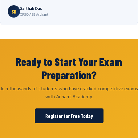
Sarthak Das
SD
OPSC-AEE Aspirant
Ready to Start Your Exam
Preparation?
Join thousands of students who have cracked competitive exams
with Arihant Academy.
Register for Free Today