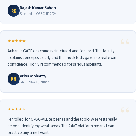
Rajesh Kumar Sahoo
RK
Selected — OSSC-JE 2024
★★★★★
Arihant's GATE coaching is structured and focused. The faculty
explains concepts clearly and the mock tests gave me real exam
confidence. Highly recommended for serious aspirants.
Priya Mohanty
PM
GATE 2024 Qualifier
★★★★☆
I enrolled for OPSC-AEE test series and the topic-wise tests really
helped identify my weak areas. The 24×7 platform means I can
practice any time I want.