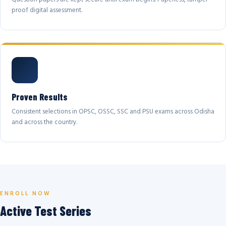
proof digital assessment.
Proven Results
Consistent selections in OPSC, OSSC, SSC and PSU exams across Odisha
and across the country.
ENROLL NOW
Active Test Series