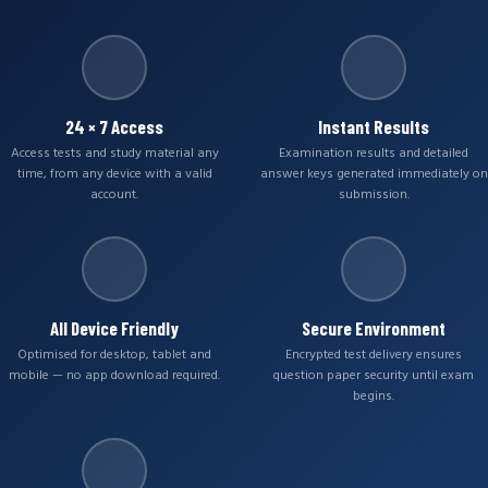
24 × 7 Access
Instant Results
Access tests and study material any
Examination results and detailed
time, from any device with a valid
answer keys generated immediately on
account.
submission.
All Device Friendly
Secure Environment
Optimised for desktop, tablet and
Encrypted test delivery ensures
mobile — no app download required.
question paper security until exam
begins.