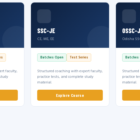
SSC-JE
OSSC-
CE, ME, EE
Odisha SS
es
Batches Open
Test Series
Batches
rt faculty,
Structured coaching with expert faculty,
Structured
study
practice tests, and complete study
practice t
material.
material.
Explore Course