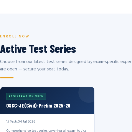
ENROLL NOW
Active Test Series
Choose from our latest test series designed by exam-specific expert
are open — secure your seat today.
REGISTRATION OPEN
OSSC-JE(Civil)-Prelim 2025-26
15 Tests
04 Jul 2026
Comprehensive test series covering all exam topics