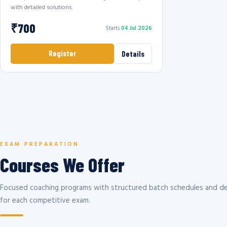
with detailed solutions.
₹700
Starts
04 Jul 2026
Register
Details
EXAM PREPARATION
Courses We Offer
Focused coaching programs with structured batch schedules and de
for each competitive exam.