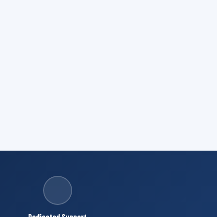
Dedicated Support