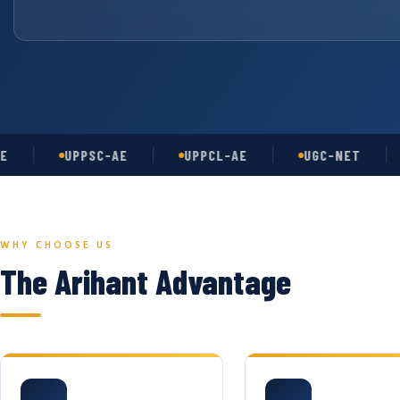
UPPSC-AE
UPPCL-AE
UGC-NET
AS
WHY CHOOSE US
The Arihant Advantage