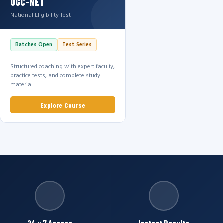
UGC-NET
National Eligibility Test
Batches Open
Test Series
Structured coaching with expert faculty,
practice tests, and complete study
material.
Explore Course
24 × 7 Access
Instant Results