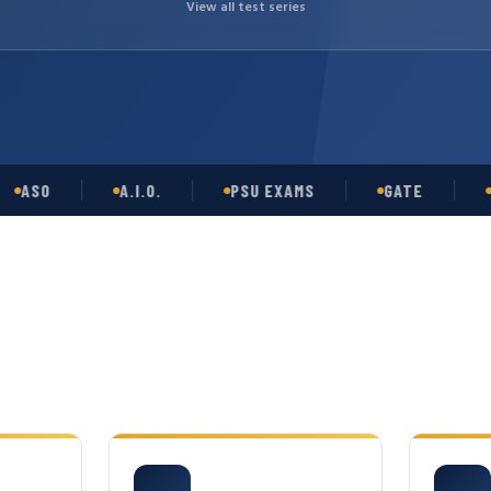
View all test series
O
A.I.O.
PSU EXAMS
GATE
OPSC