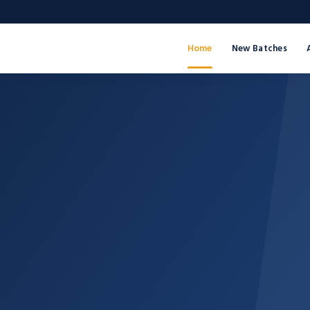
Home
New Batches