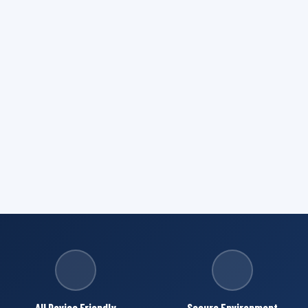
All Device Friendly
Secure Environment