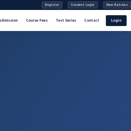
Register
Student Login
New Batches
Admission
Course Fees
Test Series
Contact
Login