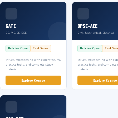
GATE
OPSC-AEE
CE, ME, EE, ECE
Civil, Mechanical, Electrical
Batches Open
Test Series
Batches Open
Test Seri
Structured coaching with expert faculty,
Structured coaching with expe
practice tests, and complete study
practice tests, and complete 
material.
material.
Explore Course
Explore Course