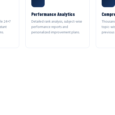
Performance Analytics
Compre
le 24×7
Detailed rank analysis, subject-wise
Thousand
stant
performance reports and
topic-wi
ns.
personalized improvement plans.
previous 