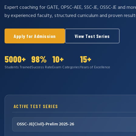
Expert coaching for GATE, OPSC-AEE, SSC-JE, OSSC-JE and mo
by experienced faculty, structured curriculum and proven result
Apply for Admission
View Test Series
5000+
98%
10+
15+
Students Trained
Success Rate
Exam Categories
Years of Excellence
ACTIVE TEST SERIES
OSSC-JE(Civil)-Prelim 2025-26