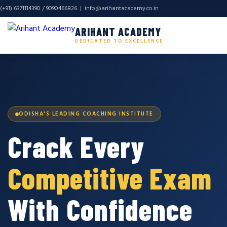
(+91) 6371114390 / 9090466826 |
info@arihantacademy.co.in
ARIHANT ACADEMY
DEDICATED TO EXCELLENCE
ODISHA'S LEADING COACHING INSTITUTE
Crack Every
Competitive Exam
With Confidence