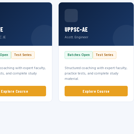
JE
UPPSC-AE
C JE
Asstt. Engineer
 Open
Test Series
Batches Open
Test Series
 coaching with expert faculty,
Structured coaching with expert faculty,
ests, and complete study
practice tests, and complete study
material.
Explore Course
Explore Course