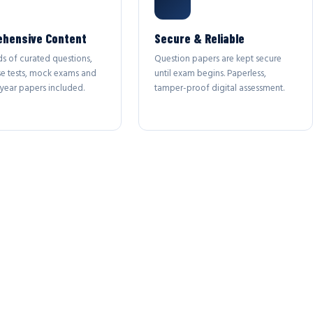
hensive Content
Secure & Reliable
s of curated questions,
Question papers are kept secure
se tests, mock exams and
until exam begins. Paperless,
year papers included.
tamper-proof digital assessment.