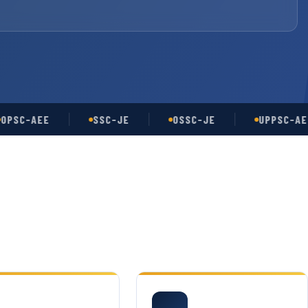
-AEE
SSC-JE
OSSC-JE
UPPSC-AE