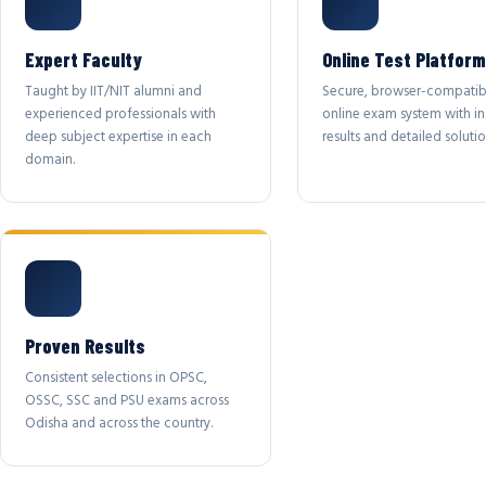
Expert Faculty
Online Test Platform
Taught by IIT/NIT alumni and
Secure, browser-compatib
experienced professionals with
online exam system with in
deep subject expertise in each
results and detailed solutio
domain.
Proven Results
Consistent selections in OPSC,
OSSC, SSC and PSU exams across
Odisha and across the country.