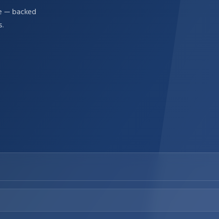
re — backed
s.