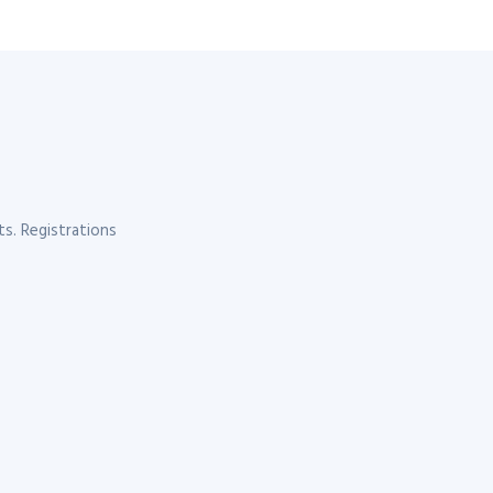
s. Registrations