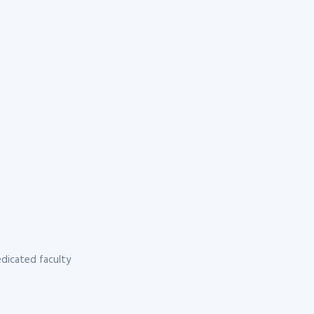
dicated faculty