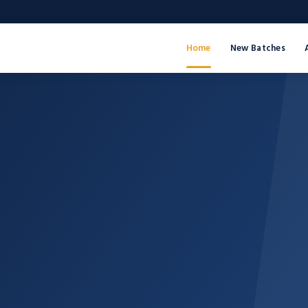
Home
New Batches