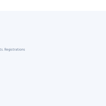
s. Registrations