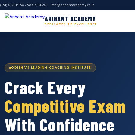
(+91) 6371114390 / 9090466826 |
info@arihantacademy.co.in
ARIHANT ACADEMY
DEDICATED TO EXCELLENCE
ODISHA'S LEADING COACHING INSTITUTE
Crack Every
Competitive Exam
With Confidence