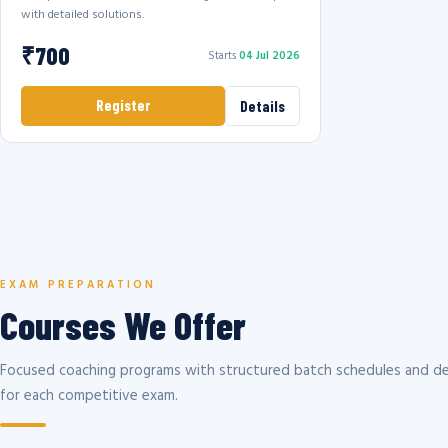
with detailed solutions.
₹700
Starts
04 Jul 2026
Register
Details
EXAM PREPARATION
Courses We Offer
Focused coaching programs with structured batch schedules and de
for each competitive exam.