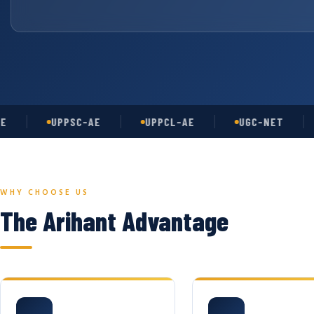
UPPSC-AE
UPPCL-AE
UGC-NET
AS
WHY CHOOSE US
The Arihant Advantage