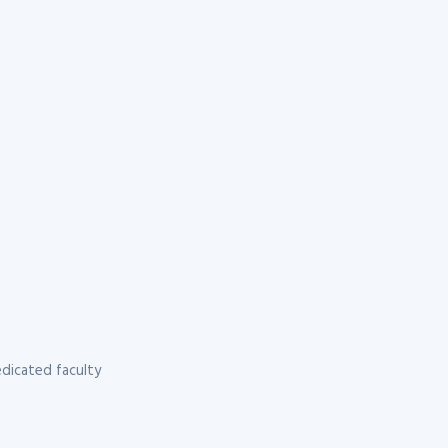
dicated faculty