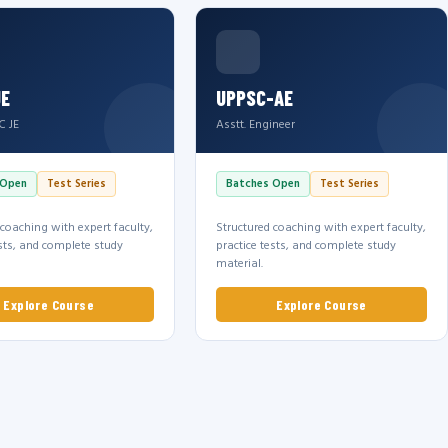
JE
UPPSC-AE
C JE
Asstt. Engineer
 Open
Test Series
Batches Open
Test Series
 coaching with expert faculty,
Structured coaching with expert faculty,
ests, and complete study
practice tests, and complete study
material.
Explore Course
Explore Course