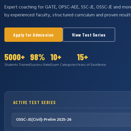
Expert coaching for GATE, OPSC-AEE, SSC-JE, OSSC-JE and mo
by experienced faculty, structured curriculum and proven result
Apply for Admission
View Test Series
5000+
98%
10+
15+
Students Trained
Success Rate
Exam Categories
Years of Excellence
ACTIVE TEST SERIES
OSSC-JE(Civil)-Prelim 2025-26