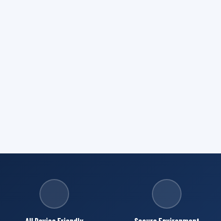
All Device Friendly
Secure Environment