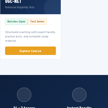
UGC-NET
National Eligibility Test
Batches Open
Test Series
Structured coaching with expert faculty,
practice tests, and complete study
material.
Explore Course
24 × 7 Access
Instant Results