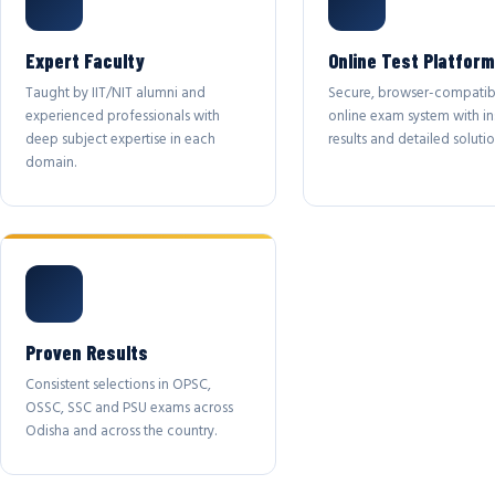
Expert Faculty
Online Test Platform
Taught by IIT/NIT alumni and
Secure, browser-compatib
experienced professionals with
online exam system with in
deep subject expertise in each
results and detailed solutio
domain.
Proven Results
Consistent selections in OPSC,
OSSC, SSC and PSU exams across
Odisha and across the country.