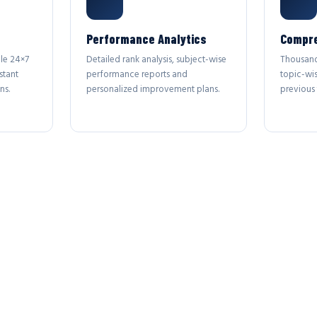
Performance Analytics
Compre
le 24×7
Detailed rank analysis, subject-wise
Thousand
stant
performance reports and
topic-wi
ns.
personalized improvement plans.
previous 