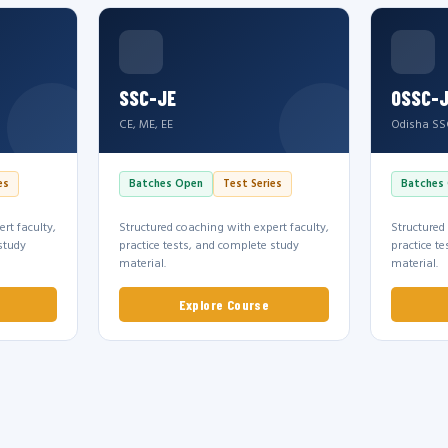
SSC-JE
OSSC-
CE, ME, EE
Odisha SS
es
Batches Open
Test Series
Batches
rt faculty,
Structured coaching with expert faculty,
Structured
study
practice tests, and complete study
practice t
material.
material.
Explore Course