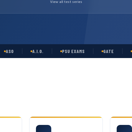
View all test series
O
A.I.O.
PSU EXAMS
GATE
OPSC