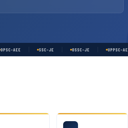
-AEE
SSC-JE
OSSC-JE
UPPSC-AE