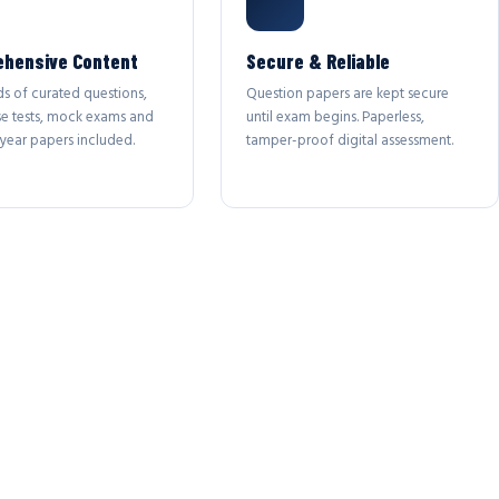
hensive Content
Secure & Reliable
s of curated questions,
Question papers are kept secure
se tests, mock exams and
until exam begins. Paperless,
year papers included.
tamper-proof digital assessment.