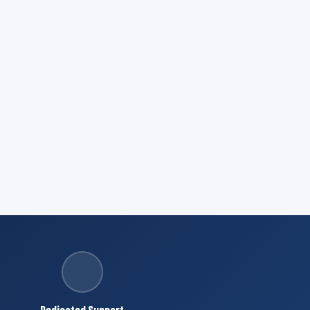
Dedicated Support