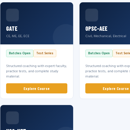
GATE
OPSC-AEE
CE, ME, EE, ECE
Civil, Mechanical, Electrical
Batches Open
Test Series
Batches Open
Test Seri
Structured coaching with expert faculty,
Structured coaching with expe
practice tests, and complete study
practice tests, and complete 
material.
material.
Explore Course
Explore Course