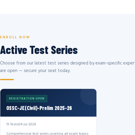
ENROLL NOW
Active Test Series
Choose from our latest test series designed by exam-specific expert
are open — secure your seat today.
REGISTRATION OPEN
OSSC-JE(Civil)-Prelim 2025-26
15 Tests
04 Jul 2026
Comprehensive test series covering all exam topics