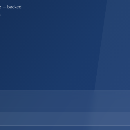
re — backed
s.