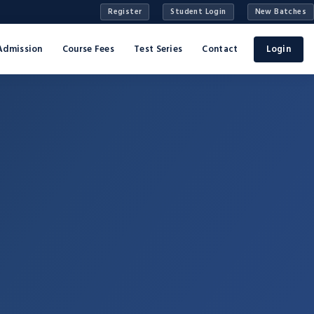
Register
Student Login
New Batches
Admission
Course Fees
Test Series
Contact
Login