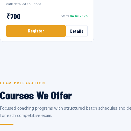
with detailed solutions.
₹700
Starts
04 Jul 2026
Register
Details
EXAM PREPARATION
Courses We Offer
Focused coaching programs with structured batch schedules and de
for each competitive exam.