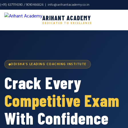
(+91) 6371114390 / 9090466826 |
info@arihantacademy.co.in
ARIHANT ACADEMY
DEDICATED TO EXCELLENCE
ODISHA'S LEADING COACHING INSTITUTE
Crack Every
Competitive Exam
With Confidence