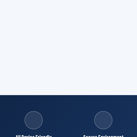
All Device Friendly
Secure Environment