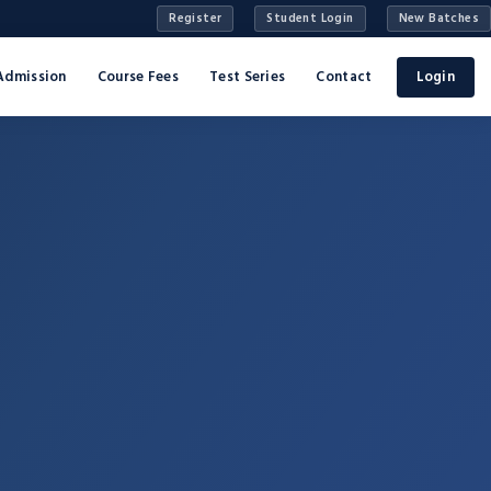
Register
Student Login
New Batches
Admission
Course Fees
Test Series
Contact
Login