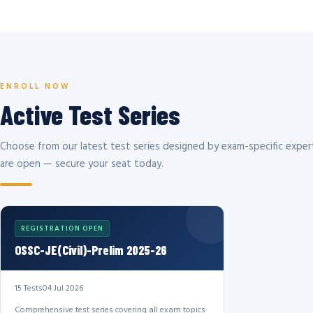
ENROLL NOW
Active Test Series
Choose from our latest test series designed by exam-specific expert
are open — secure your seat today.
REGISTRATION OPEN
OSSC-JE(Civil)-Prelim 2025-26
15 Tests
04 Jul 2026
Comprehensive test series covering all exam topics