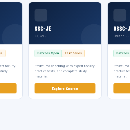
SSC-JE
OSSC-
CE, ME, EE
Odisha SS
es
Batches Open
Test Series
Batches
rt faculty,
Structured coaching with expert faculty,
Structured
study
practice tests, and complete study
practice t
material.
material.
Explore Course