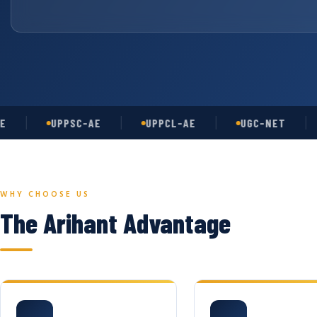
UPPSC-AE
UPPCL-AE
UGC-NET
AS
WHY CHOOSE US
The Arihant Advantage