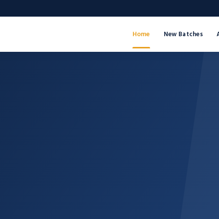
Home
New Batches