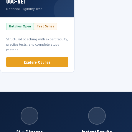
UGC-NET
National Eligibility Test
Batches Open
Test Series
Structured coaching with expert faculty,
practice tests, and complete study
material.
Explore Course
24 × 7 Access
Instant Results