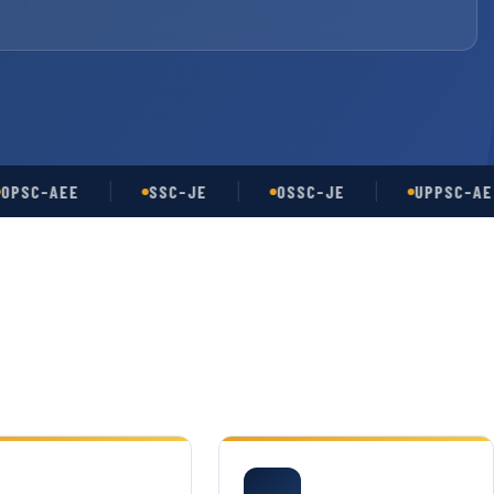
-AEE
SSC-JE
OSSC-JE
UPPSC-AE