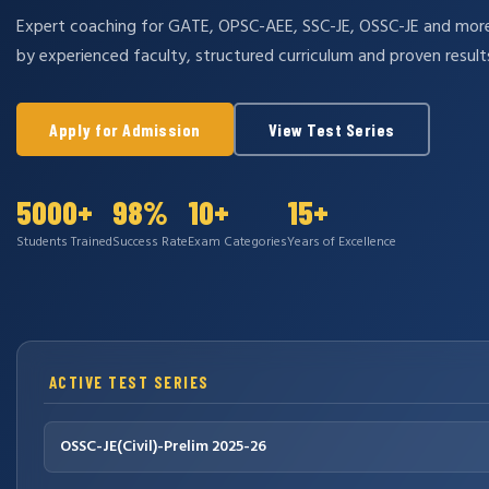
Expert coaching for GATE, OPSC-AEE, SSC-JE, OSSC-JE and mo
by experienced faculty, structured curriculum and proven result
Apply for Admission
View Test Series
5000+
98%
10+
15+
Students Trained
Success Rate
Exam Categories
Years of Excellence
ACTIVE TEST SERIES
OSSC-JE(Civil)-Prelim 2025-26