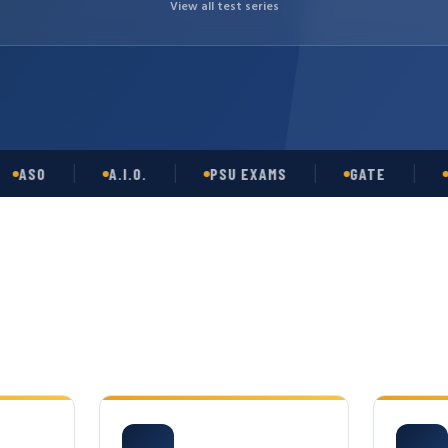
View all test series
O
A.I.O.
PSU EXAMS
GATE
OPSC