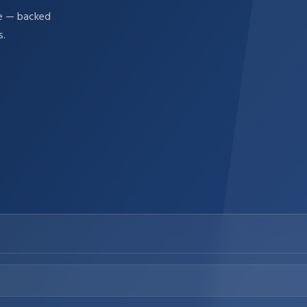
re — backed
s.