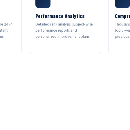
Performance Analytics
Compre
le 24×7
Detailed rank analysis, subject-wise
Thousand
stant
performance reports and
topic-wi
ns.
personalized improvement plans.
previous 