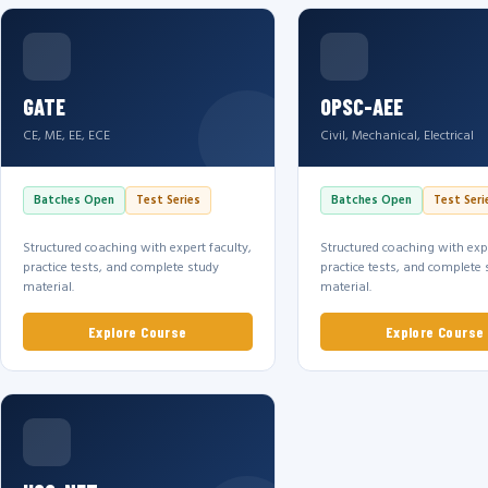
GATE
OPSC-AEE
CE, ME, EE, ECE
Civil, Mechanical, Electrical
Batches Open
Test Series
Batches Open
Test Seri
Structured coaching with expert faculty,
Structured coaching with expe
practice tests, and complete study
practice tests, and complete 
material.
material.
Explore Course
Explore Course