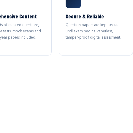
hensive Content
Secure & Reliable
s of curated questions,
Question papers are kept secure
se tests, mock exams and
until exam begins. Paperless,
year papers included.
tamper-proof digital assessment.