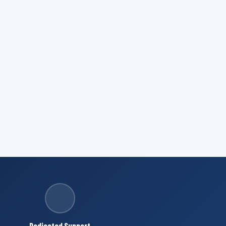
Dedicated Support