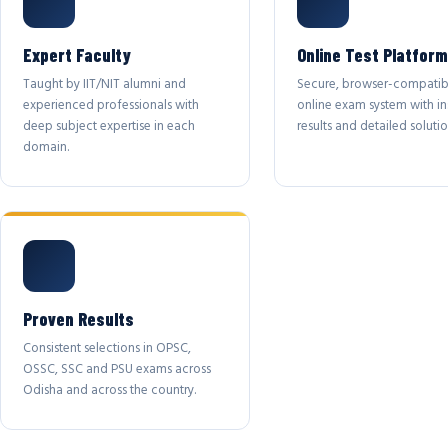
Expert Faculty
Online Test Platform
Taught by IIT/NIT alumni and
Secure, browser-compatib
experienced professionals with
online exam system with in
deep subject expertise in each
results and detailed solutio
domain.
Proven Results
Consistent selections in OPSC,
OSSC, SSC and PSU exams across
Odisha and across the country.