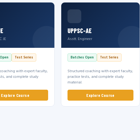
JE
UPPSC-AE
C JE
Asstt. Engineer
 Open
Test Series
Batches Open
Test Series
 coaching with expert faculty,
Structured coaching with expert faculty,
ests, and complete study
practice tests, and complete study
material.
Explore Course
Explore Course