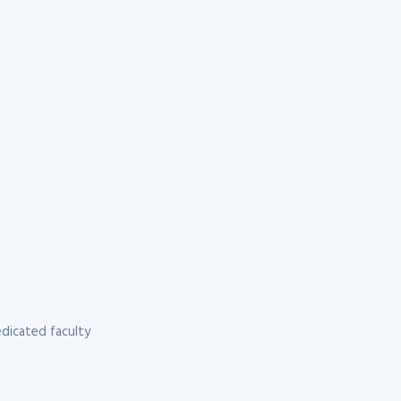
dicated faculty