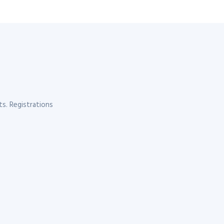
s. Registrations