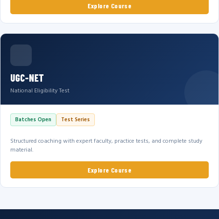
Explore Course
UGC-NET
National Eligibility Test
Batches Open
Test Series
Structured coaching with expert faculty, practice tests, and complete study
material.
Explore Course