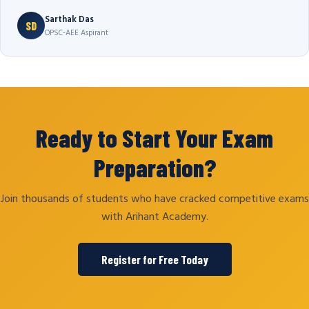
Sarthak Das
SD
OPSC-AEE Aspirant
Ready to Start Your Exam
Preparation?
Join thousands of students who have cracked competitive exams
with Arihant Academy.
Register for Free Today