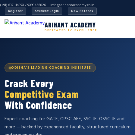
(+91) 6371114390 / 9090466826 |
info@arihantacademy.co.in
Register
Student Login
New Batches
ARIHANT ACADEMY
DEDICATED TO EXCELLENCE
ODISHA'S LEADING COACHING INSTITUTE
Crack Every
Competitive Exam
With Confidence
Expert coaching for GATE, OPSC-AEE, SSC-JE, OSSC-JE and
more — backed by experienced faculty, structured curriculum