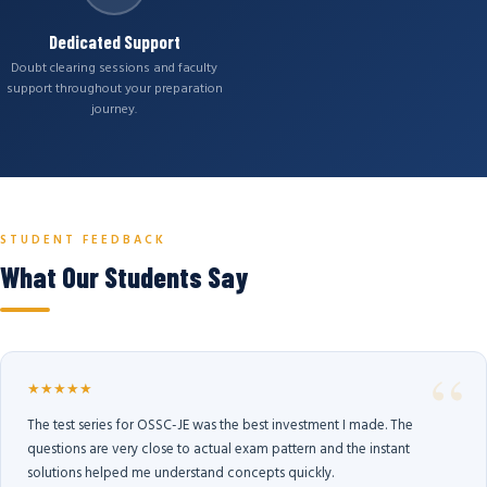
Dedicated Support
Doubt clearing sessions and faculty
support throughout your preparation
journey.
STUDENT FEEDBACK
What Our Students Say
★★★★★
The test series for OSSC-JE was the best investment I made. The
questions are very close to actual exam pattern and the instant
solutions helped me understand concepts quickly.