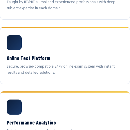
Taught by IIT/NIT alumni and experienced professionals with deep
subject expertise in each domain.
Online Test Platform
Secure, browser-compatible 24×7 online exam system with instant
results and detailed solutions.
Performance Analytics