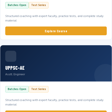
Batches Open
Test Series
Structured coaching with expert faculty, practice tests, and complete study
material.
Explore Course
UPPSC-AE
Asstt. Engineer
Batches Open
Test Series
Structured coaching with expert faculty, practice tests, and complete study
material.