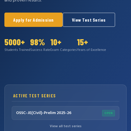
and proven results.
Apply for Admission
View Test Series
5000+
98%
10+
15+
Students Trained
Success Rate
Exam Categories
Years of Excellence
ACTIVE TEST SERIES
OSSC-JE(Civil)-Prelim 2025-26
OPEN
View all test series