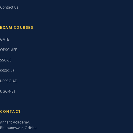
Contact Us
EXAM COURSES
GATE
OPSC-AEE
SSC-JE
OSSC-JE
UPPSC-AE
UGC-NET
CONTACT
Arihant Academy,
Bhubaneswar, Odisha