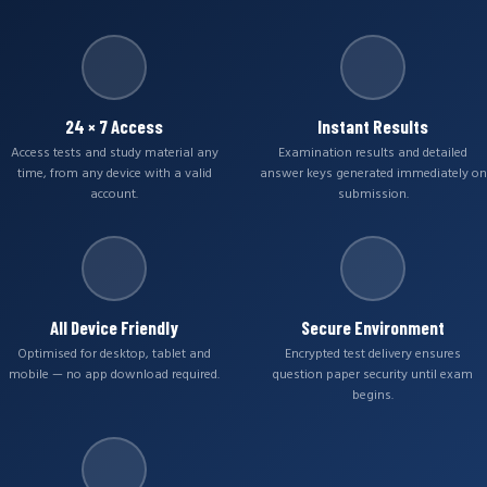
24 × 7 Access
Instant Results
Access tests and study material any
Examination results and detailed
time, from any device with a valid
answer keys generated immediately on
account.
submission.
All Device Friendly
Secure Environment
Optimised for desktop, tablet and
Encrypted test delivery ensures
mobile — no app download required.
question paper security until exam
begins.