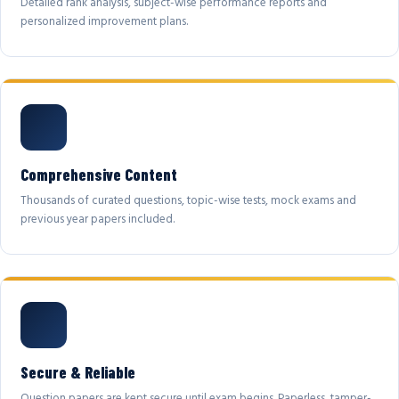
Detailed rank analysis, subject-wise performance reports and
personalized improvement plans.
Comprehensive Content
Thousands of curated questions, topic-wise tests, mock exams and
previous year papers included.
Secure & Reliable
Question papers are kept secure until exam begins. Paperless, tamper-