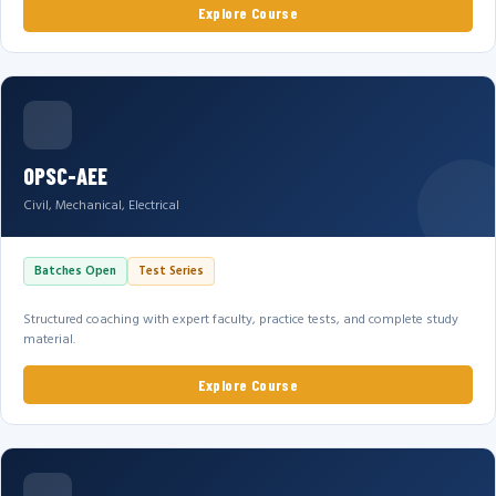
Explore Course
OPSC-AEE
Civil, Mechanical, Electrical
Batches Open
Test Series
Structured coaching with expert faculty, practice tests, and complete study
material.
Explore Course