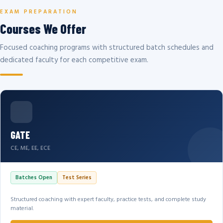
EXAM PREPARATION
Courses We Offer
Focused coaching programs with structured batch schedules and
dedicated faculty for each competitive exam.
GATE
CE, ME, EE, ECE
Batches Open
Test Series
Structured coaching with expert faculty, practice tests, and complete study
material.