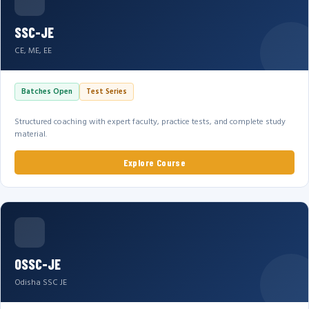
SSC-JE
CE, ME, EE
Batches Open
Test Series
Structured coaching with expert faculty, practice tests, and complete study
material.
Explore Course
OSSC-JE
Odisha SSC JE