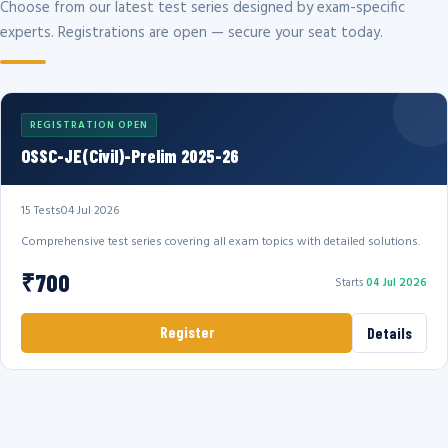
Choose from our latest test series designed by exam-specific
experts. Registrations are open — secure your seat today.
REGISTRATION OPEN
OSSC-JE(Civil)-Prelim 2025-26
15 Tests
04 Jul 2026
Comprehensive test series covering all exam topics with detailed solutions.
₹700
Starts
04 Jul 2026
Register
Details