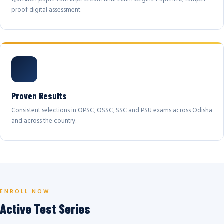
proof digital assessment.
Proven Results
Consistent selections in OPSC, OSSC, SSC and PSU exams across Odisha
and across the country.
ENROLL NOW
Active Test Series