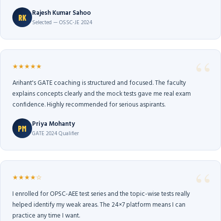
Rajesh Kumar Sahoo
RK
Selected — OSSC-JE 2024
★★★★★
Arihant's GATE coaching is structured and focused. The faculty
explains concepts clearly and the mock tests gave me real exam
confidence. Highly recommended for serious aspirants.
Priya Mohanty
PM
GATE 2024 Qualifier
★★★★☆
I enrolled for OPSC-AEE test series and the topic-wise tests really
helped identify my weak areas. The 24×7 platform means I can
practice any time I want.