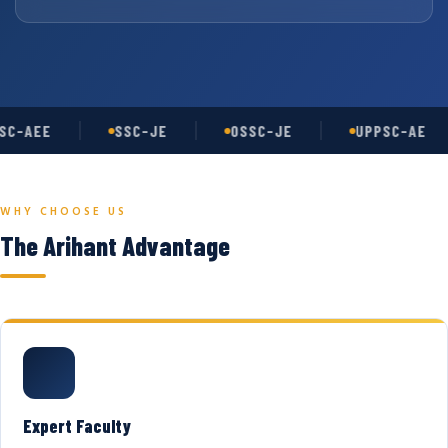
C-AEE
SSC-JE
OSSC-JE
UPPSC-AE
WHY CHOOSE US
The Arihant Advantage
Expert Faculty