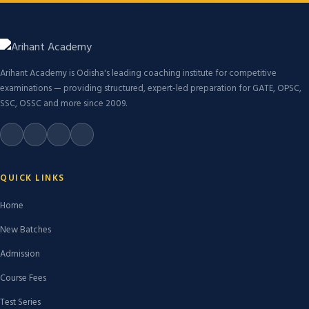
Arihant Academy is Odisha's leading coaching institute for competitive
examinations — providing structured, expert-led preparation for GATE, OPSC,
SSC, OSSC and more since 2009.
QUICK LINKS
Home
New Batches
Admission
Course Fees
Test Series