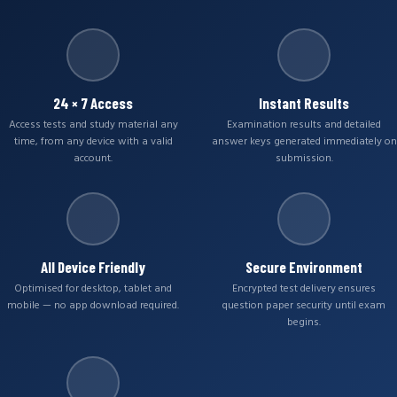
24 × 7 Access
Instant Results
Access tests and study material any
Examination results and detailed
time, from any device with a valid
answer keys generated immediately on
account.
submission.
All Device Friendly
Secure Environment
Optimised for desktop, tablet and
Encrypted test delivery ensures
mobile — no app download required.
question paper security until exam
begins.