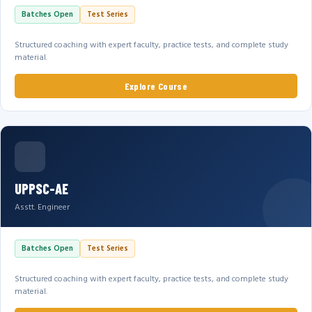
Batches Open
Test Series
Structured coaching with expert faculty, practice tests, and complete study
material.
Explore Course
UPPSC-AE
Asstt. Engineer
Batches Open
Test Series
Structured coaching with expert faculty, practice tests, and complete study
material.