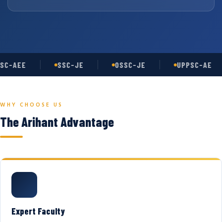
SC-AEE
SSC-JE
OSSC-JE
UPPSC-AE
WHY CHOOSE US
The Arihant Advantage
Expert Faculty