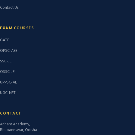
Contact Us
EXAM COURSES
GATE
OPSC-AEE
SSC-JE
OSSC-JE
UPPSC-AE
UGC-NET
CONTACT
Arihant Academy,
Bhubaneswar, Odisha