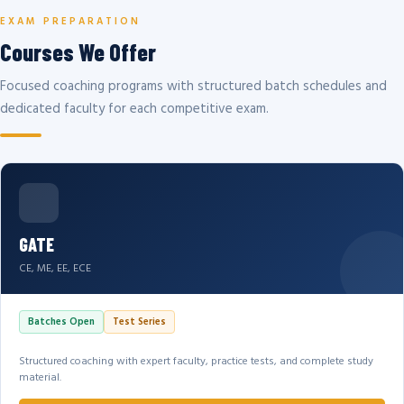
EXAM PREPARATION
Courses We Offer
Focused coaching programs with structured batch schedules and
dedicated faculty for each competitive exam.
GATE
CE, ME, EE, ECE
Batches Open
Test Series
Structured coaching with expert faculty, practice tests, and complete study
material.