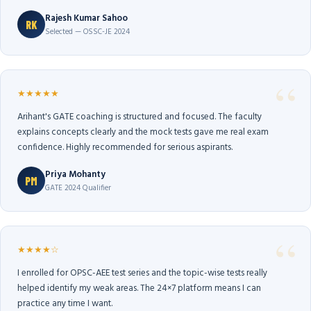
Rajesh Kumar Sahoo
RK
Selected — OSSC-JE 2024
★★★★★
Arihant's GATE coaching is structured and focused. The faculty
explains concepts clearly and the mock tests gave me real exam
confidence. Highly recommended for serious aspirants.
Priya Mohanty
PM
GATE 2024 Qualifier
★★★★☆
I enrolled for OPSC-AEE test series and the topic-wise tests really
helped identify my weak areas. The 24×7 platform means I can
practice any time I want.