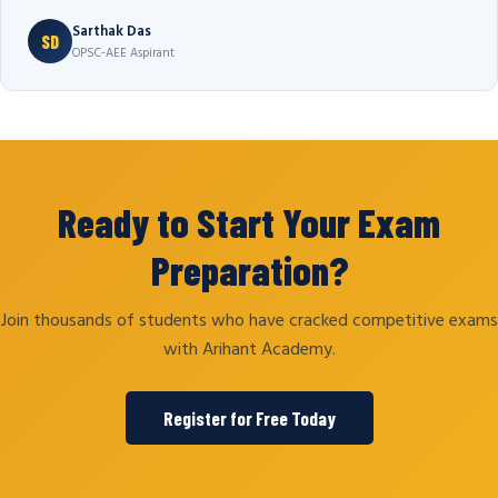
Sarthak Das
SD
OPSC-AEE Aspirant
Ready to Start Your Exam
Preparation?
Join thousands of students who have cracked competitive exams
with Arihant Academy.
Register for Free Today