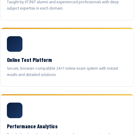
Taught by IIT/NIT alumni and experienced professionals with deep
subject expertise in each domain.
Online Test Platform
Secure, browser-compatible 24×7 online exam system with instant
results and detailed solutions.
Performance Analytics