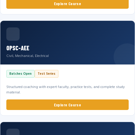
Explore Course
OPSC-AEE
Civil, Mechanical, Electrical
Batches Open
Test Series
Structured coaching with expert faculty, practice tests, and complete study
material.
Explore Course