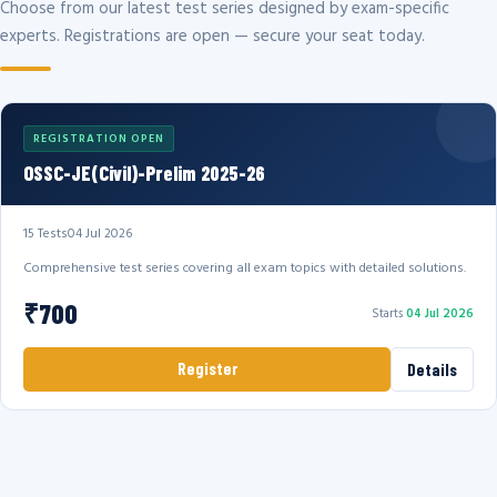
Choose from our latest test series designed by exam-specific
experts. Registrations are open — secure your seat today.
REGISTRATION OPEN
OSSC-JE(Civil)-Prelim 2025-26
15 Tests
04 Jul 2026
Comprehensive test series covering all exam topics with detailed solutions.
₹700
Starts
04 Jul 2026
Register
Details