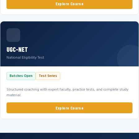
Explore Course
UGC-NET
National Eligibility Test
Batches Open
Test Series
Structured coaching with expert faculty, practice tests, and complete study
material.
Explore Course