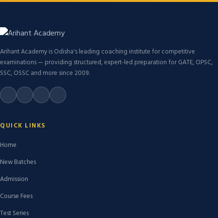
Arihant Academy is Odisha's leading coaching institute for competitive
examinations — providing structured, expert-led preparation for GATE, OPSC,
SSC, OSSC and more since 2009.
QUICK LINKS
Home
New Batches
Admission
Course Fees
Test Series