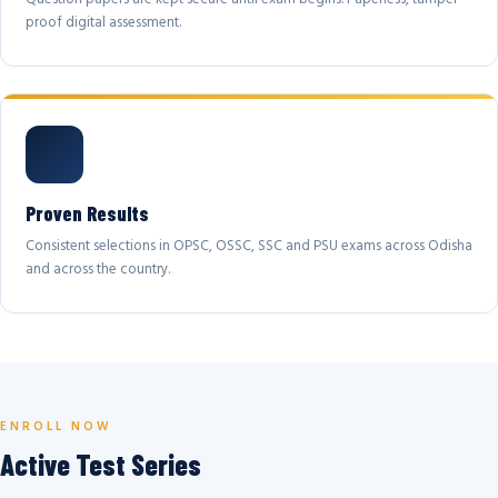
proof digital assessment.
Proven Results
Consistent selections in OPSC, OSSC, SSC and PSU exams across Odisha
and across the country.
ENROLL NOW
Active Test Series