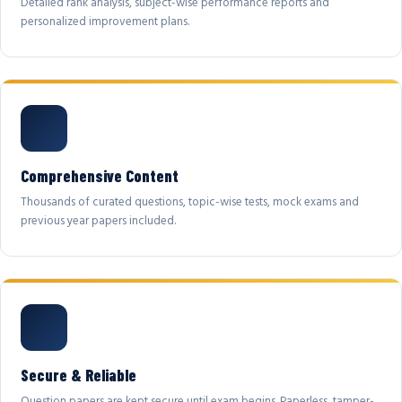
Detailed rank analysis, subject-wise performance reports and
personalized improvement plans.
Comprehensive Content
Thousands of curated questions, topic-wise tests, mock exams and
previous year papers included.
Secure & Reliable
Question papers are kept secure until exam begins. Paperless, tamper-