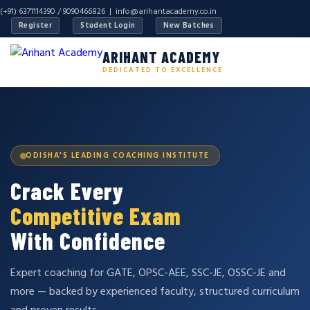
(+91) 6371114390 / 9090466826 |
info@arihantacademy.co.in
Register
Student Login
New Batches
ARIHANT ACADEMY
DEDICATED TO EXCELLENCE
ODISHA'S LEADING COACHING INSTITUTE
Crack Every
Competitive Exam
With Confidence
Expert coaching for GATE, OPSC-AEE, SSC-JE, OSSC-JE and
more — backed by experienced faculty, structured curriculum