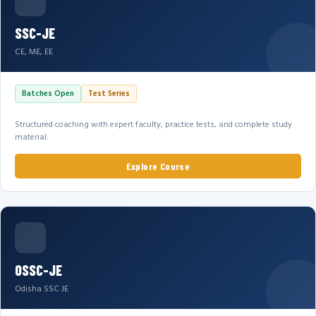
SSC-JE
CE, ME, EE
Batches Open
Test Series
Structured coaching with expert faculty, practice tests, and complete study
material.
Explore Course
OSSC-JE
Odisha SSC JE