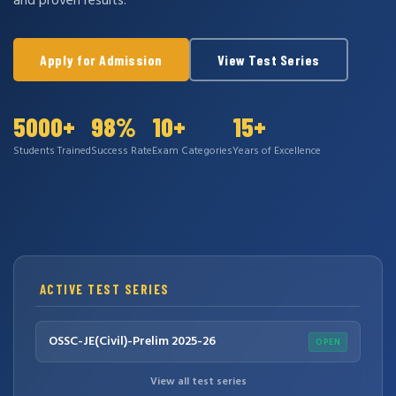
and proven results.
Apply for Admission
View Test Series
5000+
98%
10+
15+
Students Trained
Success Rate
Exam Categories
Years of Excellence
ACTIVE TEST SERIES
OSSC-JE(Civil)-Prelim 2025-26
OPEN
View all test series