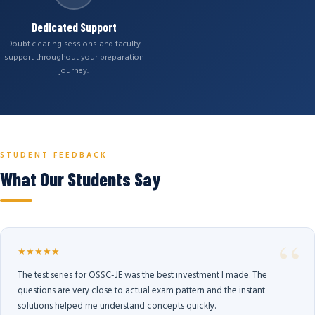
Dedicated Support
Doubt clearing sessions and faculty
support throughout your preparation
journey.
STUDENT FEEDBACK
What Our Students Say
★★★★★
The test series for OSSC-JE was the best investment I made. The
questions are very close to actual exam pattern and the instant
solutions helped me understand concepts quickly.