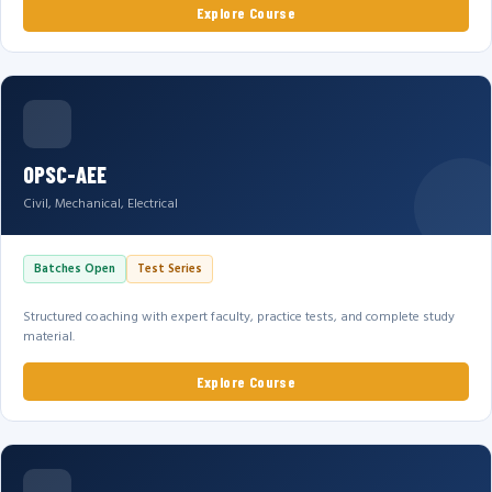
Explore Course
OPSC-AEE
Civil, Mechanical, Electrical
Batches Open
Test Series
Structured coaching with expert faculty, practice tests, and complete study
material.
Explore Course