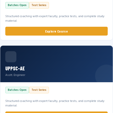
Batches Open
Test Series
Structured coaching with expert faculty, practice tests, and complete study
material.
Explore Course
UPPSC-AE
Asstt. Engineer
Batches Open
Test Series
Structured coaching with expert faculty, practice tests, and complete study
material.