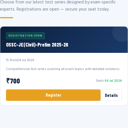
Choose from our latest test series designed by exam-specific
experts. Registrations are open — secure your seat today.
REGISTRATION OPEN
OSSC-JE(Civil)-Prelim 2025-26
15 Tests
04 Jul 2026
Comprehensive test series covering all exam topics with detailed solutions.
₹700
Starts
04 Jul 2026
Register
Details