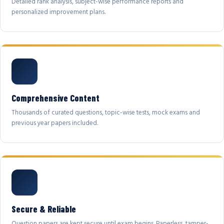
Detailed rank analysis, subject-wise performance reports and
personalized improvement plans.
Comprehensive Content
Thousands of curated questions, topic-wise tests, mock exams and
previous year papers included.
Secure & Reliable
Question papers are kept secure until exam begins. Paperless, tamper-