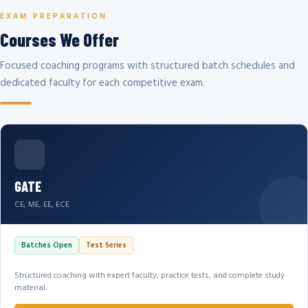
EXAM PREPARATION
Courses We Offer
Focused coaching programs with structured batch schedules and
dedicated faculty for each competitive exam.
GATE
CE, ME, EE, ECE
Batches Open
Test Series
Structured coaching with expert faculty, practice tests, and complete study
material.