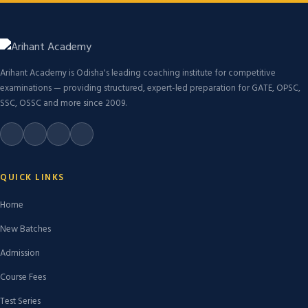
Arihant Academy is Odisha's leading coaching institute for competitive
examinations — providing structured, expert-led preparation for GATE, OPSC,
SSC, OSSC and more since 2009.
QUICK LINKS
Home
New Batches
Admission
Course Fees
Test Series