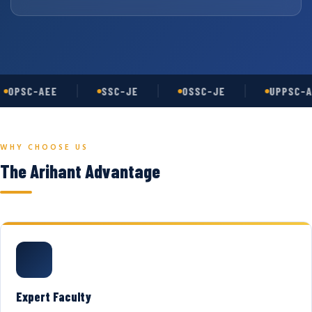
OPSC-AEE
SSC-JE
OSSC-JE
UPPSC-A
WHY CHOOSE US
The Arihant Advantage
Expert Faculty