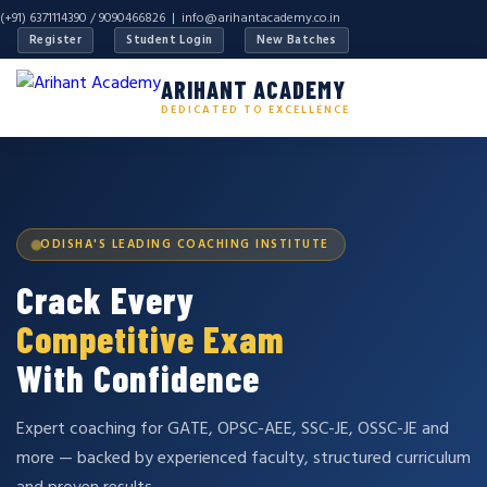
(+91) 6371114390 / 9090466826 |
info@arihantacademy.co.in
Register
Student Login
New Batches
ARIHANT ACADEMY
DEDICATED TO EXCELLENCE
ODISHA'S LEADING COACHING INSTITUTE
Crack Every
Competitive Exam
With Confidence
Expert coaching for GATE, OPSC-AEE, SSC-JE, OSSC-JE and
more — backed by experienced faculty, structured curriculum