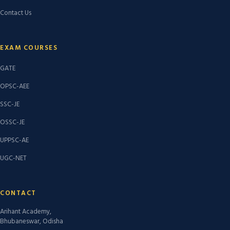
Contact Us
EXAM COURSES
GATE
OPSC-AEE
SSC-JE
OSSC-JE
UPPSC-AE
UGC-NET
CONTACT
Arihant Academy,
Bhubaneswar, Odisha