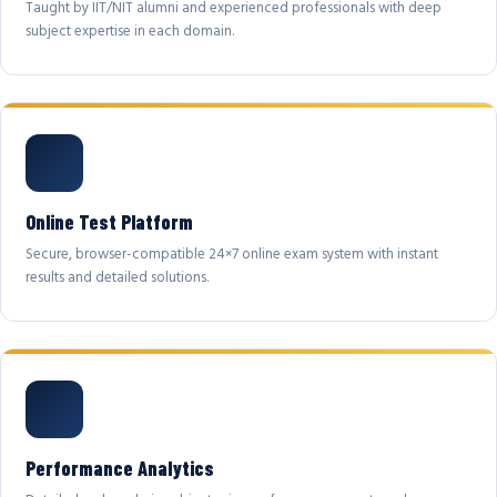
Taught by IIT/NIT alumni and experienced professionals with deep
subject expertise in each domain.
Online Test Platform
Secure, browser-compatible 24×7 online exam system with instant
results and detailed solutions.
Performance Analytics