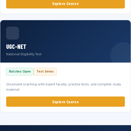
Explore Course
UGC-NET
National Eligibility Test
Batches Open
Test Series
Structured coaching with expert faculty, practice tests, and complete study
material.
Explore Course