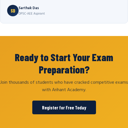
Sarthak Das
SD
OPSC-AEE Aspirant
Ready to Start Your Exam
Preparation?
Join thousands of students who have cracked competitive exams
with Arihant Academy.
Register for Free Today