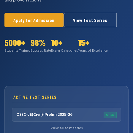
and proven results.
Apply for Admission
View Test Series
5000+
98%
10+
15+
Students Trained
Success Rate
Exam Categories
Years of Excellence
ACTIVE TEST SERIES
OSSC-JE(Civil)-Prelim 2025-26
OPEN
View all test series