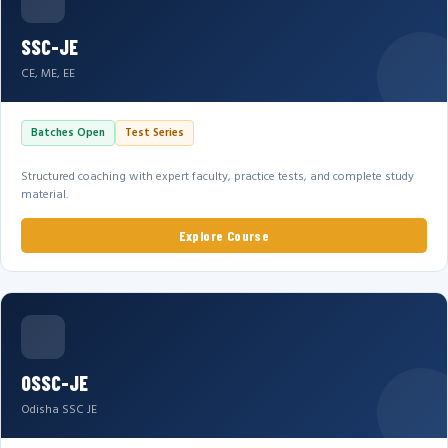
SSC-JE
CE, ME, EE
Batches Open
Test Series
Structured coaching with expert faculty, practice tests, and complete study
material.
Explore Course
OSSC-JE
Odisha SSC JE