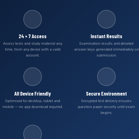
24 × 7 Access
Instant Results
Access tests and study material any
Examination results and detailed
time, from any device with a valid
answer keys generated immediately on
account.
submission.
All Device Friendly
Secure Environment
Optimised for desktop, tablet and
Encrypted test delivery ensures
mobile — no app download required.
question paper security until exam
begins.