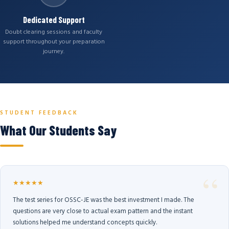
Dedicated Support
Doubt clearing sessions and faculty
support throughout your preparation
journey.
STUDENT FEEDBACK
What Our Students Say
★★★★★
The test series for OSSC-JE was the best investment I made. The
questions are very close to actual exam pattern and the instant
solutions helped me understand concepts quickly.