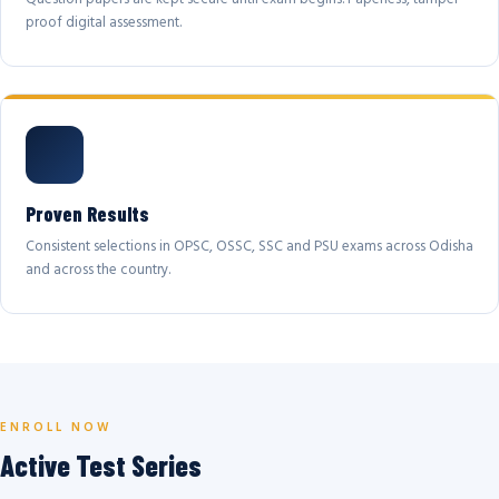
proof digital assessment.
Proven Results
Consistent selections in OPSC, OSSC, SSC and PSU exams across Odisha
and across the country.
ENROLL NOW
Active Test Series