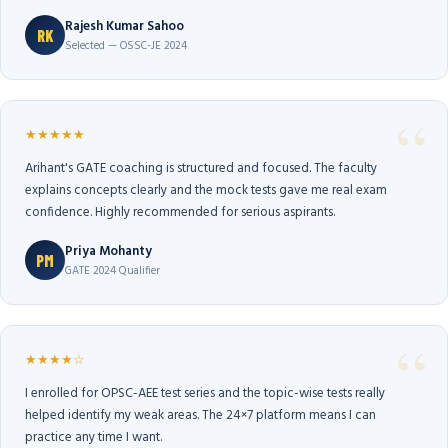
Rajesh Kumar Sahoo
RK
Selected — OSSC-JE 2024
★★★★★
Arihant's GATE coaching is structured and focused. The faculty
explains concepts clearly and the mock tests gave me real exam
confidence. Highly recommended for serious aspirants.
Priya Mohanty
PM
GATE 2024 Qualifier
★★★★☆
I enrolled for OPSC-AEE test series and the topic-wise tests really
helped identify my weak areas. The 24×7 platform means I can
practice any time I want.