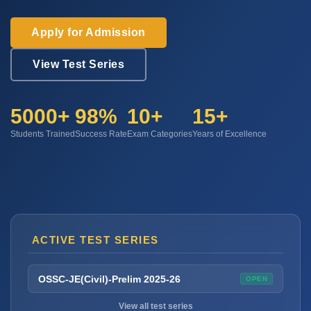
Apply for Admission
View Test Series
5000+
98%
10+
15+
Students Trained
Success Rate
Exam Categories
Years of Excellence
ACTIVE TEST SERIES
OSSC-JE(Civil)-Prelim 2025-26
OPEN
View all test series