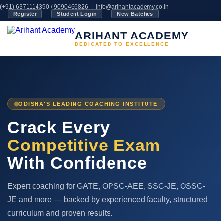
(+91) 6371114390 / 9090466826 |
info@arihantacademy.co.in
Register
Student Login
New Batches
ARIHANT ACADEMY
DEDICATED TO EXCELLENCE
ODISHA'S LEADING COACHING INSTITUTE
Crack Every
Competitive Exam
With Confidence
Expert coaching for GATE, OPSC-AEE, SSC-JE, OSSC-
JE and more — backed by experienced faculty, structured
curriculum and proven results.