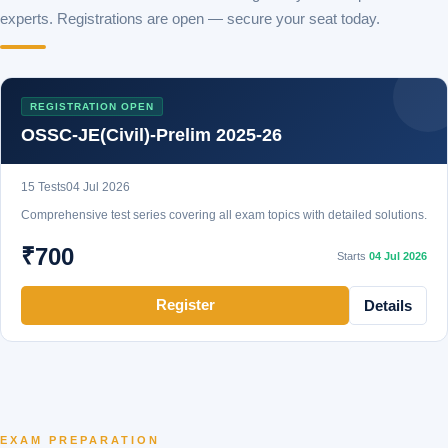
experts. Registrations are open — secure your seat today.
REGISTRATION OPEN
OSSC-JE(Civil)-Prelim 2025-26
15 Tests
04 Jul 2026
Comprehensive test series covering all exam topics with detailed solutions.
₹700
Starts
04 Jul 2026
Register
Details
EXAM PREPARATION