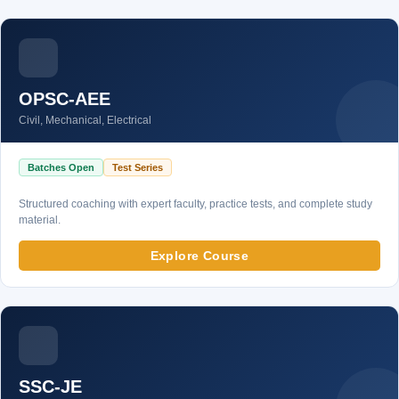
OPSC-AEE
Civil, Mechanical, Electrical
Batches Open
Test Series
Structured coaching with expert faculty, practice tests, and complete study
material.
Explore Course
SSC-JE