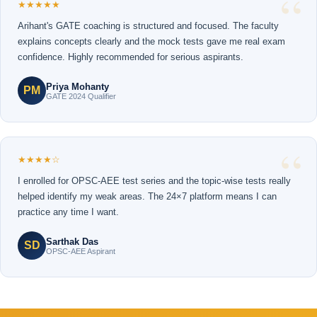
★★★★★
Arihant's GATE coaching is structured and focused. The faculty
explains concepts clearly and the mock tests gave me real exam
confidence. Highly recommended for serious aspirants.
Priya Mohanty
PM
GATE 2024 Qualifier
★★★★☆
I enrolled for OPSC-AEE test series and the topic-wise tests really
helped identify my weak areas. The 24×7 platform means I can
practice any time I want.
Sarthak Das
SD
OPSC-AEE Aspirant