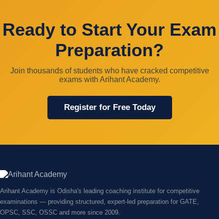
Ready to Start Your Exam
Preparation?
Join thousands of students who have cracked competitive
exams with Arihant Academy.
Register for Free Today
Arihant Academy is Odisha's leading coaching institute for competitive
examinations — providing structured, expert-led preparation for GATE,
OPSC, SSC, OSSC and more since 2009.