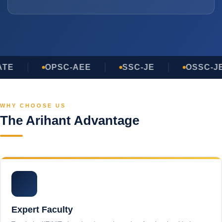
TE
OPSC-AEE
SSC-JE
OSSC-JE
WHY CHOOSE US
The Arihant Advantage
Expert Faculty