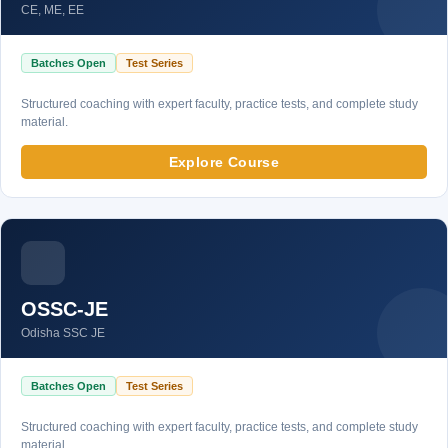
CE, ME, EE
Batches Open
Test Series
Structured coaching with expert faculty, practice tests, and complete study
material.
Explore Course
OSSC-JE
Odisha SSC JE
Batches Open
Test Series
Structured coaching with expert faculty, practice tests, and complete study
material.