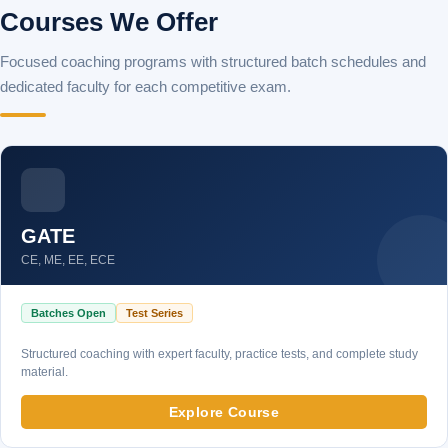
Courses We Offer
Focused coaching programs with structured batch schedules and
dedicated faculty for each competitive exam.
GATE
CE, ME, EE, ECE
Batches Open
Test Series
Structured coaching with expert faculty, practice tests, and complete study
material.
Explore Course