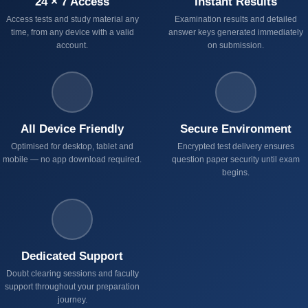
24 × 7 Access
Instant Results
Access tests and study material any
Examination results and detailed
time, from any device with a valid
answer keys generated immediately
account.
on submission.
All Device Friendly
Secure Environment
Optimised for desktop, tablet and
Encrypted test delivery ensures
mobile — no app download required.
question paper security until exam
begins.
Dedicated Support
Doubt clearing sessions and faculty
support throughout your preparation
journey.