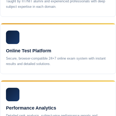
Taught by IIT/NIT alumni and experienced professionals with deep
subject expertise in each domain.
Online Test Platform
Secure, browser-compatible 24×7 online exam system with instant
results and detailed solutions.
Performance Analytics
Detailed rank analysis, subject-wise performance reports and