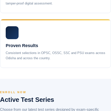
tamper-proof digital assessment.
Proven Results
Consistent selections in OPSC, OSSC, SSC and PSU exams across
Odisha and across the country.
ENROLL NOW
Active Test Series
Choose from our latest test series designed by exam-specific