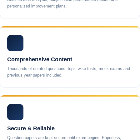
personalized improvement plans.
Comprehensive Content
Thousands of curated questions, topic-wise tests, mock exams and
previous year papers included.
Secure & Reliable
Question papers are kept secure until exam begins. Paperless,