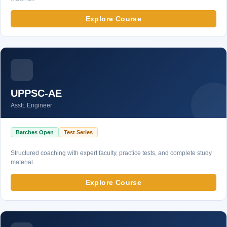
Explore Course
UPPSC-AE
Asstt. Engineer
Batches Open
Test Series
Structured coaching with expert faculty, practice tests, and complete study
material.
Explore Course