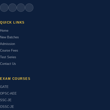
QUICK LINKS
Home
New Batches
Admission
Course Fees
Test Series
Contact Us
EXAM COURSES
GATE
OPSC-AEE
SSC-JE
OSSC-JE