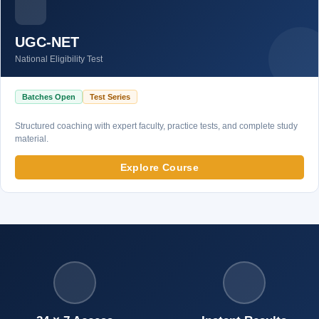
UGC-NET
National Eligibility Test
Batches Open
Test Series
Structured coaching with expert faculty, practice tests, and complete study
material.
Explore Course