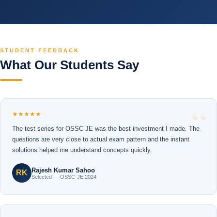
STUDENT FEEDBACK
What Our Students Say
★★★★★
The test series for OSSC-JE was the best investment I made. The
questions are very close to actual exam pattern and the instant
solutions helped me understand concepts quickly.
Rajesh Kumar Sahoo
RK
Selected — OSSC-JE 2024