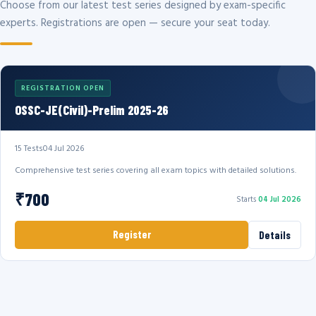
Choose from our latest test series designed by exam-specific
experts. Registrations are open — secure your seat today.
REGISTRATION OPEN
OSSC-JE(Civil)-Prelim 2025-26
15 Tests
04 Jul 2026
Comprehensive test series covering all exam topics with detailed solutions.
₹700
Starts
04 Jul 2026
Register
Details