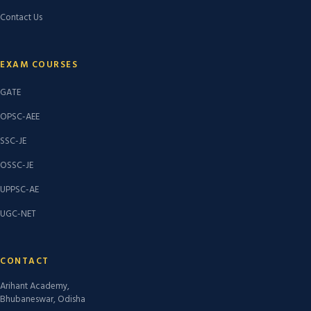
Contact Us
EXAM COURSES
GATE
OPSC-AEE
SSC-JE
OSSC-JE
UPPSC-AE
UGC-NET
CONTACT
Arihant Academy,
Bhubaneswar, Odisha