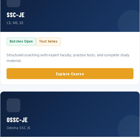
SSC-JE
CE, ME, EE
Batches Open
Test Series
Structured coaching with expert faculty, practice tests, and complete study
material.
Explore Course
OSSC-JE
Odisha SSC JE