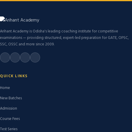
Arihant Academy is Odisha's leading coaching institute for competitive
examinations — providing structured, expert-led preparation for GATE, OPSC,
SSC, OSSC and more since 2009.
QUICK LINKS
Home
New Batches
Admission
Course Fees
Test Series