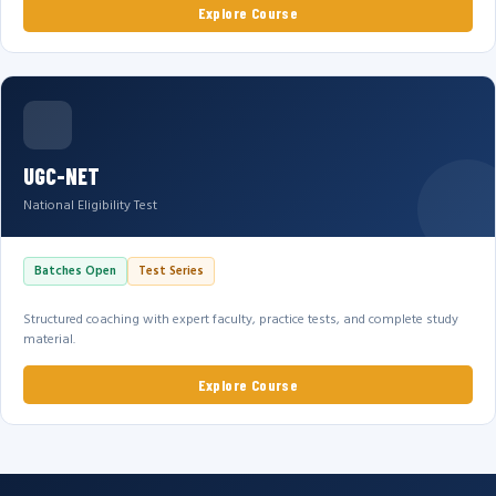
Explore Course
UGC-NET
National Eligibility Test
Batches Open
Test Series
Structured coaching with expert faculty, practice tests, and complete study
material.
Explore Course