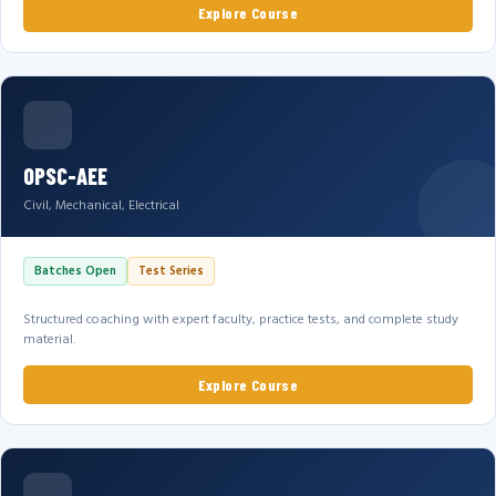
Explore Course
OPSC-AEE
Civil, Mechanical, Electrical
Batches Open
Test Series
Structured coaching with expert faculty, practice tests, and complete study
material.
Explore Course