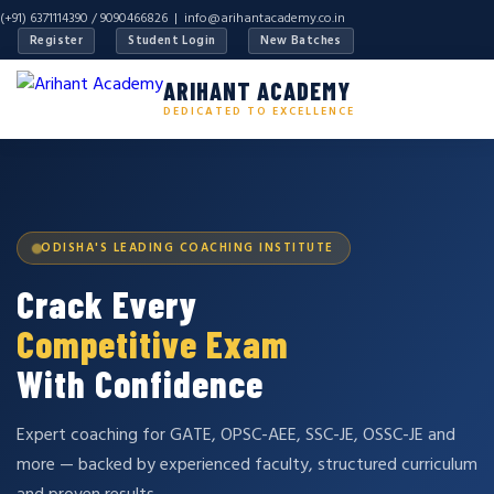
(+91) 6371114390 / 9090466826 |
info@arihantacademy.co.in
Register
Student Login
New Batches
ARIHANT ACADEMY
DEDICATED TO EXCELLENCE
ODISHA'S LEADING COACHING INSTITUTE
Crack Every
Competitive Exam
With Confidence
Expert coaching for GATE, OPSC-AEE, SSC-JE, OSSC-JE and
more — backed by experienced faculty, structured curriculum