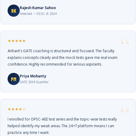
Rajesh Kumar Sahoo
RK
Selected — OSSC-JE 2024
★★★★★
Arihant's GATE coaching is structured and focused. The faculty
explains concepts clearly and the mock tests gave me real exam
confidence. Highly recommended for serious aspirants.
Priya Mohanty
PM
GATE 2024 Qualifier
★★★★☆
I enrolled for OPSC-AEE test series and the topic-wise tests really
helped identify my weak areas. The 24×7 platform means I can
practice any time I want.