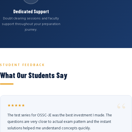
Dedicated Support
Doubt clearing sessions and faculty
support throughout your preparation
journey.
STUDENT FEEDBACK
What Our Students Say
★★★★★
The test series for OSSC-JE was the best investment I made. The
questions are very close to actual exam pattern and the instant
solutions helped me understand concepts quickly.