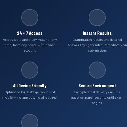
24 × 7 Access
Instant Results
Access tests and study material any
Examination results and detailed
time, from any device with a valid
answer keys generated immediately on
account.
submission.
All Device Friendly
Secure Environment
Optimised for desktop, tablet and
Encrypted test delivery ensures
mobile — no app download required.
question paper security until exam
begins.