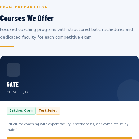
EXAM PREPARATION
Courses We Offer
Focused coaching programs with structured batch schedules and
dedicated faculty for each competitive exam.
GATE
CE, ME, EE, ECE
Batches Open
Test Series
Structured coaching with expert faculty, practice tests, and complete study
material.