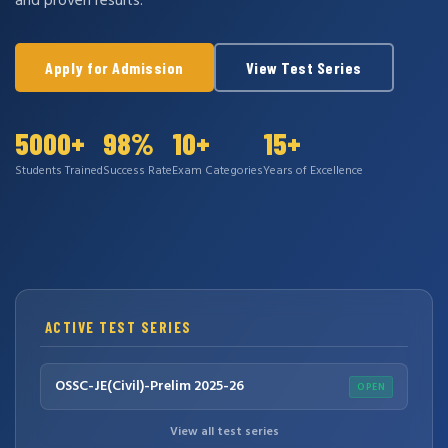
and proven results.
Apply for Admission
View Test Series
5000+
98%
10+
15+
Students Trained
Success Rate
Exam Categories
Years of Excellence
ACTIVE TEST SERIES
OSSC-JE(Civil)-Prelim 2025-26
OPEN
View all test series