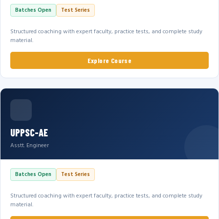
Batches Open
Test Series
Structured coaching with expert faculty, practice tests, and complete study
material.
Explore Course
UPPSC-AE
Asstt. Engineer
Batches Open
Test Series
Structured coaching with expert faculty, practice tests, and complete study
material.