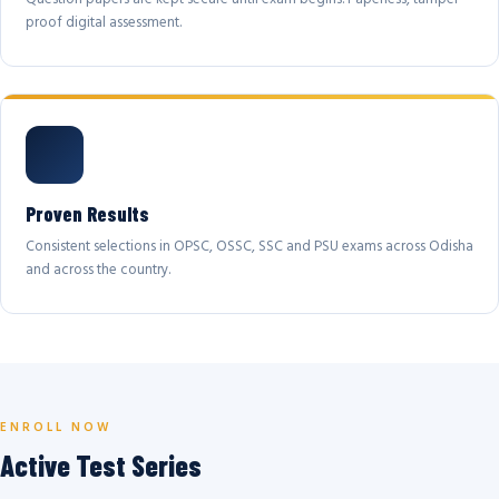
proof digital assessment.
Proven Results
Consistent selections in OPSC, OSSC, SSC and PSU exams across Odisha
and across the country.
ENROLL NOW
Active Test Series