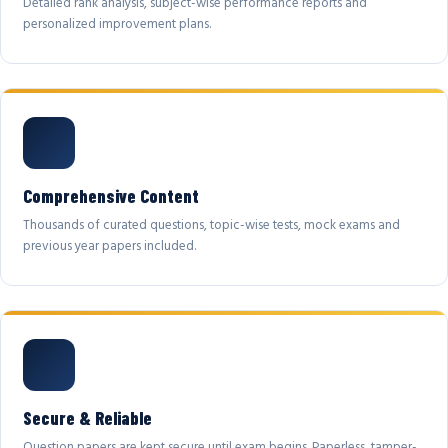
Detailed rank analysis, subject-wise performance reports and
personalized improvement plans.
Comprehensive Content
Thousands of curated questions, topic-wise tests, mock exams and
previous year papers included.
Secure & Reliable
Question papers are kept secure until exam begins. Paperless, tamper-