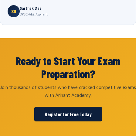
Sarthak Das
SD
OPSC-AEE Aspirant
Ready to Start Your Exam
Preparation?
Join thousands of students who have cracked competitive exams
with Arihant Academy.
Register for Free Today