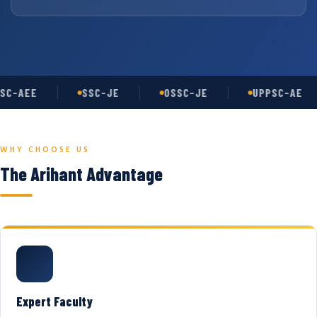
SC-AEE
SSC-JE
OSSC-JE
UPPSC-AE
WHY CHOOSE US
The Arihant Advantage
Expert Faculty