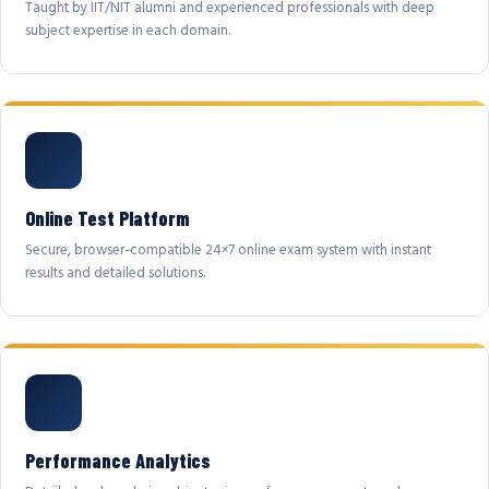
Taught by IIT/NIT alumni and experienced professionals with deep
subject expertise in each domain.
Online Test Platform
Secure, browser-compatible 24×7 online exam system with instant
results and detailed solutions.
Performance Analytics