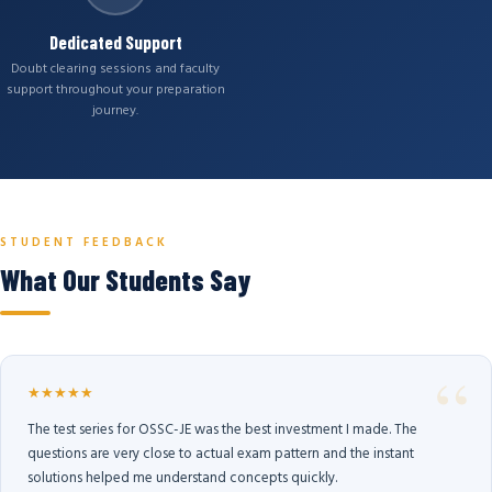
Dedicated Support
Doubt clearing sessions and faculty
support throughout your preparation
journey.
STUDENT FEEDBACK
What Our Students Say
★★★★★
The test series for OSSC-JE was the best investment I made. The
questions are very close to actual exam pattern and the instant
solutions helped me understand concepts quickly.