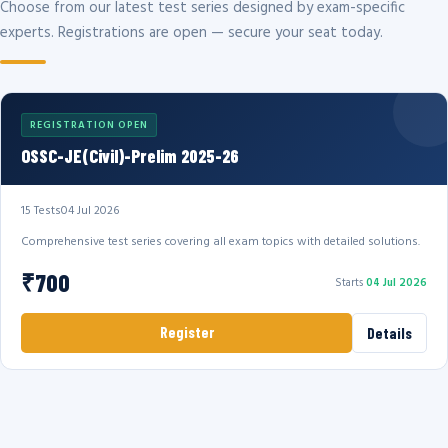
Choose from our latest test series designed by exam-specific
experts. Registrations are open — secure your seat today.
REGISTRATION OPEN
OSSC-JE(Civil)-Prelim 2025-26
15 Tests
04 Jul 2026
Comprehensive test series covering all exam topics with detailed solutions.
₹700
Starts
04 Jul 2026
Register
Details