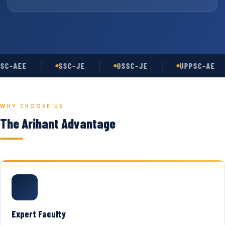
SC-AEE
SSC-JE
OSSC-JE
UPPSC-AE
WHY CHOOSE US
The Arihant Advantage
Expert Faculty