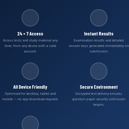
24 × 7 Access
Instant Results
Access tests and study material any
Examination results and detailed
time, from any device with a valid
answer keys generated immediately on
account.
submission.
All Device Friendly
Secure Environment
Optimised for desktop, tablet and
Encrypted test delivery ensures
mobile — no app download required.
question paper security until exam
begins.