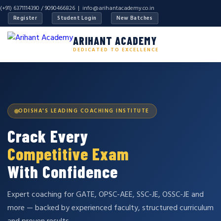
(+91) 6371114390 / 9090466826 |
info@arihantacademy.co.in
Register
Student Login
New Batches
ARIHANT ACADEMY
DEDICATED TO EXCELLENCE
ODISHA'S LEADING COACHING INSTITUTE
Crack Every
Competitive Exam
With Confidence
Expert coaching for GATE, OPSC-AEE, SSC-JE, OSSC-JE and
more — backed by experienced faculty, structured curriculum