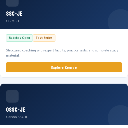
SSC-JE
CE, ME, EE
Batches Open
Test Series
Structured coaching with expert faculty, practice tests, and complete study
material.
Explore Course
OSSC-JE
Odisha SSC JE