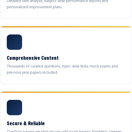
Detailed rank analysis, subject-wise performance reports and
personalized improvement plans.
Comprehensive Content
Thousands of curated questions, topic-wise tests, mock exams and
previous year papers included.
Secure & Reliable
Question papers are kept secure until exam begins. Paperless, tamper-