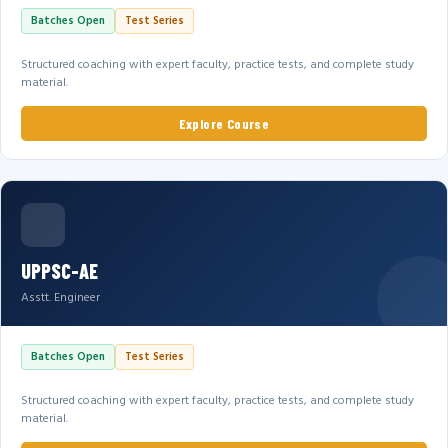
Batches Open
Test Series
Structured coaching with expert faculty, practice tests, and complete study
material.
Explore Course
UPPSC-AE
Asstt. Engineer
Batches Open
Test Series
Structured coaching with expert faculty, practice tests, and complete study
material.