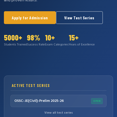
and proven results.
Apply for Admission
View Test Series
5000+
98%
10+
15+
Students Trained
Success Rate
Exam Categories
Years of Excellence
ACTIVE TEST SERIES
OSSC-JE(Civil)-Prelim 2025-26
OPEN
View all test series