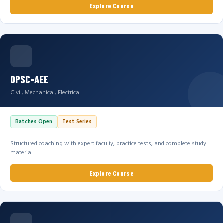
Explore Course
OPSC-AEE
Civil, Mechanical, Electrical
Batches Open
Test Series
Structured coaching with expert faculty, practice tests, and complete study
material.
Explore Course