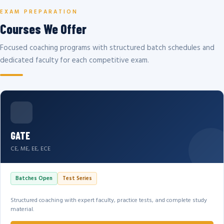
EXAM PREPARATION
Courses We Offer
Focused coaching programs with structured batch schedules and
dedicated faculty for each competitive exam.
GATE
CE, ME, EE, ECE
Batches Open
Test Series
Structured coaching with expert faculty, practice tests, and complete study
material.