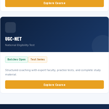
Explore Course
UGC-NET
National Eligibility Test
Batches Open
Test Series
Structured coaching with expert faculty, practice tests, and complete study
material.
Explore Course