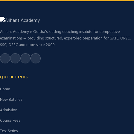
Arihant Academy is Odisha's leading coaching institute for competitive
examinations — providing structured, expert-led preparation for GATE, OPSC,
SSC, OSSC and more since 2009.
QUICK LINKS
Home
New Batches
Admission
Course Fees
Test Series