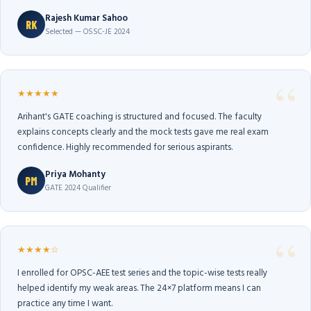
Rajesh Kumar Sahoo
RK
Selected — OSSC-JE 2024
★★★★★
Arihant's GATE coaching is structured and focused. The faculty
explains concepts clearly and the mock tests gave me real exam
confidence. Highly recommended for serious aspirants.
Priya Mohanty
PM
GATE 2024 Qualifier
★★★★☆
I enrolled for OPSC-AEE test series and the topic-wise tests really
helped identify my weak areas. The 24×7 platform means I can
practice any time I want.