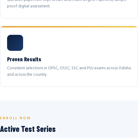
proof digital assessment.
Proven Results
Consistent selections in OPSC, OSSC, SSC and PSU exams across Odisha
and across the country.
ENROLL NOW
Active Test Series