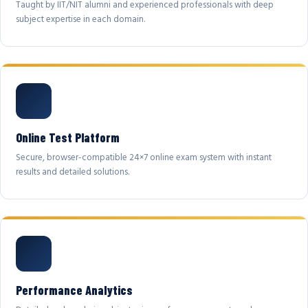
Taught by IIT/NIT alumni and experienced professionals with deep
subject expertise in each domain.
Online Test Platform
Secure, browser-compatible 24×7 online exam system with instant
results and detailed solutions.
Performance Analytics