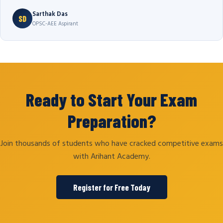
Sarthak Das
SD
OPSC-AEE Aspirant
Ready to Start Your Exam
Preparation?
Join thousands of students who have cracked competitive exams
with Arihant Academy.
Register for Free Today