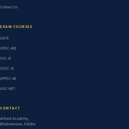
Contact Us
EXAM COURSES
GATE
OPSC-AEE
SSC-JE
OSSC-JE
UPPSC-AE
UGC-NET
CONTACT
Arihant Academy,
Bhubaneswar, Odisha