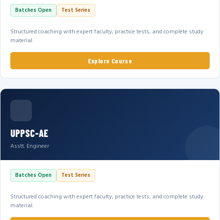
Batches Open
Test Series
Structured coaching with expert faculty, practice tests, and complete study
material.
Explore Course
UPPSC-AE
Asstt. Engineer
Batches Open
Test Series
Structured coaching with expert faculty, practice tests, and complete study
material.