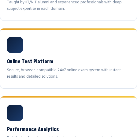
Taught by IIT/NIT alumni and experienced professionals with deep
subject expertise in each domain.
Online Test Platform
Secure, browser-compatible 24×7 online exam system with instant
results and detailed solutions.
Performance Analytics