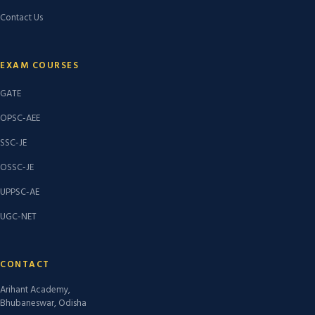
Contact Us
EXAM COURSES
GATE
OPSC-AEE
SSC-JE
OSSC-JE
UPPSC-AE
UGC-NET
CONTACT
Arihant Academy,
Bhubaneswar, Odisha