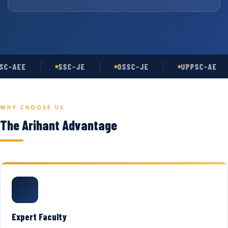
C-AEE
SSC-JE
OSSC-JE
UPPSC-AE
WHY CHOOSE US
The Arihant Advantage
Expert Faculty