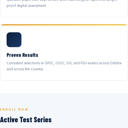
proof digital assessment.
Proven Results
Consistent selections in OPSC, OSSC, SSC and PSU exams across Odisha
and across the country.
ENROLL NOW
Active Test Series