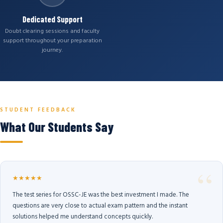
Dedicated Support
Doubt clearing sessions and faculty
support throughout your preparation
journey.
STUDENT FEEDBACK
What Our Students Say
★★★★★
The test series for OSSC-JE was the best investment I made. The
questions are very close to actual exam pattern and the instant
solutions helped me understand concepts quickly.