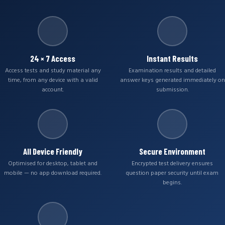
24 × 7 Access
Instant Results
Access tests and study material any
Examination results and detailed
time, from any device with a valid
answer keys generated immediately on
account.
submission.
All Device Friendly
Secure Environment
Optimised for desktop, tablet and
Encrypted test delivery ensures
mobile — no app download required.
question paper security until exam
begins.