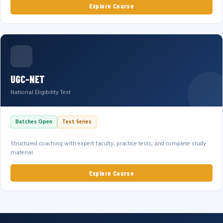
Explore Course
UGC-NET
National Eligibility Test
Batches Open
Test Series
Structured coaching with expert faculty, practice tests, and complete study
material.
Explore Course