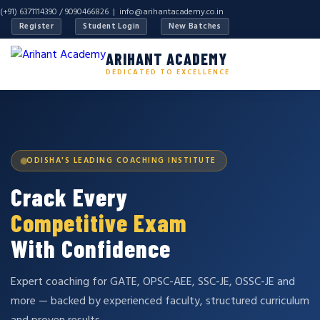
(+91) 6371114390 / 9090466826 |
info@arihantacademy.co.in
Register
Student Login
New Batches
ARIHANT ACADEMY
DEDICATED TO EXCELLENCE
ODISHA'S LEADING COACHING INSTITUTE
Crack Every
Competitive Exam
With Confidence
Expert coaching for GATE, OPSC-AEE, SSC-JE, OSSC-JE and
more — backed by experienced faculty, structured curriculum