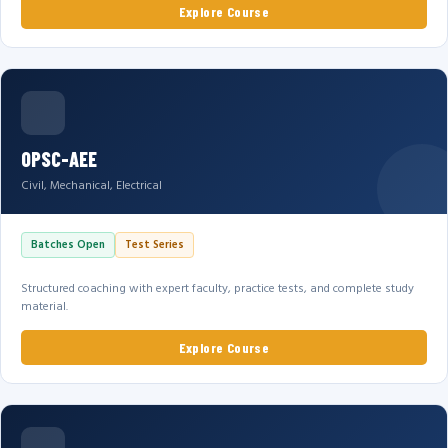
Explore Course
OPSC-AEE
Civil, Mechanical, Electrical
Batches Open
Test Series
Structured coaching with expert faculty, practice tests, and complete study
material.
Explore Course