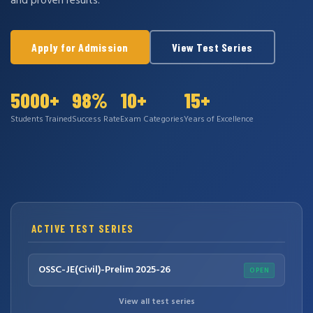
and proven results.
Apply for Admission
View Test Series
5000+
98%
10+
15+
Students Trained
Success Rate
Exam Categories
Years of Excellence
ACTIVE TEST SERIES
OSSC-JE(Civil)-Prelim 2025-26
OPEN
View all test series