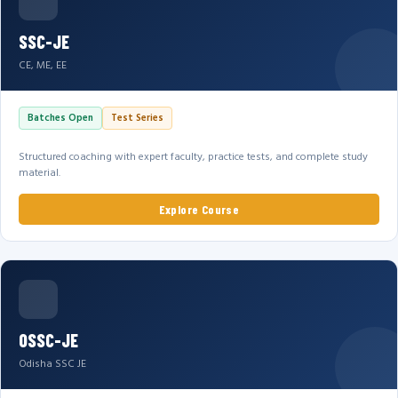
SSC-JE
CE, ME, EE
Batches Open
Test Series
Structured coaching with expert faculty, practice tests, and complete study
material.
Explore Course
OSSC-JE
Odisha SSC JE