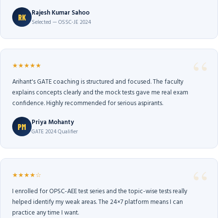
Rajesh Kumar Sahoo
RK
Selected — OSSC-JE 2024
★★★★★
Arihant's GATE coaching is structured and focused. The faculty
explains concepts clearly and the mock tests gave me real exam
confidence. Highly recommended for serious aspirants.
Priya Mohanty
PM
GATE 2024 Qualifier
★★★★☆
I enrolled for OPSC-AEE test series and the topic-wise tests really
helped identify my weak areas. The 24×7 platform means I can
practice any time I want.