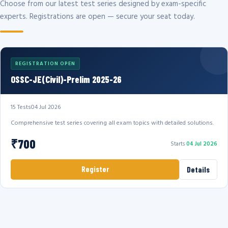
Choose from our latest test series designed by exam-specific
experts. Registrations are open — secure your seat today.
REGISTRATION OPEN
OSSC-JE(Civil)-Prelim 2025-26
15 Tests
04 Jul 2026
Comprehensive test series covering all exam topics with detailed solutions.
₹700
Starts
04 Jul 2026
Register
Details