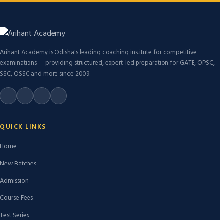
Arihant Academy is Odisha's leading coaching institute for competitive
examinations — providing structured, expert-led preparation for GATE, OPSC,
SSC, OSSC and more since 2009.
QUICK LINKS
Home
New Batches
Admission
Course Fees
Test Series