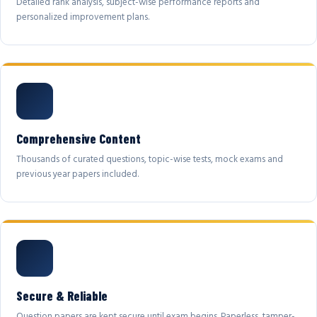
Detailed rank analysis, subject-wise performance reports and
personalized improvement plans.
Comprehensive Content
Thousands of curated questions, topic-wise tests, mock exams and
previous year papers included.
Secure & Reliable
Question papers are kept secure until exam begins. Paperless, tamper-