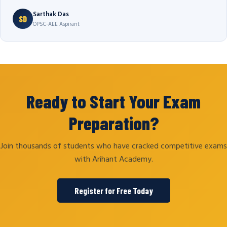
Sarthak Das
SD
OPSC-AEE Aspirant
Ready to Start Your Exam
Preparation?
Join thousands of students who have cracked competitive exams
with Arihant Academy.
Register for Free Today