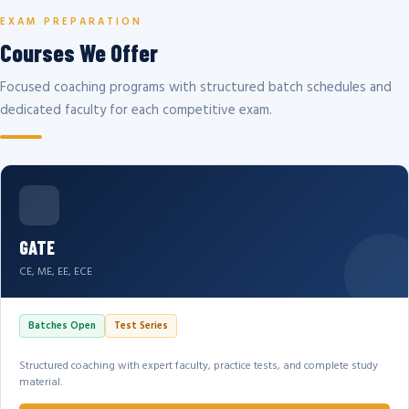
EXAM PREPARATION
Courses We Offer
Focused coaching programs with structured batch schedules and
dedicated faculty for each competitive exam.
GATE
CE, ME, EE, ECE
Batches Open
Test Series
Structured coaching with expert faculty, practice tests, and complete study
material.